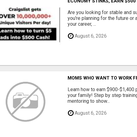
ECONOMY STINKS, EARN $500
Are you looking for stable and s
you're planning for the future or
your career, ...
August 6, 2026
MOMS WHO WANT TO WORK FRO
Learn how to earn $900-$1,400 p
your family! Step by step training
mentoring to show...
August 6, 2026