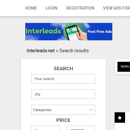
Home
HOME
LOGIN
REGISTRATION
VIEW ADS FOR
Login
Registration
Contact
Interleads.net
»
Search results
Publish your ad
NEWLY
SEARCH
Search
PRICE