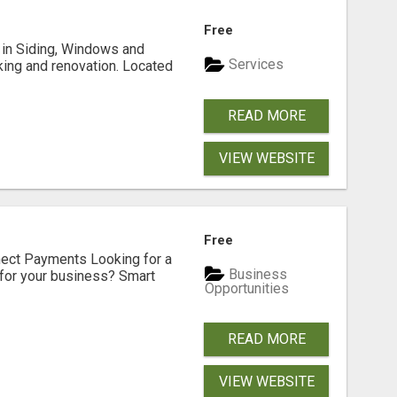
Free
ng in Siding, Windows and
Services
king and renovation. Located
READ MORE
VIEW WEBSITE
Free
nect Payments Looking for a
Business
for your business? Smart
Opportunities
READ MORE
VIEW WEBSITE