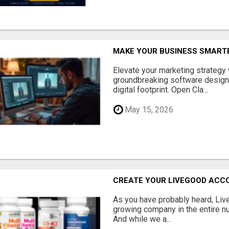
MAKE YOUR BUSINESS SMARTE
Elevate your marketing strategy
groundbreaking software designe
digital footprint. Open Cla...
May 15, 2026
CREATE YOUR LIVEGOOD ACC
As you have probably heard, Live
growing company in the entire nu
And while we a...