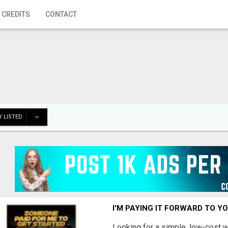
 CREDITS
CONTACT
 LISTED
I'M PAYING IT FORWARD TO Y
Looking for a simple, low-cost 