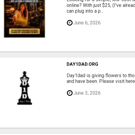
online? With just $25, (I've alrea
can plug into a p...
June 6, 2026
DAY1DAD.ORG
Day1dad is giving flowers to tho
and have been. Please visit here 
June 3, 2026