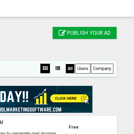
PUBLISH YOUR AD
All
Users
Company
OU
Free
way to generate real income