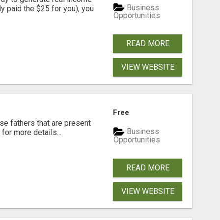
Business
dy paid the $25 for you), you
Opportunities
READ MORE
VIEW WEBSITE
Free
se fathers that are present
Business
for more details...
Opportunities
READ MORE
VIEW WEBSITE