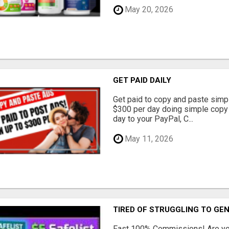
May 20, 2026
GET PAID DAILY
Get paid to copy and paste simpl
$300 per day doing simple copy
day to your PayPal, C...
May 11, 2026
TIRED OF STRUGGLING TO GE
Fast 100% Commissions! Are you