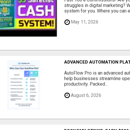
struggles in digital marketing?
system for you. Where you can ea
May 11, 2026
ADVANCED AUTOMATION PLAT
AutoFlow Pro is an advanced au
help businesses streamline oper
productivity. Packed...
August 6, 2026