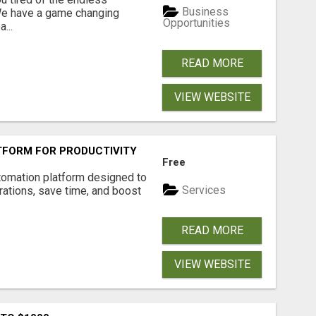
Business
 We have a game changing
Opportunities
...
READ MORE
VIEW WEBSITE
FORM FOR PRODUCTIVITY
Free
tomation platform designed to
Services
ations, save time, and boost
READ MORE
VIEW WEBSITE