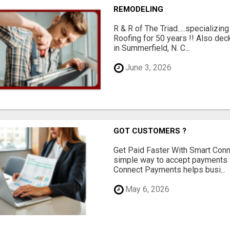
REMODELING
R & R of The Triad.....specializi
Roofing for 50 years !! Also dec
in Summerfield, N. C...
June 3, 2026
GOT CUSTOMERS ?
Get Paid Faster With Smart Con
simple way to accept payments 
Connect Payments helps busi...
May 6, 2026