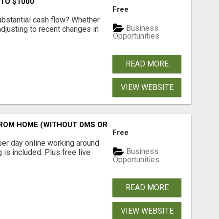
 TO $1000
Free
ubstantial cash flow? Whether
Business
 adjusting to recent changes in
Opportunities
READ MORE
VIEW WEBSITE
M HOME (WITHOUT DMS OR SALES CALLS)....THIS IS FOR 
Free
er day online working around
Business
 is included. Plus free live
Opportunities
READ MORE
VIEW WEBSITE