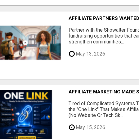
AFFILIATE PARTNERS WANTE
Partner with the Showalter Foun
fundraising opportunities that c
strengthen communities...
May 13, 2026
AFFILIATE MARKETING MADE 
Tired of Complicated Systems T
the "One Link" That Makes Affili
(No Website Or Tech Sk...
May 15, 2026