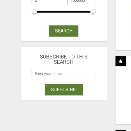
SEARCH
SUBSCRIBE TO THIS
SEARCH
SUBSCRIBE!