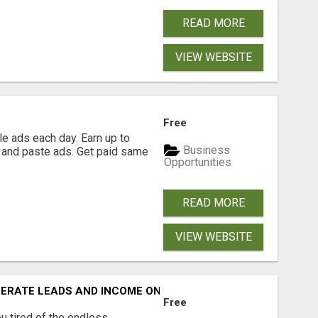
READ MORE
VIEW WEBSITE
Free
e ads each day. Earn up to
Business
 and paste ads. Get paid same
Opportunities
READ MORE
VIEW WEBSITE
NERATE LEADS AND INCOME ONLINE?
Free
 tired of the endless