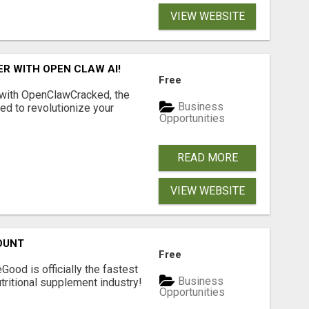
VIEW WEBSITE
R WITH OPEN CLAW AI!
Free
 with OpenClawCracked, the
Business
d to revolutionize your
Opportunities
READ MORE
VIEW WEBSITE
OUNT
Free
Good is officially the fastest
Business
tritional supplement industry!​
Opportunities