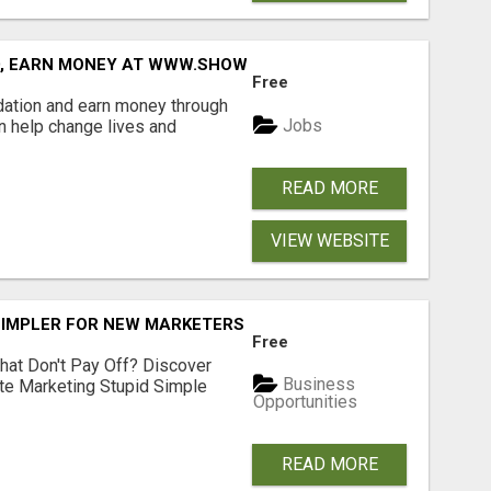
D, EARN MONEY AT WWW.SHOWALTERFOUNDATION.ORG
Free
dation and earn money through
Jobs
an help change lives and
READ MORE
VIEW WEBSITE
SIMPLER FOR NEW MARKETERS READY TO TAKE ACTION
Free
hat Don't Pay Off? Discover
Business
ate Marketing Stupid Simple
Opportunities
READ MORE