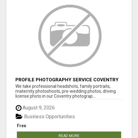
PROFILE PHOTOGRAPHY SERVICE COVENTRY
UK
We take professional headshots, family portraits,
maternity photoshoots, pre-wedding photos, driving
license photo in our Coventry photograp...
August 9, 2026
Business Opportunities
Free
READ MORE