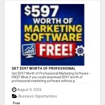
GET $597 WORTH OF PROFESSIONAL
MARKETING SOFTWARE – FREE!
Get $597 Worth of Professional Marketing Software -
FREE! What if you could download $597 worth of
professional marketing software without p...
August 9, 2026
Business Opportunities
Free