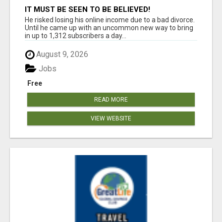
IT MUST BE SEEN TO BE BELIEVED!
He risked losing his online income due to a bad divorce.
Until he came up with an uncommon new way to bring
in up to 1,312 subscribers a day...
August 9, 2026
Jobs
Free
READ MORE
VIEW WEBSITE