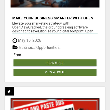
MAKE YOUR BUSINESS SMARTER WITH OPEN
CLAW AI!
Elevate your marketing strategy with
OpenClawCracked, the groundbreaking software
designed to revolutionize your digital footprint. Open
Cla...
May 15, 2026
Business Opportunities
Free
READ MORE
VIEW WEBSITE