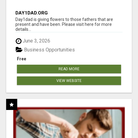
DAY1DAD.ORG
Day1dad is giving flowers to those fathers that are
present and have been. Please visit here for more
details...
June 3, 2026
Business Opportunities
Free
READ MORE
VIEW WEBSITE