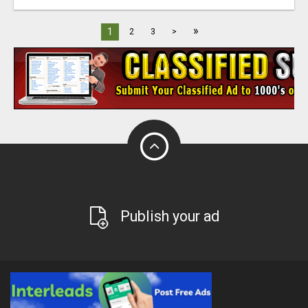
»
1
2
3
>
Publish your ad