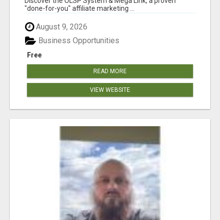
Discover the OLSP System & Mega Link, a proven
"done-for-you" affiliate marketing ...
August 9, 2026
Business Opportunities
Free
READ MORE
VIEW WEBSITE