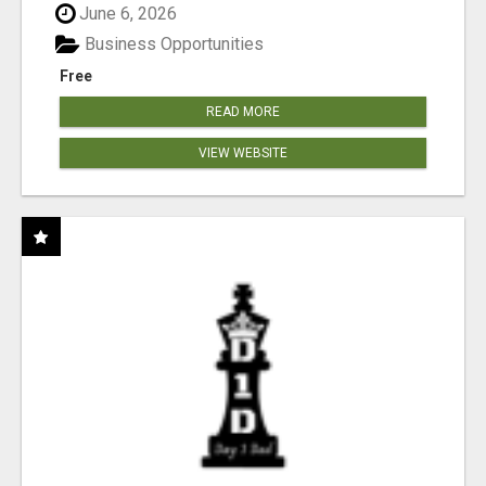
June 6, 2026
Business Opportunities
Free
READ MORE
VIEW WEBSITE