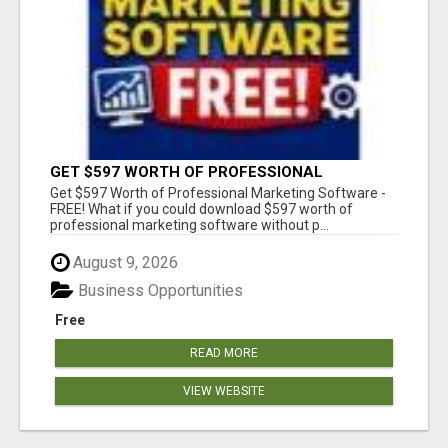
GET $597 WORTH OF PROFESSIONAL
MARKETING SOFTWARE – FREE!
Get $597 Worth of Professional Marketing Software -
FREE! What if you could download $597 worth of
professional marketing software without p...
August 9, 2026
Business Opportunities
Free
READ MORE
VIEW WEBSITE