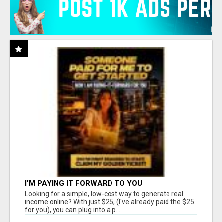
I'M PAYING IT FORWARD TO YOU
Looking for a simple, low-cost way to generate real
income online? With just $25, (I've already paid the $25
for you), you can plug into a p...