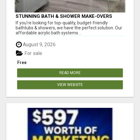
STUNNING BATH & SHOWER MAKE-OVERS
If you're looking for top-quality, budget-friendly
bathtubs & showers, we have the perfect solution. Our
affordable acrylic bath systems...
August 9, 2026
For sale
Free
READ MORE
VIEW WEBSITE