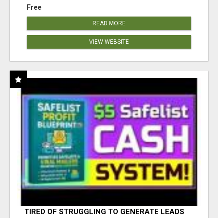
Free
READ MORE
VIEW WEBSITE
TIRED OF STRUGGLING TO GENERATE LEADS