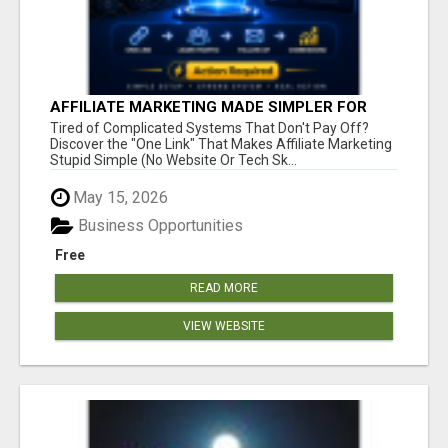
AFFILIATE MARKETING MADE SIMPLER FOR
NEW MARKETERS READY TO TAKE ACTION
Tired of Complicated Systems That Don't Pay Off?
Discover the "One Link" That Makes Affiliate Marketing
Stupid Simple (No Website Or Tech Sk...
May 15, 2026
Business Opportunities
Free
READ MORE
VIEW WEBSITE