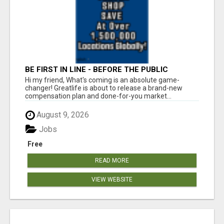
BE FIRST IN LINE - BEFORE THE PUBLIC
LAUNCH OR - MLM SHAKE-UP ALERT: HUGE
Hi my friend, What's coming is an absolute game-
RELAUNCH COMING!
changer! Greatlife is about to release a brand-new
compensation plan and done-for-you market...
August 9, 2026
Jobs
Free
READ MORE
VIEW WEBSITE