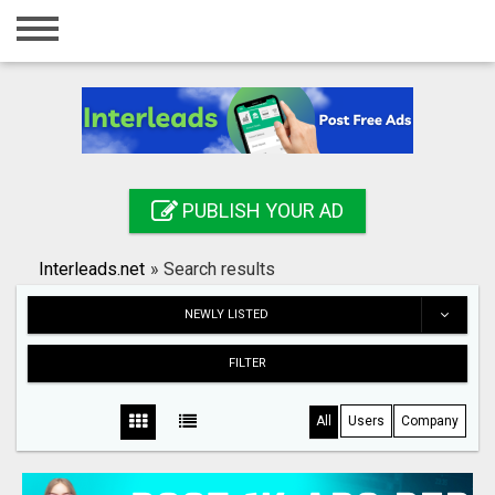
Home
Login
Registration
Contact
PUBLISH YOUR AD
Publish your ad
Interleads.net
»
Search results
Search
NEWLY LISTED
FILTER
All
Users
Company