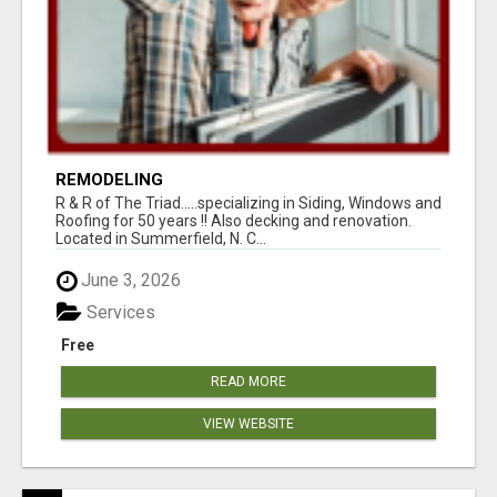
REMODELING
R & R of The Triad.....specializing in Siding, Windows and
Roofing for 50 years !! Also decking and renovation.
Located in Summerfield, N. C...
June 3, 2026
Services
Free
READ MORE
VIEW WEBSITE