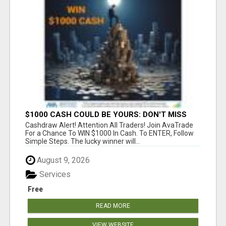
$1000 CASH COULD BE YOURS: DON'T MISS
THIS DRAW
Cashdraw Alert! Attention All Traders! Join AvaTrade
For a Chance To WIN $1000 In Cash. To ENTER, Follow
Simple Steps. The lucky winner will...
August 9, 2026
Services
Free
READ MORE
VIEW WEBSITE