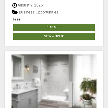
August 9, 2026
Business Opportunities
Free
READ MORE
VIEW WEBSITE