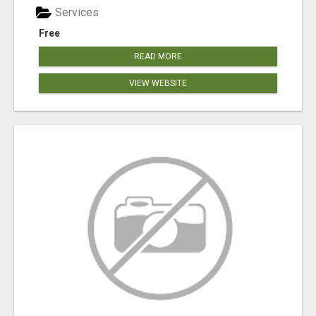
Services
Free
READ MORE
VIEW WEBSITE