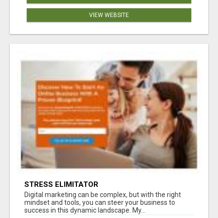
VIEW WEBSITE
STRESS ELIMITATOR
Digital marketing can be complex, but with the right
mindset and tools, you can steer your business to
success in this dynamic landscape. My...