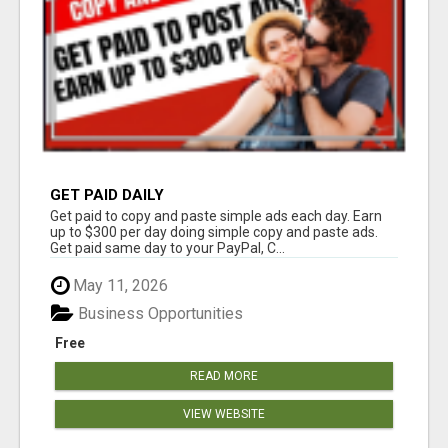
GET PAID DAILY
Get paid to copy and paste simple ads each day. Earn
up to $300 per day doing simple copy and paste ads.
Get paid same day to your PayPal, C...
May 11, 2026
Business Opportunities
Free
READ MORE
VIEW WEBSITE