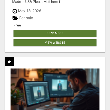
Made in USA Please visit here f...
May 18, 2026
For sale
Free
READ MORE
VIEW WEBSITE