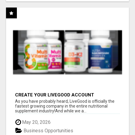
CREATE YOUR LIVEGOOD ACCOUNT
As you have probably heard, LiveGood is officially the
fastest growing company in the entire nutritional
supplement industry!​And while we a...
May 20, 2026
Business Opportunities