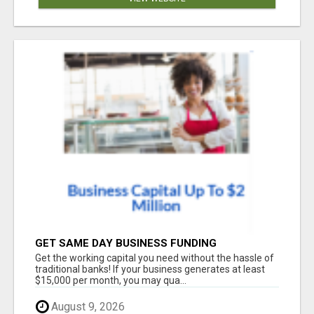
GET SAME DAY BUSINESS FUNDING
Get the working capital you need without the hassle of
traditional banks! If your business generates at least
$15,000 per month, you may qua...
August 9, 2026