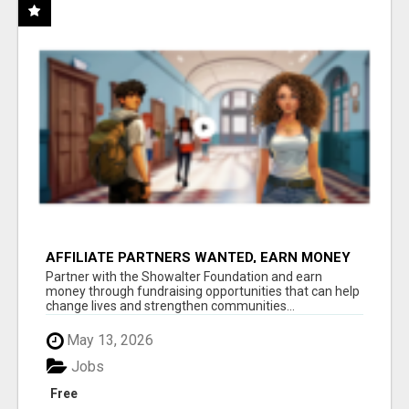
AFFILIATE PARTNERS WANTED, EARN MONEY
AT WWW.SHOWALTERFOUNDATION.ORG
Partner with the Showalter Foundation and earn
money through fundraising opportunities that can help
change lives and strengthen communities...
May 13, 2026
Jobs
Free