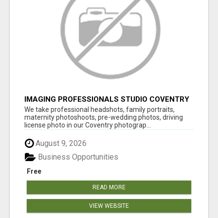
IMAGING PROFESSIONALS STUDIO COVENTRY
UK
We take professional headshots, family portraits,
maternity photoshoots, pre-wedding photos, driving
license photo in our Coventry photograp...
August 9, 2026
Business Opportunities
Free
READ MORE
VIEW WEBSITE