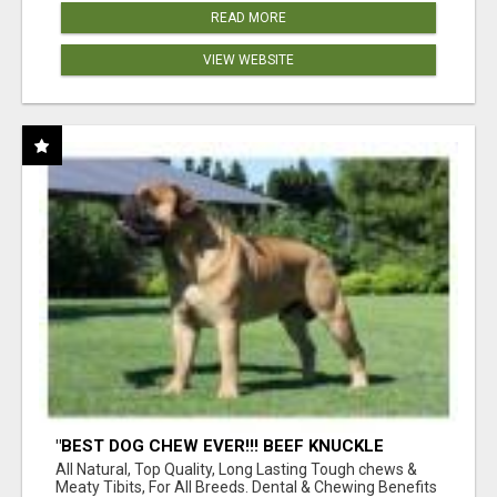
READ MORE
VIEW WEBSITE
"BEST DOG CHEW EVER!!! BEEF KNUCKLE
BONES!"
All Natural, Top Quality, Long Lasting Tough chews &
Meaty Tibits, For All Breeds. Dental & Chewing Benefits