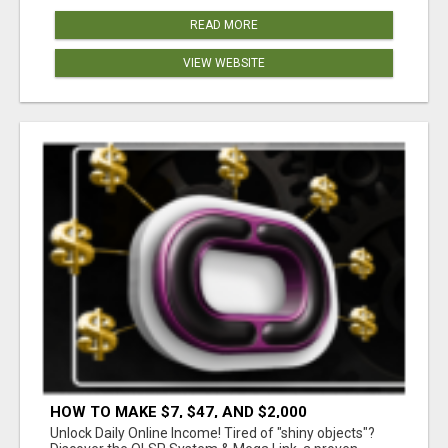
READ MORE
VIEW WEBSITE
HOW TO MAKE $7, $47, AND $2,000
COMMISSIONS FOR LIFE!
Unlock Daily Online Income! Tired of "shiny objects"?