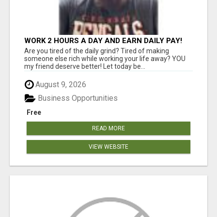
WORK 2 HOURS A DAY AND EARN DAILY PAY!
Are you tired of the daily grind? Tired of making
someone else rich while working your life away? YOU
my friend deserve better! Let today be...
August 9, 2026
Business Opportunities
Free
READ MORE
VIEW WEBSITE