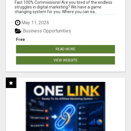
AND INCOME ONLINE?
Fast 100% Commissions! Are you tired of the endless
struggles in digital marketing? We have a game
changing system for you. Where you can ea...
May 11, 2026
Business Opportunities
Free
READ MORE
VIEW WEBSITE