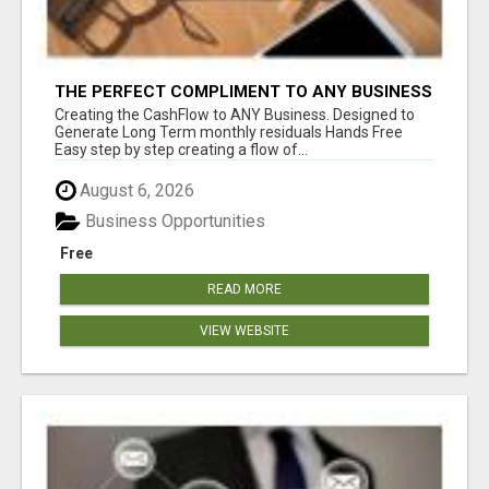
THE PERFECT COMPLIMENT TO ANY BUSINESS
Creating the CashFlow to ANY Business. Designed to
Generate Long Term monthly residuals Hands Free
Easy step by step creating a flow of...
August 6, 2026
Business Opportunities
Free
READ MORE
VIEW WEBSITE