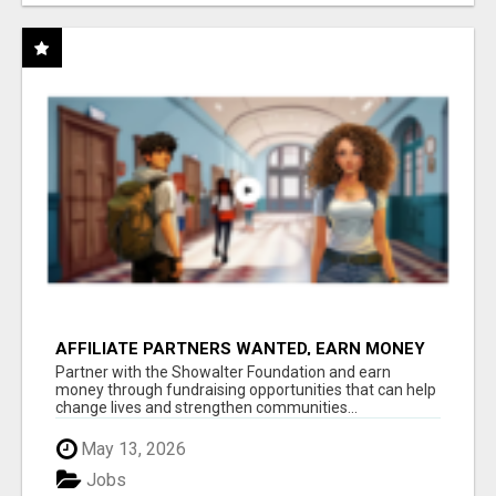
AFFILIATE PARTNERS WANTED, EARN MONEY
AT WWW.SHOWALTERFOUNDATION.ORG
Partner with the Showalter Foundation and earn
money through fundraising opportunities that can help
change lives and strengthen communities...
May 13, 2026
Jobs