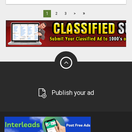
»
1
2
3
>
Publish your ad