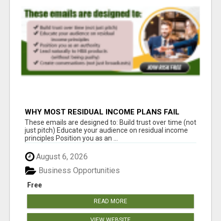
WHY MOST RESIDUAL INCOME PLANS FAIL
YOU
These emails are designed to: Build trust over time (not
just pitch) Educate your audience on residual income
principles Position you as an ...
August 6, 2026
Business Opportunities
Free
READ MORE
VIEW WEBSITE