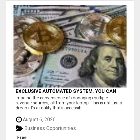
EXCLUSIVE AUTOMATED SYSTEM, YOU CAN
NOW TAP IN TO FOUR DISTINCT INCOME
Imagine the convenience of managing multiple
STREAMS SEAMLESSLY.
revenue sources, all from your laptop. This is not just a
dream it's a reality that's accessibl...
August 6, 2026
Business Opportunities
Free