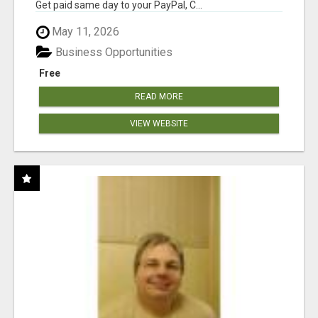
Get paid same day to your PayPal, C...
May 11, 2026
Business Opportunities
Free
READ MORE
VIEW WEBSITE