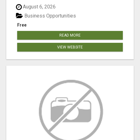
August 6, 2026
Business Opportunities
Free
READ MORE
VIEW WEBSITE