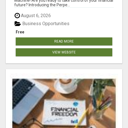
Machine! Are you ready to take control of your financial
future? Introducing the Perpe...
August 6, 2026
Business Opportunities
Free
READ MORE
VIEW WEBSITE