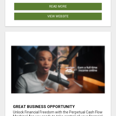
READ MORE
VIEW WEBSITE
GREAT BUSINESS OPPORTUNITY
Unlock Financial Freedom with the Perpetual Cash Flow