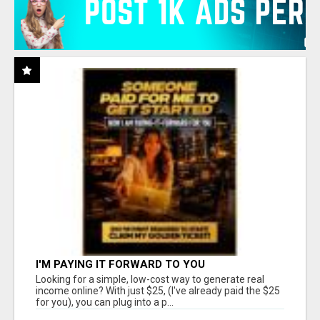
I'M PAYING IT FORWARD TO YOU
Looking for a simple, low-cost way to generate real
income online? With just $25, (I've already paid the $25
for you), you can plug into a p...