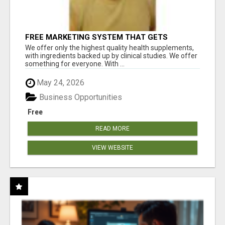
FREE MARKETING SYSTEM THAT GETS
RESULTS
We offer only the highest quality health supplements,
with ingredients backed up by clinical studies. We offer
something for everyone. With ...
May 24, 2026
Business Opportunities
Free
READ MORE
VIEW WEBSITE