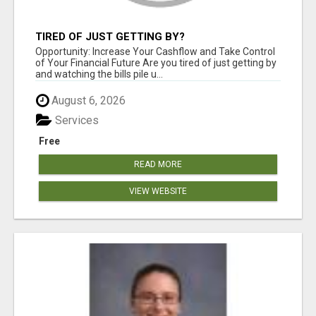
TIRED OF JUST GETTING BY?
Opportunity: Increase Your Cashflow and Take Control
of Your Financial Future Are you tired of just getting by
and watching the bills pile u...
August 6, 2026
Services
Free
READ MORE
VIEW WEBSITE