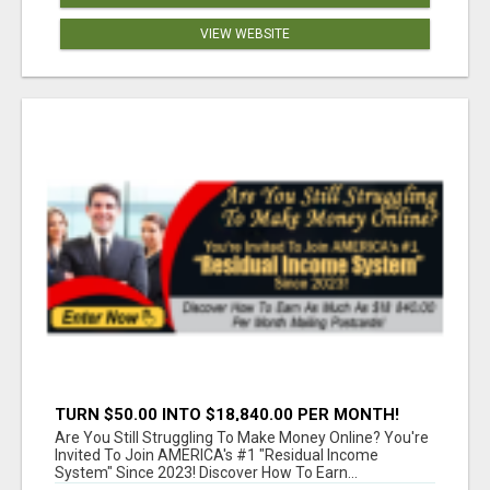
VIEW WEBSITE
TURN $50.00 INTO $18,840.00 PER MONTH!
JOIN NOW!
Are You Still Struggling To Make Money Online? You're
Invited To Join AMERICA's #1 "Residual Income
System" Since 2023! Discover How To Earn...