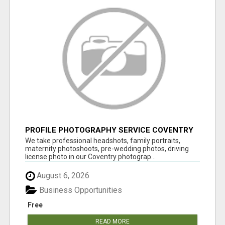
PROFILE PHOTOGRAPHY SERVICE COVENTRY
UK
We take professional headshots, family portraits,
maternity photoshoots, pre-wedding photos, driving
license photo in our Coventry photograp...
August 6, 2026
Business Opportunities
Free
READ MORE