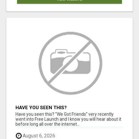
HAVE YOU SEEN THIS?
Have you seen this? "We Got Friends" very recently
went into Free Launch and I know you will hear about it
before long all over the internet...
August 6, 2026