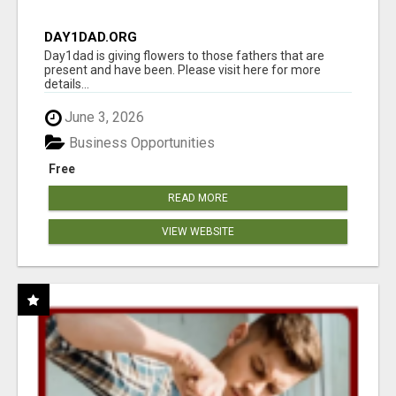
DAY1DAD.ORG
Day1dad is giving flowers to those fathers that are
present and have been. Please visit here for more
details...
June 3, 2026
Business Opportunities
Free
READ MORE
VIEW WEBSITE