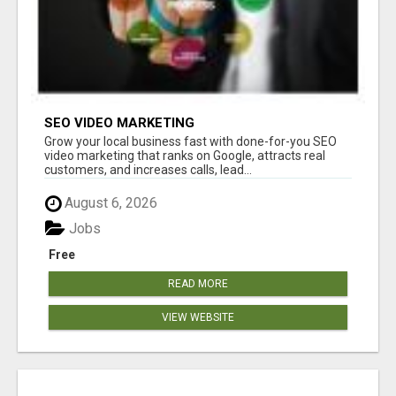
SEO VIDEO MARKETING
Grow your local business fast with done-for-you SEO
video marketing that ranks on Google, attracts real
customers, and increases calls, lead...
August 6, 2026
Jobs
Free
READ MORE
VIEW WEBSITE