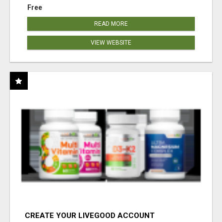
Free
READ MORE
VIEW WEBSITE
CREATE YOUR LIVEGOOD ACCOUNT