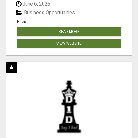
June 6, 2026
Business Opportunities
Free
READ MORE
VIEW WEBSITE