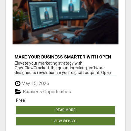
MAKE YOUR BUSINESS SMARTER WITH OPEN
CLAW AI!
Elevate your marketing strategy with
OpenClawCracked, the groundbreaking software
designed to revolutionize your digital footprint. Open
Cla...
May 15, 2026
Business Opportunities
Free
READ MORE
VIEW WEBSITE