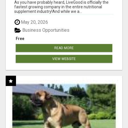
As you have probably heard, LiveGood is officially the
fastest growing company in the entire nutritional
supplement industry!​And while we a...
May 20, 2026
Business Opportunities
Free
READ MORE
VIEW WEBSITE