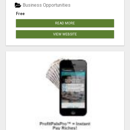
Business Opportunities
Free
READ MORE
VIEW WEBSITE