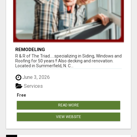
REMODELING
R & R of The Triad.....specializing in Siding, Windows and
Roofing for 50 years !! Also decking and renovation.
Located in Summerfield, N. C...
June 3, 2026
Services
Free
READ MORE
VIEW WEBSITE