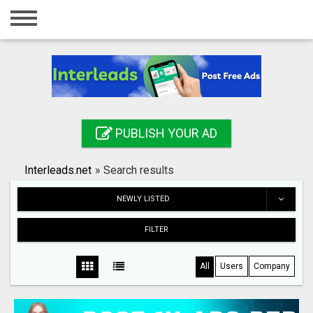
Home
Login
Registration
Contact
PUBLISH YOUR AD
Publish your ad
Interleads.net
»
Search results
Search
NEWLY LISTED
FILTER
All
Users
Company