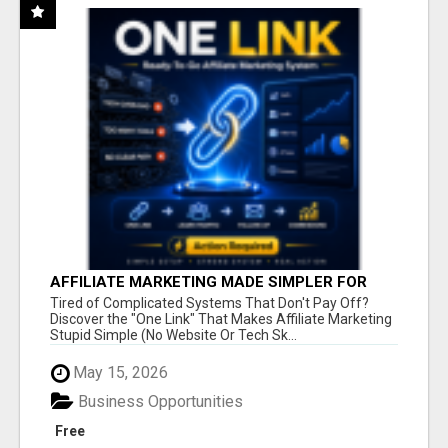
AFFILIATE MARKETING MADE SIMPLER FOR
NEW MARKETERS READY TO TAKE ACTION
Tired of Complicated Systems That Don't Pay Off?
Discover the "One Link" That Makes Affiliate Marketing
Stupid Simple (No Website Or Tech Sk...
May 15, 2026
Business Opportunities
Free