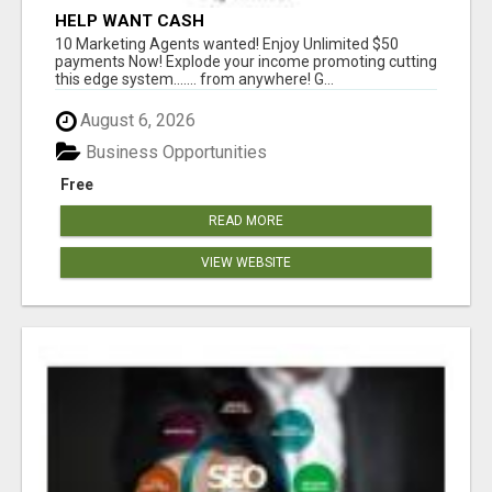
HELP WANT CASH
10 Marketing Agents wanted! Enjoy Unlimited $50
payments Now! Explode your income promoting cutting
this edge system....... from anywhere! G...
August 6, 2026
Business Opportunities
Free
READ MORE
VIEW WEBSITE