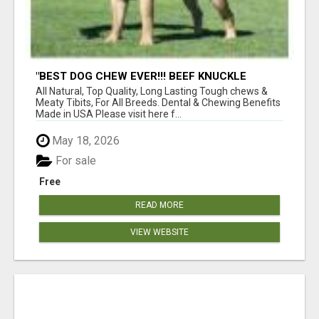
"BEST DOG CHEW EVER!!! BEEF KNUCKLE
BONES!"
All Natural, Top Quality, Long Lasting Tough chews &
Meaty Tibits, For All Breeds. Dental & Chewing Benefits
Made in USA Please visit here f...
May 18, 2026
For sale
Free
READ MORE
VIEW WEBSITE