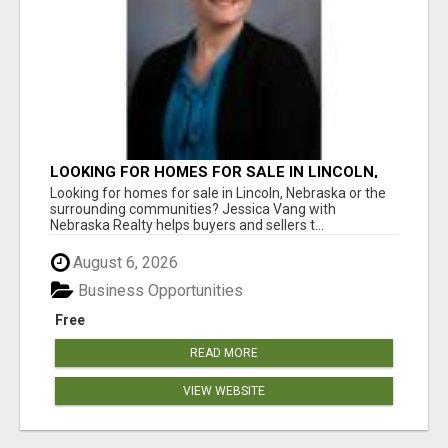
LOOKING FOR HOMES FOR SALE IN LINCOLN,
NEBRASKA OR THE SURROUNDING
Looking for homes for sale in Lincoln, Nebraska or the
COMMUNITIES?
surrounding communities? Jessica Vang with
Nebraska Realty helps buyers and sellers t...
August 6, 2026
Business Opportunities
Free
READ MORE
VIEW WEBSITE