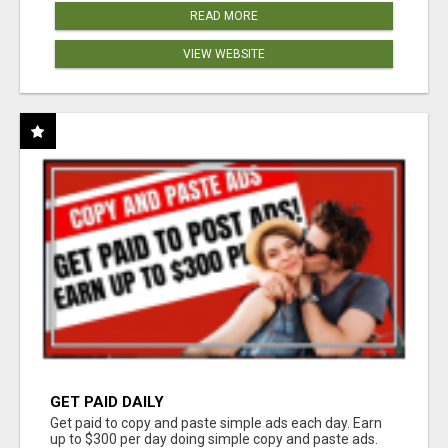
READ MORE
VIEW WEBSITE
GET PAID DAILY
Get paid to copy and paste simple ads each day. Earn
up to $300 per day doing simple copy and paste ads.