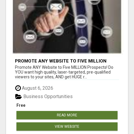
PROMOTE ANY WEBSITE TO FIVE MILLION
PROSPECTS!
Promote ANY Website to Five MILLION Prospects! Do
YOU want high quality, laser-targeted, pre-qualified
viewers to your sites, AND get HUGE r...
August 6, 2026
Business Opportunities
Free
READ MORE
VIEW WEBSITE