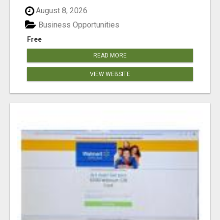
August 8, 2026
Business Opportunities
Free
READ MORE
VIEW WEBSITE