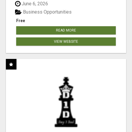
June 6, 2026
Business Opportunities
Free
READ MORE
VIEW WEBSITE