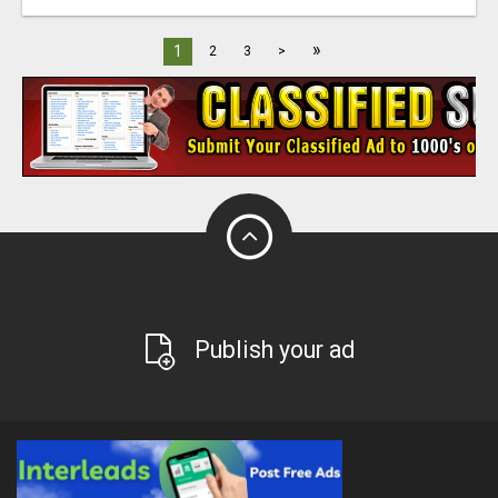
»
1
2
3
>
Publish your ad