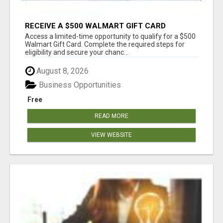
RECEIVE A $500 WALMART GIFT CARD
Access a limited-time opportunity to qualify for a $500
Walmart Gift Card. Complete the required steps for
eligibility and secure your chanc...
August 8, 2026
Business Opportunities
Free
READ MORE
VIEW WEBSITE