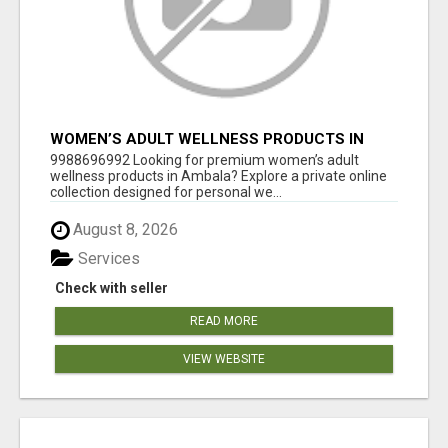
WOMEN’S ADULT WELLNESS PRODUCTS IN
AMBALA | DISCREET SAME-DAY & NEXT-DAY
9988696992 Looking for premium women’s adult
DELIVERY
wellness products in Ambala? Explore a private online
collection designed for personal we...
August 8, 2026
Services
Check with seller
READ MORE
VIEW WEBSITE