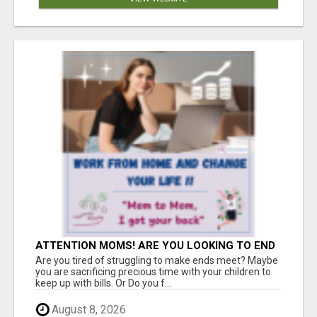
ATTENTION MOMS! ARE YOU LOOKING TO END
THE FINANCIAL STRUGGLE?
Are you tired of struggling to make ends meet? Maybe
you are sacrificing precious time with your children to
keep up with bills. Or Do you f...
August 8, 2026