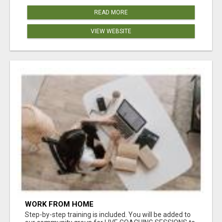
READ MORE
VIEW WEBSITE
WORK FROM HOME
Step-by-step training is included. You will be added to