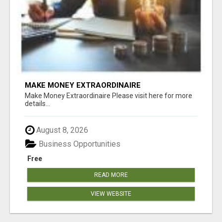
MAKE MONEY EXTRAORDINAIRE
Make Money Extraordinaire Please visit here for more
details...
August 8, 2026
Business Opportunities
Free
READ MORE
VIEW WEBSITE