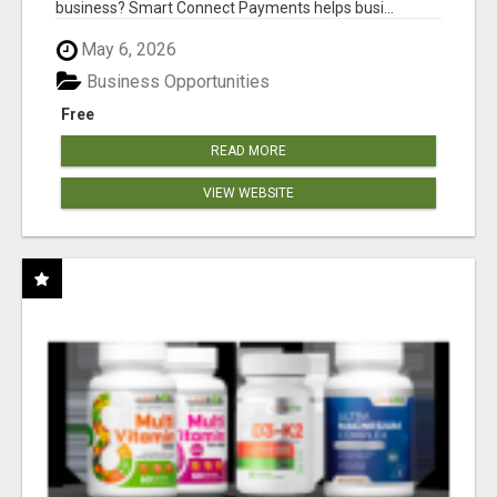
business? Smart Connect Payments helps busi...
May 6, 2026
Business Opportunities
Free
READ MORE
VIEW WEBSITE