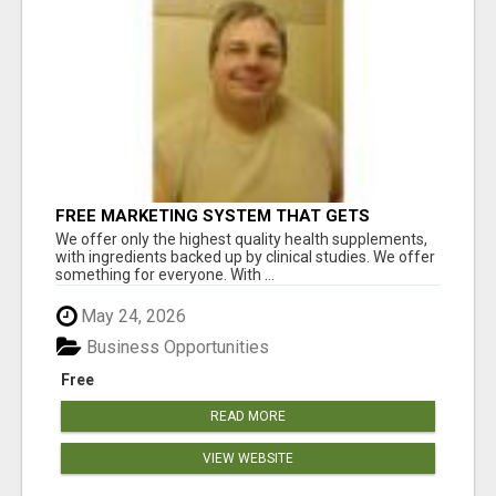
FREE MARKETING SYSTEM THAT GETS
RESULTS
We offer only the highest quality health supplements,
with ingredients backed up by clinical studies. We offer
something for everyone. With ...
May 24, 2026
Business Opportunities
Free
READ MORE
VIEW WEBSITE