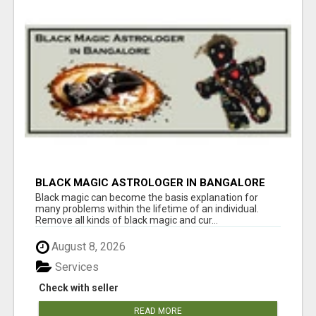
BLACK MAGIC ASTROLOGER IN BANGALORE
Black magic can become the basis explanation for
many problems within the lifetime of an individual.
Remove all kinds of black magic and cur...
August 8, 2026
Services
Check with seller
READ MORE