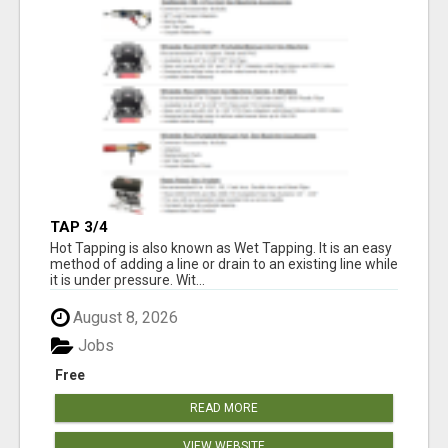
TAP 3/4
Hot Tapping is also known as Wet Tapping. It is an easy
method of adding a line or drain to an existing line while
it is under pressure. Wit...
August 8, 2026
Jobs
Free
READ MORE
VIEW WEBSITE