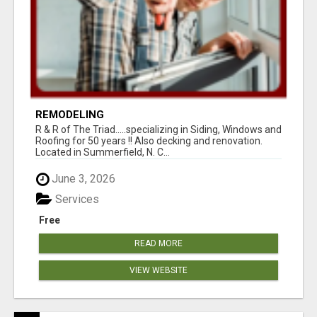
REMODELING
R & R of The Triad.....specializing in Siding, Windows and
Roofing for 50 years !! Also decking and renovation.
Located in Summerfield, N. C...
June 3, 2026
Services
Free
READ MORE
VIEW WEBSITE