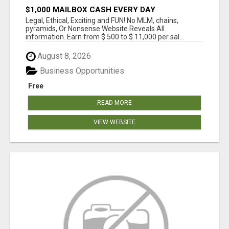
$1,000 MAILBOX CASH EVERY DAY
Legal, Ethical, Exciting and FUN! No MLM, chains,
pyramids, Or Nonsense Website Reveals All
information. Earn from $ 500 to $ 11,000 per sal...
August 8, 2026
Business Opportunities
Free
READ MORE
VIEW WEBSITE