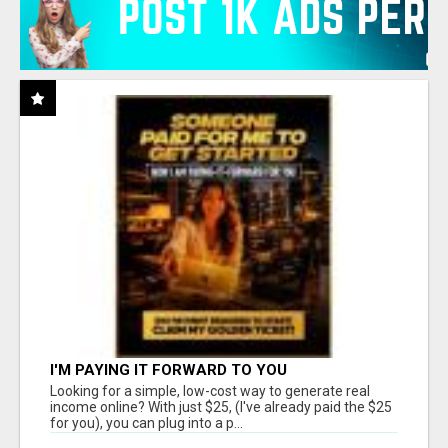
I'M PAYING IT FORWARD TO YOU
Looking for a simple, low-cost way to generate real
income online? With just $25, (I've already paid the $25
for you), you can plug into a p...