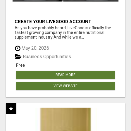
CREATE YOUR LIVEGOOD ACCOUNT
As you have probably heard, LiveGood is officially the
fastest growing company in the entire nutritional
supplement industry!​And while we a...
May 20, 2026
Business Opportunities
Free
READ MORE
VIEW WEBSITE