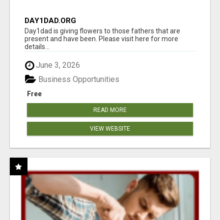
DAY1DAD.ORG
Day1dad is giving flowers to those fathers that are
present and have been. Please visit here for more
details...
June 3, 2026
Business Opportunities
Free
READ MORE
VIEW WEBSITE