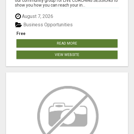
our community group for LIVE COACHING SESSIONS to
show you how you can reach your in...
August 7, 2026
Business Opportunities
Free
READ MORE
VIEW WEBSITE