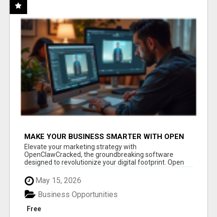
MAKE YOUR BUSINESS SMARTER WITH OPEN
CLAW AI!
Elevate your marketing strategy with
OpenClawCracked, the groundbreaking software
designed to revolutionize your digital footprint. Open
Cla...
May 15, 2026
Business Opportunities
Free