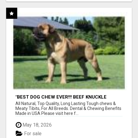
"BEST DOG CHEW EVER!!! BEEF KNUCKLE
BONES!"
All Natural, Top Quality, Long Lasting Tough chews &
Meaty Tibits, For All Breeds. Dental & Chewing Benefits
Made in USA Please visit here f...
May 18, 2026
For sale