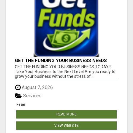
GET THE FUNDING YOUR BUSINESS NEEDS
TODAY!!!
GET THE FUNDING YOUR BUSINESS NEEDS TODAY!!!
Take Your Business to the Next Level Are you ready to
grow your business without the stress of ...
August 7, 2026
Services
Free
READ MORE
VIEW WEBSITE