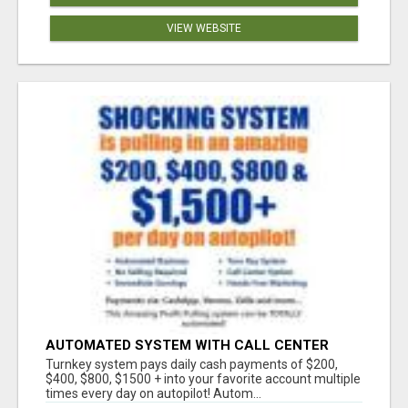
VIEW WEBSITE
AUTOMATED SYSTEM WITH CALL CENTER
MAKES MONEY FOR YOU ON AUTOPILOT- $200,
Turnkey system pays daily cash payments of $200,
$400, $800, $1500 + DAILY!
$400, $800, $1500 + into your favorite account multiple
times every day on autopilot! Autom...