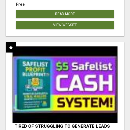
Free
READ MORE
VIEW WEBSITE
TIRED OF STRUGGLING TO GENERATE LEADS