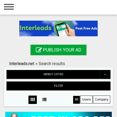
Home
Login
Registration
Contact
PUBLISH YOUR AD
Publish your ad
Interleads.net
»
Search results
Search
NEWLY LISTED
FILTER
All
Users
Company