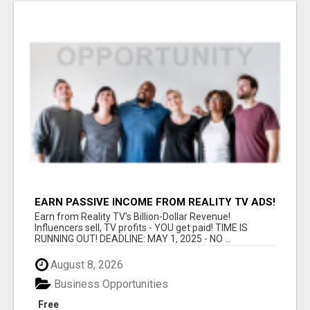
EARN PASSIVE INCOME FROM REALITY TV ADS!
Earn from Reality TV's Billion-Dollar Revenue!
Influencers sell, TV profits - YOU get paid! TIME IS
RUNNING OUT! DEADLINE: MAY 1, 2025 - NO ...
August 8, 2026
Business Opportunities
Free