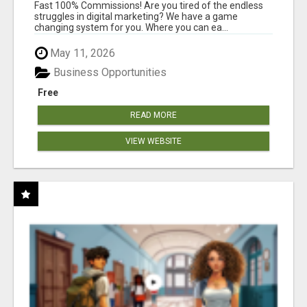
AND INCOME ONLINE?
Fast 100% Commissions! Are you tired of the endless
struggles in digital marketing? We have a game
changing system for you. Where you can ea...
May 11, 2026
Business Opportunities
Free
READ MORE
VIEW WEBSITE