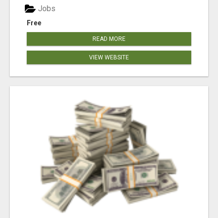
Jobs
Free
READ MORE
VIEW WEBSITE