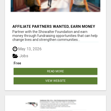
AFFILIATE PARTNERS WANTED, EARN MONEY
AT WWW.SHOWALTERFOUNDATION.ORG
Partner with the Showalter Foundation and earn
money through fundraising opportunities that can help
change lives and strengthen communities...
May 13, 2026
Jobs
Free
READ MORE
VIEW WEBSITE