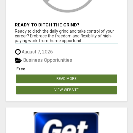
READY TO DITCH THE GRIND?
Ready to ditch the daily grind and take control of your
career? Embrace the freedom and flexibility of high-
paying work-from-home opportunit...
August 7, 2026
Business Opportunities
Free
READ MORE
VIEW WEBSITE