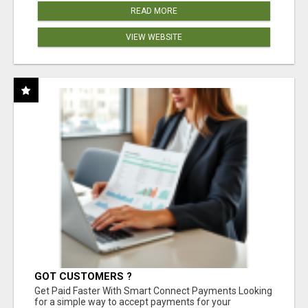
READ MORE
VIEW WEBSITE
GOT CUSTOMERS ?
Get Paid Faster With Smart Connect Payments Looking
for a simple way to accept payments for your