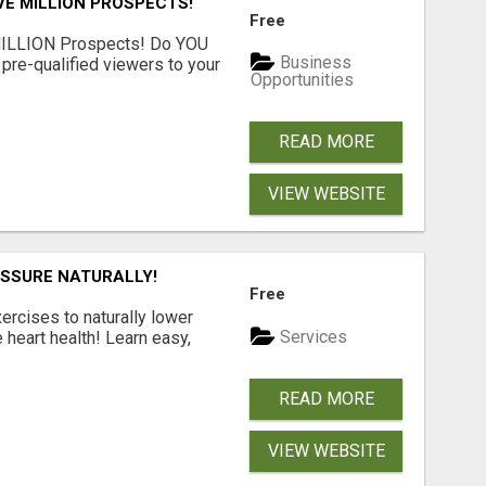
VE MILLION PROSPECTS!
Free
MILLION Prospects! Do YOU
Business
, pre-qualified viewers to your
Opportunities
READ MORE
VIEW WEBSITE
ESSURE NATURALLY!
Free
ercises to naturally lower
Services
heart health! Learn easy,
READ MORE
VIEW WEBSITE