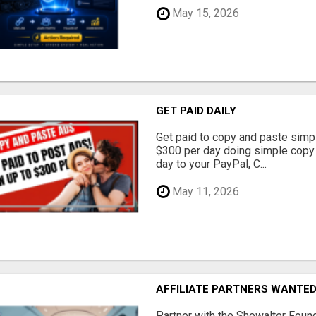
May 15, 2026
GET PAID DAILY
Get paid to copy and paste simpl
$300 per day doing simple copy
day to your PayPal, C...
May 11, 2026
AFFILIATE PARTNERS WANTE
Partner with the Showalter Foun