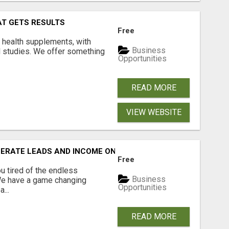
AT GETS RESULTS
Free
y health supplements, with
Business
l studies. We offer something
Opportunities
READ MORE
VIEW WEBSITE
NERATE LEADS AND INCOME ONLINE?
Free
 tired of the endless
Business
 We have a game changing
Opportunities
...
READ MORE