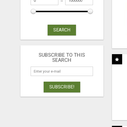
SEARCH
SUBSCRIBE TO THIS
SEARCH
SUBSCRIBE!