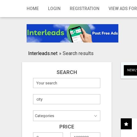
Home
HOME
LOGIN
REGISTRATION
VIEW ADS FOR
Login
Registration
Contact
Interleads.net
»
Search results
Publish your ad
NEWLY
SEARCH
Search
PRICE