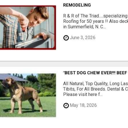
REMODELING
R & R of The Triad.....specializi
Roofing for 50 years !! Also dec
in Summerfield, N. C...
June 3, 2026
"BEST DOG CHEW EVER!!! BEEF
All Natural, Top Quality, Long 
Tibits, For All Breeds. Dental 
Please visit here f...
May 18, 2026