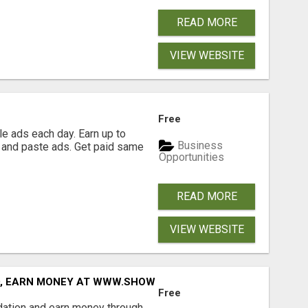
READ MORE
VIEW WEBSITE
Free
e ads each day. Earn up to
Business
 and paste ads. Get paid same
Opportunities
READ MORE
VIEW WEBSITE
D, EARN MONEY AT WWW.SHOWALTERFOUNDATION.ORG
Free
dation and earn money through