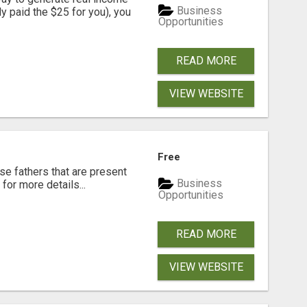
Business
dy paid the $25 for you), you
Opportunities
READ MORE
VIEW WEBSITE
Free
se fathers that are present
Business
for more details...
Opportunities
READ MORE
VIEW WEBSITE