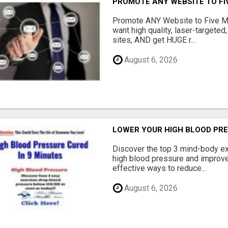
PROMOTE ANY WEBSITE TO FI
Promote ANY Website to Five 
want high quality, laser-targeted
sites, AND get HUGE r...
August 6, 2026
LOWER YOUR HIGH BLOOD PR
Discover the top 3 mind-body ex
high blood pressure and improve 
effective ways to reduce...
August 6, 2026