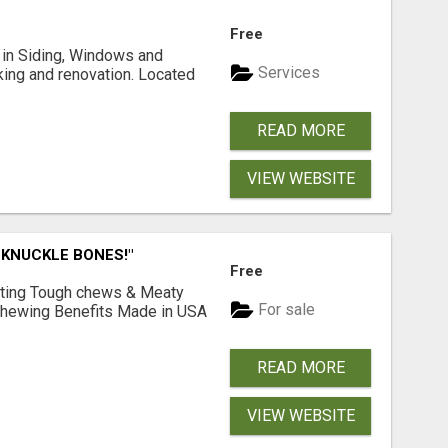
Free
ng in Siding, Windows and
Services
king and renovation. Located
READ MORE
VIEW WEBSITE
 KNUCKLE BONES!"
Free
Lasting Tough chews & Meaty
For sale
& Chewing Benefits Made in USA
READ MORE
VIEW WEBSITE