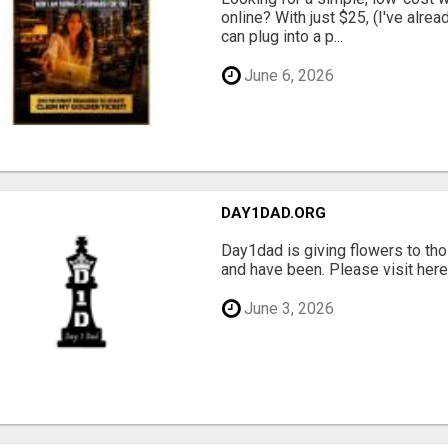
online? With just $25, (I've alrea
can plug into a p...
June 6, 2026
DAY1DAD.ORG
Day1dad is giving flowers to tho
and have been. Please visit here 
June 3, 2026