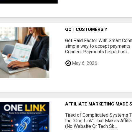
GOT CUSTOMERS ?
Get Paid Faster With Smart Con
simple way to accept payments 
Connect Payments helps busi...
May 6, 2026
AFFILIATE MARKETING MADE 
Tired of Complicated Systems T
the "One Link" That Makes Affili
(No Website Or Tech Sk...