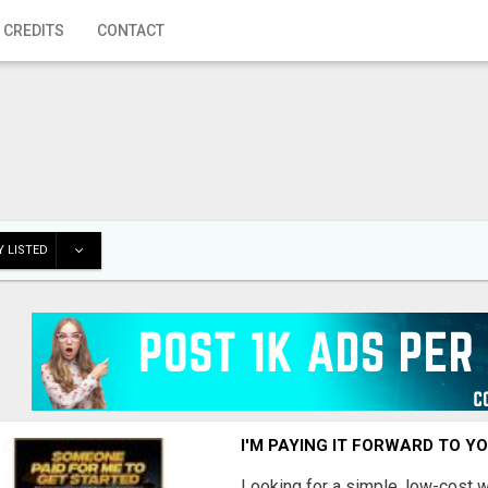
 CREDITS
CONTACT
 LISTED
I'M PAYING IT FORWARD TO Y
Looking for a simple, low-cost 