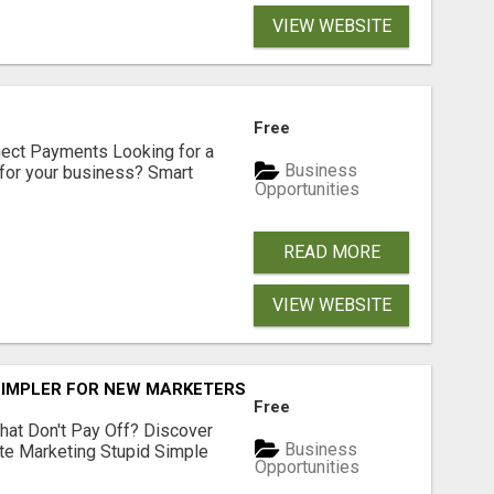
VIEW WEBSITE
Free
nect Payments Looking for a
Business
for your business? Smart
Opportunities
READ MORE
VIEW WEBSITE
SIMPLER FOR NEW MARKETERS READY TO TAKE ACTION
Free
hat Don't Pay Off? Discover
Business
ate Marketing Stupid Simple
Opportunities