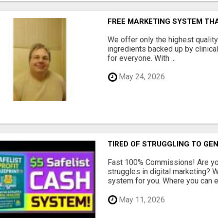
FREE MARKETING SYSTEM TH
We offer only the highest qualit
ingredients backed up by clinica
for everyone. With ...
May 24, 2026
TIRED OF STRUGGLING TO GE
Fast 100% Commissions! Are you
struggles in digital marketing?
system for you. Where you can ea
May 11, 2026