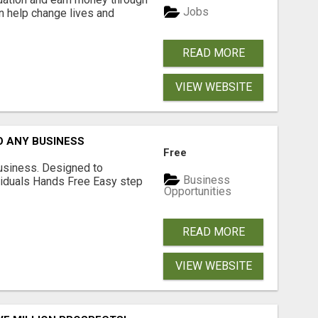
Jobs
an help change lives and
READ MORE
VIEW WEBSITE
O ANY BUSINESS
Free
usiness. Designed to
Business
iduals Hands Free Easy step
Opportunities
READ MORE
VIEW WEBSITE