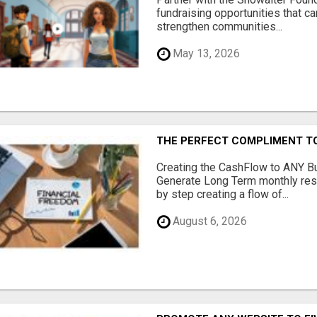
fundraising opportunities that c
strengthen communities...
May 13, 2026
THE PERFECT COMPLIMENT T
Creating the CashFlow to ANY B
Generate Long Term monthly res
by step creating a flow of...
August 6, 2026