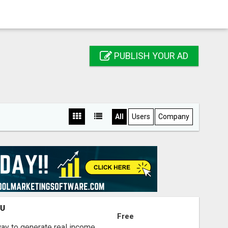
PUBLISH YOUR AD
All
Users
Company
OU
Free
way to generate real income