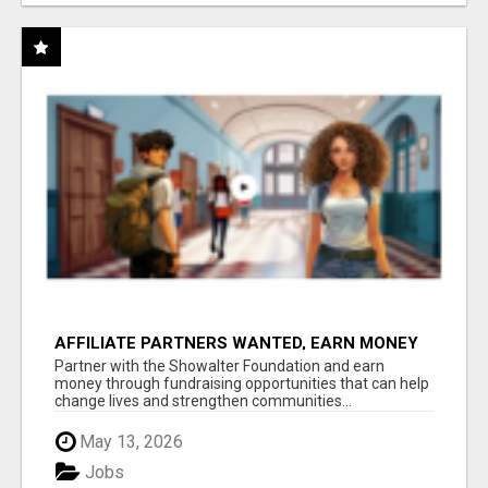
AFFILIATE PARTNERS WANTED, EARN MONEY
AT WWW.SHOWALTERFOUNDATION.ORG
Partner with the Showalter Foundation and earn
money through fundraising opportunities that can help
change lives and strengthen communities...
May 13, 2026
Jobs