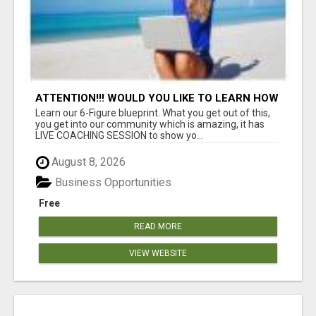
ATTENTION!!! WOULD YOU LIKE TO LEARN HOW
TO MAKE AN INCOME ONLINE?
Learn our 6-Figure blueprint. What you get out of this,
you get into our community which is amazing, it has
LIVE COACHING SESSION to show yo...
August 8, 2026
Business Opportunities
Free
READ MORE
VIEW WEBSITE