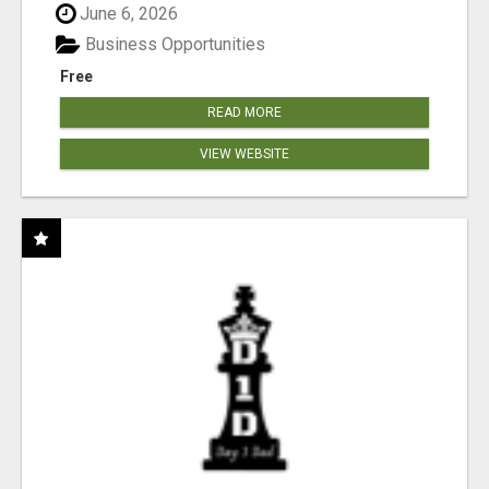
June 6, 2026
Business Opportunities
Free
READ MORE
VIEW WEBSITE