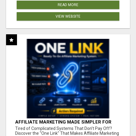
READ MORE
VIEW WEBSITE
AFFILIATE MARKETING MADE SIMPLER FOR
NEW MARKETERS READY TO TAKE ACTION
Tired of Complicated Systems That Don't Pay Off?
Discover the "One Link" That Makes Affiliate Marketing