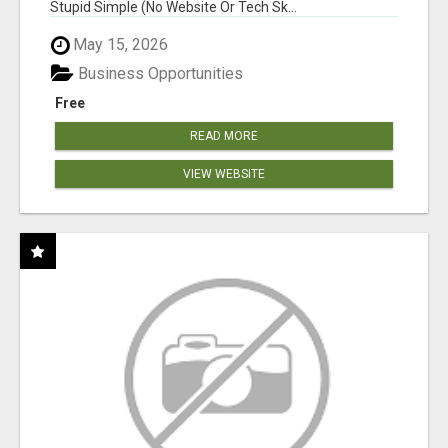
Stupid Simple (No Website Or Tech Sk...
May 15, 2026
Business Opportunities
Free
READ MORE
VIEW WEBSITE