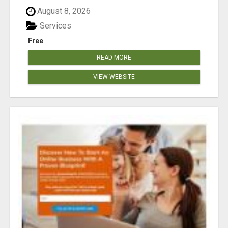
August 8, 2026
Services
Free
READ MORE
VIEW WEBSITE