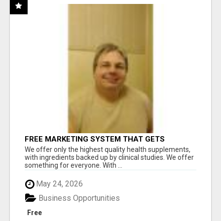
FREE MARKETING SYSTEM THAT GETS
RESULTS
We offer only the highest quality health supplements,
with ingredients backed up by clinical studies. We offer
something for everyone. With ...
May 24, 2026
Business Opportunities
Free