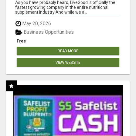
As you have probably heard, LiveGood is officially the
fastest growing company in the entire nutritional
supplement industry!​And while we a...
May 20, 2026
Business Opportunities
Free
READ MORE
VIEW WEBSITE