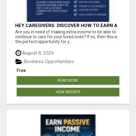
HEY CAREGIVERS: DISCOVER HOW TO EARN A
STEADY ONLINE INCOME TODAY!
Are you in need of making extra income to be able to
continue to care for your loved ones? If so, then this is
the perfect opportunity for y...
August 8, 2026
Business Opportunities
Free
READ MORE
VIEW WEBSITE