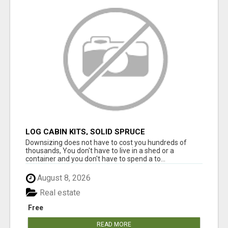
LOG CABIN KITS, SOLID SPRUCE
Downsizing does not have to cost you hundreds of
thousands, You don't have to live in a shed or a
container and you don't have to spend a to...
August 8, 2026
Real estate
Free
READ MORE