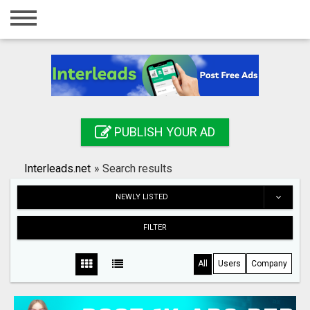
Home
Login
Registration
Contact
PUBLISH YOUR AD
Publish your ad
Interleads.net
»
Search results
Search
NEWLY LISTED
FILTER
All
Users
Company