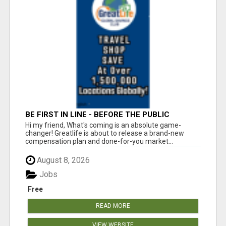
BE FIRST IN LINE - BEFORE THE PUBLIC
LAUNCH OR - MLM SHAKE-UP ALERT: HUGE
Hi my friend, What's coming is an absolute game-
RELAUNCH COMING!
changer! Greatlife is about to release a brand-new
compensation plan and done-for-you market...
August 8, 2026
Jobs
Free
READ MORE
VIEW WEBSITE