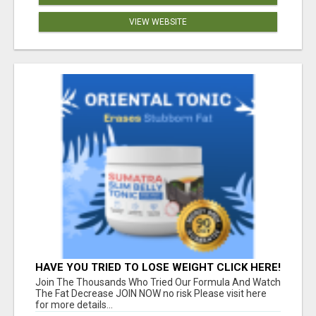
VIEW WEBSITE
HAVE YOU TRIED TO LOSE WEIGHT CLICK HERE!
Join The Thousands Who Tried Our Formula And Watch
The Fat Decrease JOIN NOW no risk Please visit here
for more details...