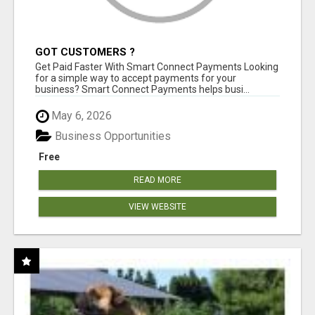
GOT CUSTOMERS ?
Get Paid Faster With Smart Connect Payments Looking
for a simple way to accept payments for your
business? Smart Connect Payments helps busi...
May 6, 2026
Business Opportunities
Free
READ MORE
VIEW WEBSITE