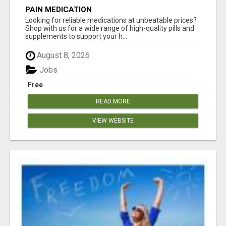
PAIN MEDICATION
Looking for reliable medications at unbeatable prices?
Shop with us for a wide range of high-quality pills and
supplements to support your h...
August 8, 2026
Jobs
Free
READ MORE
VIEW WEBSITE