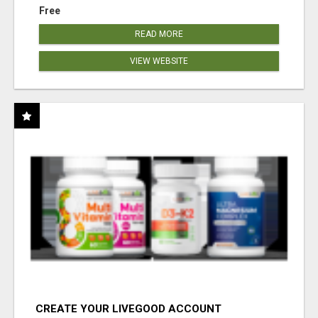
Free
READ MORE
VIEW WEBSITE
CREATE YOUR LIVEGOOD ACCOUNT