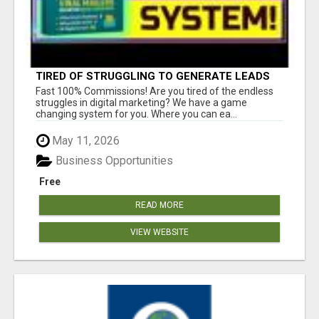
TIRED OF STRUGGLING TO GENERATE LEADS
AND INCOME ONLINE?
Fast 100% Commissions! Are you tired of the endless
struggles in digital marketing? We have a game
changing system for you. Where you can ea...
May 11, 2026
Business Opportunities
Free
READ MORE
VIEW WEBSITE