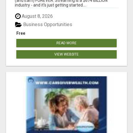
(and Earn) FOREVER. Streaming is a $674 BILLION
industry - and it's just getting started....
August 8, 2026
Business Opportunities
Free
READ MORE
VIEW WEBSITE