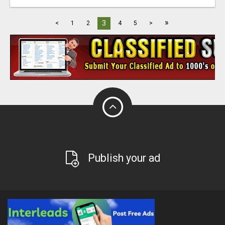
»
3
<
1
2
4
5
>
Publish your ad