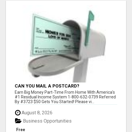
CAN YOU MAIL A POSTCARD?
Earn Big Money Part-Time From Home With America's
#1 Residual Income System 1-800-632-0739 Referred
By #3723 $50 Gets You Started! Please vi...
August 8, 2026
Business Opportunities
Free