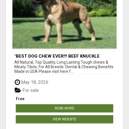
"BEST DOG CHEW EVER!!! BEEF KNUCKLE
BONES!"
All Natural, Top Quality, Long Lasting Tough chews &
Meaty Tibits, For All Breeds. Dental & Chewing Benefits
Made in USA Please visit here f...
May 18, 2026
For sale
Free
READ MORE
VIEW WEBSITE