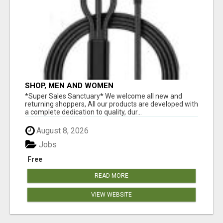
SHOP, MEN AND WOMEN
*Super Sales Sanctuary* We welcome all new and
returning shoppers, All our products are developed with
a complete dedication to quality, dur...
August 8, 2026
Jobs
Free
READ MORE
VIEW WEBSITE