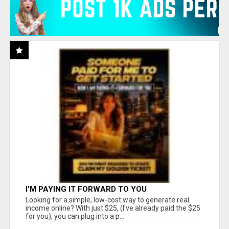
I'M PAYING IT FORWARD TO YOU
Looking for a simple, low-cost way to generate real
income online? With just $25, (I've already paid the $25
for you), you can plug into a p...