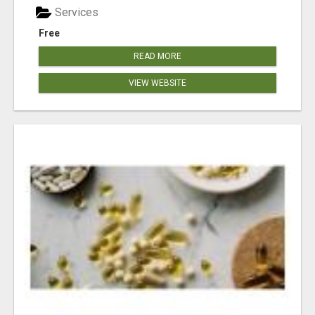
Services
Free
READ MORE
VIEW WEBSITE