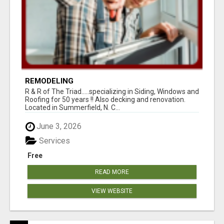
REMODELING
R & R of The Triad.....specializing in Siding, Windows and
Roofing for 50 years !! Also decking and renovation.
Located in Summerfield, N. C...
June 3, 2026
Services
Free
READ MORE
VIEW WEBSITE