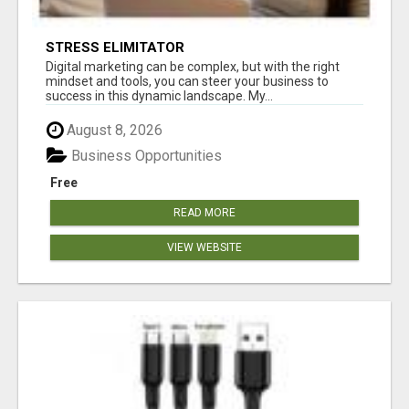
STRESS ELIMITATOR
Digital marketing can be complex, but with the right
mindset and tools, you can steer your business to
success in this dynamic landscape. My...
August 8, 2026
Business Opportunities
Free
READ MORE
VIEW WEBSITE