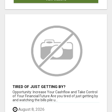
TIRED OF JUST GETTING BY?
Opportunity: Increase Your Cashflow and Take Control
of Your Financial Future Are you tired of just getting by
and watching the bills pile u...
August 8, 2026