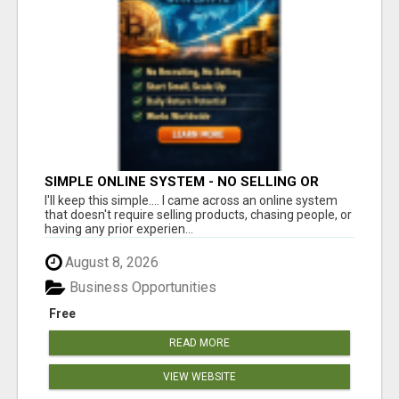
SIMPLE ONLINE SYSTEM - NO SELLING OR
RECRUITING REQUIRED
I'll keep this simple.... I came across an online system
that doesn't require selling products, chasing people, or
having any prior experien...
August 8, 2026
Business Opportunities
Free
READ MORE
VIEW WEBSITE