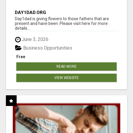
DAY1DAD.ORG
Day1dad is giving flowers to those fathers that are
present and have been. Please visit here for more
details...
June 3, 2026
Business Opportunities
Free
READ MORE
VIEW WEBSITE