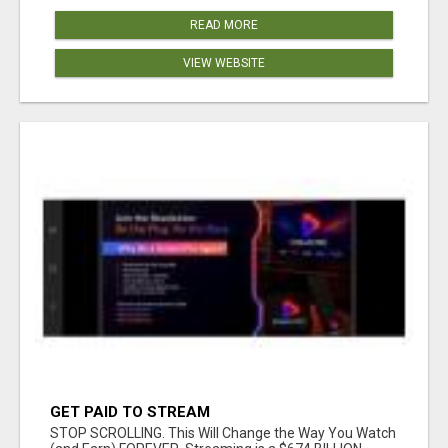
READ MORE
VIEW WEBSITE
GET PAID TO STREAM
STOP SCROLLING. This Will Change the Way You Watch