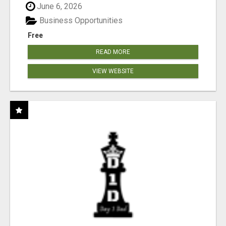
June 6, 2026
Business Opportunities
Free
READ MORE
VIEW WEBSITE