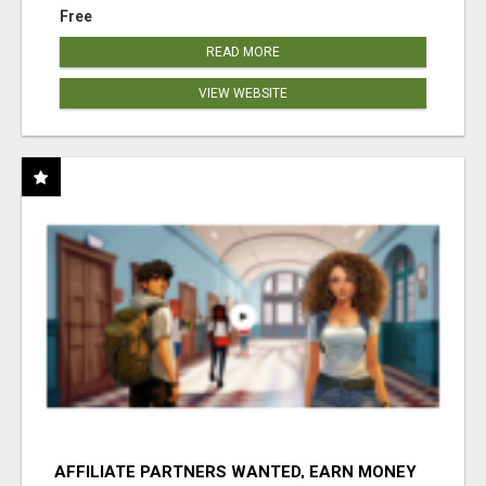
Free
READ MORE
VIEW WEBSITE
AFFILIATE PARTNERS WANTED, EARN MONEY