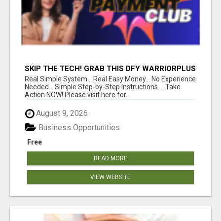
SKIP THE TECH! GRAB THIS DFY WARRIORPLUS
FUNNEL FOR JUST $10
Real Simple System... Real Easy Money... No Experience
Needed... Simple Step-by-Step Instructions.... Take
Action NOW! Please visit here for...
August 9, 2026
Business Opportunities
Free
READ MORE
VIEW WEBSITE