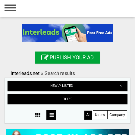
Home
Login
Registration
Contact
PUBLISH YOUR AD
Publish your ad
Interleads.net
»
Search results
Search
NEWLY LISTED
FILTER
All
Users
Company