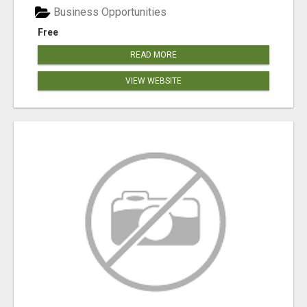
Business Opportunities
Free
READ MORE
VIEW WEBSITE