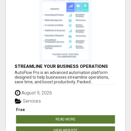
STREAMLINE YOUR BUSINESS OPERATIONS
EFFORTLESSLY
AutoFlow Pro is an advanced automation platform
designed to help businesses streamline operations,
save time, and boost productivity. Packed...
August 9, 2026
Services
Free
READ MORE
VIEW WEBSITE