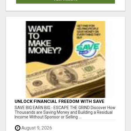
UNLOCK FINANCIAL FREEDOM WITH SAVE
CLUB!
SAVE BIG EARN BIG - ESCAPE THE GRIND Discover How
Thousands are Saving Money and Building a Residual
Income Without Sponsor or Selling ...
August 9, 2026