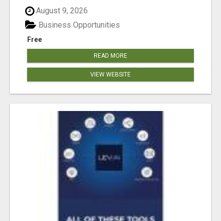
August 9, 2026
Business Opportunities
Free
READ MORE
VIEW WEBSITE