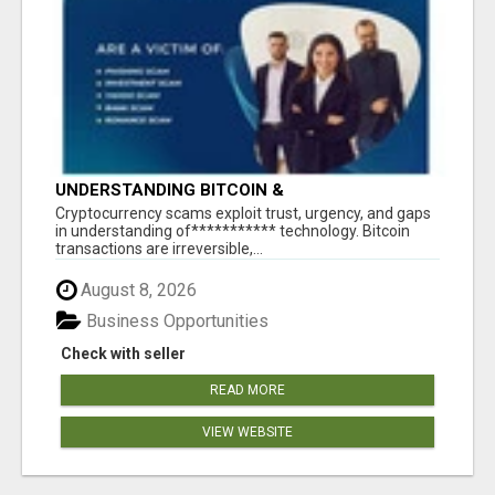
UNDERSTANDING BITCOIN &
CRYPTOCURRENCY SCAMS
‎Cryptocurrency scams exploit trust, urgency, and gaps
in understanding of*********** technology. Bitcoin
transactions are irreversible,...
August 8, 2026
Business Opportunities
Check with seller
READ MORE
VIEW WEBSITE