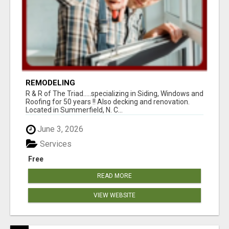
REMODELING
R & R of The Triad.....specializing in Siding, Windows and
Roofing for 50 years !! Also decking and renovation.
Located in Summerfield, N. C...
June 3, 2026
Services
Free
READ MORE
VIEW WEBSITE