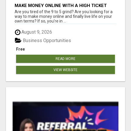
MAKE MONEY ONLINE WITH A HIGH TICKET
AFFILIATE MARKETING BUSINESS
Are you tired of the 9 to 5 grind? Are you looking for a
way to make money online and finally live life on your
own terms? If so, you're in ...
August 9, 2026
Business Opportunities
Free
READ MORE
VIEW WEBSITE