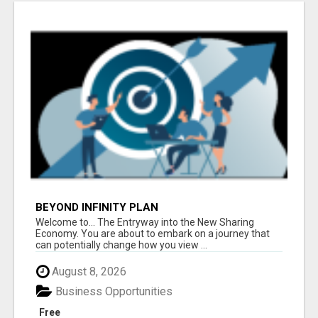
BEYOND INFINITY PLAN
Welcome to... The Entryway into the New Sharing
Economy. You are about to embark on a journey that
can potentially change how you view ...
August 8, 2026
Business Opportunities
Free