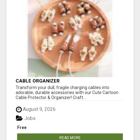
CABLE ORGANIZER
Transform your dull, fragile charging cables into
adorable, durable accessories with our Cute Cartoon
Cable Protector & Organizer! Craft...
August 9, 2026
Jobs
Free
READ MORE