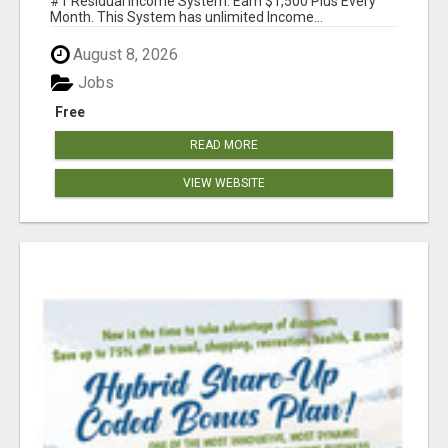
#1 Residual Income System. Earn $1,500 Plus Every
Month. This System has unlimited Income...
August 8, 2026
Jobs
Free
READ MORE
VIEW WEBSITE