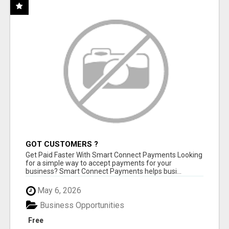
GOT CUSTOMERS ?
Get Paid Faster With Smart Connect Payments Looking
for a simple way to accept payments for your
business? Smart Connect Payments helps busi...
May 6, 2026
Business Opportunities
Free