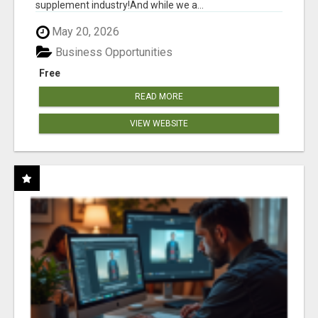
supplement industry!​And while we a...
May 20, 2026
Business Opportunities
Free
READ MORE
VIEW WEBSITE