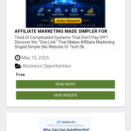
AFFILIATE MARKETING MADE SIMPLER FOR
NEW MARKETERS READY TO TAKE ACTION
Tired of Complicated Systems That Don't Pay Off?
Discover the "One Link" That Makes Affiliate Marketing
Stupid Simple (No Website Or Tech Sk...
May 15, 2026
Business Opportunities
Free
READ MORE
VIEW WEBSITE