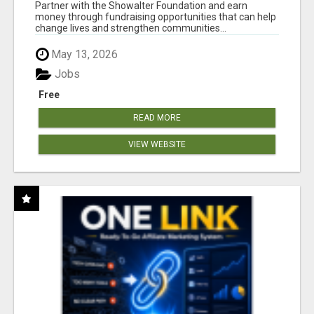
AT WWW.SHOWALTERFOUNDATION.ORG
Partner with the Showalter Foundation and earn
money through fundraising opportunities that can help
change lives and strengthen communities...
May 13, 2026
Jobs
Free
READ MORE
VIEW WEBSITE