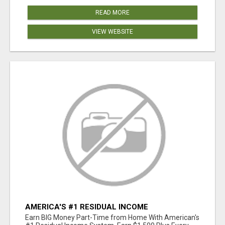
READ MORE
VIEW WEBSITE
AMERICA'S #1 RESIDUAL INCOME
OPPORTUNITY
Earn BIG Money Part-Time from Home With American's