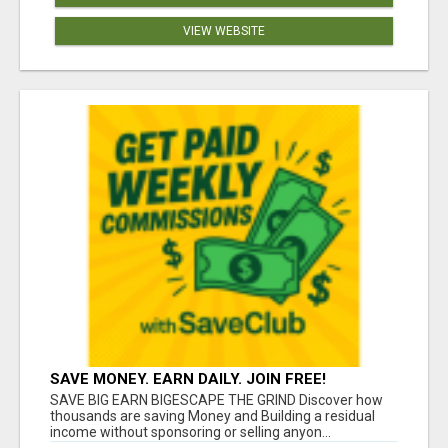
VIEW WEBSITE
SAVE MONEY. EARN DAILY. JOIN FREE!
SAVE BIG EARN BIGESCAPE THE GRIND Discover how
thousands are saving Money and Building a residual
income without sponsoring or selling anyon...