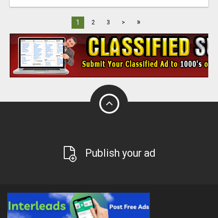
»
1
2
3
>
Publish your ad