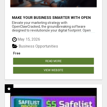
MAKE YOUR BUSINESS SMARTER WITH OPEN
CLAW AI!
Elevate your marketing strategy with
OpenClawCracked, the groundbreaking software
designed to revolutionize your digital footprint. Open
Cla...
May 15, 2026
Business Opportunities
Free
READ MORE
VIEW WEBSITE