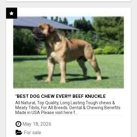
"BEST DOG CHEW EVER!!! BEEF KNUCKLE
BONES!"
All Natural, Top Quality, Long Lasting Tough chews &
Meaty Tibits, For All Breeds. Dental & Chewing Benefits
Made in USA Please visit here f...
May 18, 2026
For sale