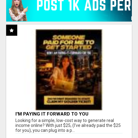
I'M PAYING IT FORWARD TO YOU
Looking for a simple, low-cost way to generate real
income online? With just $25, (I've already paid the $25
for you), you can plug into a p...