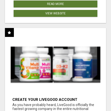
READ MORE
VIEW WEBSITE
CREATE YOUR LIVEGOOD ACCOUNT
As you have probably heard, LiveGood is officially the
fastest growing company in the entire nutritional