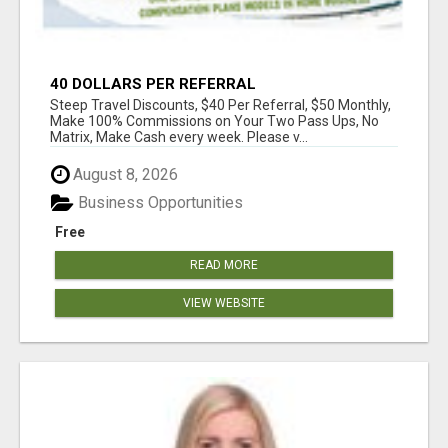
40 DOLLARS PER REFERRAL
Steep Travel Discounts, $40 Per Referral, $50 Monthly,
Make 100% Commissions on Your Two Pass Ups, No
Matrix, Make Cash every week. Please v...
August 8, 2026
Business Opportunities
Free
READ MORE
VIEW WEBSITE