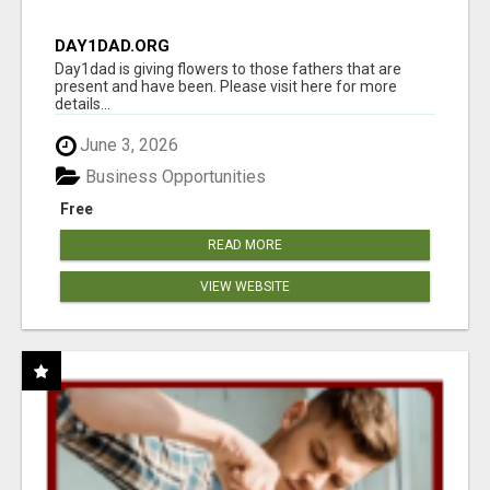
DAY1DAD.ORG
Day1dad is giving flowers to those fathers that are
present and have been. Please visit here for more
details...
June 3, 2026
Business Opportunities
Free
READ MORE
VIEW WEBSITE