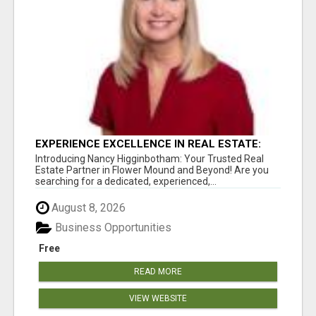
EXPERIENCE EXCELLENCE IN REAL ESTATE:
NANCY HIGGINBOTHAM, YOUR KEY TO
Introducing Nancy Higginbotham: Your Trusted Real
SUCCESS IN FLOWER MOUND AND BE
Estate Partner in Flower Mound and Beyond! Are you
searching for a dedicated, experienced,...
August 8, 2026
Business Opportunities
Free
READ MORE
VIEW WEBSITE