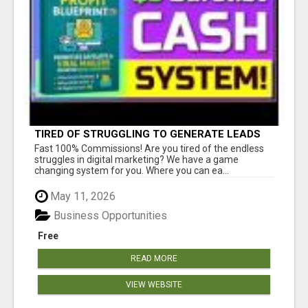
TIRED OF STRUGGLING TO GENERATE LEADS
AND INCOME ONLINE?
Fast 100% Commissions! Are you tired of the endless
struggles in digital marketing? We have a game
changing system for you. Where you can ea...
May 11, 2026
Business Opportunities
Free
READ MORE
VIEW WEBSITE