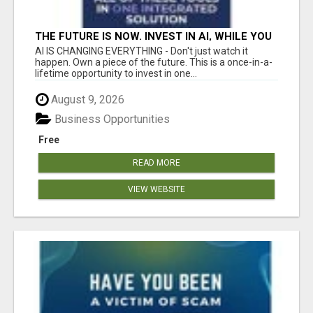
THE FUTURE IS NOW. INVEST IN AI, WHILE YOU
GROW YOUR BUSINESS AND EARN INCOME.
AI IS CHANGING EVERYTHING - Don't just watch it
happen. Own a piece of the future. This is a once-in-a-
lifetime opportunity to invest in one...
August 9, 2026
Business Opportunities
Free
READ MORE
VIEW WEBSITE