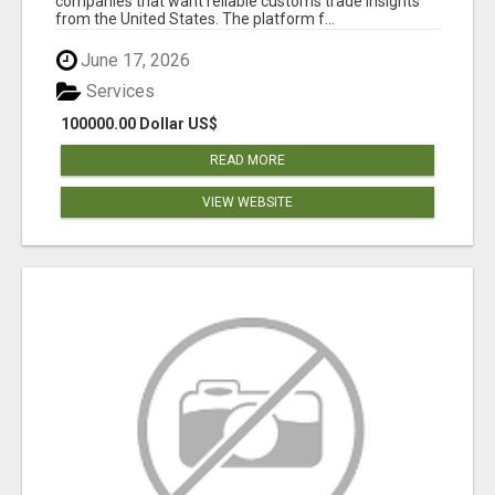
companies that want reliable customs trade insights
from the United States. The platform f...
June 17, 2026
Services
100000.00 Dollar US$
READ MORE
VIEW WEBSITE