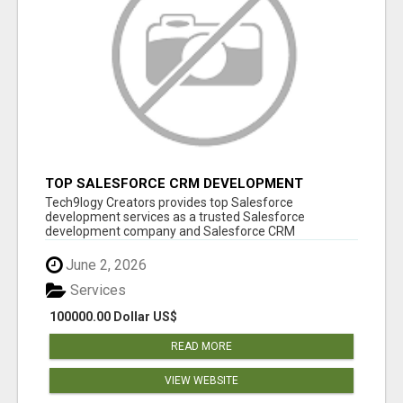
TOP SALESFORCE CRM DEVELOPMENT
SERVICES COMPANY IN INDIA
Tech9logy Creators provides top Salesforce
development services as a trusted Salesforce
development company and Salesforce CRM
development c...
June 2, 2026
Services
100000.00 Dollar US$
READ MORE
VIEW WEBSITE