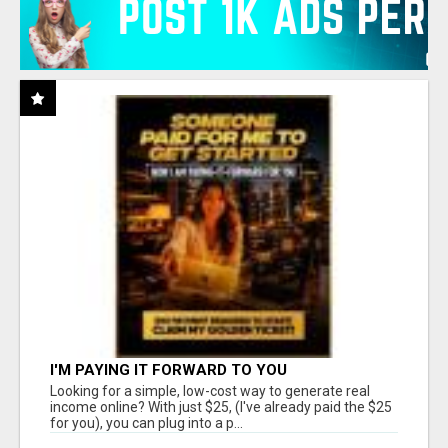
I'M PAYING IT FORWARD TO YOU
Looking for a simple, low-cost way to generate real
income online? With just $25, (I've already paid the $25
for you), you can plug into a p...