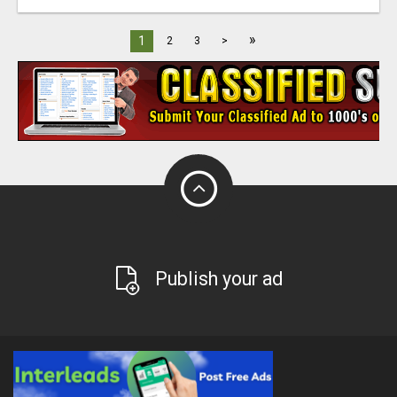
»
1
2
3
>
Publish your ad