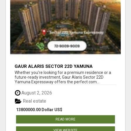
GAUR ALARIS SECTOR 22D YAMUNA
EXPRESSWAY
Whether you're looking for a premium residence or a
future-ready investment, Gaur Alaris Sector 22D
Yamuna Expressway offers the perfect com...
August 2, 2026
Real estate
13800000.00 Dollar US$
READ MORE
VIEW WEBSITE