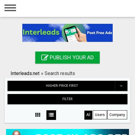
Home
Login
Registration
Contact
PUBLISH YOUR AD
Publish your ad
Interleads.net
»
Search results
Search
HIGHER PRICE FIRST
FILTER
All
Users
Company