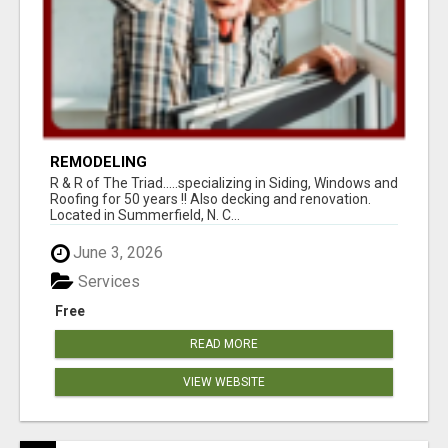
REMODELING
R & R of The Triad.....specializing in Siding, Windows and
Roofing for 50 years !! Also decking and renovation.
Located in Summerfield, N. C...
June 3, 2026
Services
Free
READ MORE
VIEW WEBSITE