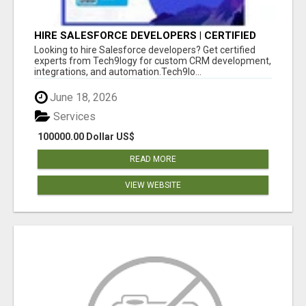
HIRE SALESFORCE DEVELOPERS | CERTIFIED
SALESFORCE EXPERTS
Looking to hire Salesforce developers? Get certified
experts from Tech9logy for custom CRM development,
integrations, and automation.Tech9lo...
June 18, 2026
Services
100000.00 Dollar US$
READ MORE
VIEW WEBSITE