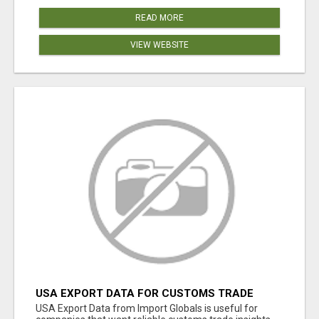
READ MORE
VIEW WEBSITE
USA EXPORT DATA FOR CUSTOMS TRADE
INSIGHTS BY IMPORT GLOBALS
USA Export Data from Import Globals is useful for