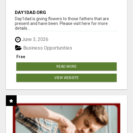
DAY1DAD.ORG
Day1dad is giving flowers to those fathers that are
present and have been. Please visit here for more
details...
June 3, 2026
Business Opportunities
Free
READ MORE
VIEW WEBSITE