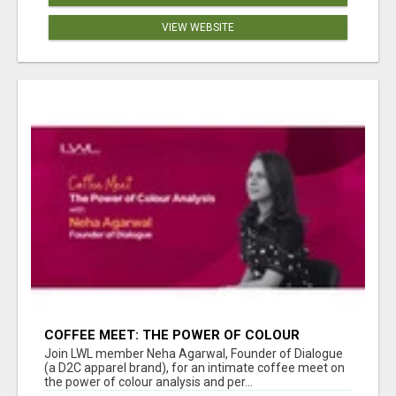
VIEW WEBSITE
COFFEE MEET: THE POWER OF COLOUR
ANALYSIS WITH NEHA AGARWAL
Join LWL member Neha Agarwal, Founder of Dialogue
(a D2C apparel brand), for an intimate coffee meet on
the power of colour analysis and per...