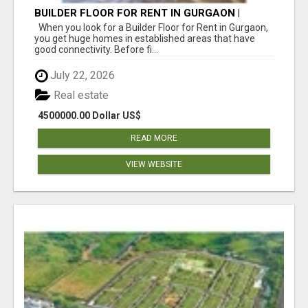
BUILDER FLOOR FOR RENT IN GURGAON |
INDEPENDENT LIVING OPTIONS
When you look for a Builder Floor for Rent in Gurgaon,
you get huge homes in established areas that have
good connectivity. Before fi...
July 22, 2026
Real estate
4500000.00 Dollar US$
READ MORE
VIEW WEBSITE