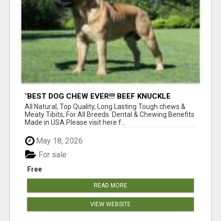
"BEST DOG CHEW EVER!!! BEEF KNUCKLE
BONES!"
All Natural, Top Quality, Long Lasting Tough chews &
Meaty Tibits, For All Breeds. Dental & Chewing Benefits
Made in USA Please visit here f...
May 18, 2026
For sale
Free
READ MORE
VIEW WEBSITE