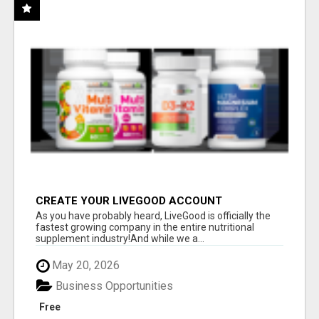
CREATE YOUR LIVEGOOD ACCOUNT
As you have probably heard, LiveGood is officially the
fastest growing company in the entire nutritional
supplement industry!​And while we a...
May 20, 2026
Business Opportunities
Free