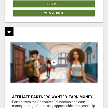
READ MORE
VIEW WEBSITE
AFFILIATE PARTNERS WANTED, EARN MONEY
AT WWW.SHOWALTERFOUNDATION.ORG
Partner with the Showalter Foundation and earn
money through fundraising opportunities that can help