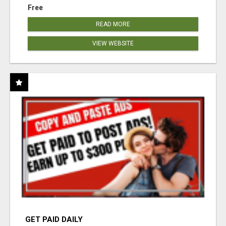
Free
READ MORE
VIEW WEBSITE
GET PAID DAILY