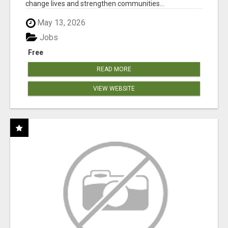
change lives and strengthen communities...
May 13, 2026
Jobs
Free
READ MORE
VIEW WEBSITE