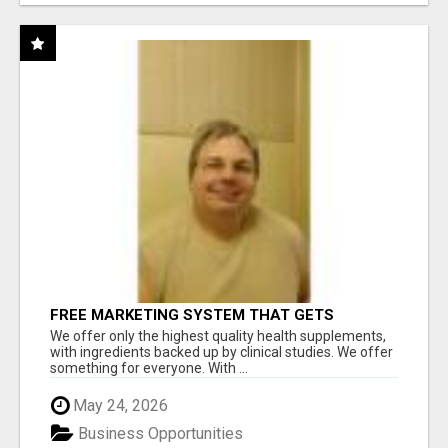
FREE MARKETING SYSTEM THAT GETS
RESULTS
We offer only the highest quality health supplements,
with ingredients backed up by clinical studies. We offer
something for everyone. With ...
May 24, 2026
Business Opportunities