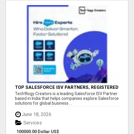
TOP SALESFORCE ISV PARTNERS, REGISTERED
SALESFORCE PARTNER INDIA
Tech9logy Creators is a leading Salesforce ISV Partner
based in India that helps companies explore Salesforce
solutions for global business ...
June 18, 2026
Services
100000.00 Dollar US$