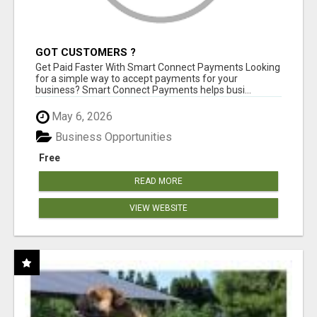
GOT CUSTOMERS ?
Get Paid Faster With Smart Connect Payments Looking
for a simple way to accept payments for your
business? Smart Connect Payments helps busi...
May 6, 2026
Business Opportunities
Free
READ MORE
VIEW WEBSITE