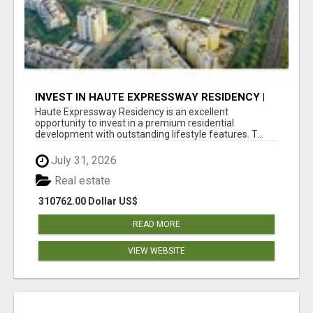
INVEST IN HAUTE EXPRESSWAY RESIDENCY |
PREMIUM RESIDENTIAL PROJECT
Haute Expressway Residency is an excellent
opportunity to invest in a premium residential
development with outstanding lifestyle features. T...
July 31, 2026
Real estate
310762.00 Dollar US$
READ MORE
VIEW WEBSITE