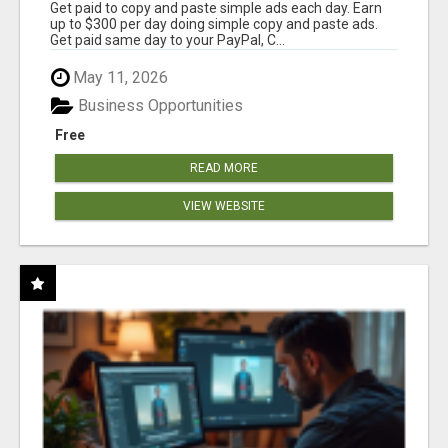
Get paid to copy and paste simple ads each day. Earn
up to $300 per day doing simple copy and paste ads.
Get paid same day to your PayPal, C...
May 11, 2026
Business Opportunities
Free
READ MORE
VIEW WEBSITE