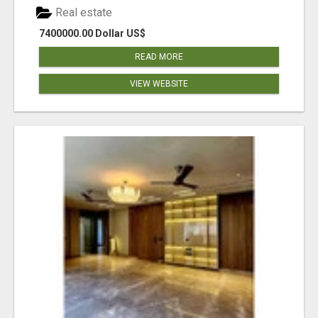
Real estate
7400000.00 Dollar US$
READ MORE
VIEW WEBSITE