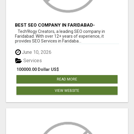
BEST SEO COMPANY IN FARIDABAD-
TECH9LOGY CREATORS
Tech9logy Creators, a leading SEO company in
Faridabad. With over 12+ years of experience, it
provides SEO Services in Faridaba...
June 10, 2026
Services
100000.00 Dollar US$
READ MORE
VIEW WEBSITE