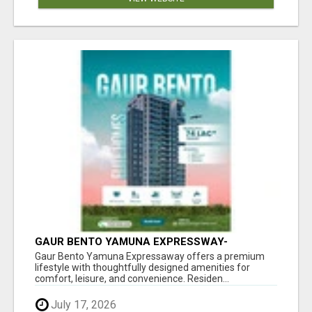
GAUR BENTO YAMUNA EXPRESSWAY-
LUXURIOUS AMENITIES
Gaur Bento Yamuna Expressaway offers a premium
lifestyle with thoughtfully designed amenities for
comfort, leisure, and convenience. Residen...
July 17, 2026