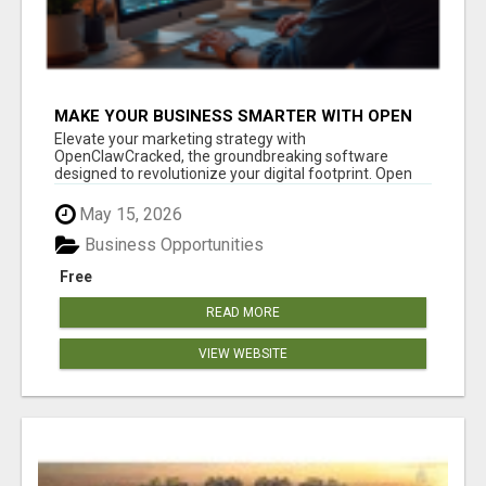
MAKE YOUR BUSINESS SMARTER WITH OPEN
CLAW AI!
Elevate your marketing strategy with
OpenClawCracked, the groundbreaking software
designed to revolutionize your digital footprint. Open
Cla...
May 15, 2026
Business Opportunities
Free
READ MORE
VIEW WEBSITE