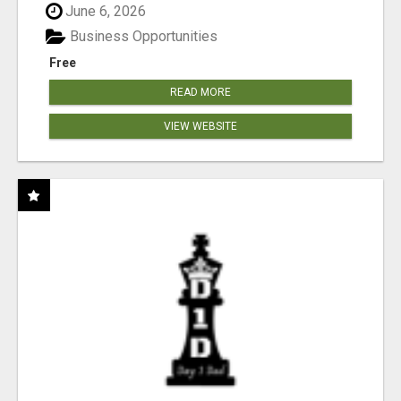
June 6, 2026
Business Opportunities
Free
READ MORE
VIEW WEBSITE