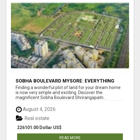
SOBHA BOULEVARD MYSORE: EVERYTHING
YOU NEED TO KNOW BEFORE INVESTING
Finding a wonderful plot of land for your dream home
is now very simple and exciting. Discover the
magnificent Sobha Boulevard Shrirangapatn...
August 4, 2026
Real estate
226101.00 Dollar US$
READ MORE