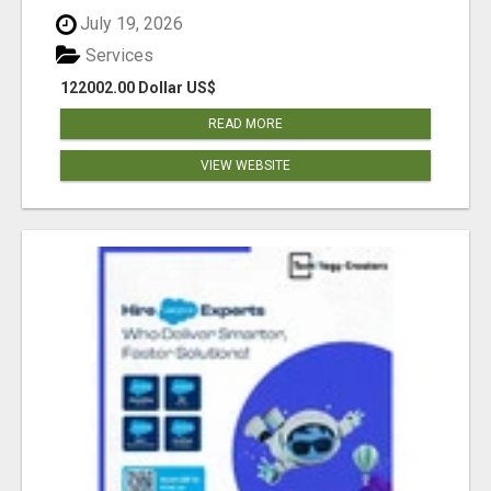
July 19, 2026
Services
122002.00 Dollar US$
READ MORE
VIEW WEBSITE