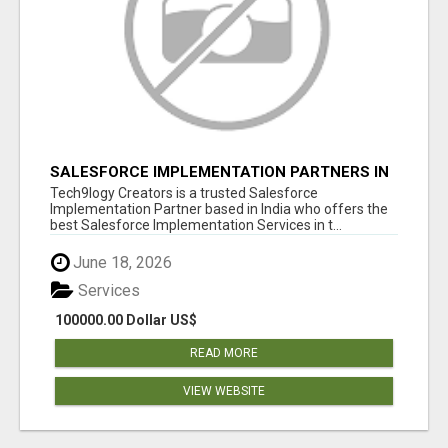
SALESFORCE IMPLEMENTATION PARTNERS IN
INDIA, SALESFORCE IMPLEMENTATION
Tech9logy Creators is a trusted Salesforce
SERVICES
Implementation Partner based in India who offers the
best Salesforce Implementation Services in t...
June 18, 2026
Services
100000.00 Dollar US$
READ MORE
VIEW WEBSITE