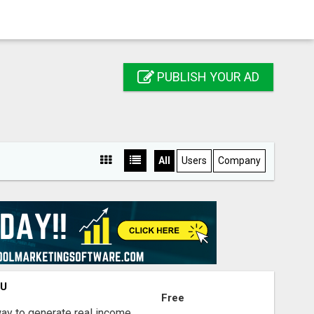
PUBLISH YOUR AD
All
Users
Company
OU
Free
way to generate real income