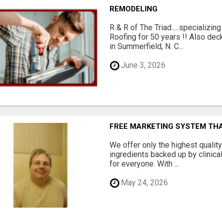
REMODELING
R & R of The Triad.....specializi
Roofing for 50 years !! Also dec
in Summerfield, N. C...
June 3, 2026
FREE MARKETING SYSTEM TH
We offer only the highest qualit
ingredients backed up by clinica
for everyone. With ...
May 24, 2026