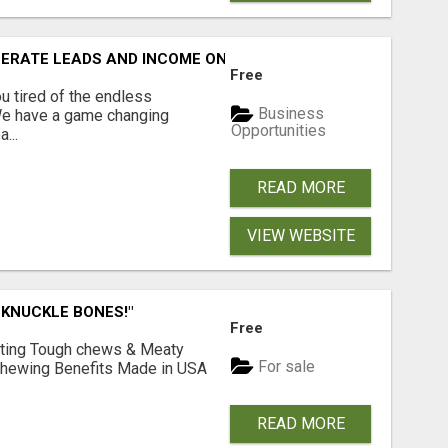
NERATE LEADS AND INCOME ONLINE?
Free
 tired of the endless
Business
 We have a game changing
Opportunities
...
READ MORE
VIEW WEBSITE
 KNUCKLE BONES!"
Free
Lasting Tough chews & Meaty
For sale
& Chewing Benefits Made in USA
READ MORE