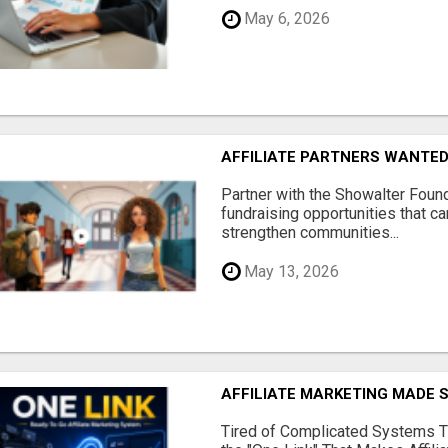
May 6, 2026
AFFILIATE PARTNERS WANTE
Partner with the Showalter Foun
fundraising opportunities that c
strengthen communities...
May 13, 2026
AFFILIATE MARKETING MADE 
Tired of Complicated Systems T