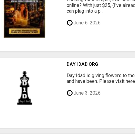
online? With just $25, (I've alrea
can plug into a p...
June 6, 2026
DAY1DAD.ORG
Day1dad is giving flowers to tho
and have been. Please visit here 
June 3, 2026