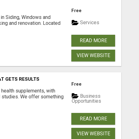
Free
ng in Siding, Windows and
Services
king and renovation. Located
READ MORE
VIEW WEBSITE
AT GETS RESULTS
Free
y health supplements, with
Business
l studies. We offer something
Opportunities
READ MORE
VIEW WEBSITE