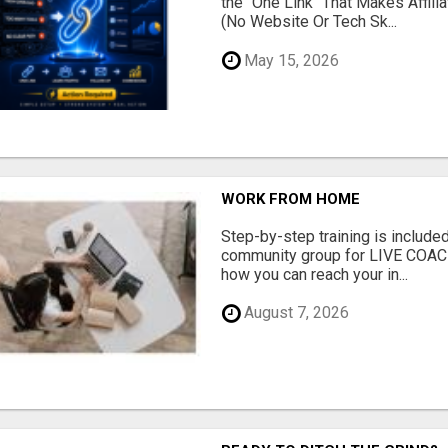
the "One Link" That Makes Affili
(No Website Or Tech Sk...
May 15, 2026
WORK FROM HOME
Step-by-step training is included
community group for LIVE COA
how you can reach your in...
August 7, 2026