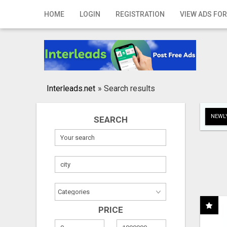
Home
HOME
LOGIN
REGISTRATION
VIEW ADS FOR
Login
Registration
Contact
Interleads.net
»
Search results
Publish your ad
NEWLY
SEARCH
Search
PRICE