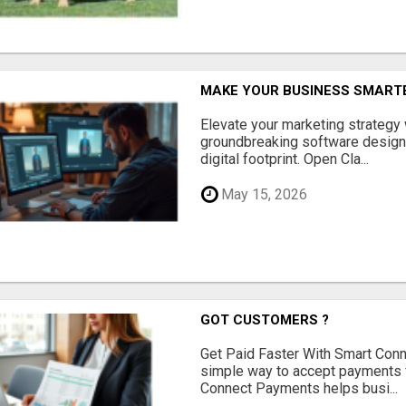
MAKE YOUR BUSINESS SMARTE
Elevate your marketing strategy
groundbreaking software designe
digital footprint. Open Cla...
May 15, 2026
GOT CUSTOMERS ?
Get Paid Faster With Smart Con
simple way to accept payments 
Connect Payments helps busi...