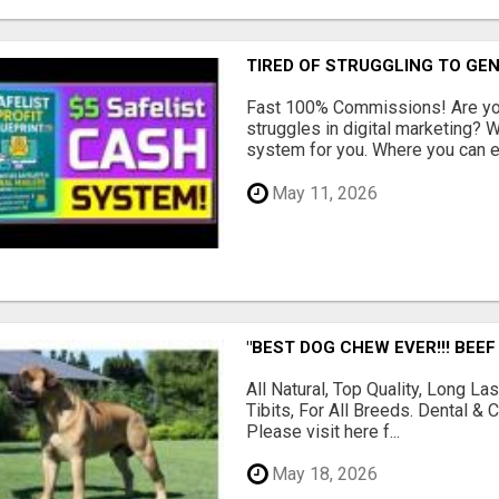
TIRED OF STRUGGLING TO GE
Fast 100% Commissions! Are you
struggles in digital marketing?
system for you. Where you can ea
May 11, 2026
"BEST DOG CHEW EVER!!! BEEF
All Natural, Top Quality, Long 
Tibits, For All Breeds. Dental 
Please visit here f...
May 18, 2026