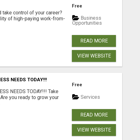
Free
d take control of your career?
Business
lity of high-paying work-from-
Opportunities
READ MORE
VIEW WEBSITE
ESS NEEDS TODAY!!!
Free
ESS NEEDS TODAY!!! Take
Services
 Are you ready to grow your
.
READ MORE
VIEW WEBSITE