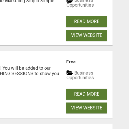
Business
ate Marketing Stupid Simple
Opportunities
READ MORE
VIEW WEBSITE
Free
. You will be added to our
Business
CHING SESSIONS to show you
Opportunities
READ MORE
VIEW WEBSITE