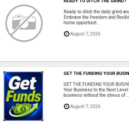
READY TO DITCH THE GRIND?
Ready to ditch the daily grind an
Embrace the freedom and flexibi
home opportunit...
August 7, 2026
GET THE FUNDING YOUR BUSIN
GET THE FUNDING YOUR BUSIN
Your Business to the Next Level
business without the stress of ..
August 7, 2026