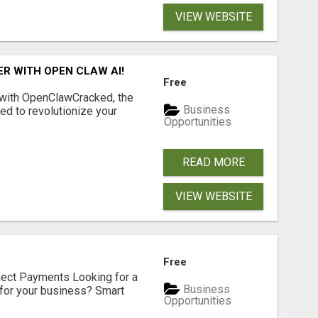
VIEW WEBSITE
R WITH OPEN CLAW AI!
Free
 with OpenClawCracked, the
Business
d to revolutionize your
Opportunities
READ MORE
VIEW WEBSITE
Free
nect Payments Looking for a
Business
for your business? Smart
Opportunities