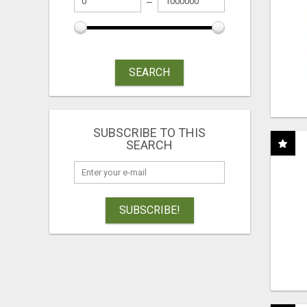
SEARCH
SUBSCRIBE TO THIS
SEARCH
SUBSCRIBE!