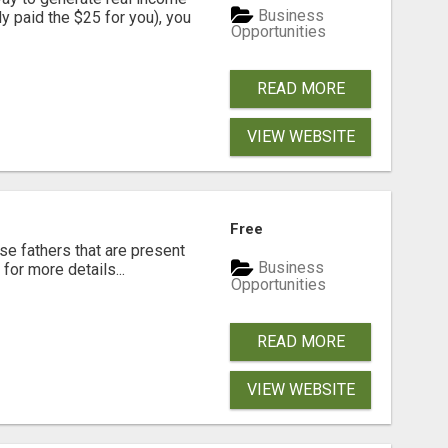
Business
dy paid the $25 for you), you
Opportunities
READ MORE
VIEW WEBSITE
Free
se fathers that are present
Business
for more details...
Opportunities
READ MORE
VIEW WEBSITE