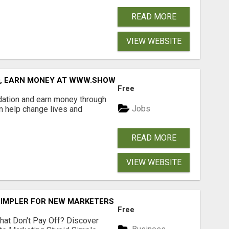
READ MORE
VIEW WEBSITE
D, EARN MONEY AT WWW.SHOWALTERFOUNDATION.ORG
Free
dation and earn money through
Jobs
an help change lives and
READ MORE
VIEW WEBSITE
SIMPLER FOR NEW MARKETERS READY TO TAKE ACTION
Free
hat Don't Pay Off? Discover