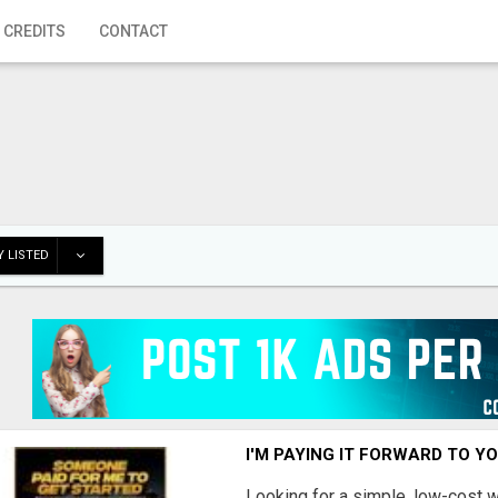
 CREDITS
CONTACT
 LISTED
I'M PAYING IT FORWARD TO Y
Looking for a simple, low-cost 