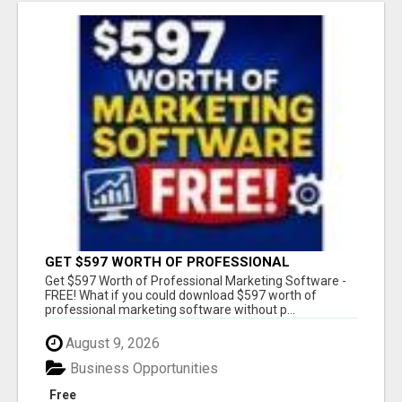
GET $597 WORTH OF PROFESSIONAL
MARKETING SOFTWARE – FREE!
Get $597 Worth of Professional Marketing Software -
FREE! What if you could download $597 worth of
professional marketing software without p...
August 9, 2026
Business Opportunities
Free