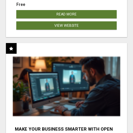
Free
READ MORE
VIEW WEBSITE
MAKE YOUR BUSINESS SMARTER WITH OPEN