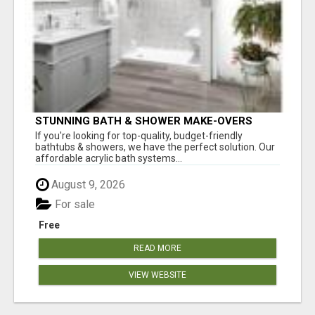
STUNNING BATH & SHOWER MAKE-OVERS
If you're looking for top-quality, budget-friendly
bathtubs & showers, we have the perfect solution. Our
affordable acrylic bath systems...
August 9, 2026
For sale
Free
READ MORE
VIEW WEBSITE