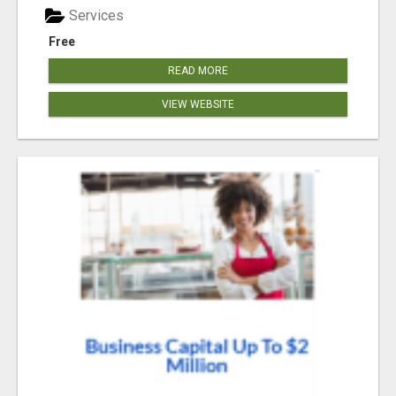
Services
Free
READ MORE
VIEW WEBSITE