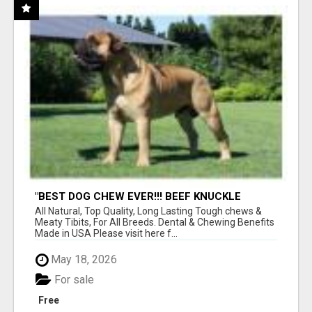
"BEST DOG CHEW EVER!!! BEEF KNUCKLE
BONES!"
All Natural, Top Quality, Long Lasting Tough chews &
Meaty Tibits, For All Breeds. Dental & Chewing Benefits
Made in USA Please visit here f...
May 18, 2026
For sale
Free