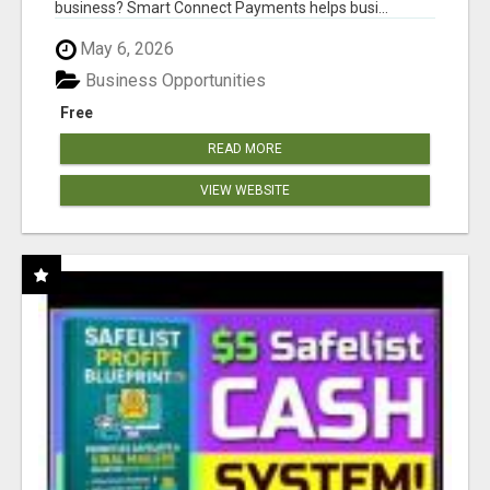
business? Smart Connect Payments helps busi...
May 6, 2026
Business Opportunities
Free
READ MORE
VIEW WEBSITE