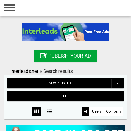
Home
Login
Registration
Contact
PUBLISH YOUR AD
Publish your ad
Interleads.net
»
Search results
Search
NEWLY LISTED
FILTER
All
Users
Company