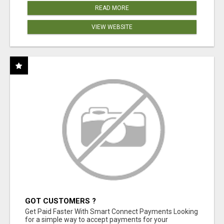
READ MORE
VIEW WEBSITE
GOT CUSTOMERS ?
Get Paid Faster With Smart Connect Payments Looking
for a simple way to accept payments for your