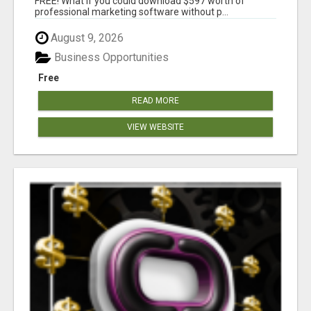
FREE! What if you could download $597 worth of
professional marketing software without p...
August 9, 2026
Business Opportunities
Free
READ MORE
VIEW WEBSITE