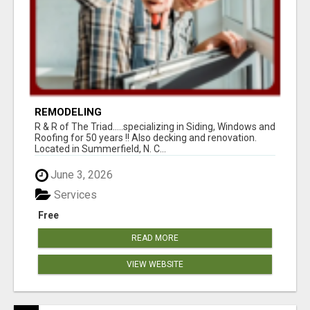
REMODELING
R & R of The Triad.....specializing in Siding, Windows and
Roofing for 50 years !! Also decking and renovation.
Located in Summerfield, N. C...
June 3, 2026
Services
Free
READ MORE
VIEW WEBSITE