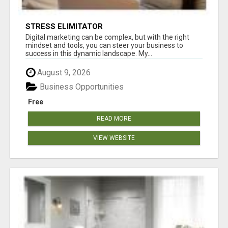
STRESS ELIMITATOR
Digital marketing can be complex, but with the right
mindset and tools, you can steer your business to
success in this dynamic landscape. My...
August 9, 2026
Business Opportunities
Free
READ MORE
VIEW WEBSITE