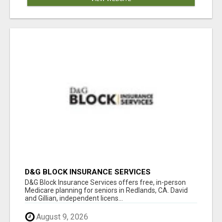
D&G BLOCK INSURANCE SERVICES
D&G Block Insurance Services offers free, in-person
Medicare planning for seniors in Redlands, CA. David
and Gillian, independent licens...
August 9, 2026