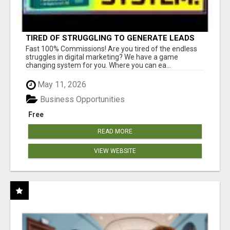
TIRED OF STRUGGLING TO GENERATE LEADS
AND INCOME ONLINE?
Fast 100% Commissions! Are you tired of the endless
struggles in digital marketing? We have a game
changing system for you. Where you can ea...
May 11, 2026
Business Opportunities
Free
READ MORE
VIEW WEBSITE