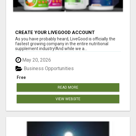
CREATE YOUR LIVEGOOD ACCOUNT
As you have probably heard, LiveGood is officially the
fastest growing company in the entire nutritional
supplement industry!​And while we a...
May 20, 2026
Business Opportunities
Free
READ MORE
VIEW WEBSITE