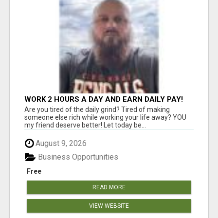
WORK 2 HOURS A DAY AND EARN DAILY PAY!
Are you tired of the daily grind? Tired of making
someone else rich while working your life away? YOU
my friend deserve better! Let today be...
August 9, 2026
Business Opportunities
Free
READ MORE
VIEW WEBSITE