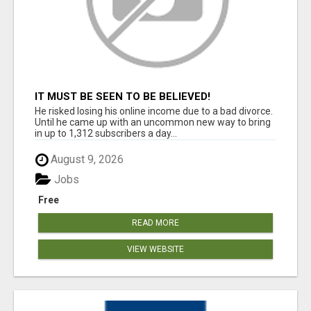
IT MUST BE SEEN TO BE BELIEVED!
He risked losing his online income due to a bad divorce.
Until he came up with an uncommon new way to bring
in up to 1,312 subscribers a day...
August 9, 2026
Jobs
Free
READ MORE
VIEW WEBSITE