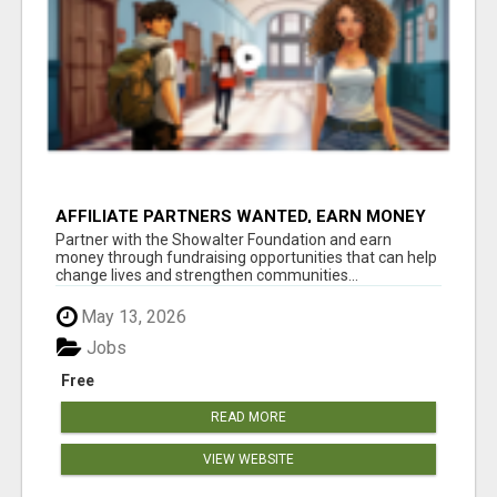
AFFILIATE PARTNERS WANTED, EARN MONEY
AT WWW.SHOWALTERFOUNDATION.ORG
Partner with the Showalter Foundation and earn
money through fundraising opportunities that can help
change lives and strengthen communities...
May 13, 2026
Jobs
Free
READ MORE
VIEW WEBSITE