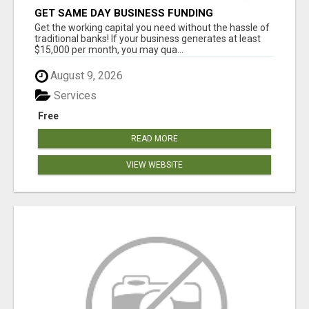
GET SAME DAY BUSINESS FUNDING
Get the working capital you need without the hassle of
traditional banks! If your business generates at least
$15,000 per month, you may qua...
August 9, 2026
Services
Free
READ MORE
VIEW WEBSITE