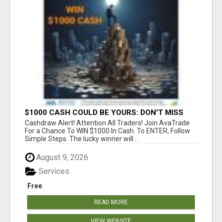
$1000 CASH COULD BE YOURS: DON'T MISS
THIS DRAW
Cashdraw Alert! Attention All Traders! Join AvaTrade
For a Chance To WIN $1000 In Cash. To ENTER, Follow
Simple Steps. The lucky winner will...
August 9, 2026
Services
Free
READ MORE
VIEW WEBSITE