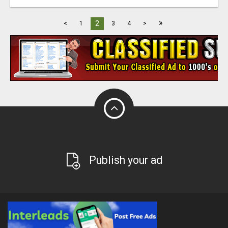
»
2
<
1
3
4
>
Publish your ad