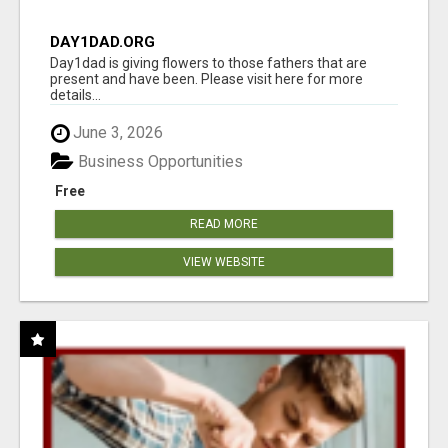
DAY1DAD.ORG
Day1dad is giving flowers to those fathers that are
present and have been. Please visit here for more
details...
June 3, 2026
Business Opportunities
Free
READ MORE
VIEW WEBSITE