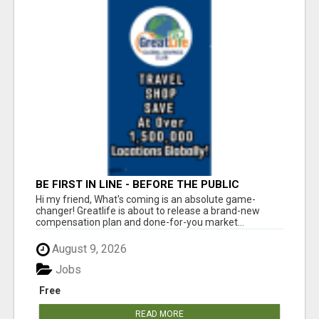
BE FIRST IN LINE - BEFORE THE PUBLIC
LAUNCH OR - MLM SHAKE-UP ALERT: HUGE
Hi my friend, What's coming is an absolute game-
RELAUNCH COMING!
changer! Greatlife is about to release a brand-new
compensation plan and done-for-you market...
August 9, 2026
Jobs
Free
READ MORE