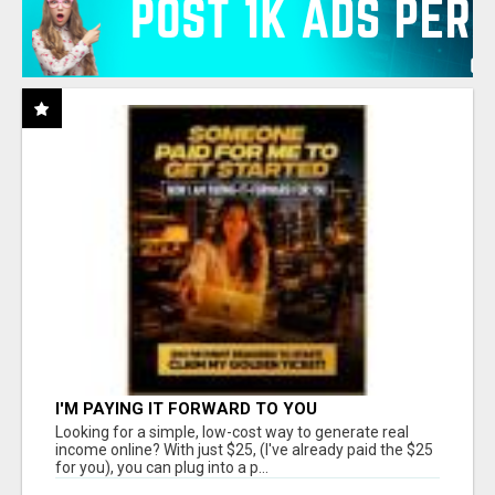
I'M PAYING IT FORWARD TO YOU
Looking for a simple, low-cost way to generate real
income online? With just $25, (I've already paid the $25
for you), you can plug into a p...