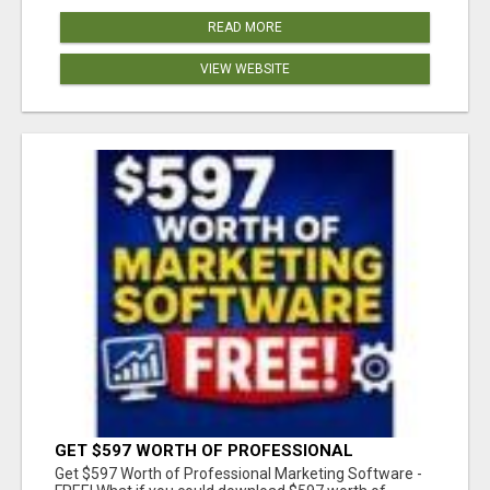
READ MORE
VIEW WEBSITE
GET $597 WORTH OF PROFESSIONAL
MARKETING SOFTWARE – FREE!
Get $597 Worth of Professional Marketing Software -