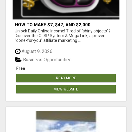
HOW TO MAKE $7, $47, AND $2,000
COMMISSIONS FOR LIFE!
Unlock Daily Online Income! Tired of "shiny objects"?
Discover the OLSP System & Mega Link, a proven
"done-for-you" affiliate marketing ...
August 9, 2026
Business Opportunities
Free
READ MORE
VIEW WEBSITE