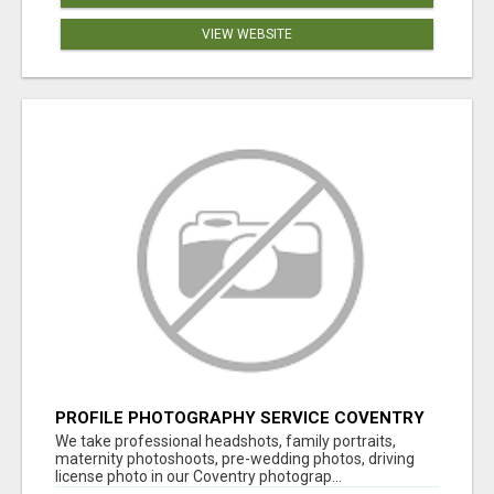
VIEW WEBSITE
PROFILE PHOTOGRAPHY SERVICE COVENTRY
UK
We take professional headshots, family portraits,
maternity photoshoots, pre-wedding photos, driving
license photo in our Coventry photograp...