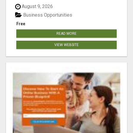
August 9, 2026
Business Opportunities
Free
READ MORE
VIEW WEBSITE