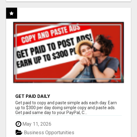
GET PAID DAILY
Get paid to copy and paste simple ads each day. Earn
up to $300 per day doing simple copy and paste ads.
Get paid same day to your PayPal, C...
May 11, 2026
Business Opportunities