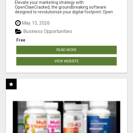
CLAW AI!
Elevate your marketing strategy with
OpenClawCracked, the groundbreaking software
designed to revolutionize your digital footprint. Open
Cla...
May 15, 2026
Business Opportunities
Free
READ MORE
VIEW WEBSITE