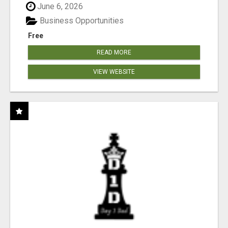
June 6, 2026
Business Opportunities
Free
READ MORE
VIEW WEBSITE