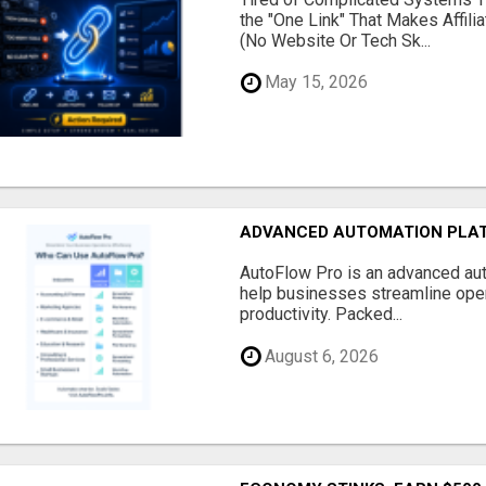
the "One Link" That Makes Affili
(No Website Or Tech Sk...
May 15, 2026
ADVANCED AUTOMATION PLAT
AutoFlow Pro is an advanced au
help businesses streamline oper
productivity. Packed...
August 6, 2026