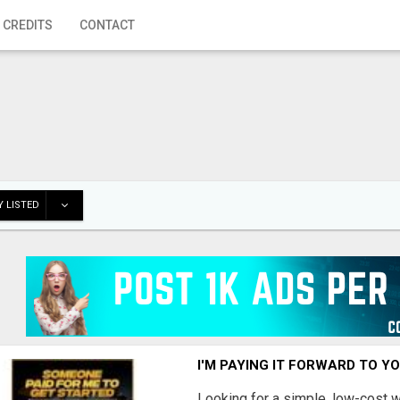
 CREDITS
CONTACT
 LISTED
I'M PAYING IT FORWARD TO Y
Looking for a simple, low-cost 