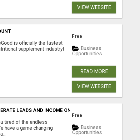
VIEW WEBSITE
OUNT
Free
Good is officially the fastest
Business
tritional supplement industry!​
Opportunities
READ MORE
VIEW WEBSITE
NERATE LEADS AND INCOME ONLINE?
Free
 tired of the endless
Business
 We have a game changing
Opportunities
...