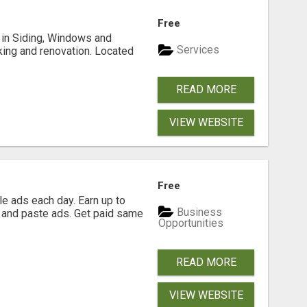
Free
ng in Siding, Windows and
Services
king and renovation. Located
READ MORE
VIEW WEBSITE
Free
e ads each day. Earn up to
Business
 and paste ads. Get paid same
Opportunities
READ MORE
VIEW WEBSITE