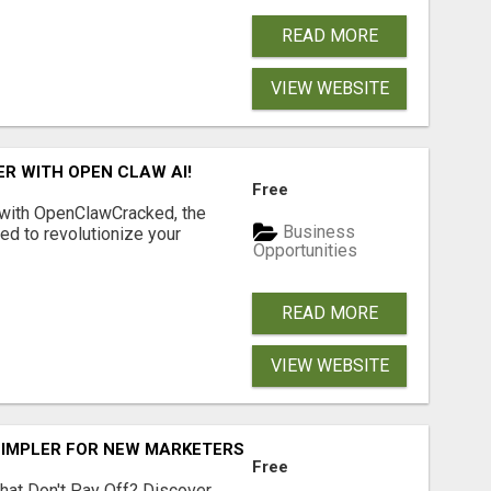
READ MORE
VIEW WEBSITE
R WITH OPEN CLAW AI!
Free
 with OpenClawCracked, the
Business
d to revolutionize your
Opportunities
READ MORE
VIEW WEBSITE
SIMPLER FOR NEW MARKETERS READY TO TAKE ACTION
Free
hat Don't Pay Off? Discover