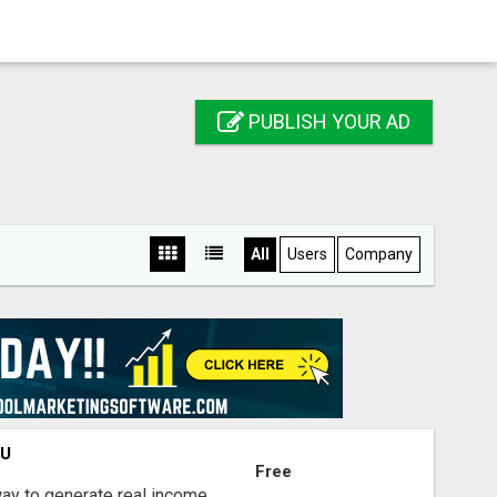
PUBLISH YOUR AD
All
Users
Company
OU
Free
way to generate real income