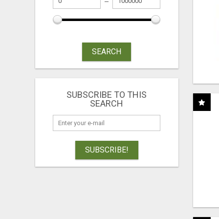
SEARCH
SUBSCRIBE TO THIS
SEARCH
SUBSCRIBE!