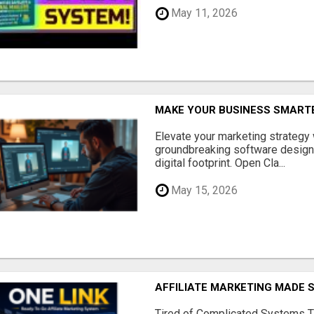
May 11, 2026
MAKE YOUR BUSINESS SMARTE
Elevate your marketing strategy
groundbreaking software designe
digital footprint. Open Cla...
May 15, 2026
AFFILIATE MARKETING MADE 
Tired of Complicated Systems T