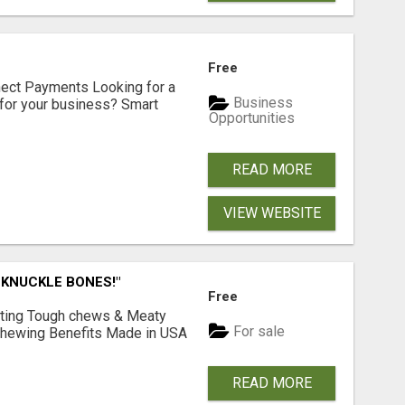
Free
nect Payments Looking for a
Business
for your business? Smart
Opportunities
READ MORE
VIEW WEBSITE
 KNUCKLE BONES!"
Free
Lasting Tough chews & Meaty
For sale
& Chewing Benefits Made in USA
READ MORE