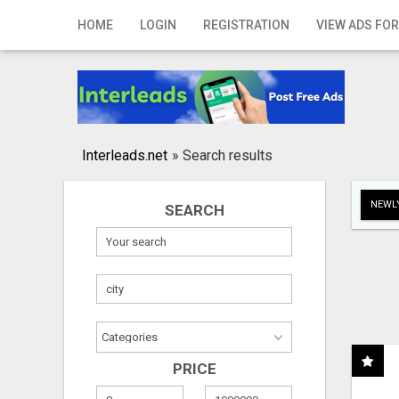
Home
HOME
LOGIN
REGISTRATION
VIEW ADS FOR
Login
Registration
Contact
Interleads.net
»
Search results
Publish your ad
NEWLY
SEARCH
Search
PRICE