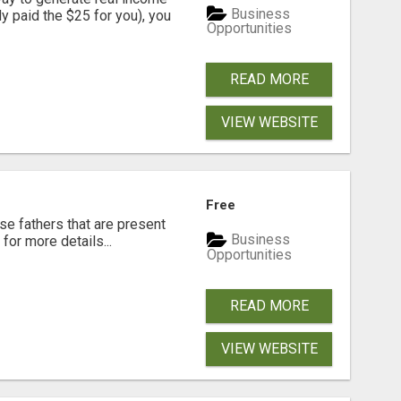
Business
dy paid the $25 for you), you
Opportunities
READ MORE
VIEW WEBSITE
Free
se fathers that are present
Business
for more details...
Opportunities
READ MORE
VIEW WEBSITE