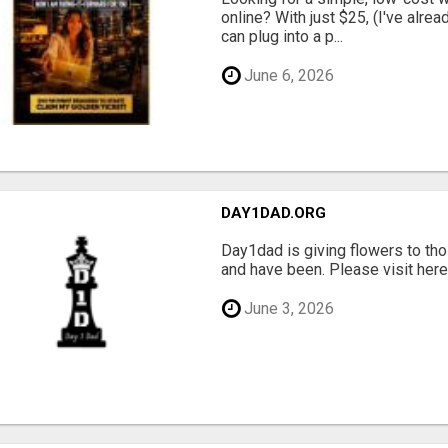
online? With just $25, (I've alrea
can plug into a p...
June 6, 2026
DAY1DAD.ORG
Day1dad is giving flowers to tho
and have been. Please visit here 
June 3, 2026