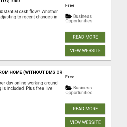
 TO $1000
Free
ubstantial cash flow? Whether
Business
 adjusting to recent changes in
Opportunities
READ MORE
VIEW WEBSITE
M HOME (WITHOUT DMS OR SALES CALLS)....THIS IS FOR 
Free
er day online working around
Business
 is included. Plus free live
Opportunities
READ MORE
VIEW WEBSITE