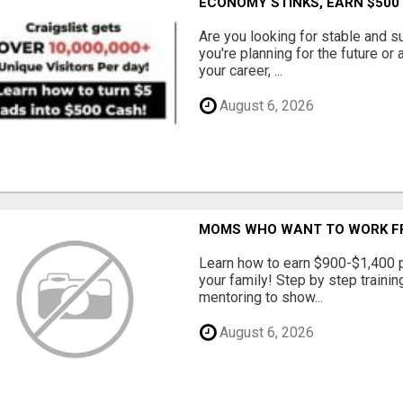
ECONOMY STINKS, EARN $500
Are you looking for stable and s
you're planning for the future or
your career, ...
August 6, 2026
MOMS WHO WANT TO WORK FRO
Learn how to earn $900-$1,400 p
your family! Step by step training
mentoring to show...
August 6, 2026