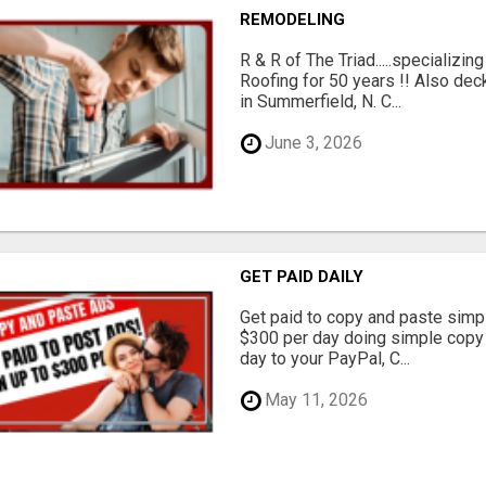
REMODELING
R & R of The Triad.....specializi
Roofing for 50 years !! Also dec
in Summerfield, N. C...
June 3, 2026
GET PAID DAILY
Get paid to copy and paste simpl
$300 per day doing simple copy
day to your PayPal, C...
May 11, 2026