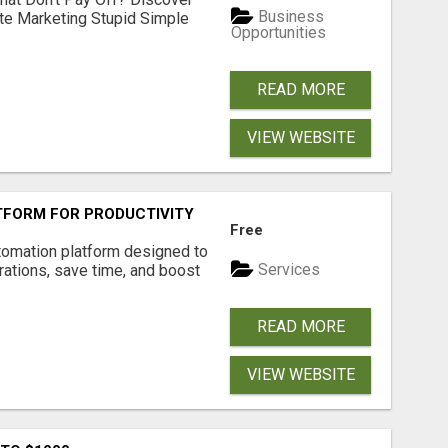
Business
ate Marketing Stupid Simple
Opportunities
READ MORE
VIEW WEBSITE
FORM FOR PRODUCTIVITY
Free
tomation platform designed to
Services
ations, save time, and boost
READ MORE
VIEW WEBSITE