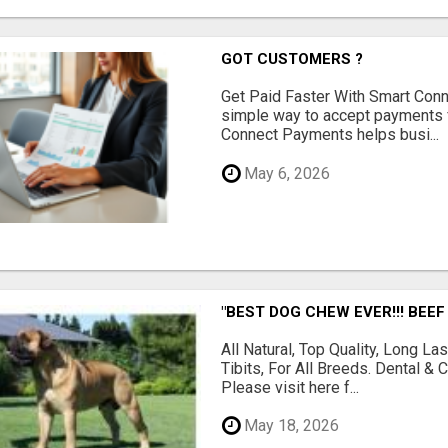
GOT CUSTOMERS ?
Get Paid Faster With Smart Con
simple way to accept payments 
Connect Payments helps busi...
May 6, 2026
"BEST DOG CHEW EVER!!! BEEF
All Natural, Top Quality, Long 
Tibits, For All Breeds. Dental 
Please visit here f...
May 18, 2026