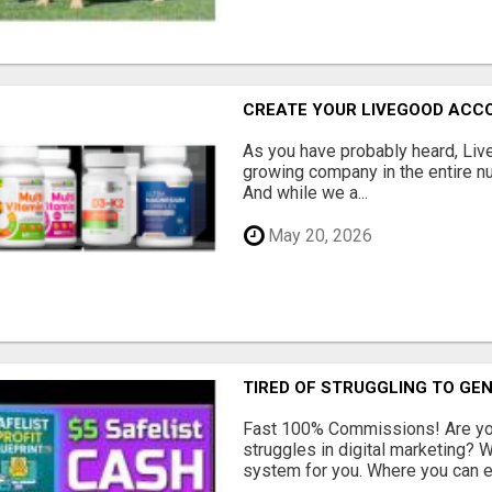
CREATE YOUR LIVEGOOD ACC
As you have probably heard, Live
growing company in the entire nu
And while we a...
May 20, 2026
TIRED OF STRUGGLING TO GE
Fast 100% Commissions! Are you
struggles in digital marketing?
system for you. Where you can ea