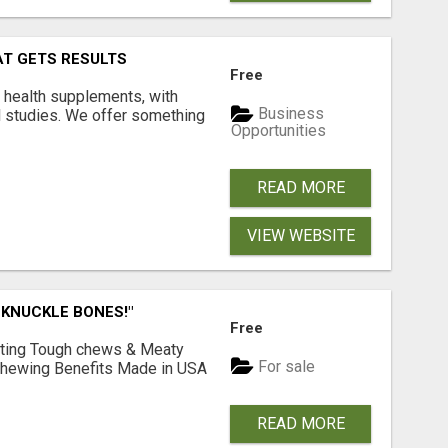
AT GETS RESULTS
Free
y health supplements, with
Business
l studies. We offer something
Opportunities
READ MORE
VIEW WEBSITE
 KNUCKLE BONES!"
Free
Lasting Tough chews & Meaty
For sale
& Chewing Benefits Made in USA
READ MORE