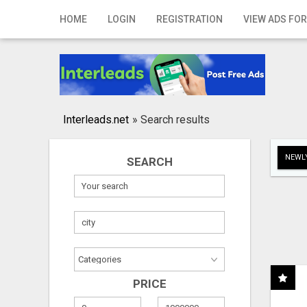
Home
HOME
LOGIN
REGISTRATION
VIEW ADS FOR
Login
Registration
Contact
Interleads.net
»
Search results
Publish your ad
NEWLY
SEARCH
Search
PRICE