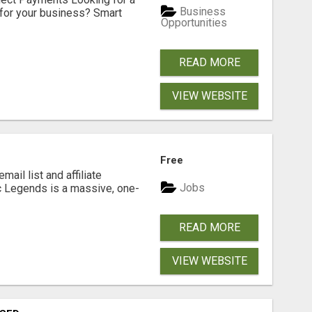
Business
for your business? Smart
Opportunities
READ MORE
VIEW WEBSITE
Free
mail list and affiliate
Jobs
c Legends is a massive, one-
READ MORE
VIEW WEBSITE