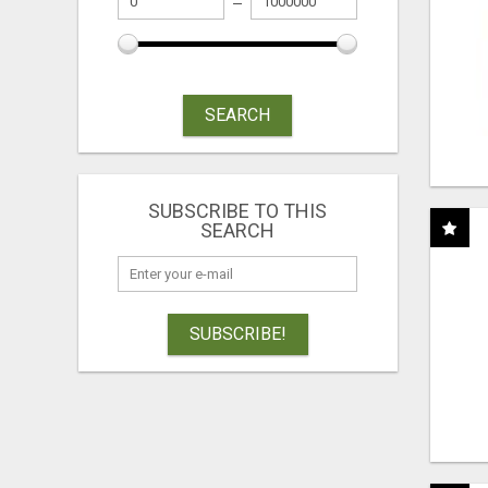
SEARCH
SUBSCRIBE TO THIS
SEARCH
SUBSCRIBE!