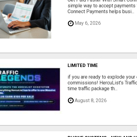
simple way to accept payments 
Connect Payments helps busi...
May 6, 2026
LIMITED TIME
if you are ready to explode your e
commissions! HercuList's Traffi
time traffic package th...
August 8, 2026