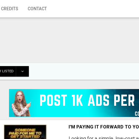
 CREDITS
CONTACT
 LISTED
I'M PAYING IT FORWARD TO Y
Looking for a simple, low-cost 