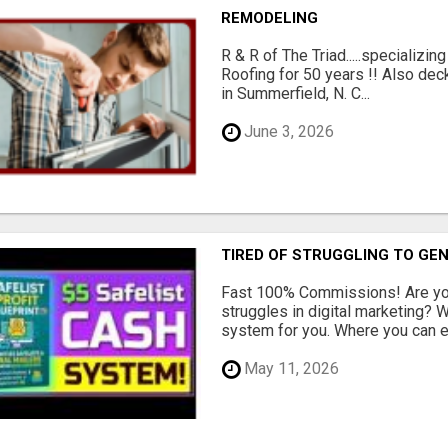
REMODELING
R & R of The Triad.....specializi
Roofing for 50 years !! Also dec
in Summerfield, N. C...
June 3, 2026
TIRED OF STRUGGLING TO GE
Fast 100% Commissions! Are you
struggles in digital marketing?
system for you. Where you can ea
May 11, 2026