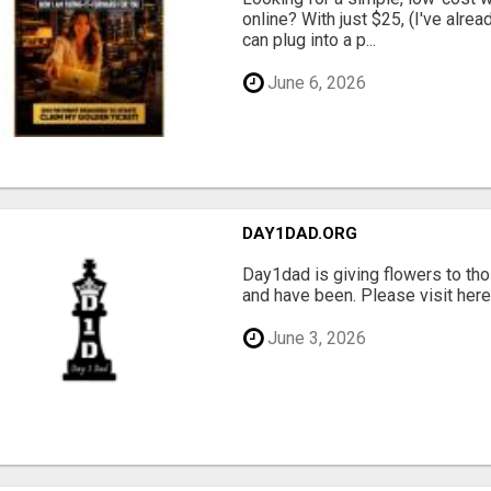
online? With just $25, (I've alrea
can plug into a p...
June 6, 2026
DAY1DAD.ORG
Day1dad is giving flowers to tho
and have been. Please visit here 
June 3, 2026