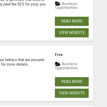
Business
dy paid the $25 for you), you
Opportunities
READ MORE
VIEW WEBSITE
Free
se fathers that are present
Business
for more details...
Opportunities
READ MORE
VIEW WEBSITE