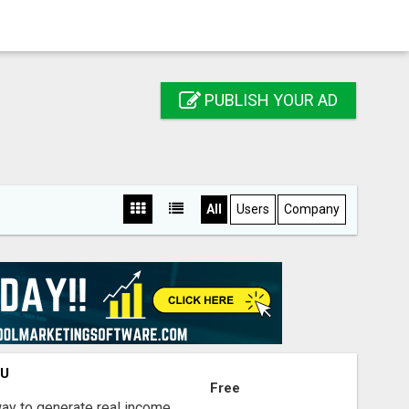
PUBLISH YOUR AD
All
Users
Company
OU
Free
way to generate real income