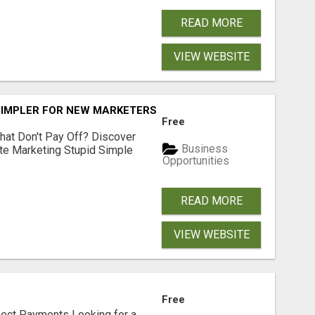
READ MORE
VIEW WEBSITE
SIMPLER FOR NEW MARKETERS READY TO TAKE ACTION
Free
hat Don't Pay Off? Discover
Business
ate Marketing Stupid Simple
Opportunities
READ MORE
VIEW WEBSITE
Free
nect Payments Looking for a