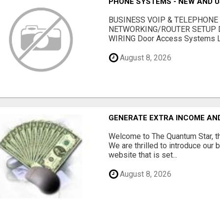
PHONE SYSTEMS - NEW AND 
BUSINESS VOIP & TELEPHONE
NETWORKING/ROUTER SETUP D
WIRING Door Access Systems Lif
August 8, 2026
GENERATE EXTRA INCOME AND 
Welcome to The Quantum Star, th
We are thrilled to introduce our 
website that is set...
August 8, 2026