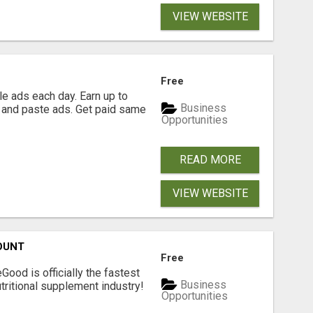
VIEW WEBSITE
Free
e ads each day. Earn up to
Business
 and paste ads. Get paid same
Opportunities
READ MORE
VIEW WEBSITE
OUNT
Free
Good is officially the fastest
Business
tritional supplement industry!​
Opportunities