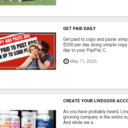
GET PAID DAILY
Get paid to copy and paste simpl
$300 per day doing simple copy
day to your PayPal, C...
May 11, 2026
CREATE YOUR LIVEGOOD ACC
As you have probably heard, Live
growing company in the entire nu
And while we a...