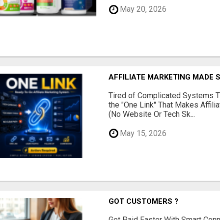
May 20, 2026
AFFILIATE MARKETING MADE 
Tired of Complicated Systems T
the "One Link" That Makes Affili
(No Website Or Tech Sk...
May 15, 2026
GOT CUSTOMERS ?
Get Paid Faster With Smart Con