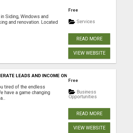
Free
ng in Siding, Windows and
Services
king and renovation. Located
READ MORE
VIEW WEBSITE
NERATE LEADS AND INCOME ONLINE?
Free
 tired of the endless
Business
 We have a game changing
Opportunities
...
READ MORE
VIEW WEBSITE