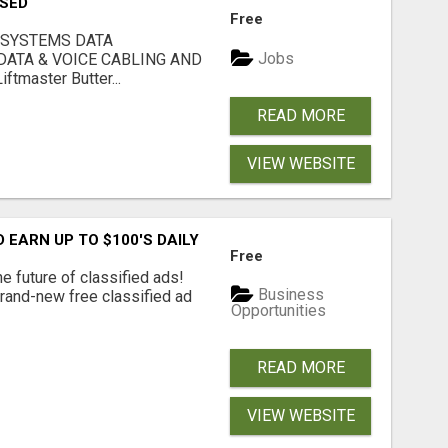
USED
Free
 SYSTEMS DATA
Jobs
ATA & VOICE CABLING AND
tmaster Butter...
READ MORE
VIEW WEBSITE
EARN UP TO $100'S DAILY
Free
e future of classified ads!
Business
brand-new free classified ad
Opportunities
READ MORE
VIEW WEBSITE