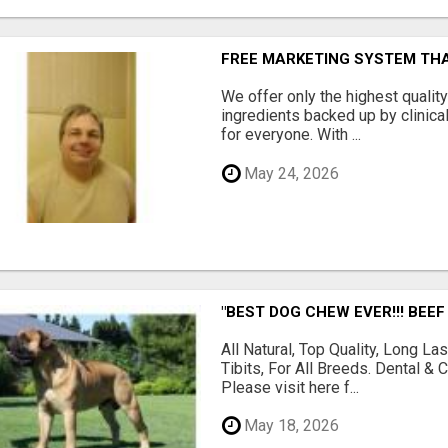
FREE MARKETING SYSTEM TH
We offer only the highest qualit
ingredients backed up by clinica
for everyone. With ...
May 24, 2026
"BEST DOG CHEW EVER!!! BEEF
All Natural, Top Quality, Long 
Tibits, For All Breeds. Dental 
Please visit here f...
May 18, 2026