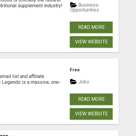
Business
tritional supplement industry!​
Opportunities
READ MORE
VIEW WEBSITE
Free
mail list and affiliate
Jobs
c Legends is a massive, one-
READ MORE
VIEW WEBSITE