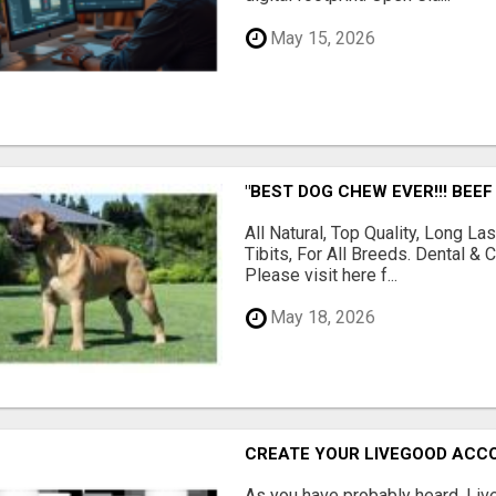
May 15, 2026
"BEST DOG CHEW EVER!!! BEEF
All Natural, Top Quality, Long 
Tibits, For All Breeds. Dental 
Please visit here f...
May 18, 2026
CREATE YOUR LIVEGOOD ACC
As you have probably heard, Live