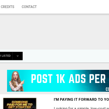
 CREDITS
CONTACT
 LISTED
I'M PAYING IT FORWARD TO Y
Looking for a simple, low-cost 