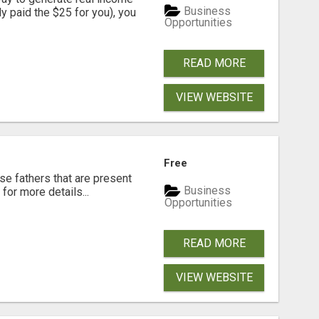
Business
dy paid the $25 for you), you
Opportunities
READ MORE
VIEW WEBSITE
Free
se fathers that are present
Business
for more details...
Opportunities
READ MORE
VIEW WEBSITE