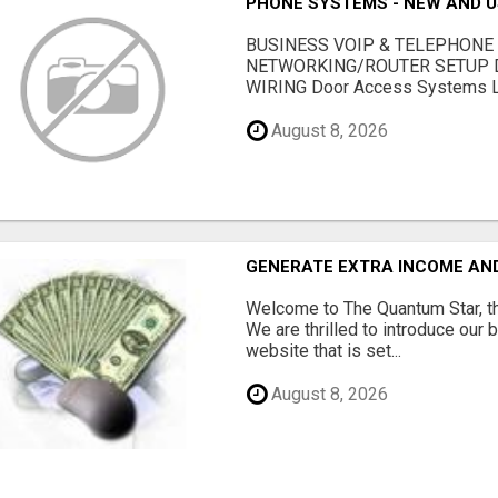
PHONE SYSTEMS - NEW AND 
BUSINESS VOIP & TELEPHONE
NETWORKING/ROUTER SETUP D
WIRING Door Access Systems Lif
August 8, 2026
GENERATE EXTRA INCOME AND 
Welcome to The Quantum Star, th
We are thrilled to introduce our 
website that is set...
August 8, 2026