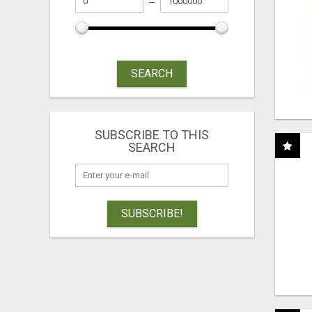
SEARCH
SUBSCRIBE TO THIS
SEARCH
SUBSCRIBE!