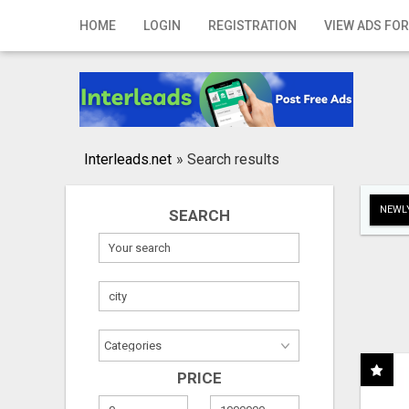
Home
HOME
LOGIN
REGISTRATION
VIEW ADS FOR
Login
Registration
Contact
Interleads.net
»
Search results
Publish your ad
NEWLY
SEARCH
Search
PRICE