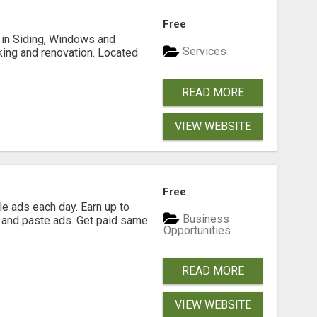
Free
ng in Siding, Windows and
Services
king and renovation. Located
READ MORE
VIEW WEBSITE
Free
e ads each day. Earn up to
Business
 and paste ads. Get paid same
Opportunities
READ MORE
VIEW WEBSITE