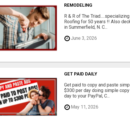
REMODELING
R & R of The Triad.....specializi
Roofing for 50 years !! Also dec
in Summerfield, N. C...
June 3, 2026
GET PAID DAILY
Get paid to copy and paste simpl
$300 per day doing simple copy
day to your PayPal, C...
May 11, 2026