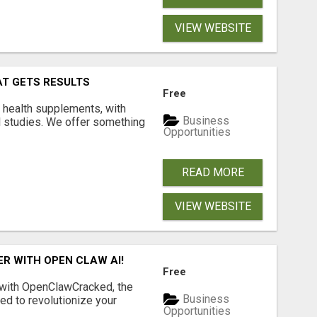
VIEW WEBSITE
AT GETS RESULTS
Free
y health supplements, with
Business
l studies. We offer something
Opportunities
READ MORE
VIEW WEBSITE
R WITH OPEN CLAW AI!
Free
 with OpenClawCracked, the
Business
d to revolutionize your
Opportunities