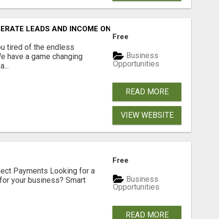
NERATE LEADS AND INCOME ONLINE?
Free
 tired of the endless
Business
 We have a game changing
Opportunities
...
READ MORE
VIEW WEBSITE
Free
nect Payments Looking for a
Business
for your business? Smart
Opportunities
READ MORE