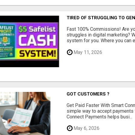
TIRED OF STRUGGLING TO GE
Fast 100% Commissions! Are you
struggles in digital marketing?
system for you. Where you can ea
May 11, 2026
GOT CUSTOMERS ?
Get Paid Faster With Smart Con
simple way to accept payments 
Connect Payments helps busi...
May 6, 2026