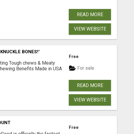
READ MORE
VIEW WEBSITE
 KNUCKLE BONES!"
Free
Lasting Tough chews & Meaty
For sale
& Chewing Benefits Made in USA
READ MORE
VIEW WEBSITE
OUNT
Free
Good is officially the fastest