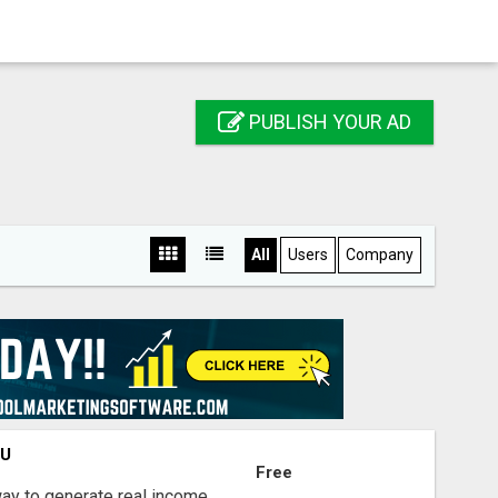
PUBLISH YOUR AD
All
Users
Company
OU
Free
way to generate real income