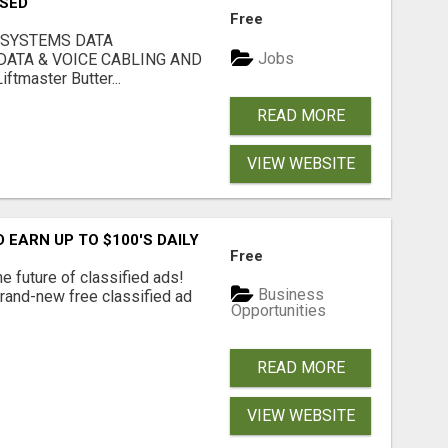
USED
Free
 SYSTEMS DATA
Jobs
ATA & VOICE CABLING AND
tmaster Butter...
READ MORE
VIEW WEBSITE
EARN UP TO $100'S DAILY
Free
e future of classified ads!
Business
brand-new free classified ad
Opportunities
READ MORE
VIEW WEBSITE