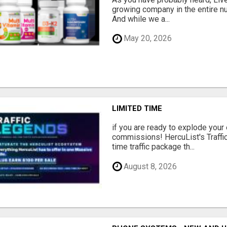
growing company in the entire nu
And while we a...
May 20, 2026
LIMITED TIME
if you are ready to explode your e
commissions! HercuList's Traffi
time traffic package th...
August 8, 2026