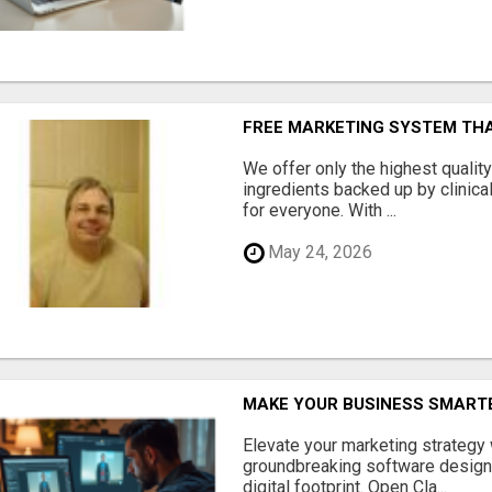
FREE MARKETING SYSTEM TH
We offer only the highest qualit
ingredients backed up by clinica
for everyone. With ...
May 24, 2026
MAKE YOUR BUSINESS SMARTE
Elevate your marketing strategy
groundbreaking software designe
digital footprint. Open Cla...