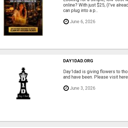
online? With just $25, (I've alrea
can plug into a p...
June 6, 2026
DAY1DAD.ORG
Day1dad is giving flowers to tho
and have been. Please visit here 
June 3, 2026