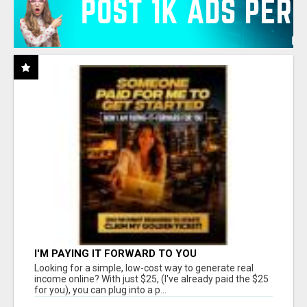
I'M PAYING IT FORWARD TO YOU
Looking for a simple, low-cost way to generate real
income online? With just $25, (I've already paid the $25
for you), you can plug into a p...