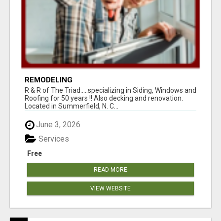
REMODELING
R & R of The Triad.....specializing in Siding, Windows and
Roofing for 50 years !! Also decking and renovation.
Located in Summerfield, N. C...
June 3, 2026
Services
Free
READ MORE
VIEW WEBSITE