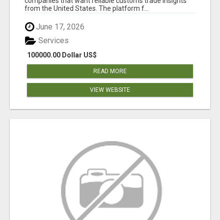
companies that want reliable customs trade insights
from the United States. The platform f...
June 17, 2026
Services
100000.00 Dollar US$
READ MORE
VIEW WEBSITE