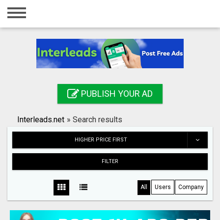
Home
Login
Registration
Contact
PUBLISH YOUR AD
Publish your ad
Interleads.net
»
Search results
Search
HIGHER PRICE FIRST
FILTER
All
Users
Company