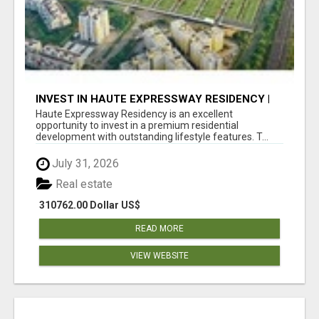
INVEST IN HAUTE EXPRESSWAY RESIDENCY |
PREMIUM RESIDENTIAL PROJECT
Haute Expressway Residency is an excellent
opportunity to invest in a premium residential
development with outstanding lifestyle features. T...
July 31, 2026
Real estate
310762.00 Dollar US$
READ MORE
VIEW WEBSITE