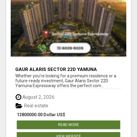
GAUR ALARIS SECTOR 22D YAMUNA
EXPRESSWAY
Whether you're looking for a premium residence or a
future-ready investment, Gaur Alaris Sector 22D
Yamuna Expressway offers the perfect com...
August 2, 2026
Real estate
13800000.00 Dollar US$
READ MORE
VIEW WEBSITE