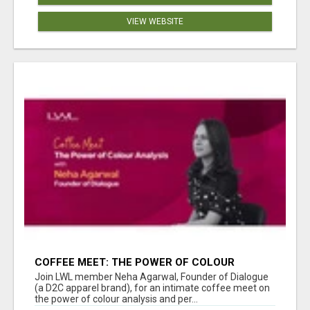
VIEW WEBSITE
COFFEE MEET: THE POWER OF COLOUR
ANALYSIS WITH NEHA AGARWAL
Join LWL member Neha Agarwal, Founder of Dialogue
(a D2C apparel brand), for an intimate coffee meet on
the power of colour analysis and per...