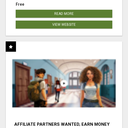
Free
READ MORE
VIEW WEBSITE
AFFILIATE PARTNERS WANTED, EARN MONEY