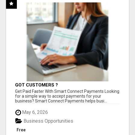
GOT CUSTOMERS ?
Get Paid Faster With Smart Connect Payments Looking
for a simple way to accept payments for your
business? Smart Connect Payments helps busi...
May 6, 2026
Business Opportunities
Free