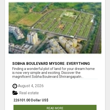
SOBHA BOULEVARD MYSORE: EVERYTHING
YOU NEED TO KNOW BEFORE INVESTING
Finding a wonderful plot of land for your dream home
is now very simple and exciting. Discover the
magnificent Sobha Boulevard Shrirangapatn...
August 4, 2026
Real estate
226101.00 Dollar US$
READ MORE