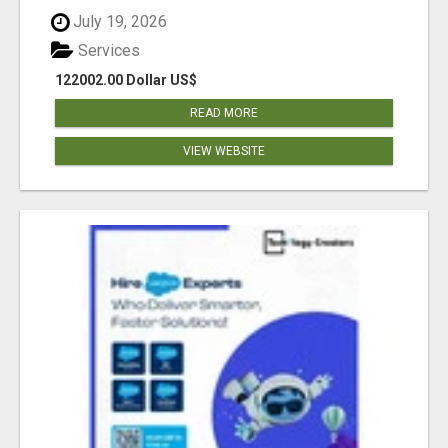
July 19, 2026
Services
122002.00 Dollar US$
READ MORE
VIEW WEBSITE