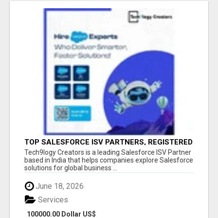
TOP SALESFORCE ISV PARTNERS, REGISTERED
SALESFORCE PARTNER INDIA
Tech9logy Creators is a leading Salesforce ISV Partner
based in India that helps companies explore Salesforce
solutions for global business ...
June 18, 2026
Services
100000.00 Dollar US$