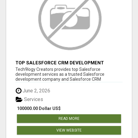
TOP SALESFORCE CRM DEVELOPMENT
SERVICES COMPANY IN INDIA
Tech9logy Creators provides top Salesforce
development services as a trusted Salesforce
development company and Salesforce CRM
development c...
June 2, 2026
Services
100000.00 Dollar US$
READ MORE
VIEW WEBSITE