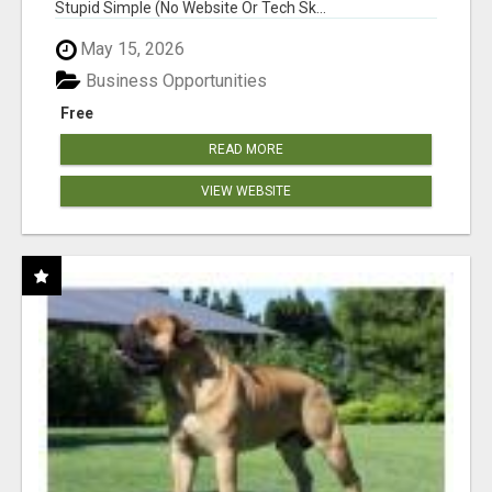
Stupid Simple (No Website Or Tech Sk...
May 15, 2026
Business Opportunities
Free
READ MORE
VIEW WEBSITE