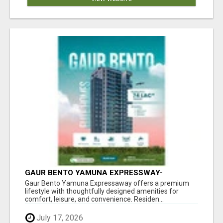
GAUR BENTO YAMUNA EXPRESSWAY-
LUXURIOUS AMENITIES
Gaur Bento Yamuna Expressaway offers a premium
lifestyle with thoughtfully designed amenities for
comfort, leisure, and convenience. Residen...
July 17, 2026