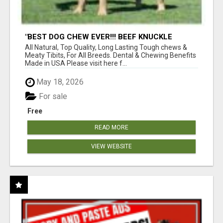
"BEST DOG CHEW EVER!!! BEEF KNUCKLE
BONES!"
All Natural, Top Quality, Long Lasting Tough chews &
Meaty Tibits, For All Breeds. Dental & Chewing Benefits
Made in USA Please visit here f...
May 18, 2026
For sale
Free
READ MORE
VIEW WEBSITE