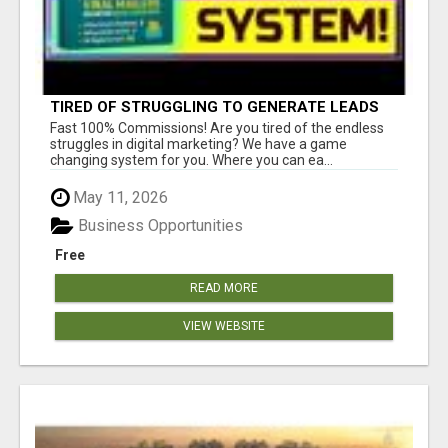
TIRED OF STRUGGLING TO GENERATE LEADS
AND INCOME ONLINE?
Fast 100% Commissions! Are you tired of the endless
struggles in digital marketing? We have a game
changing system for you. Where you can ea...
May 11, 2026
Business Opportunities
Free
READ MORE
VIEW WEBSITE