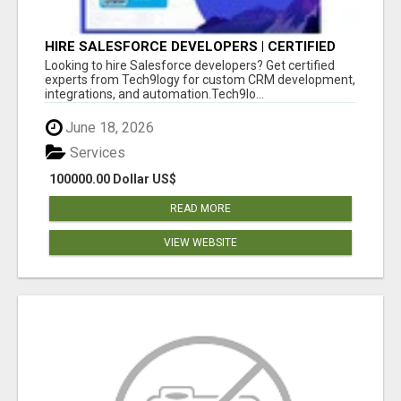
HIRE SALESFORCE DEVELOPERS | CERTIFIED
SALESFORCE EXPERTS
Looking to hire Salesforce developers? Get certified
experts from Tech9logy for custom CRM development,
integrations, and automation.Tech9lo...
June 18, 2026
Services
100000.00 Dollar US$
READ MORE
VIEW WEBSITE