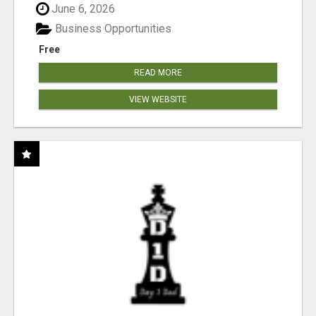
June 6, 2026
Business Opportunities
Free
READ MORE
VIEW WEBSITE