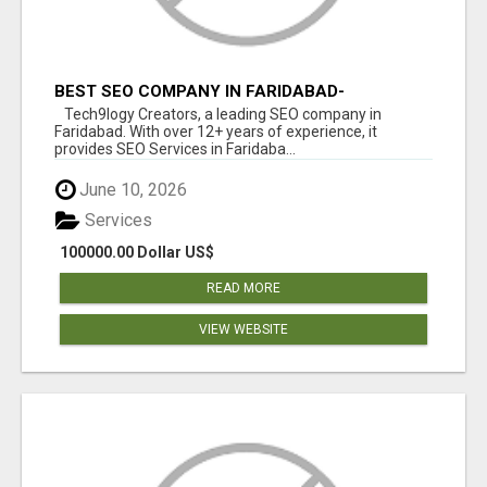
BEST SEO COMPANY IN FARIDABAD-
TECH9LOGY CREATORS
Tech9logy Creators, a leading SEO company in
Faridabad. With over 12+ years of experience, it
provides SEO Services in Faridaba...
June 10, 2026
Services
100000.00 Dollar US$
READ MORE
VIEW WEBSITE