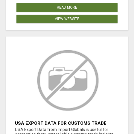
READ MORE
VIEW WEBSITE
USA EXPORT DATA FOR CUSTOMS TRADE
INSIGHTS BY IMPORT GLOBALS
USA Export Data from Import Globals is useful for