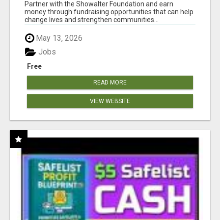
AT WWW.SHOWALTERFOUNDATION.ORG
Partner with the Showalter Foundation and earn
money through fundraising opportunities that can help
change lives and strengthen communities...
May 13, 2026
Jobs
Free
READ MORE
VIEW WEBSITE