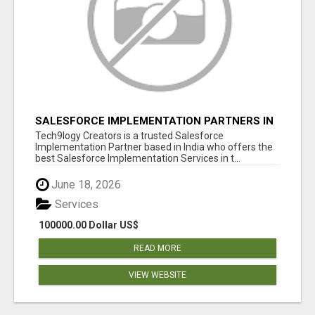
SALESFORCE IMPLEMENTATION PARTNERS IN
INDIA, SALESFORCE IMPLEMENTATION
Tech9logy Creators is a trusted Salesforce
SERVICES
Implementation Partner based in India who offers the
best Salesforce Implementation Services in t...
June 18, 2026
Services
100000.00 Dollar US$
READ MORE
VIEW WEBSITE