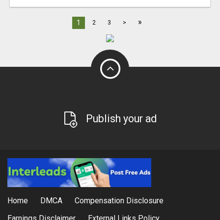
»
1
2
3
>
Publish your ad
Home
DMCA
Compensation Disclosure
Earnings Disclaimer
External Links Policy