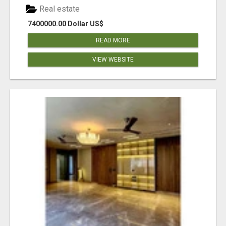
Real estate
7400000.00 Dollar US$
READ MORE
VIEW WEBSITE