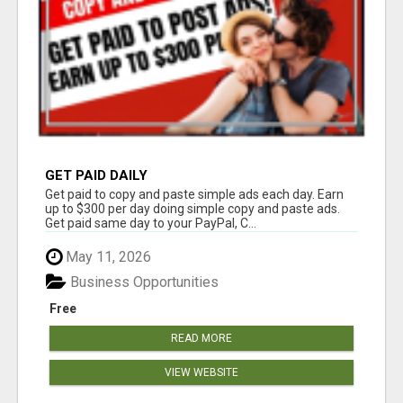
GET PAID DAILY
Get paid to copy and paste simple ads each day. Earn
up to $300 per day doing simple copy and paste ads.
Get paid same day to your PayPal, C...
May 11, 2026
Business Opportunities
Free
READ MORE
VIEW WEBSITE