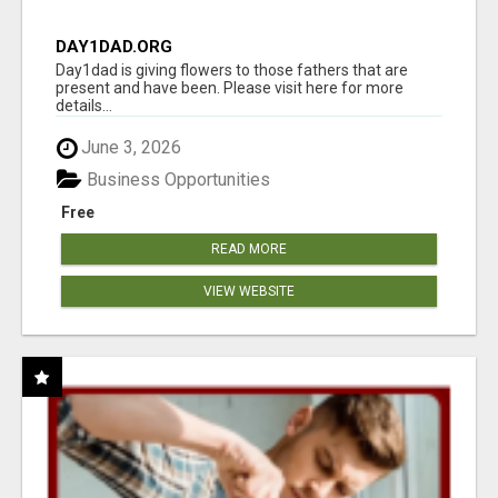
DAY1DAD.ORG
Day1dad is giving flowers to those fathers that are
present and have been. Please visit here for more
details...
June 3, 2026
Business Opportunities
Free
READ MORE
VIEW WEBSITE