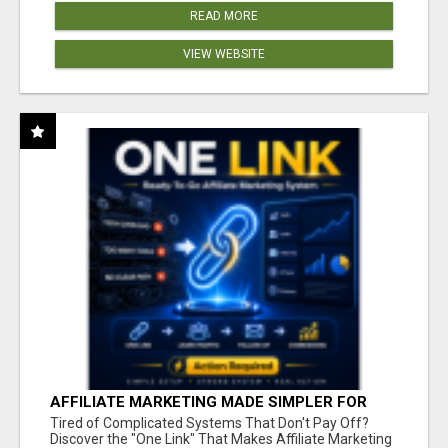
READ MORE
VIEW WEBSITE
AFFILIATE MARKETING MADE SIMPLER FOR
NEW MARKETERS READY TO TAKE ACTION
Tired of Complicated Systems That Don't Pay Off?
Discover the "One Link" That Makes Affiliate Marketing