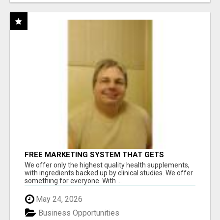
FREE MARKETING SYSTEM THAT GETS
RESULTS
We offer only the highest quality health supplements,
with ingredients backed up by clinical studies. We offer
something for everyone. With ...
May 24, 2026
Business Opportunities