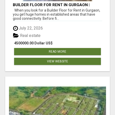
BUILDER FLOOR FOR RENT IN GURGAON |
INDEPENDENT LIVING OPTIONS
When you look for a Builder Floor for Rent in Gurgaon,
you get huge homes in established areas that have
good connectivity. Before fi...
July 22, 2026
Real estate
4500000.00 Dollar US$
READ MORE
VIEW WEBSITE