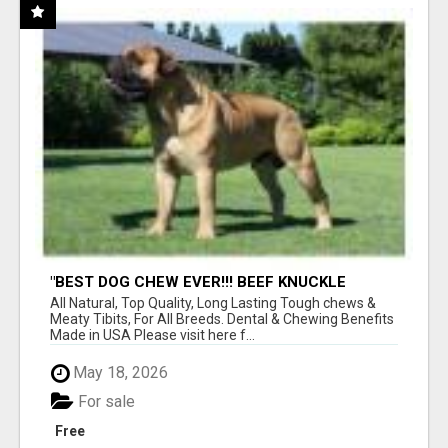
"BEST DOG CHEW EVER!!! BEEF KNUCKLE
BONES!"
All Natural, Top Quality, Long Lasting Tough chews &
Meaty Tibits, For All Breeds. Dental & Chewing Benefits
Made in USA Please visit here f...
May 18, 2026
For sale
Free