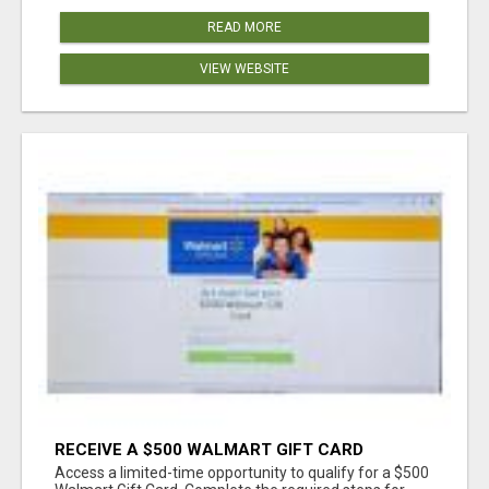
READ MORE
VIEW WEBSITE
RECEIVE A $500 WALMART GIFT CARD
Access a limited-time opportunity to qualify for a $500