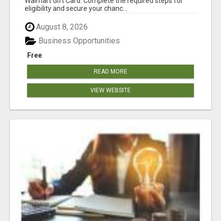
Walmart Gift Card. Complete the required steps for
eligibility and secure your chanc...
August 8, 2026
Business Opportunities
Free
READ MORE
VIEW WEBSITE