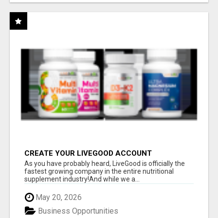
CREATE YOUR LIVEGOOD ACCOUNT
As you have probably heard, LiveGood is officially the
fastest growing company in the entire nutritional
supplement industry!​And while we a...
May 20, 2026
Business Opportunities