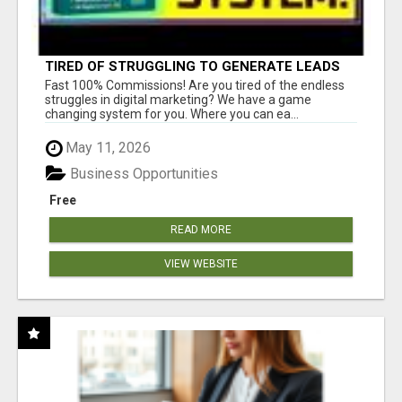
TIRED OF STRUGGLING TO GENERATE LEADS
AND INCOME ONLINE?
Fast 100% Commissions! Are you tired of the endless
struggles in digital marketing? We have a game
changing system for you. Where you can ea...
May 11, 2026
Business Opportunities
Free
READ MORE
VIEW WEBSITE