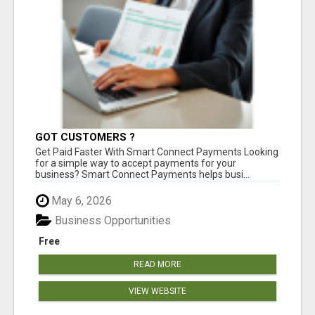
GOT CUSTOMERS ?
Get Paid Faster With Smart Connect Payments Looking
for a simple way to accept payments for your
business? Smart Connect Payments helps busi...
May 6, 2026
Business Opportunities
Free
READ MORE
VIEW WEBSITE