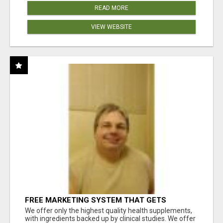
READ MORE
VIEW WEBSITE
FREE MARKETING SYSTEM THAT GETS
RESULTS
We offer only the highest quality health supplements,
with ingredients backed up by clinical studies. We offer