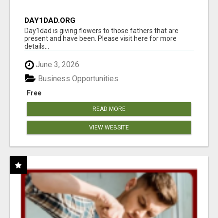
DAY1DAD.ORG
Day1dad is giving flowers to those fathers that are
present and have been. Please visit here for more
details...
June 3, 2026
Business Opportunities
Free
READ MORE
VIEW WEBSITE