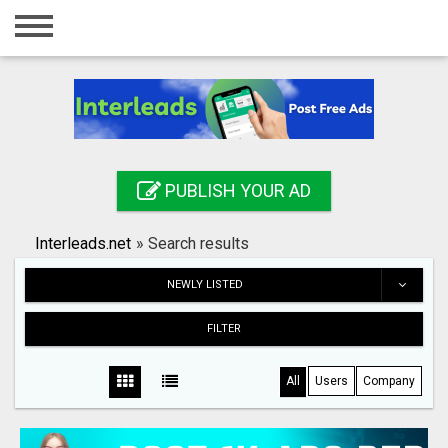
Home
Login
Registration
Contact
PUBLISH YOUR AD
Publish your ad
Interleads.net
»
Search results
Search
NEWLY LISTED
FILTER
All
Users
Company