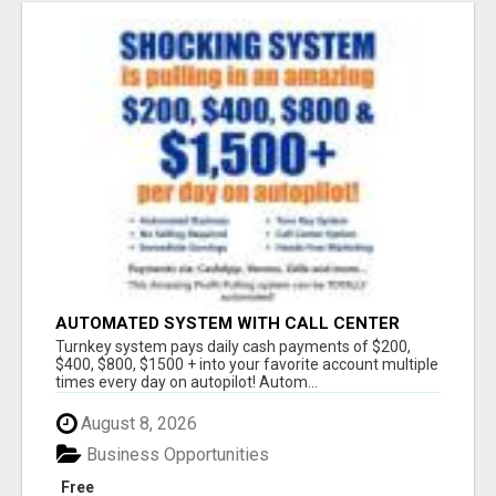
AUTOMATED SYSTEM WITH CALL CENTER
MAKES MONEY FOR YOU ON AUTOPILOT- $200,
Turnkey system pays daily cash payments of $200,
$400, $800, $1500 + DAILY!
$400, $800, $1500 + into your favorite account multiple
times every day on autopilot! Autom...
August 8, 2026
Business Opportunities
Free