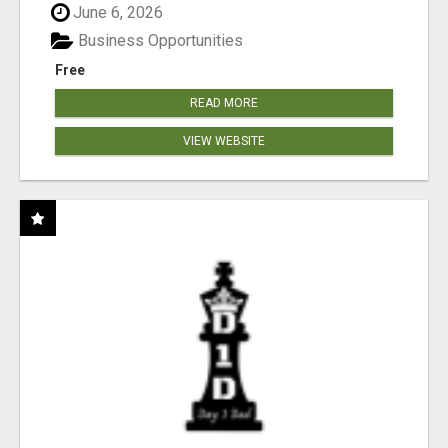
June 6, 2026
Business Opportunities
Free
READ MORE
VIEW WEBSITE