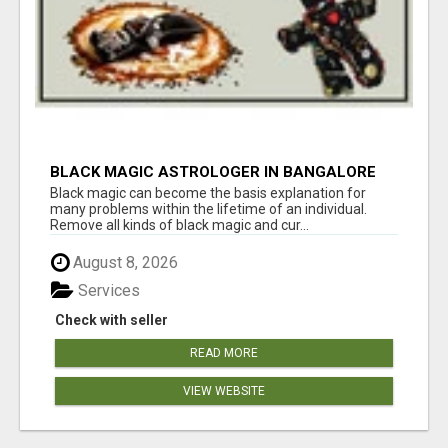
BLACK MAGIC ASTROLOGER IN BANGALORE
Black magic can become the basis explanation for
many problems within the lifetime of an individual.
Remove all kinds of black magic and cur...
August 8, 2026
Services
Check with seller
READ MORE
VIEW WEBSITE