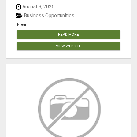
August 8, 2026
Business Opportunities
Free
READ MORE
VIEW WEBSITE