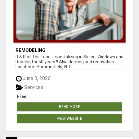
REMODELING
R & R of The Triad.....specializing in Siding, Windows and
Roofing for 50 years !! Also decking and renovation.
Located in Summerfield, N. C...
June 3, 2026
Services
Free
READ MORE
VIEW WEBSITE