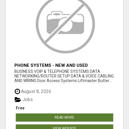
PHONE SYSTEMS - NEW AND USED
BUSINESS VOIP & TELEPHONE SYSTEMS DATA
NETWORKING/ROUTER SETUP DATA & VOICE CABLING
AND WIRING Door Access Systems Liftmaster Butter...
August 8, 2026
Jobs
Free
READ MORE
VIEW WEBSITE