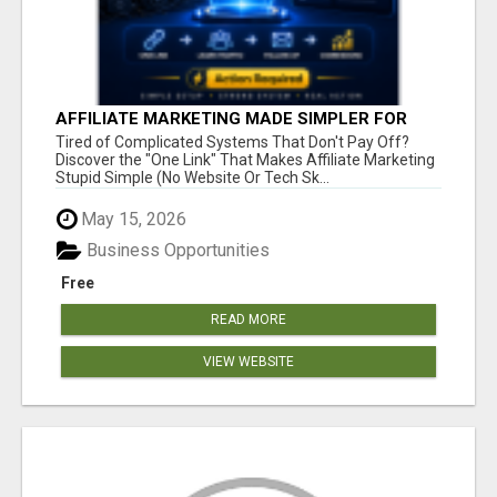
AFFILIATE MARKETING MADE SIMPLER FOR
NEW MARKETERS READY TO TAKE ACTION
Tired of Complicated Systems That Don't Pay Off?
Discover the "One Link" That Makes Affiliate Marketing
Stupid Simple (No Website Or Tech Sk...
May 15, 2026
Business Opportunities
Free
READ MORE
VIEW WEBSITE