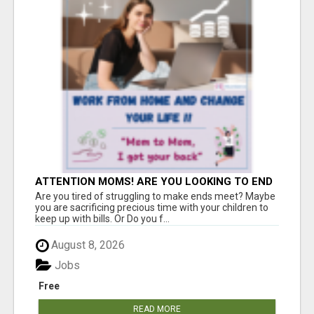
ATTENTION MOMS! ARE YOU LOOKING TO END
THE FINANCIAL STRUGGLE?
Are you tired of struggling to make ends meet? Maybe
you are sacrificing precious time with your children to
keep up with bills. Or Do you f...
August 8, 2026
Jobs
Free
READ MORE