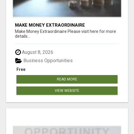
MAKE MONEY EXTRAORDINAIRE
Make Money Extraordinaire Please visit here for more
details...
August 8, 2026
Business Opportunities
Free
READ MORE
VIEW WEBSITE