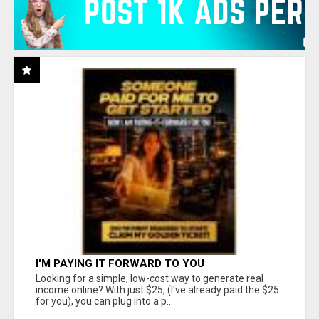
I'M PAYING IT FORWARD TO YOU
Looking for a simple, low-cost way to generate real
income online? With just $25, (I've already paid the $25
for you), you can plug into a p...