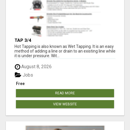
TAP 3/4
Hot Tapping is also known as Wet Tapping. It is an easy
method of adding a line or drain to an existing line while
it is under pressure. Wit...
August 8, 2026
Jobs
Free
READ MORE
VIEW WEBSITE