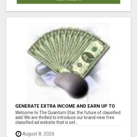
GENERATE EXTRA INCOME AND EARN UP TO
$100'S DAILY
Welcome to The Quantum Star, the future of classified
ads! We are thrilled to introduce our brand-new free
classified ad website that is set...
August 8, 2026