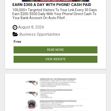
EARN $300 A DAY WITH PHONE! CASH PAID
DIRECTLY TO YOUR BANK ACCOUNT! SIMPLE &
100,000+ Targeted Visitors To Your Link Every 30 Days.
EASY
Earn $200-$500 Daily With Your Phone! Direct Cash To
Your Bank Account On Auto-Pilot!...
August 8, 2026
Business Opportunities
Free
READ MORE
VIEW WEBSITE