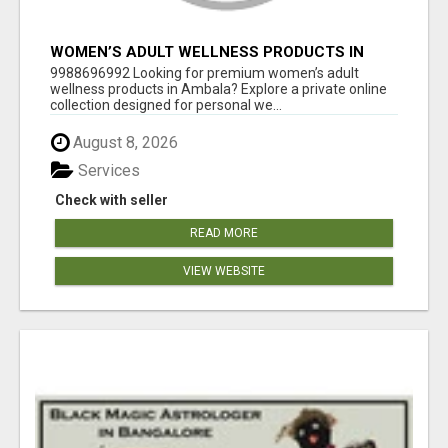
WOMEN’S ADULT WELLNESS PRODUCTS IN
AMBALA | DISCREET SAME-DAY & NEXT-DAY
9988696992 Looking for premium women’s adult
DELIVERY
wellness products in Ambala? Explore a private online
collection designed for personal we...
August 8, 2026
Services
Check with seller
READ MORE
VIEW WEBSITE