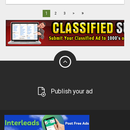
»
1
2
3
>
Publish your ad