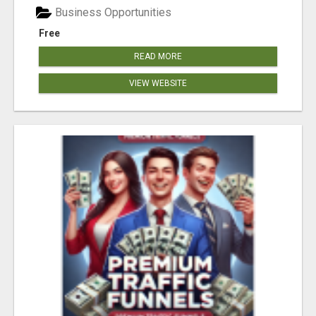
Business Opportunities
Free
READ MORE
VIEW WEBSITE