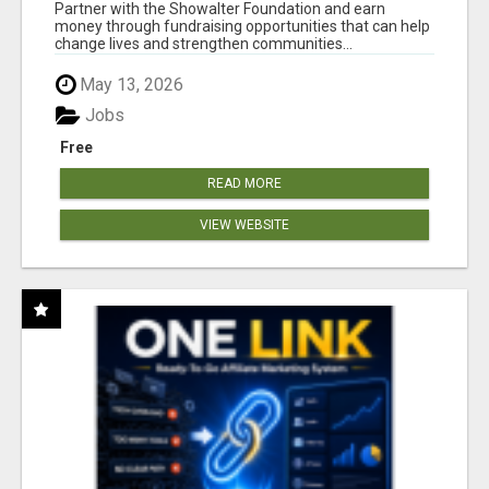
AT WWW.SHOWALTERFOUNDATION.ORG
Partner with the Showalter Foundation and earn
money through fundraising opportunities that can help
change lives and strengthen communities...
May 13, 2026
Jobs
Free
READ MORE
VIEW WEBSITE