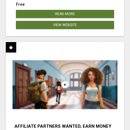
Free
READ MORE
VIEW WEBSITE
AFFILIATE PARTNERS WANTED, EARN MONEY