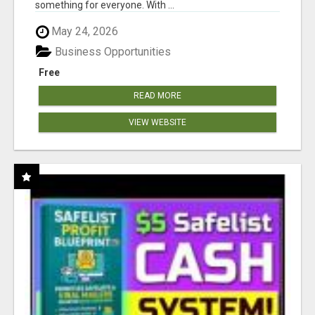
something for everyone. With ...
May 24, 2026
Business Opportunities
Free
READ MORE
VIEW WEBSITE