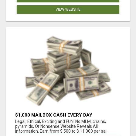
VIEW WEBSITE
$1,000 MAILBOX CASH EVERY DAY
Legal, Ethical, Exciting and FUN! No MLM, chains,
pyramids, Or Nonsense Website Reveals All
information. Earn from $ 500 to $ 11,000 per sal...