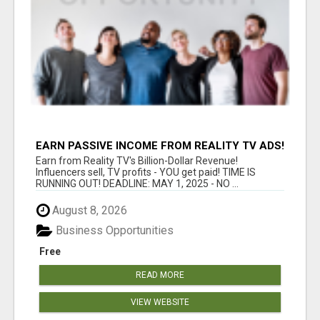
EARN PASSIVE INCOME FROM REALITY TV ADS!
Earn from Reality TV's Billion-Dollar Revenue!
Influencers sell, TV profits - YOU get paid! TIME IS
RUNNING OUT! DEADLINE: MAY 1, 2025 - NO ...
August 8, 2026
Business Opportunities
Free
READ MORE
VIEW WEBSITE