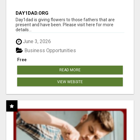
DAY1DAD.ORG
Day1dad is giving flowers to those fathers that are
present and have been. Please visit here for more
details...
June 3, 2026
Business Opportunities
Free
READ MORE
VIEW WEBSITE