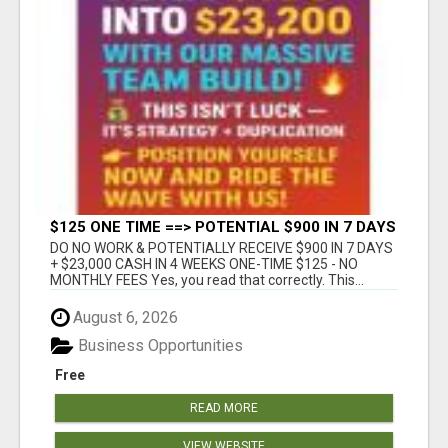
$125 ONE TIME ==> POTENTIAL $900 IN 7 DAYS
DO NO WORK & POTENTIALLY RECEIVE $900 IN 7 DAYS
+ $23,000 CASH IN 4 WEEKS ONE-TIME $125 - NO
MONTHLY FEES Yes, you read that correctly. This...
August 6, 2026
Business Opportunities
Free
READ MORE
VIEW WEBSITE