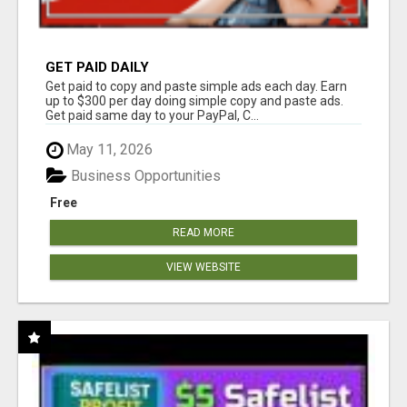
GET PAID DAILY
Get paid to copy and paste simple ads each day. Earn
up to $300 per day doing simple copy and paste ads.
Get paid same day to your PayPal, C...
May 11, 2026
Business Opportunities
Free
READ MORE
VIEW WEBSITE