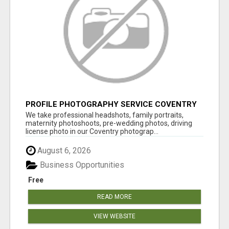
PROFILE PHOTOGRAPHY SERVICE COVENTRY
UK
We take professional headshots, family portraits,
maternity photoshoots, pre-wedding photos, driving
license photo in our Coventry photograp...
August 6, 2026
Business Opportunities
Free
READ MORE
VIEW WEBSITE