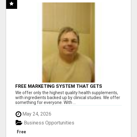
FREE MARKETING SYSTEM THAT GETS
RESULTS
We offer only the highest quality health supplements,
with ingredients backed up by clinical studies. We offer
something for everyone. With ...
May 24, 2026
Business Opportunities
Free