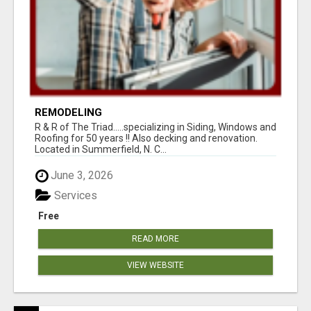
REMODELING
R & R of The Triad.....specializing in Siding, Windows and
Roofing for 50 years !! Also decking and renovation.
Located in Summerfield, N. C...
June 3, 2026
Services
Free
READ MORE
VIEW WEBSITE