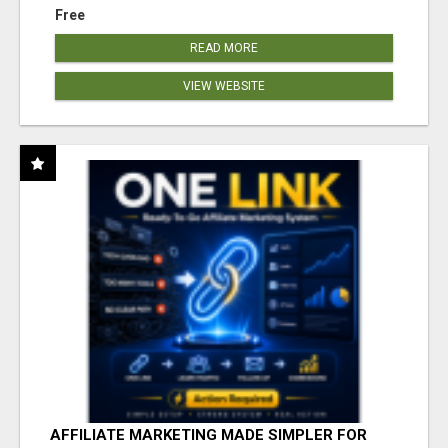
Free
READ MORE
VIEW WEBSITE
AFFILIATE MARKETING MADE SIMPLER FOR