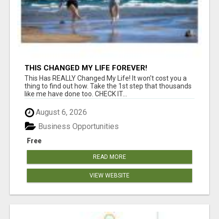
THIS CHANGED MY LIFE FOREVER!
This Has REALLY Changed My Life! It won't cost you a
thing to find out how. Take the 1st step that thousands
like me have done too. CHECK IT...
August 6, 2026
Business Opportunities
Free
READ MORE
VIEW WEBSITE