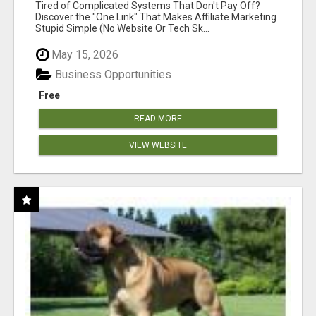
NEW MARKETERS READY TO TAKE ACTION
Tired of Complicated Systems That Don't Pay Off?
Discover the "One Link" That Makes Affiliate Marketing
Stupid Simple (No Website Or Tech Sk...
May 15, 2026
Business Opportunities
Free
READ MORE
VIEW WEBSITE