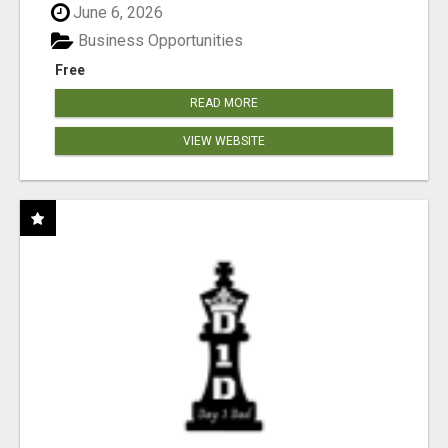
June 6, 2026
Business Opportunities
Free
READ MORE
VIEW WEBSITE