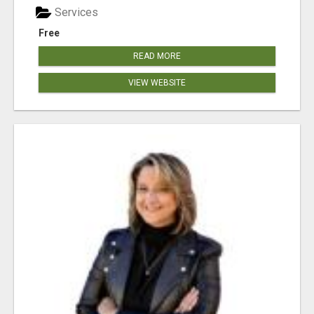
Services
Free
READ MORE
VIEW WEBSITE