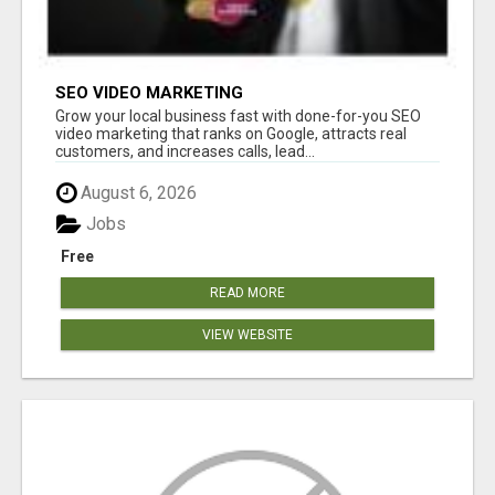
SEO VIDEO MARKETING
Grow your local business fast with done-for-you SEO
video marketing that ranks on Google, attracts real
customers, and increases calls, lead...
August 6, 2026
Jobs
Free
READ MORE
VIEW WEBSITE