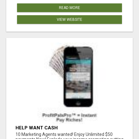
READ MORE
VIEW WEBSITE
HELP WANT CASH
10 Marketing Agents wanted! Enjoy Unlimited $50