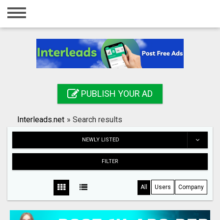
Home
Login
Registration
Contact
PUBLISH YOUR AD
Publish your ad
Interleads.net
»
Search results
Search
NEWLY LISTED
FILTER
All
Users
Company