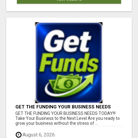
GET THE FUNDING YOUR BUSINESS NEEDS
TODAY!!!
GET THE FUNDING YOUR BUSINESS NEEDS TODAY!!!
Take Your Business to the Next Level Are you ready to
grow your business without the stress of ...
August 6, 2026