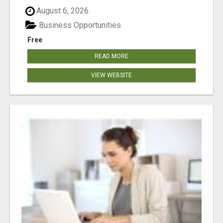
August 6, 2026
Business Opportunities
Free
READ MORE
VIEW WEBSITE