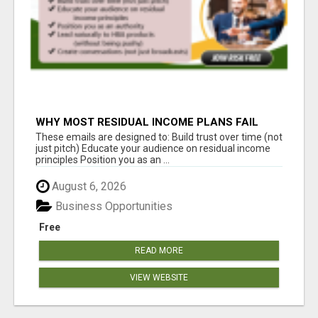
WHY MOST RESIDUAL INCOME PLANS FAIL
YOU
These emails are designed to: Build trust over time (not
just pitch) Educate your audience on residual income
principles Position you as an ...
August 6, 2026
Business Opportunities
Free
READ MORE
VIEW WEBSITE