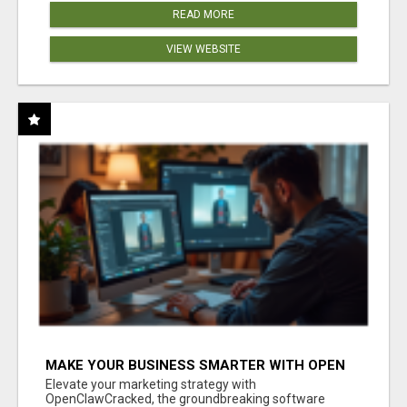
READ MORE
VIEW WEBSITE
MAKE YOUR BUSINESS SMARTER WITH OPEN
CLAW AI!
Elevate your marketing strategy with
OpenClawCracked, the groundbreaking software