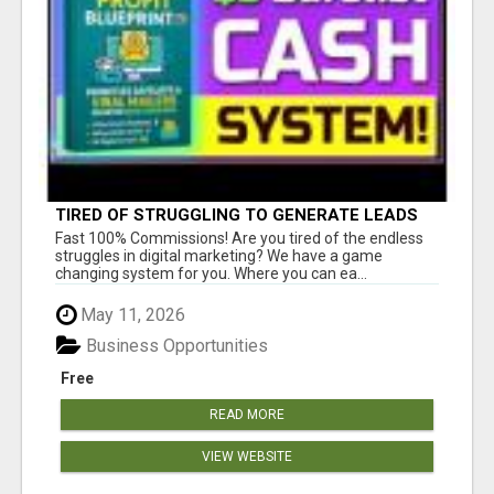
TIRED OF STRUGGLING TO GENERATE LEADS
AND INCOME ONLINE?
Fast 100% Commissions! Are you tired of the endless
struggles in digital marketing? We have a game
changing system for you. Where you can ea...
May 11, 2026
Business Opportunities
Free
READ MORE
VIEW WEBSITE