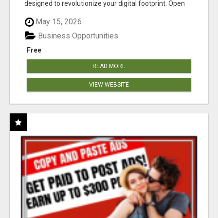
designed to revolutionize your digital footprint. Open
Cla...
May 15, 2026
Business Opportunities
Free
READ MORE
VIEW WEBSITE