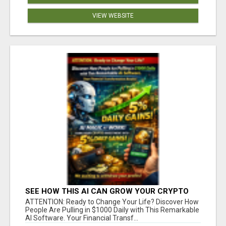
VIEW WEBSITE
SEE HOW THIS AI CAN GROW YOUR CRYPTO
EVERY DAY
ATTENTION: Ready to Change Your Life? Discover How
People Are Pulling in $1000 Daily with This Remarkable
AI Software. Your Financial Transf...