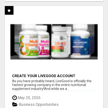
CREATE YOUR LIVEGOOD ACCOUNT
As you have probably heard, LiveGood is officially the
fastest growing company in the entire nutritional
supplement industry!​And while we a...
May 20, 2026
Business Opportunities