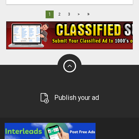
»
1
2
3
>
Publish your ad