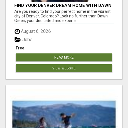
FIND YOUR DENVER DREAM HOME WITH DAWN
GREEN - YOUR LOCAL REAL ESTATE EXPERT!
Are you ready to find your perfect home in the vibrant
city of Denver, Colorado? Look no further than Dawn
Green, your dedicated and experie...
August 6, 2026
Jobs
Free
READ MORE
VIEW WEBSITE