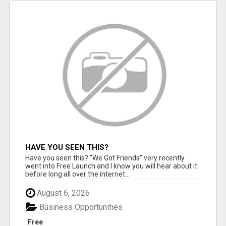
HAVE YOU SEEN THIS?
Have you seen this? "We Got Friends" very recently
went into Free Launch and I know you will hear about it
before long all over the internet...
August 6, 2026
Business Opportunities
Free