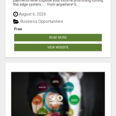
payments Now! Explode your income promoting cutting
this edge system....... from anywhere! G...
August 6, 2026
Business Opportunities
Free
READ MORE
VIEW WEBSITE