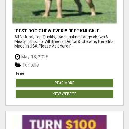
"BEST DOG CHEW EVER!!! BEEF KNUCKLE
BONES!"
All Natural, Top Quality, Long Lasting Tough chews &
Meaty Tibits, For All Breeds. Dental & Chewing Benefits
Made in USA Please visit here f...
May 18, 2026
For sale
Free
READ MORE
VIEW WEBSITE