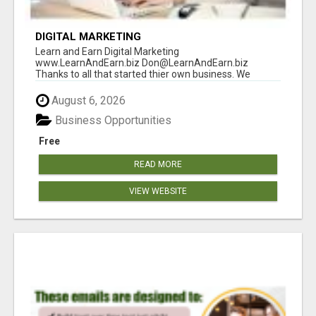
DIGITAL MARKETING
Learn and Earn Digital Marketing
www.LearnAndEarn.biz Don@LearnAndEarn.biz
Thanks to all that started thier own business. We
reached our goa...
August 6, 2026
Business Opportunities
Free
READ MORE
VIEW WEBSITE