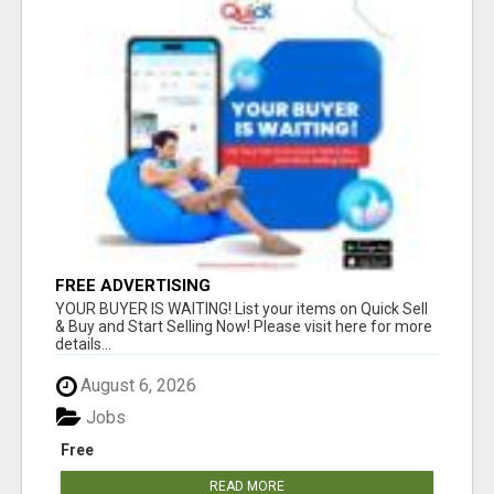
FREE ADVERTISING
YOUR BUYER IS WAITING! List your items on Quick Sell
& Buy and Start Selling Now! Please visit here for more
details...
August 6, 2026
Jobs
Free
READ MORE