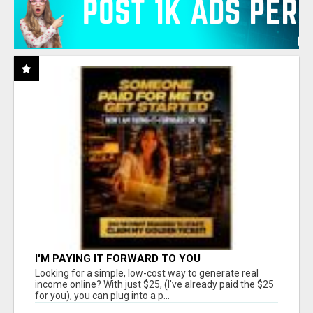
I'M PAYING IT FORWARD TO YOU
Looking for a simple, low-cost way to generate real
income online? With just $25, (I've already paid the $25
for you), you can plug into a p...