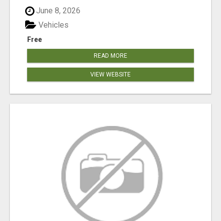
June 8, 2026
Vehicles
Free
READ MORE
VIEW WEBSITE