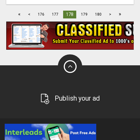
«
»
178
<
176
177
179
180
>
Publish your ad