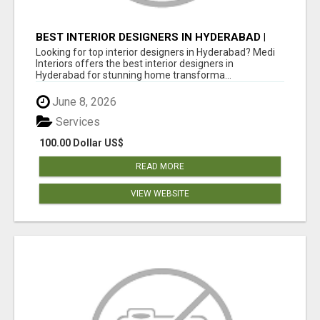
BEST INTERIOR DESIGNERS IN HYDERABAD |
MEDI INTERIORS
Looking for top interior designers in Hyderabad? Medi
Interiors offers the best interior designers in
Hyderabad for stunning home transforma...
June 8, 2026
Services
100.00 Dollar US$
READ MORE
VIEW WEBSITE