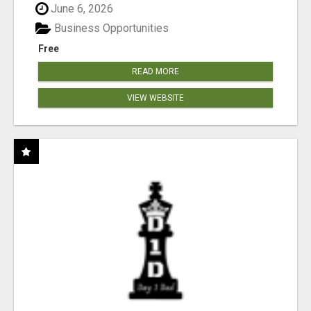
June 6, 2026
Business Opportunities
Free
READ MORE
VIEW WEBSITE