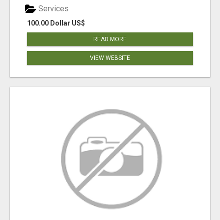
Services
100.00 Dollar US$
READ MORE
VIEW WEBSITE