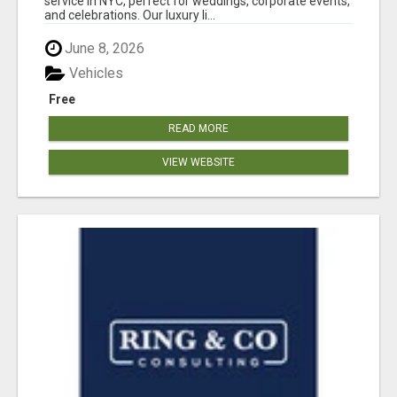
service in NYC, perfect for weddings, corporate events,
and celebrations. Our luxury li...
June 8, 2026
Vehicles
Free
READ MORE
VIEW WEBSITE