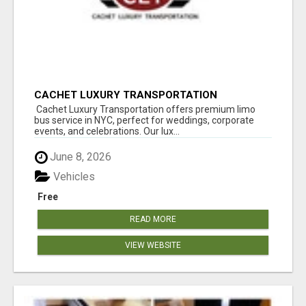
CACHET LUXURY TRANSPORTATION
Cachet Luxury Transportation offers premium limo
bus service in NYC, perfect for weddings, corporate
events, and celebrations. Our lux...
June 8, 2026
Vehicles
Free
READ MORE
VIEW WEBSITE