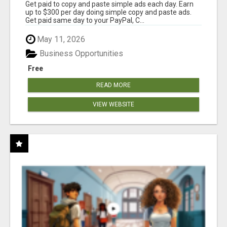
Get paid to copy and paste simple ads each day. Earn
up to $300 per day doing simple copy and paste ads.
Get paid same day to your PayPal, C...
May 11, 2026
Business Opportunities
Free
READ MORE
VIEW WEBSITE