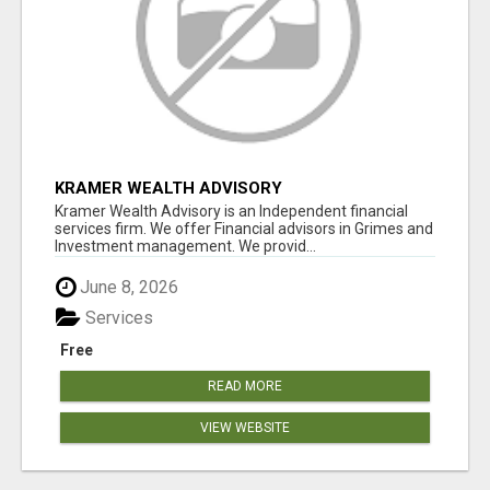
KRAMER WEALTH ADVISORY
Kramer Wealth Advisory is an Independent financial
services firm. We offer Financial advisors in Grimes and
Investment management. We provid...
June 8, 2026
Services
Free
READ MORE
VIEW WEBSITE