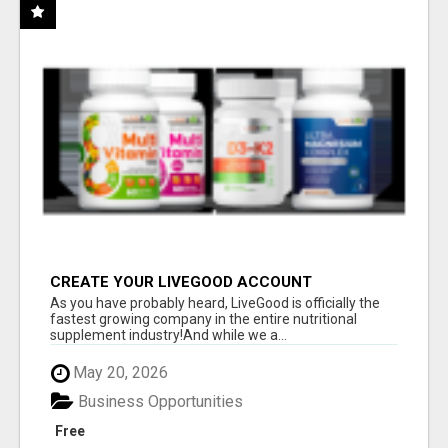
CREATE YOUR LIVEGOOD ACCOUNT
As you have probably heard, LiveGood is officially the
fastest growing company in the entire nutritional
supplement industry!​And while we a...
May 20, 2026
Business Opportunities
Free