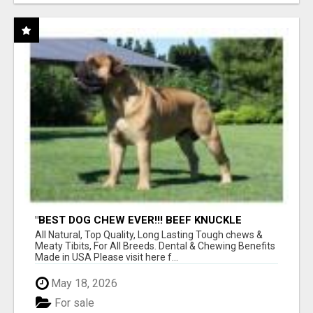
"BEST DOG CHEW EVER!!! BEEF KNUCKLE
BONES!"
All Natural, Top Quality, Long Lasting Tough chews &
Meaty Tibits, For All Breeds. Dental & Chewing Benefits
Made in USA Please visit here f...
May 18, 2026
For sale