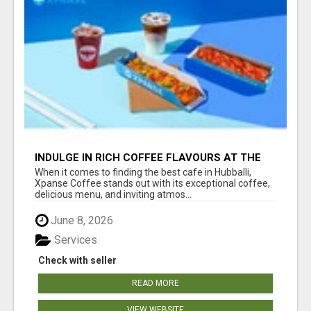
INDULGE IN RICH COFFEE FLAVOURS AT THE
BEST CAFE IN HUBBALLI - XPANSE COFFEE
When it comes to finding the best cafe in Hubballi,
Xpanse Coffee stands out with its exceptional coffee,
delicious menu, and inviting atmos...
June 8, 2026
Services
Check with seller
READ MORE
VIEW WEBSITE