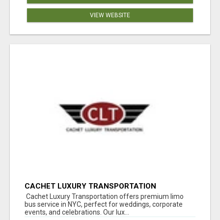
VIEW WEBSITE
CACHET LUXURY TRANSPORTATION
Cachet Luxury Transportation offers premium limo
bus service in NYC, perfect for weddings, corporate
events, and celebrations. Our lux...