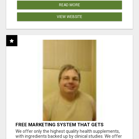
READ MORE
VIEW WEBSITE
FREE MARKETING SYSTEM THAT GETS
RESULTS
We offer only the highest quality health supplements,
with ingredients backed up by clinical studies. We offer