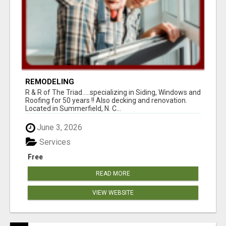
REMODELING
R & R of The Triad.....specializing in Siding, Windows and
Roofing for 50 years !! Also decking and renovation.
Located in Summerfield, N. C...
June 3, 2026
Services
Free
READ MORE
VIEW WEBSITE