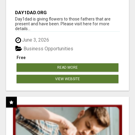
DAY1DAD.ORG
Day1dad is giving flowers to those fathers that are
present and have been. Please visit here for more
details...
June 3, 2026
Business Opportunities
Free
READ MORE
VIEW WEBSITE