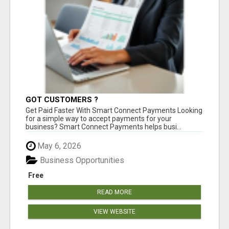
GOT CUSTOMERS ?
Get Paid Faster With Smart Connect Payments Looking
for a simple way to accept payments for your
business? Smart Connect Payments helps busi...
May 6, 2026
Business Opportunities
Free
READ MORE
VIEW WEBSITE