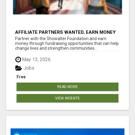
AFFILIATE PARTNERS WANTED, EARN MONEY
AT WWW.SHOWALTERFOUNDATION.ORG
Partner with the Showalter Foundation and earn
money through fundraising opportunities that can help
change lives and strengthen communities...
May 13, 2026
Jobs
Free
READ MORE
VIEW WEBSITE