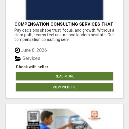
COMPENSATION CONSULTING SERVICES THAT
BRING CLARITY TO PAY DECISIONS
Pay decisions shape trust, focus, and growth. Without a
clear path, teams feel unsure and leaders hesitate. Our
compensation consulting serv...
June 8, 2026
Services
Check with seller
READ MORE
VIEW WEBSITE