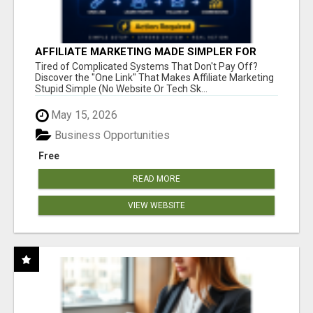
AFFILIATE MARKETING MADE SIMPLER FOR
NEW MARKETERS READY TO TAKE ACTION
Tired of Complicated Systems That Don't Pay Off?
Discover the "One Link" That Makes Affiliate Marketing
Stupid Simple (No Website Or Tech Sk...
May 15, 2026
Business Opportunities
Free
READ MORE
VIEW WEBSITE