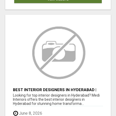
BEST INTERIOR DESIGNERS IN HYDERABAD |
MEDI INTERIORS
Looking for top interior designers in Hyderabad? Medi
Interiors offers the best interior designers in
Hyderabad for stunning home transforma...
June 8, 2026