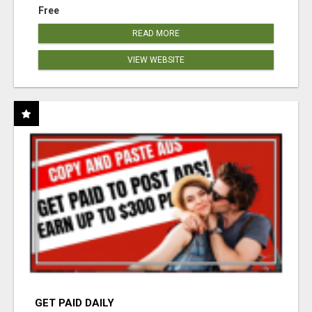
Free
READ MORE
VIEW WEBSITE
GET PAID DAILY