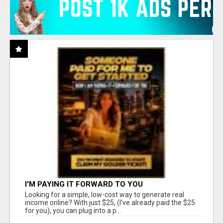
I'M PAYING IT FORWARD TO YOU
Looking for a simple, low-cost way to generate real
income online? With just $25, (I've already paid the $25
for you), you can plug into a p...