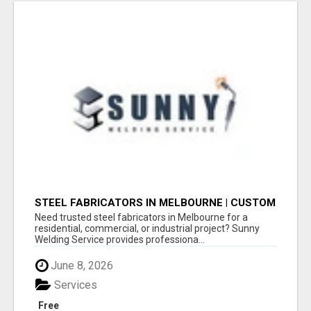
STEEL FABRICATORS IN MELBOURNE | CUSTOM
WELDING & METAL FABRICATION BY SUNNY
Need trusted steel fabricators in Melbourne for a
WELDING SERVICE
residential, commercial, or industrial project? Sunny
Welding Service provides professiona...
June 8, 2026
Services
Free