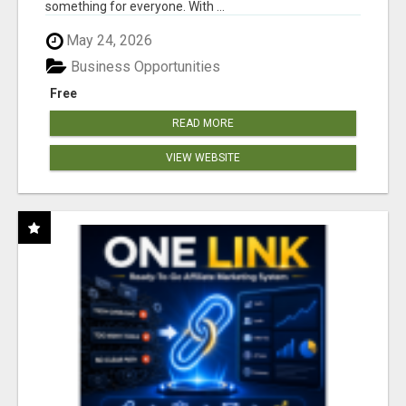
something for everyone. With ...
May 24, 2026
Business Opportunities
Free
READ MORE
VIEW WEBSITE