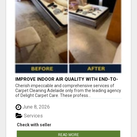
IMPROVE INDOOR AIR QUALITY WITH END-TO-
END CARPET CLEANING ADELAIDE
Cherish impeccable and comprehensive services of
Carpet Cleaning Adelaide only from the leading agency
of Delight Carpet Care. These profess...
June 8, 2026
Services
Check with seller
READ MORE