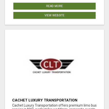
READ MORE
VIEW WEBSITE
CACHET LUXURY TRANSPORTATION
Cachet Luxury Transportation offers premium limo bus