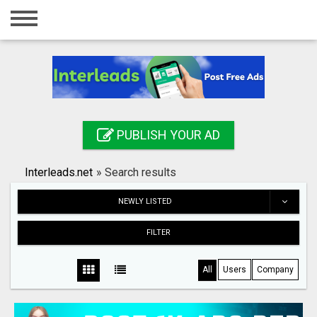
Home
Login
Registration
Contact
PUBLISH YOUR AD
Publish your ad
Interleads.net
»
Search results
Search
NEWLY LISTED
FILTER
All
Users
Company