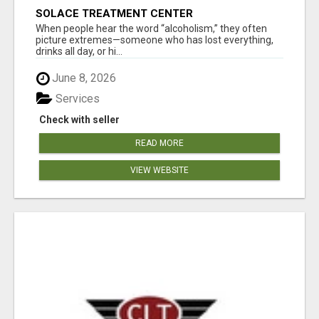
SOLACE TREATMENT CENTER
When people hear the word “alcoholism,” they often
picture extremes—someone who has lost everything,
drinks all day, or hi...
June 8, 2026
Services
Check with seller
READ MORE
VIEW WEBSITE