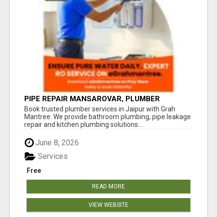
PIPE REPAIR MANSAROVAR, PLUMBER
VAISHALI NAGAR JAIPUR, VAISHALI NAGAR
Book trusted plumber services in Jaipur with Grah
PLUMBING SERVICE
Mantree. We provide bathroom plumbing, pipe leakage
repair and kitchen plumbing solutions....
June 8, 2026
Services
Free
READ MORE
VIEW WEBSITE