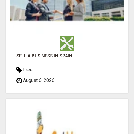
SELL A BUSINESS IN SPAIN
Free
August 6, 2026