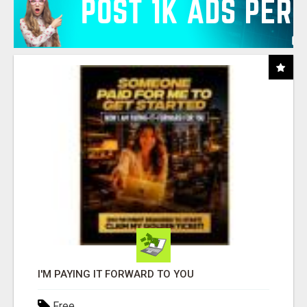
I'M PAYING IT FORWARD TO YOU
Free