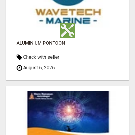
ALUMINIUM PONTOON
Check with seller
August 6, 2026