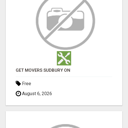
GET MOVERS SUDBURY ON
Free
August 6, 2026