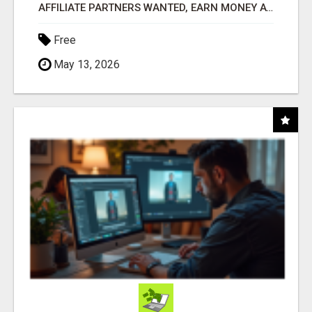
AFFILIATE PARTNERS WANTED, EARN MONEY AT WWW.SHOWALTERFOUNDATION.ORG
Free
May 13, 2026