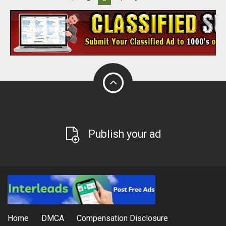
Publish your ad
Home
DMCA
Compensation Disclosure