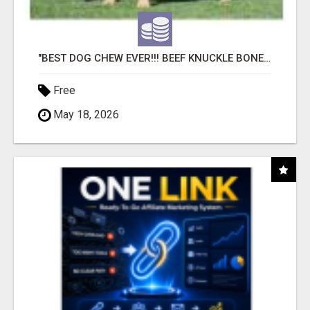
"BEST DOG CHEW EVER!!! BEEF KNUCKLE BONES!"
Free
May 18, 2026