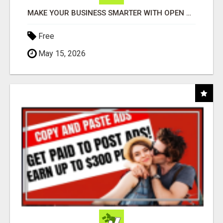
MAKE YOUR BUSINESS SMARTER WITH OPEN CLAW AI!
Free
May 15, 2026