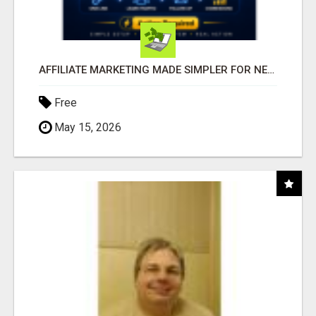
AFFILIATE MARKETING MADE SIMPLER FOR NEW MARKETERS READY TO TAKE ACTION
Free
May 15, 2026