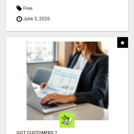
Free
June 3, 2026
GOT CUSTOMERS ?