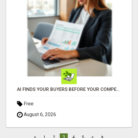
AI FINDS YOUR BUYERS BEFORE YOUR COMPETITORS
Free
August 6, 2026
»
3
<
1
2
4
5
>