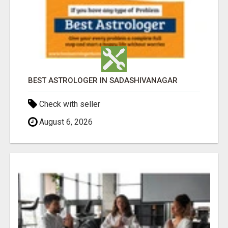
BEST ASTROLOGER IN SADASHIVANAGAR
Check with seller
August 6, 2026