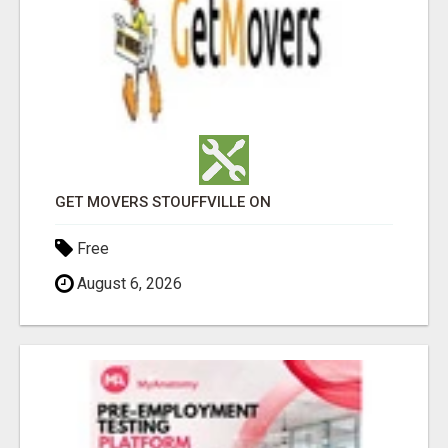
GET MOVERS STOUFFVILLE ON
Free
August 6, 2026