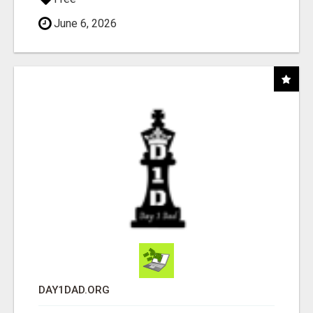
June 6, 2026
DAY1DAD.ORG