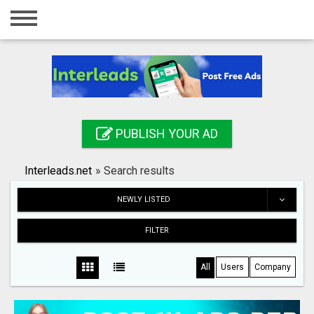
Home
Login
Registration
Contact
PUBLISH YOUR AD
Publish your ad
Interleads.net
»
Search results
Search
NEWLY LISTED
FILTER
All
Users
Company