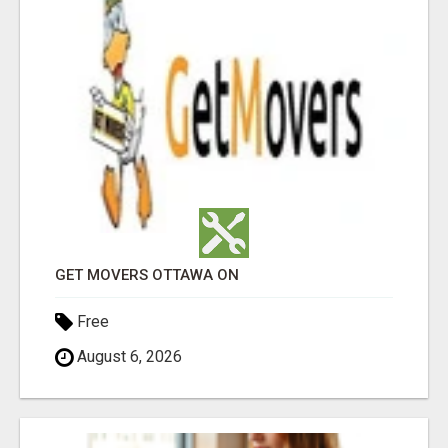
GET MOVERS OTTAWA ON
Free
August 6, 2026