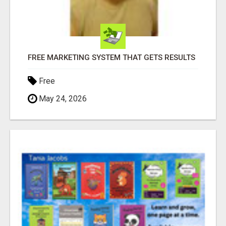
FREE MARKETING SYSTEM THAT GETS RESULTS
Free
May 24, 2026