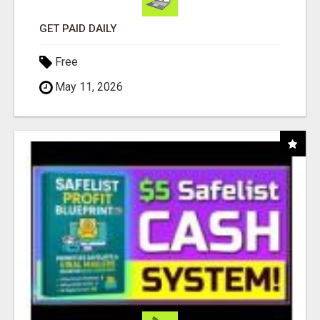
GET PAID DAILY
Free
May 11, 2026