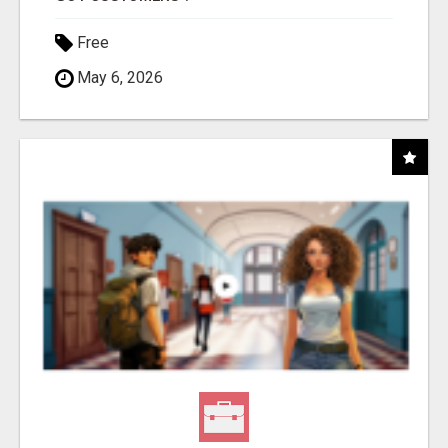
Free
May 6, 2026