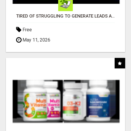
TIRED OF STRUGGLING TO GENERATE LEADS AND INCOME ONLINE?
Free
May 11, 2026