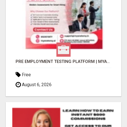
PRE EMPLOYMENT TESTING PLATFORM | MYANATOMY
Free
August 6, 2026