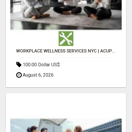
WORKPLACE WELLNESS SERVICES NYC | ACUPUNCTURE FOR CORPORATE EVENTS
100.00 Dollar US$
August 6, 2026