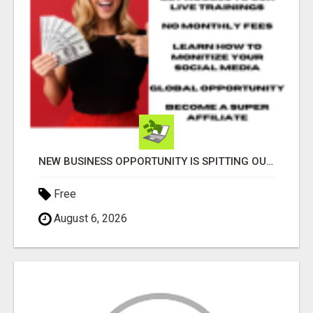
NEW BUSINESS OPPORTUNITY IS SPITTING OUT 100% COMMISSIONS! ARE YOU READY?
Free
August 6, 2026