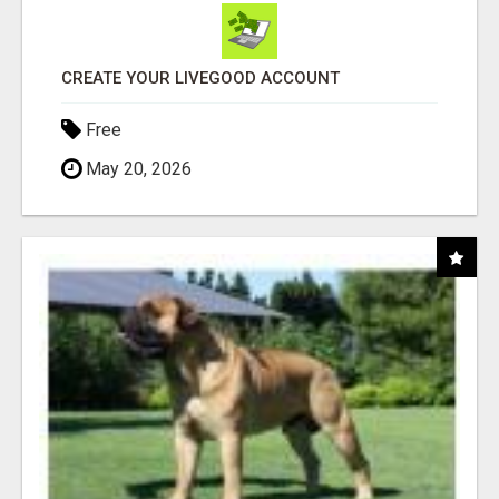
CREATE YOUR LIVEGOOD ACCOUNT
Free
May 20, 2026