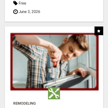
Free
June 3, 2026
REMODELING