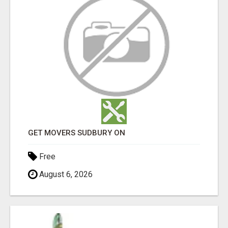
GET MOVERS SUDBURY ON
Free
August 6, 2026