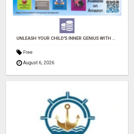
UNLEASH YOUR CHILD'S INNER GENIUS WITH OUR ACTIVITY BOOKS!
Free
August 6, 2026