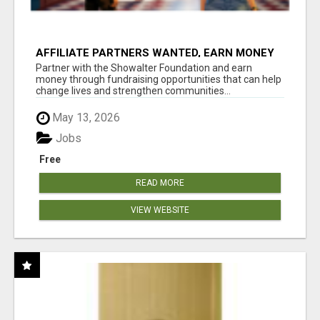
AFFILIATE PARTNERS WANTED, EARN MONEY
AT WWW.SHOWALTERFOUNDATION.ORG
Partner with the Showalter Foundation and earn
money through fundraising opportunities that can help
change lives and strengthen communities...
May 13, 2026
Jobs
Free
READ MORE
VIEW WEBSITE