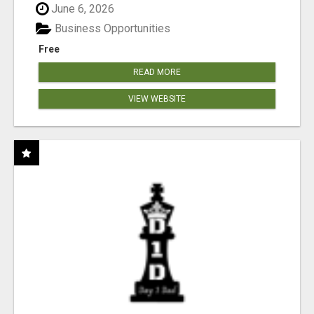
June 6, 2026
Business Opportunities
Free
READ MORE
VIEW WEBSITE