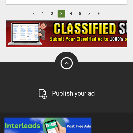
»
3
<
1
2
4
5
>
Publish your ad