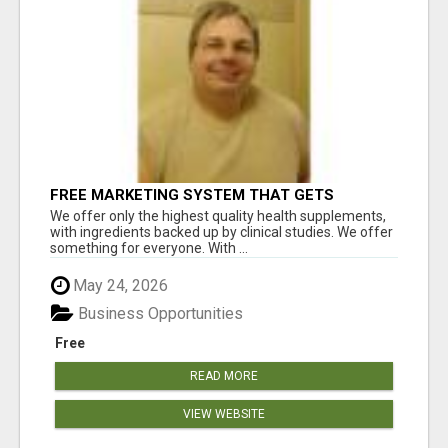
FREE MARKETING SYSTEM THAT GETS
RESULTS
We offer only the highest quality health supplements,
with ingredients backed up by clinical studies. We offer
something for everyone. With ...
May 24, 2026
Business Opportunities
Free
READ MORE
VIEW WEBSITE