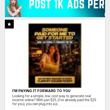
I'M PAYING IT FORWARD TO YOU
Looking for a simple, low-cost way to generate real
income online? With just $25, (I've already paid the $25
for you), you can plug into a p...