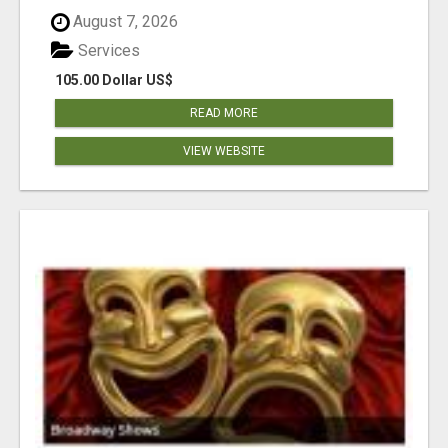
August 7, 2026
Services
105.00 Dollar US$
READ MORE
VIEW WEBSITE