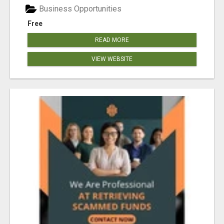
Business Opportunities
Free
READ MORE
VIEW WEBSITE