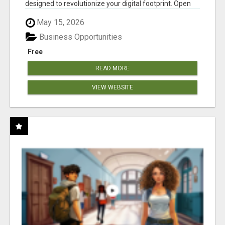
designed to revolutionize your digital footprint. Open
Cla...
May 15, 2026
Business Opportunities
Free
READ MORE
VIEW WEBSITE