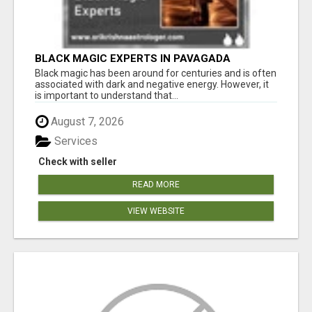
BLACK MAGIC EXPERTS IN PAVAGADA
Black magic has been around for centuries and is often
associated with dark and negative energy. However, it
is important to understand that...
August 7, 2026
Services
Check with seller
READ MORE
VIEW WEBSITE