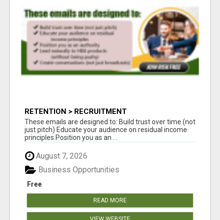
RETENTION > RECRUITMENT
These emails are designed to: Build trust over time (not
just pitch) Educate your audience on residual income
principles Position you as an ...
August 7, 2026
Business Opportunities
Free
READ MORE
VIEW WEBSITE