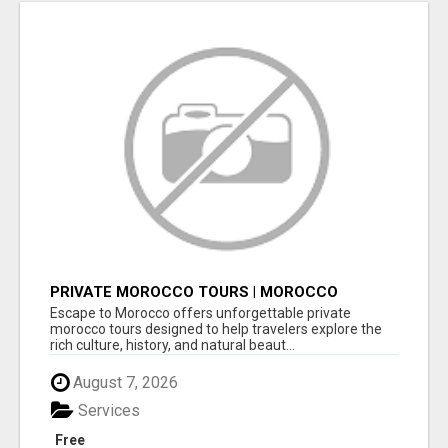
PRIVATE MOROCCO TOURS | MOROCCO
TRAVEL GUIDE | CULTURAL TOURS MOROCCO
Escape to Morocco offers unforgettable private
morocco tours designed to help travelers explore the
rich culture, history, and natural beaut...
August 7, 2026
Services
Free