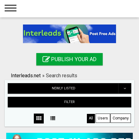
Home
Login
Registration
Contact
PUBLISH YOUR AD
Publish your ad
Interleads.net
»
Search results
Search
NEWLY LISTED
FILTER
All
Users
Company