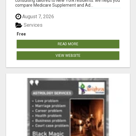
consulting tailored to New York residents. we helps you
compare Medicare Supplement and Ad...
August 7, 2026
Services
Free
READ MORE
VIEW WEBSITE