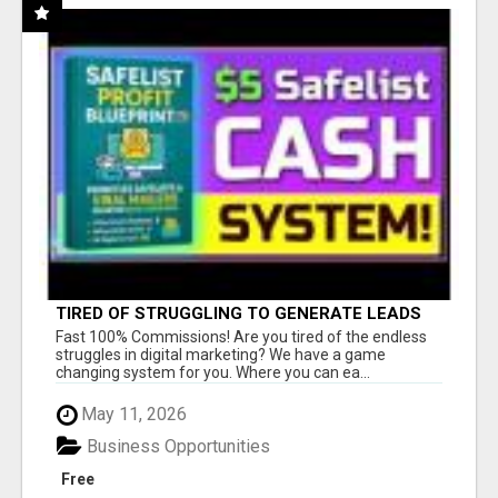
TIRED OF STRUGGLING TO GENERATE LEADS
AND INCOME ONLINE?
Fast 100% Commissions! Are you tired of the endless
struggles in digital marketing? We have a game
changing system for you. Where you can ea...
May 11, 2026
Business Opportunities
Free