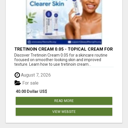
TRETINOIN CREAM 0.05 - TOPICAL CREAM FOR
SMOOTHER AND CLEARER SKIN
Discover Tretinoin Cream 0.05 for a skincare routine
focused on smoother-looking skin and improved
texture. Learn how to use tretinoin cream...
August 7, 2026
For sale
40.00 Dollar US$
READ MORE
VIEW WEBSITE