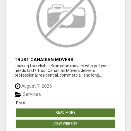
TRUST CANADIAN MOVERS
Looking for reliable Brampton movers who put your
needs first? Trust Canadian Movers delivers
professional residential, commercial, and long...
August 7, 2026
Services
Free
READ MORE
VIEW WEBSITE