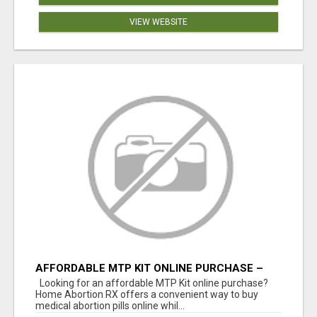
VIEW WEBSITE
AFFORDABLE MTP KIT ONLINE PURCHASE –
BUY MIFEPRISTONE & MISOPROSTOL | HOME
Looking for an affordable MTP Kit online purchase?
ABORTION RX
Home Abortion RX offers a convenient way to buy
medical abortion pills online whil...