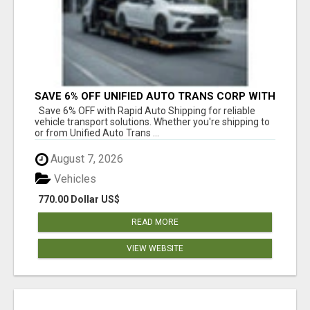
SAVE 6% OFF UNIFIED AUTO TRANS CORP WITH
RAPID AUTO SHIPPING TODAY
Save 6% OFF with Rapid Auto Shipping for reliable
vehicle transport solutions. Whether you're shipping to
or from Unified Auto Trans ...
August 7, 2026
Vehicles
770.00 Dollar US$
READ MORE
VIEW WEBSITE