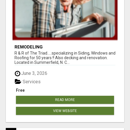
REMODELING
R & R of The Triad.....specializing in Siding, Windows and
Roofing for 50 years !! Also decking and renovation.
Located in Summerfield, N. C...
June 3, 2026
Services
Free
READ MORE
VIEW WEBSITE