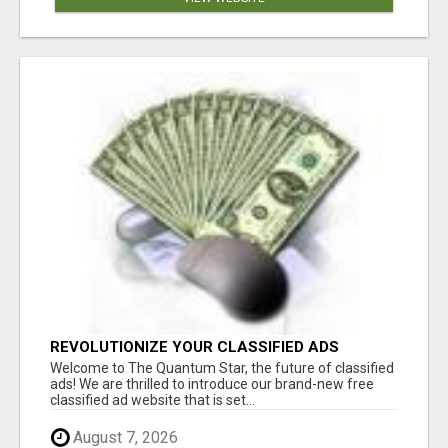
REVOLUTIONIZE YOUR CLASSIFIED ADS
EXPERIENCE WITH THE QUANTUM STAR!
Welcome to The Quantum Star, the future of classified
ads! We are thrilled to introduce our brand-new free
classified ad website that is set...
August 7, 2026