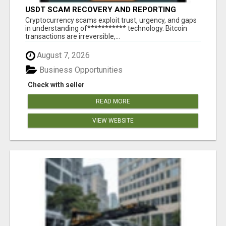
USDT SCAM RECOVERY AND REPORTING
PLATFORM
‎Cryptocurrency scams exploit trust, urgency, and gaps
in understanding of*********** technology. Bitcoin
transactions are irreversible,...
August 7, 2026
Business Opportunities
Check with seller
READ MORE
VIEW WEBSITE