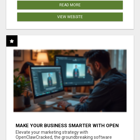
READ MORE
VIEW WEBSITE
MAKE YOUR BUSINESS SMARTER WITH OPEN
CLAW AI!
Elevate your marketing strategy with
OpenClawCracked, the groundbreaking software