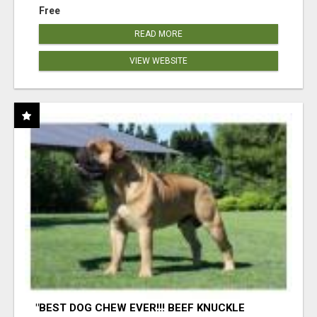
Free
READ MORE
VIEW WEBSITE
"BEST DOG CHEW EVER!!! BEEF KNUCKLE