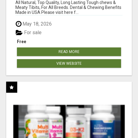
BONES!"
All Natural, Top Quality, Long Lasting Tough chews &
Meaty Tibits, For All Breeds. Dental & Chewing Benefits
Made in USA Please visit here f...
May 18, 2026
For sale
Free
READ MORE
VIEW WEBSITE