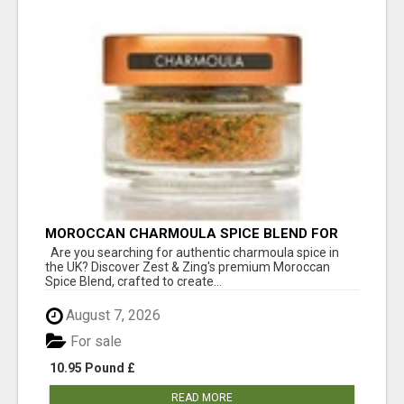
MOROCCAN CHARMOULA SPICE BLEND FOR
FISH, CHICKEN & LAMB UK
Are you searching for authentic charmoula spice in
the UK? Discover Zest & Zing's premium Moroccan
Spice Blend, crafted to create...
August 7, 2026
For sale
10.95 Pound £
READ MORE