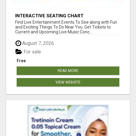
INTERACTIVE SEATING CHART
Find Live Entertainment Events To See along with Fun
and Exciting Things To Do Near You. Get Tickets to
Current and Upcoming Live Music Conc...
August 7, 2026
For sale
Free
READ MORE
VIEW WEBSITE