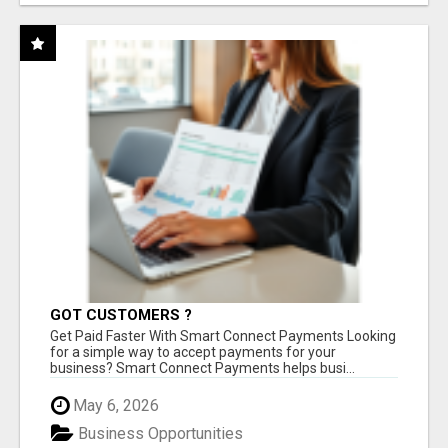
GOT CUSTOMERS ?
Get Paid Faster With Smart Connect Payments Looking
for a simple way to accept payments for your
business? Smart Connect Payments helps busi...
May 6, 2026
Business Opportunities