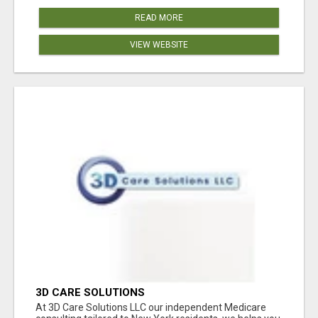
READ MORE
VIEW WEBSITE
3D CARE SOLUTIONS
At 3D Care Solutions LLC our independent Medicare