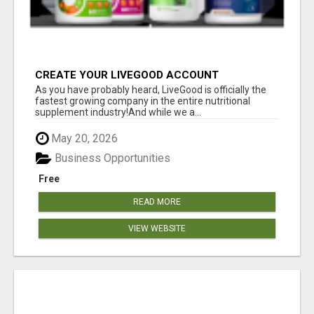
CREATE YOUR LIVEGOOD ACCOUNT
As you have probably heard, LiveGood is officially the
fastest growing company in the entire nutritional
supplement industry!​And while we a...
May 20, 2026
Business Opportunities
Free
READ MORE
VIEW WEBSITE