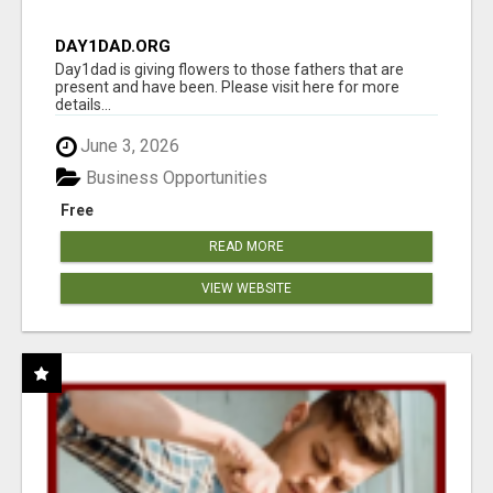
DAY1DAD.ORG
Day1dad is giving flowers to those fathers that are
present and have been. Please visit here for more
details...
June 3, 2026
Business Opportunities
Free
READ MORE
VIEW WEBSITE