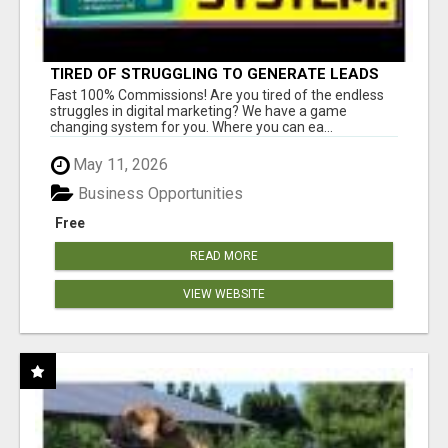
TIRED OF STRUGGLING TO GENERATE LEADS
AND INCOME ONLINE?
Fast 100% Commissions! Are you tired of the endless
struggles in digital marketing? We have a game
changing system for you. Where you can ea...
May 11, 2026
Business Opportunities
Free
READ MORE
VIEW WEBSITE