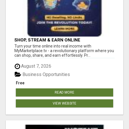
SHOP, STREAM & EARN ONLINE
Turn your time online into real income with
MyMarketplace.tv - a revolutionary platform where you
can shop, share, and earn effortlessly. Pr...
August 7, 2026
Business Opportunities
Free
READ MORE
VIEW WEBSITE