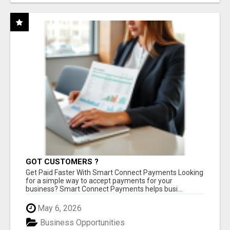
GOT CUSTOMERS ?
Get Paid Faster With Smart Connect Payments Looking
for a simple way to accept payments for your
business? Smart Connect Payments helps busi...
May 6, 2026
Business Opportunities