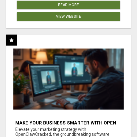
READ MORE
VIEW WEBSITE
MAKE YOUR BUSINESS SMARTER WITH OPEN
CLAW AI!
Elevate your marketing strategy with
OpenClawCracked, the groundbreaking software