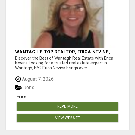
WANTAGH'S TOP REALTOR, ERICA NEVINS,
MAKING YOUR HOMEOWNERSHIP DREAMS
Discover the Best of Wantagh Real Estate with Erica
COME TRUE!
Nevins Looking for a trusted real estate expert in
Wantagh, NY? Erica Nevins brings over...
August 7, 2026
Jobs
Free
READ MORE
VIEW WEBSITE