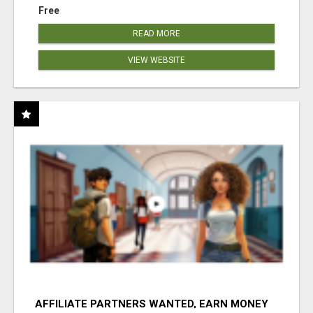
Free
READ MORE
VIEW WEBSITE
AFFILIATE PARTNERS WANTED, EARN MONEY