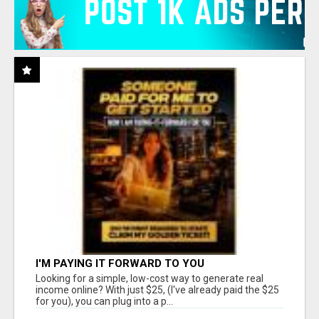
I'M PAYING IT FORWARD TO YOU
Looking for a simple, low-cost way to generate real
income online? With just $25, (I've already paid the $25
for you), you can plug into a p...