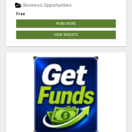
Business Opportunities
Free
READ MORE
VIEW WEBSITE