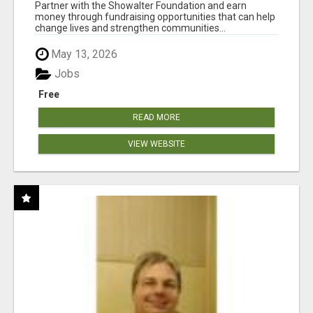
AT WWW.SHOWALTERFOUNDATION.ORG
Partner with the Showalter Foundation and earn
money through fundraising opportunities that can help
change lives and strengthen communities...
May 13, 2026
Jobs
Free
READ MORE
VIEW WEBSITE