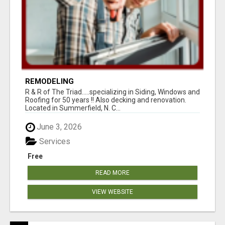
REMODELING
R & R of The Triad.....specializing in Siding, Windows and
Roofing for 50 years !! Also decking and renovation.
Located in Summerfield, N. C...
June 3, 2026
Services
Free
READ MORE
VIEW WEBSITE