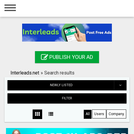
Home
Login
Registration
Contact
PUBLISH YOUR AD
Publish your ad
Interleads.net
»
Search results
Search
NEWLY LISTED
FILTER
All
Users
Company