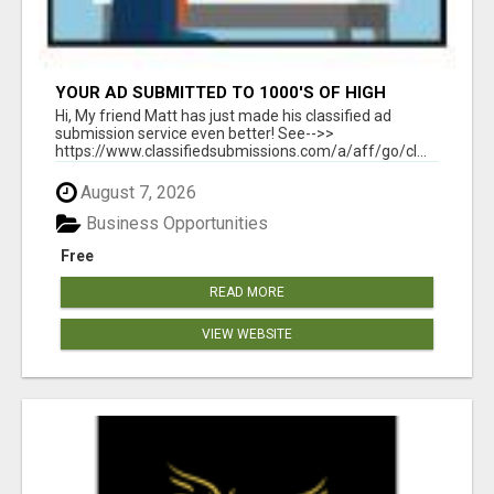
YOUR AD SUBMITTED TO 1000'S OF HIGH
TRAFFIC AD SITE PAGES AUTOMATICALLY!
Hi, My friend Matt has just made his classified ad
submission service even better! See-->>
https://www.classifiedsubmissions.com/a/aff/go/cl...
August 7, 2026
Business Opportunities
Free
READ MORE
VIEW WEBSITE