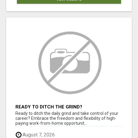
READY TO DITCH THE GRIND?
Ready to ditch the daily grind and take control of your
career? Embrace the freedom and flexibility of high-
paying work-from-home opportunit...
August 7, 2026