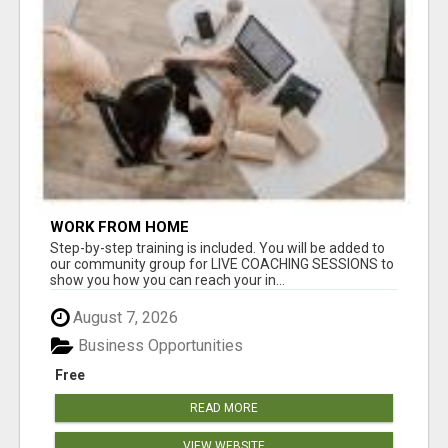
WORK FROM HOME
Step-by-step training is included. You will be added to
our community group for LIVE COACHING SESSIONS to
show you how you can reach your in...
August 7, 2026
Business Opportunities
Free
READ MORE
VIEW WEBSITE