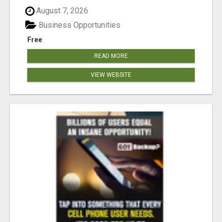
August 7, 2026
Business Opportunities
Free
READ MORE
VIEW WEBSITE