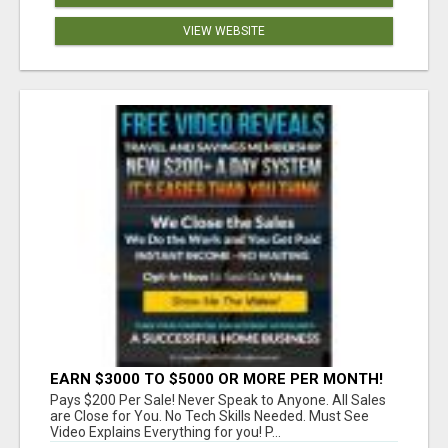
VIEW WEBSITE
EARN $3000 TO $5000 OR MORE PER MONTH!
Pays $200 Per Sale! Never Speak to Anyone. All Sales
are Close for You. No Tech Skills Needed. Must See
Video Explains Everything for you! P...