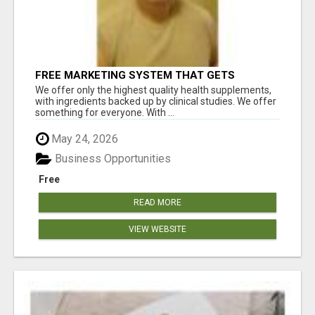
FREE MARKETING SYSTEM THAT GETS
RESULTS
We offer only the highest quality health supplements,
with ingredients backed up by clinical studies. We offer
something for everyone. With ...
May 24, 2026
Business Opportunities
Free
READ MORE
VIEW WEBSITE