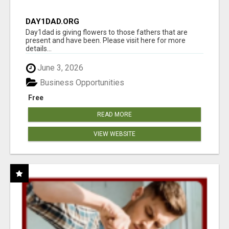
DAY1DAD.ORG
Day1dad is giving flowers to those fathers that are
present and have been. Please visit here for more
details...
June 3, 2026
Business Opportunities
Free
READ MORE
VIEW WEBSITE