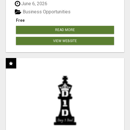
June 6, 2026
Business Opportunities
Free
READ MORE
VIEW WEBSITE