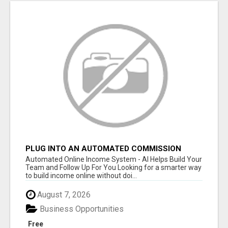
PLUG INTO AN AUTOMATED COMMISSION
SYSTEM
Automated Online Income System - AI Helps Build Your
Team and Follow Up For You Looking for a smarter way
to build income online without doi...
August 7, 2026
Business Opportunities
Free