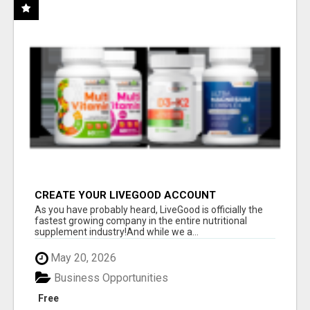
CREATE YOUR LIVEGOOD ACCOUNT
As you have probably heard, LiveGood is officially the
fastest growing company in the entire nutritional
supplement industry!​And while we a...
May 20, 2026
Business Opportunities
Free