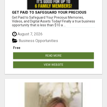
GET PAID TO SAFEGUARD YOUR PRECIOUS
MEMORIES
Get Paid to Safeguard Your Precious Memories,
Videos, and Digital Assets Today! Finally a true business
opportunity that is less than $10 a ...
August 7, 2026
Business Opportunities
Free
READ MORE
VIEW WEBSITE