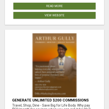
READ MORE
VIEW WEBSITE
GENERATE UNLIMITED $200 COMMISSIONS
Travel, Shop, Dine - Save Big for Life Body. Why pay