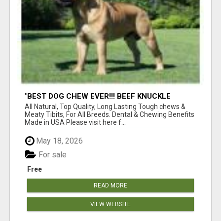
"BEST DOG CHEW EVER!!! BEEF KNUCKLE
BONES!"
All Natural, Top Quality, Long Lasting Tough chews &
Meaty Tibits, For All Breeds. Dental & Chewing Benefits
Made in USA Please visit here f...
May 18, 2026
For sale
Free
READ MORE
VIEW WEBSITE