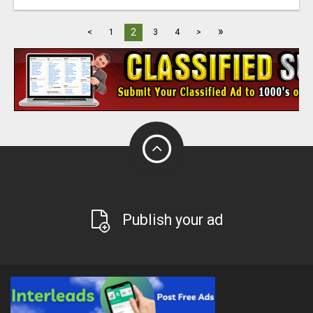
»
2
<
1
3
4
>
Publish your ad