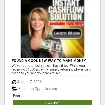
FOUND A COOL NEW WAY TO MAKE MONEY,
MAY BE FOR U
We've found it - but you can have it too! What would
receiving $1000 a day for simply returning phone calls
mean to you and your family? No ...
August 7, 2026
Business Opportunities
Free
READ MORE