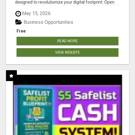
designed to revolutionize your digital footprint. Open
Cla...
May 15, 2026
Business Opportunities
Free
READ MORE
VIEW WEBSITE