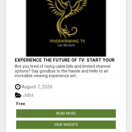
EXPERIENCE THE FUTURE OF TV: START YOUR
STREAMING JOURNEY TODAY!
Are you tired of rising cable bills and limited channel
options? Say goodbye to the hassle and hello to an
incredible viewing experience wit...
August 7, 2026
Jobs
Free
READ MORE
VIEW WEBSITE