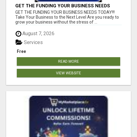
GET THE FUNDING YOUR BUSINESS NEEDS
TODAY!!!
GET THE FUNDING YOUR BUSINESS NEEDS TODAY!!!
Take Your Business to the Next Level Are you ready to
grow your business without the stress of ...
August 7, 2026
Services
Free
READ MORE
VIEW WEBSITE