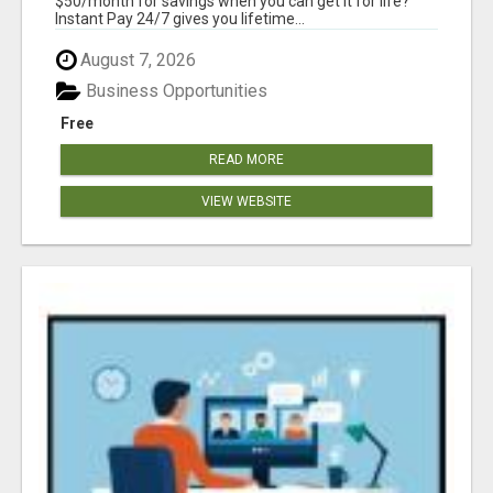
$50/month for savings when you can get it for life?
Instant Pay 24/7 gives you lifetime...
August 7, 2026
Business Opportunities
Free
READ MORE
VIEW WEBSITE