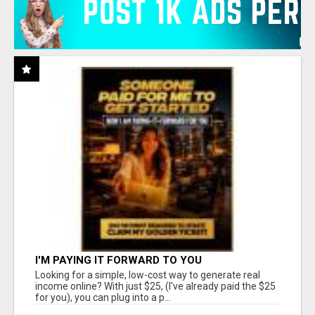
I'M PAYING IT FORWARD TO YOU
Looking for a simple, low-cost way to generate real
income online? With just $25, (I've already paid the $25
for you), you can plug into a p...