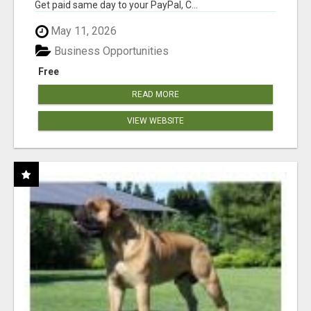
Get paid same day to your PayPal, C...
May 11, 2026
Business Opportunities
Free
READ MORE
VIEW WEBSITE