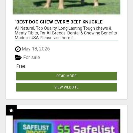
"BEST DOG CHEW EVER!!! BEEF KNUCKLE
BONES!"
All Natural, Top Quality, Long Lasting Tough chews &
Meaty Tibits, For All Breeds. Dental & Chewing Benefits
Made in USA Please visit here f...
May 18, 2026
For sale
Free
READ MORE
VIEW WEBSITE