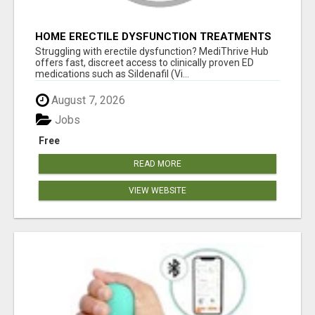
HOME ERECTILE DYSFUNCTION TREATMENTS
SILDENAFIL (GENERIC VIAGRA) TADALAFIL
Struggling with erectile dysfunction? MediThrive Hub
(GENERIC CIALIS) KAMA
offers fast, discreet access to clinically proven ED
medications such as Sildenafil (Vi...
August 7, 2026
Jobs
Free
READ MORE
VIEW WEBSITE