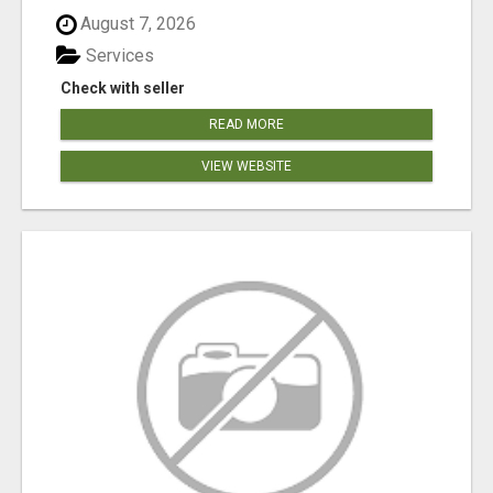
August 7, 2026
Services
Check with seller
READ MORE
VIEW WEBSITE