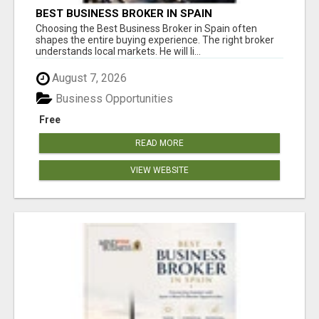
BEST BUSINESS BROKER IN SPAIN
Choosing the Best Business Broker in Spain often
shapes the entire buying experience. The right broker
understands local markets. He will li...
August 7, 2026
Business Opportunities
Free
READ MORE
VIEW WEBSITE