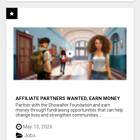
AFFILIATE PARTNERS WANTED, EARN MONEY
AT WWW.SHOWALTERFOUNDATION.ORG
Partner with the Showalter Foundation and earn
money through fundraising opportunities that can help
change lives and strengthen communities...
May 13, 2026
Jobs