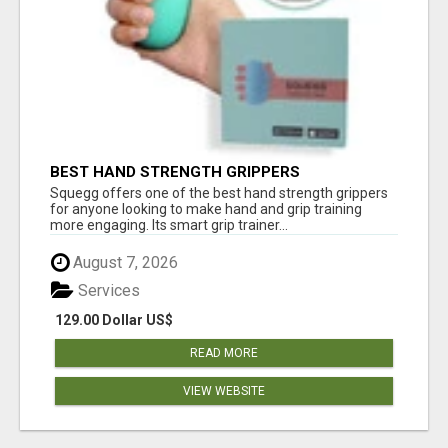
BEST HAND STRENGTH GRIPPERS
Squegg offers one of the best hand strength grippers
for anyone looking to make hand and grip training
more engaging. Its smart grip trainer...
August 7, 2026
Services
129.00 Dollar US$
READ MORE
VIEW WEBSITE