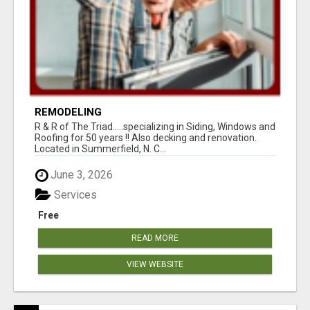
REMODELING
R & R of The Triad.....specializing in Siding, Windows and
Roofing for 50 years !! Also decking and renovation.
Located in Summerfield, N. C...
June 3, 2026
Services
Free
READ MORE
VIEW WEBSITE