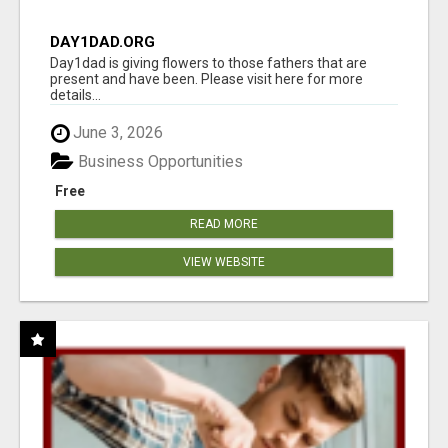
DAY1DAD.ORG
Day1dad is giving flowers to those fathers that are
present and have been. Please visit here for more
details...
June 3, 2026
Business Opportunities
Free
READ MORE
VIEW WEBSITE