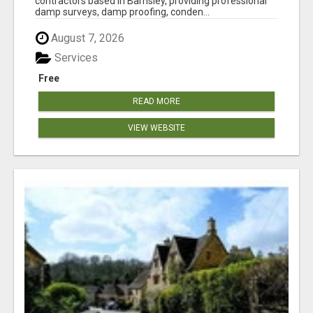
contractors based in Barnsley, providing professional
damp surveys, damp proofing, conden...
August 7, 2026
Services
Free
READ MORE
VIEW WEBSITE