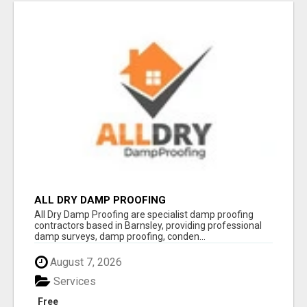
ALL DRY DAMP PROOFING
All Dry Damp Proofing are specialist damp proofing
contractors based in Barnsley, providing professional
damp surveys, damp proofing, conden...
August 7, 2026
Services
Free