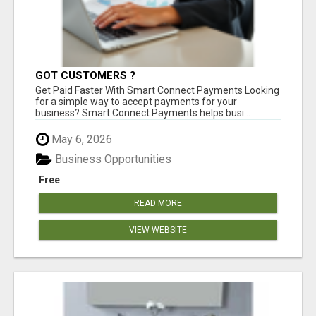
GOT CUSTOMERS ?
Get Paid Faster With Smart Connect Payments Looking
for a simple way to accept payments for your
business? Smart Connect Payments helps busi...
May 6, 2026
Business Opportunities
Free
READ MORE
VIEW WEBSITE