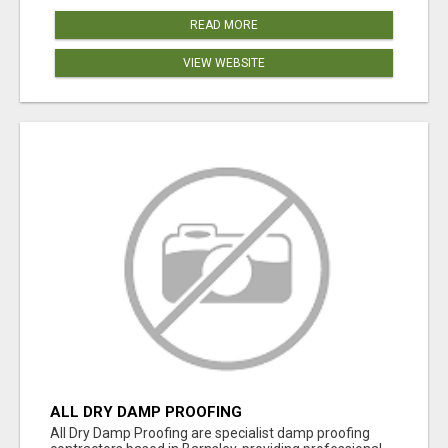
READ MORE
VIEW WEBSITE
ALL DRY DAMP PROOFING
All Dry Damp Proofing are specialist damp proofing