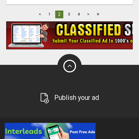
»
2
<
1
3
4
>
Publish your ad