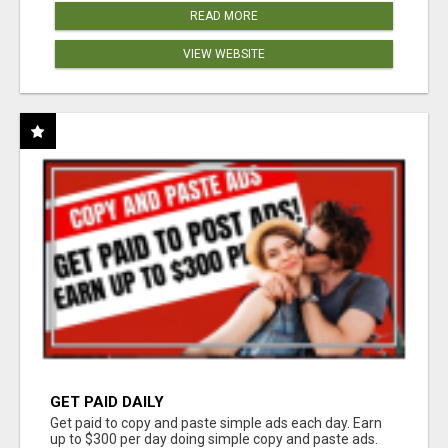
READ MORE
VIEW WEBSITE
GET PAID DAILY
Get paid to copy and paste simple ads each day. Earn
up to $300 per day doing simple copy and paste ads.