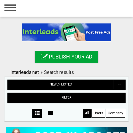
Home
Login
Registration
Contact
PUBLISH YOUR AD
Publish your ad
Interleads.net
»
Search results
Search
NEWLY LISTED
FILTER
All
Users
Company