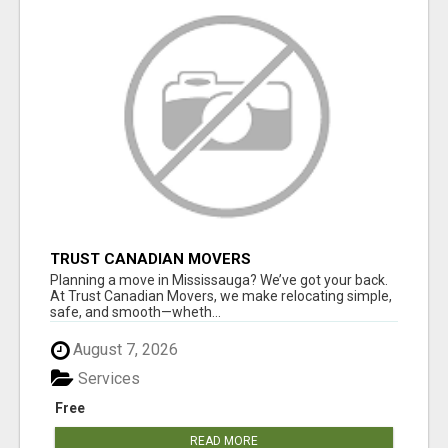
TRUST CANADIAN MOVERS
Planning a move in Mississauga? We’ve got your back.
At Trust Canadian Movers, we make relocating simple,
safe, and smooth—wheth...
August 7, 2026
Services
Free
READ MORE