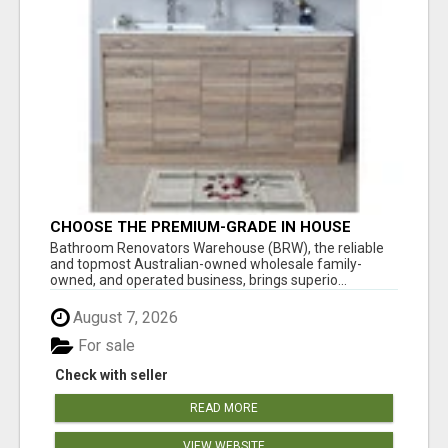
CHOOSE THE PREMIUM-GRADE IN HOUSE
DESIGN BATHROOM ADELAIDE
Bathroom Renovators Warehouse (BRW), the reliable
and topmost Australian-owned wholesale family-
owned, and operated business, brings superio...
August 7, 2026
For sale
Check with seller
READ MORE
VIEW WEBSITE