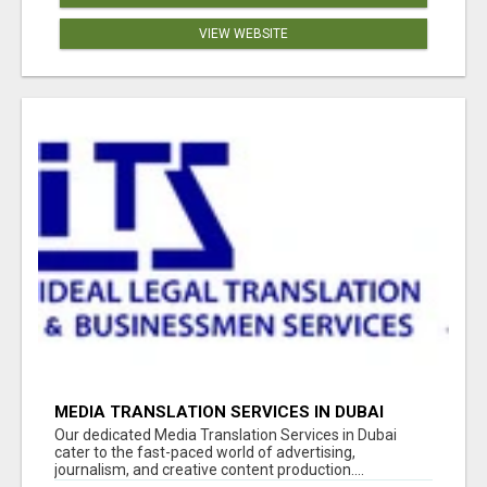
VIEW WEBSITE
MEDIA TRANSLATION SERVICES IN DUBAI
Our dedicated Media Translation Services in Dubai
cater to the fast-paced world of advertising,
journalism, and creative content production....