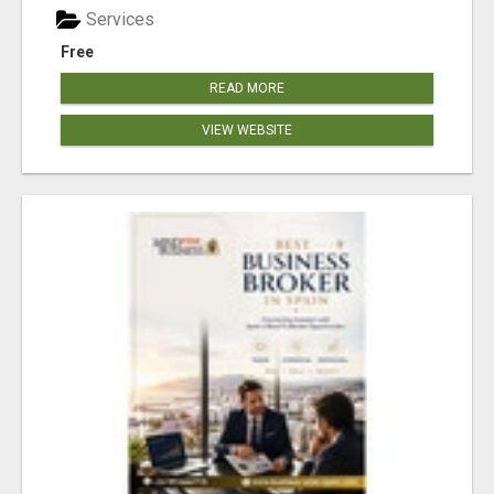
Services
Free
READ MORE
VIEW WEBSITE