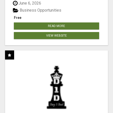
June 6, 2026
Business Opportunities
Free
READ MORE
VIEW WEBSITE