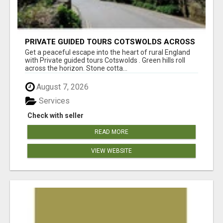
PRIVATE GUIDED TOURS COTSWOLDS ACROSS
ENGLAND’S MOST CHARMING COUNTRYSIDE
Get a peaceful escape into the heart of rural England
with Private guided tours Cotswolds . Green hills roll
across the horizon. Stone cotta...
August 7, 2026
Services
Check with seller
READ MORE
VIEW WEBSITE