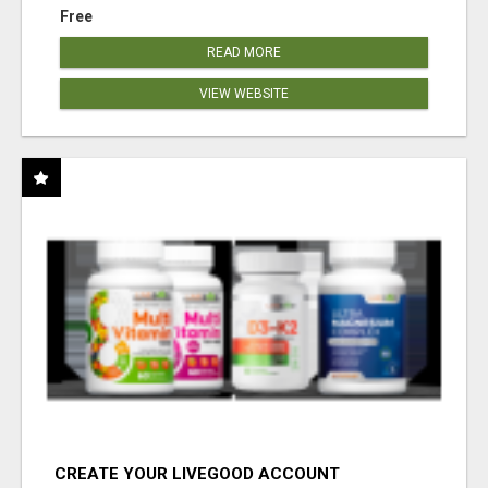
Free
READ MORE
VIEW WEBSITE
CREATE YOUR LIVEGOOD ACCOUNT