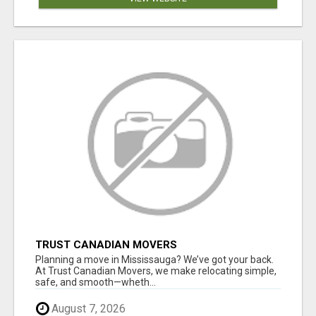
TRUST CANADIAN MOVERS
Planning a move in Mississauga? We’ve got your back.
At Trust Canadian Movers, we make relocating simple,
safe, and smooth—wheth...
August 7, 2026