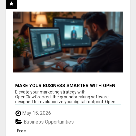
MAKE YOUR BUSINESS SMARTER WITH OPEN
CLAW AI!
Elevate your marketing strategy with
OpenClawCracked, the groundbreaking software
designed to revolutionize your digital footprint. Open
Cla...
May 15, 2026
Business Opportunities
Free