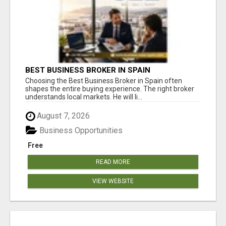
BEST BUSINESS BROKER IN SPAIN
Choosing the Best Business Broker in Spain often
shapes the entire buying experience. The right broker
understands local markets. He will li...
August 7, 2026
Business Opportunities
Free
READ MORE
VIEW WEBSITE