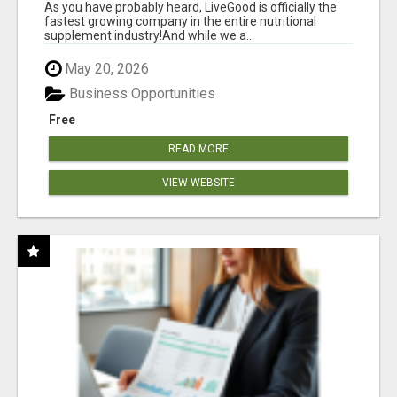
As you have probably heard, LiveGood is officially the
fastest growing company in the entire nutritional
supplement industry!​And while we a...
May 20, 2026
Business Opportunities
Free
READ MORE
VIEW WEBSITE