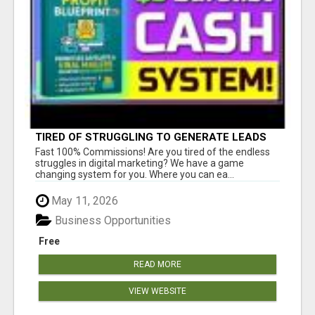
TIRED OF STRUGGLING TO GENERATE LEADS
AND INCOME ONLINE?
Fast 100% Commissions! Are you tired of the endless
struggles in digital marketing? We have a game
changing system for you. Where you can ea...
May 11, 2026
Business Opportunities
Free
READ MORE
VIEW WEBSITE