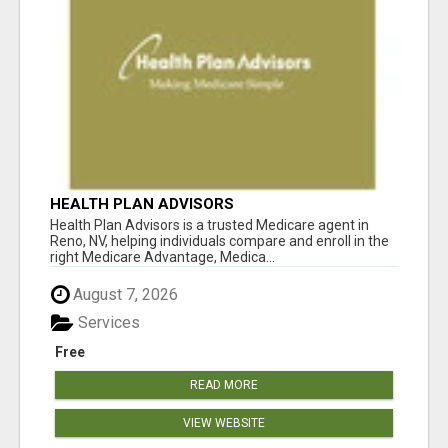
HEALTH PLAN ADVISORS
Health Plan Advisors is a trusted Medicare agent in
Reno, NV, helping individuals compare and enroll in the
right Medicare Advantage, Medica...
August 7, 2026
Services
Free
READ MORE
VIEW WEBSITE