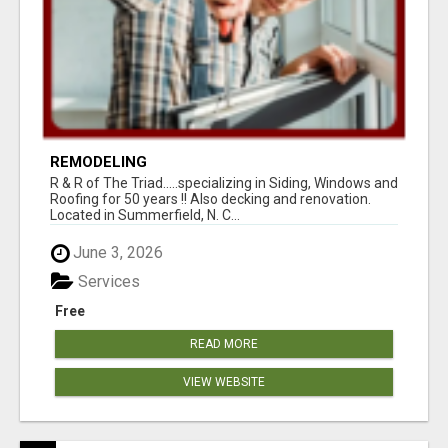
REMODELING
R & R of The Triad.....specializing in Siding, Windows and
Roofing for 50 years !! Also decking and renovation.
Located in Summerfield, N. C...
June 3, 2026
Services
Free
READ MORE
VIEW WEBSITE