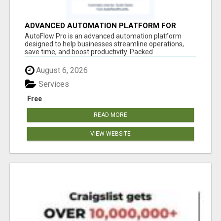
ADVANCED AUTOMATION PLATFORM FOR
PRODUCTIVITY
AutoFlow Pro is an advanced automation platform
designed to help businesses streamline operations,
save time, and boost productivity. Packed...
August 6, 2026
Services
Free
READ MORE
VIEW WEBSITE