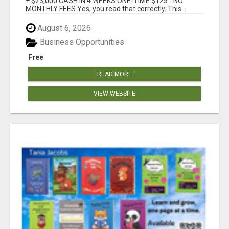
+ $23,000 CASH IN 4 WEEKS ONE-TIME $125 - NO
MONTHLY FEES Yes, you read that correctly. This...
August 6, 2026
Business Opportunities
Free
READ MORE
VIEW WEBSITE