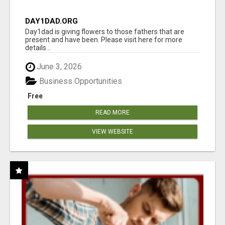
DAY1DAD.ORG
Day1dad is giving flowers to those fathers that are
present and have been. Please visit here for more
details...
June 3, 2026
Business Opportunities
Free
READ MORE
VIEW WEBSITE