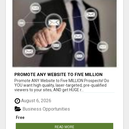
PROMOTE ANY WEBSITE TO FIVE MILLION
PROSPECTS!
Promote ANY Website to Five MILLION Prospects! Do
YOU want high quality, laser-targeted, pre-qualified
viewers to your sites, AND get HUGE r...
August 6, 2026
Business Opportunities
Free
READ MORE