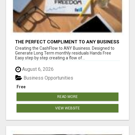
THE PERFECT COMPLIMENT TO ANY BUSINESS
Creating the CashFlow to ANY Business. Designed to
Generate Long Term monthly residuals Hands Free
Easy step by step creating a flow of...
August 6, 2026
Business Opportunities
Free
READ MORE
VIEW WEBSITE