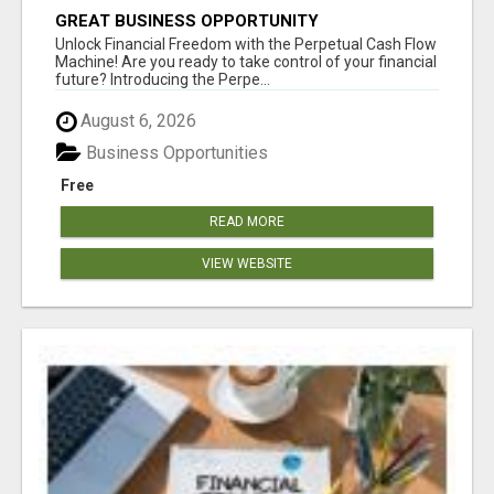
GREAT BUSINESS OPPORTUNITY
Unlock Financial Freedom with the Perpetual Cash Flow
Machine! Are you ready to take control of your financial
future? Introducing the Perpe...
August 6, 2026
Business Opportunities
Free
READ MORE
VIEW WEBSITE