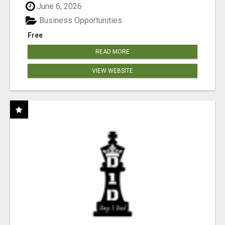
June 6, 2026
Business Opportunities
Free
READ MORE
VIEW WEBSITE