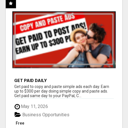
GET PAID DAILY
Get paid to copy and paste simple ads each day. Earn
up to $300 per day doing simple copy and paste ads.
Get paid same day to your PayPal, C...
May 11, 2026
Business Opportunities
Free