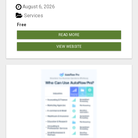
August 6, 2026
Services
Free
READ MORE
VIEW WEBSITE