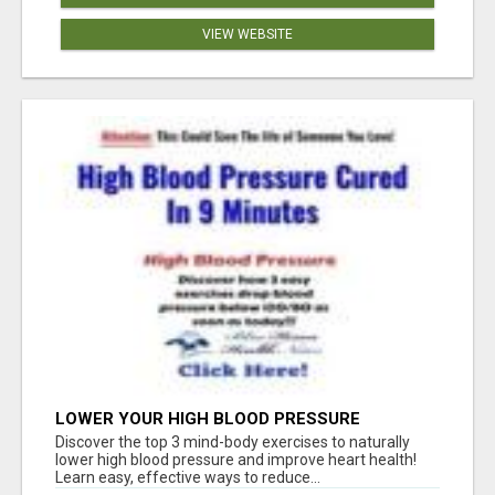
VIEW WEBSITE
LOWER YOUR HIGH BLOOD PRESSURE
NATURALLY!
Discover the top 3 mind-body exercises to naturally
lower high blood pressure and improve heart health!
Learn easy, effective ways to reduce...