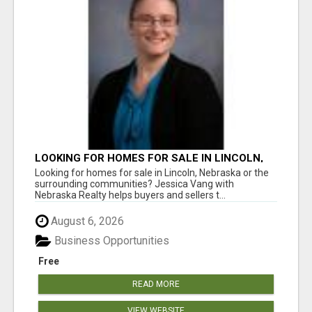
LOOKING FOR HOMES FOR SALE IN LINCOLN,
NEBRASKA OR THE SURROUNDING
Looking for homes for sale in Lincoln, Nebraska or the
COMMUNITIES?
surrounding communities? Jessica Vang with
Nebraska Realty helps buyers and sellers t...
August 6, 2026
Business Opportunities
Free
READ MORE
VIEW WEBSITE