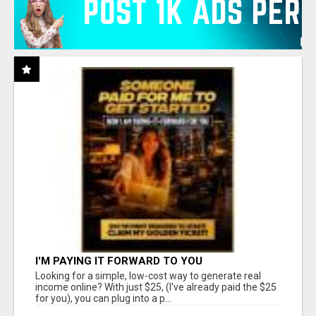
I'M PAYING IT FORWARD TO YOU
Looking for a simple, low-cost way to generate real
income online? With just $25, (I've already paid the $25
for you), you can plug into a p...