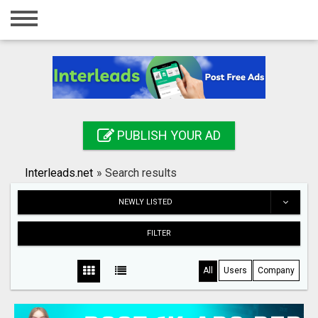
Home
Login
Registration
Contact
PUBLISH YOUR AD
Publish your ad
Interleads.net
»
Search results
Search
NEWLY LISTED
FILTER
All
Users
Company