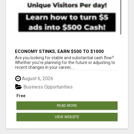
ECONOMY STINKS, EARN $500 TO $1000
Are you looking for stable and substantial cash flow?
Whether you're planning for the future or adjusting to
recent changes in your career, ...
August 6, 2026
Business Opportunities
Free
READ MORE
VIEW WEBSITE