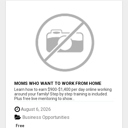
MOMS WHO WANT TO WORK FROM HOME
(WITHOUT DMS OR SALES CALLS)....THIS IS
Learn how to earn $900-$1,400 per day online working
FOR YOU
around your family! Step by step training is included.
Plus free live mentoring to show...
August 6, 2026
Business Opportunities
Free