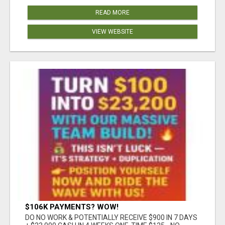
READ MORE
VIEW WEBSITE
$106K PAYMENTS? WOW!
DO NO WORK & POTENTIALLY RECEIVE $900 IN 7 DAYS