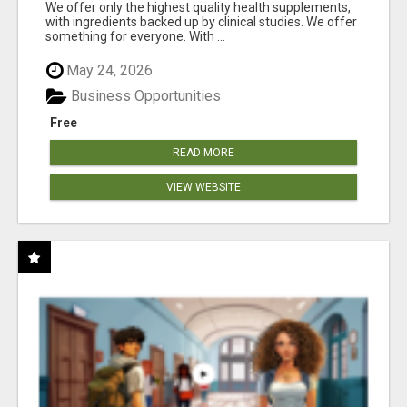
RESULTS
We offer only the highest quality health supplements,
with ingredients backed up by clinical studies. We offer
something for everyone. With ...
May 24, 2026
Business Opportunities
Free
READ MORE
VIEW WEBSITE