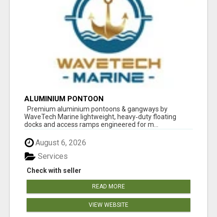
ALUMINIUM PONTOON
Premium aluminium pontoons & gangways by
WaveTech Marine lightweight, heavy‑duty floating
docks and access ramps engineered for m...
August 6, 2026
Services
Check with seller
READ MORE
VIEW WEBSITE