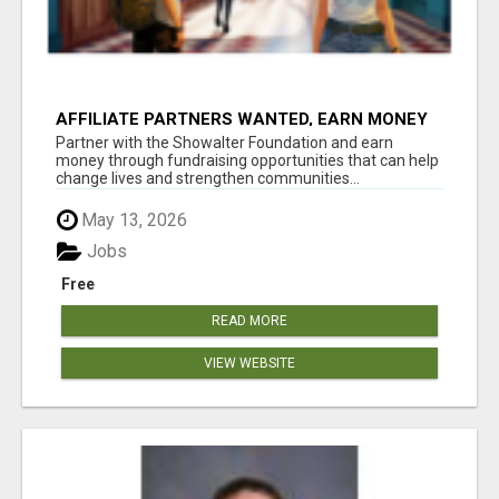
AFFILIATE PARTNERS WANTED, EARN MONEY
AT WWW.SHOWALTERFOUNDATION.ORG
Partner with the Showalter Foundation and earn
money through fundraising opportunities that can help
change lives and strengthen communities...
May 13, 2026
Jobs
Free
READ MORE
VIEW WEBSITE