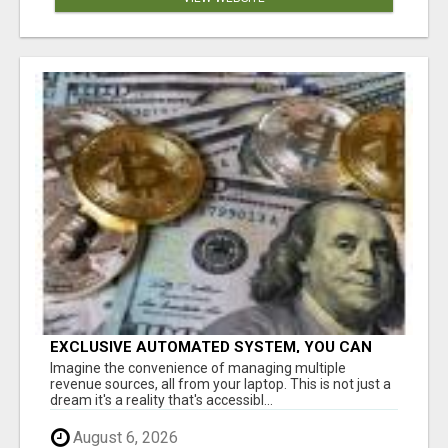
EXCLUSIVE AUTOMATED SYSTEM, YOU CAN
NOW TAP IN TO FOUR DISTINCT INCOME
Imagine the convenience of managing multiple
STREAMS SEAMLESSLY.
revenue sources, all from your laptop. This is not just a
dream it's a reality that's accessibl...
August 6, 2026