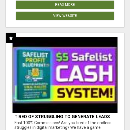
READ MORE
VIEW WEBSITE
TIRED OF STRUGGLING TO GENERATE LEADS
AND INCOME ONLINE?
Fast 100% Commissions! Are you tired of the endless
struggles in digital marketing? We have a game