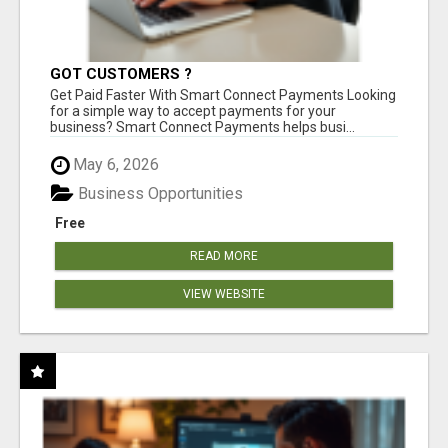
GOT CUSTOMERS ?
Get Paid Faster With Smart Connect Payments Looking
for a simple way to accept payments for your
business? Smart Connect Payments helps busi...
May 6, 2026
Business Opportunities
Free
READ MORE
VIEW WEBSITE