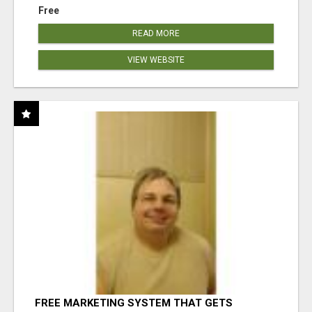
Free
READ MORE
VIEW WEBSITE
FREE MARKETING SYSTEM THAT GETS