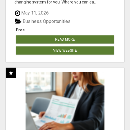
changing system for you. Where you can ea...
May 11, 2026
Business Opportunities
Free
READ MORE
VIEW WEBSITE