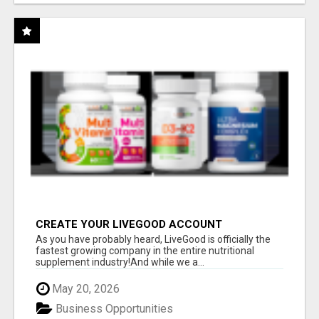
CREATE YOUR LIVEGOOD ACCOUNT
As you have probably heard, LiveGood is officially the
fastest growing company in the entire nutritional
supplement industry!​And while we a...
May 20, 2026
Business Opportunities