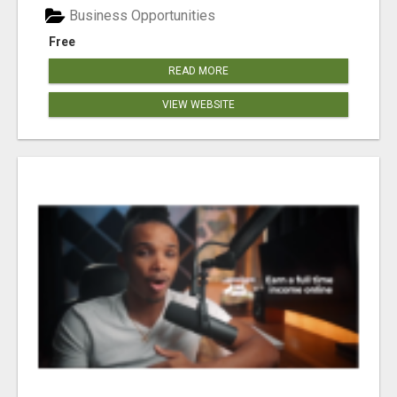
Business Opportunities
Free
READ MORE
VIEW WEBSITE