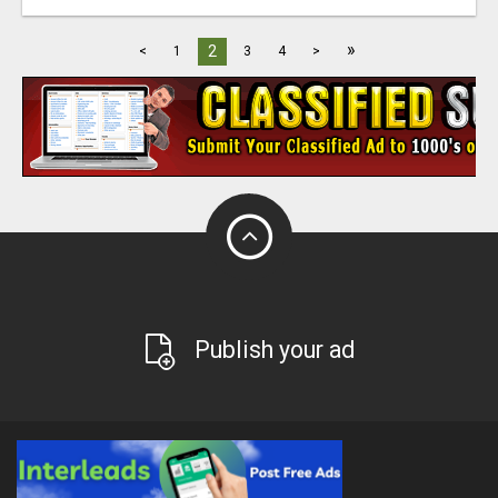
»
2
<
1
3
4
>
Publish your ad