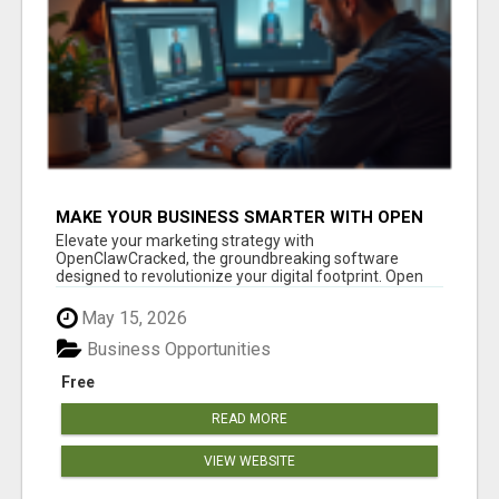
MAKE YOUR BUSINESS SMARTER WITH OPEN
CLAW AI!
Elevate your marketing strategy with
OpenClawCracked, the groundbreaking software
designed to revolutionize your digital footprint. Open
Cla...
May 15, 2026
Business Opportunities
Free
READ MORE
VIEW WEBSITE