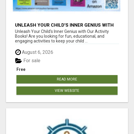
UNLEASH YOUR CHILD'S INNER GENIUS WITH
OUR ACTIVITY BOOKS!
Unleash Your Child's Inner Genius with Our Activity
Books! Are you looking for fun, educational, and
engaging activities to keep your child ...
August 6, 2026
For sale
Free
READ MORE
VIEW WEBSITE