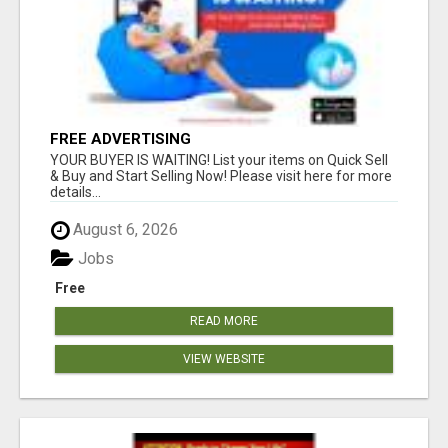
FREE ADVERTISING
YOUR BUYER IS WAITING! List your items on Quick Sell
& Buy and Start Selling Now! Please visit here for more
details...
August 6, 2026
Jobs
Free
READ MORE
VIEW WEBSITE