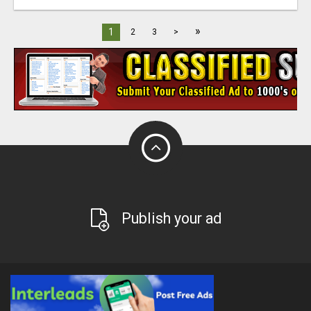
»
1
2
3
>
Publish your ad