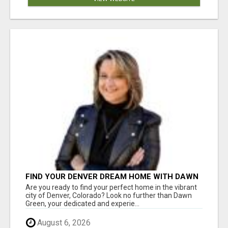
FIND YOUR DENVER DREAM HOME WITH DAWN
GREEN - YOUR LOCAL REAL ESTATE EXPERT!
Are you ready to find your perfect home in the vibrant
city of Denver, Colorado? Look no further than Dawn
Green, your dedicated and experie...
August 6, 2026