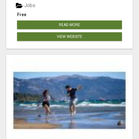
Jobs
Free
READ MORE
VIEW WEBSITE