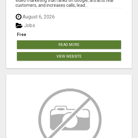
video marketing that ranks on Google, attracts real
customers, and increases calls, lead...
August 6, 2026
Jobs
Free
READ MORE
VIEW WEBSITE