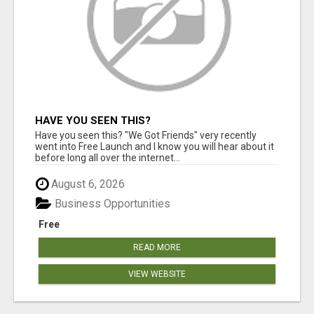
HAVE YOU SEEN THIS?
Have you seen this? "We Got Friends" very recently
went into Free Launch and I know you will hear about it
before long all over the internet...
August 6, 2026
Business Opportunities
Free
READ MORE
VIEW WEBSITE