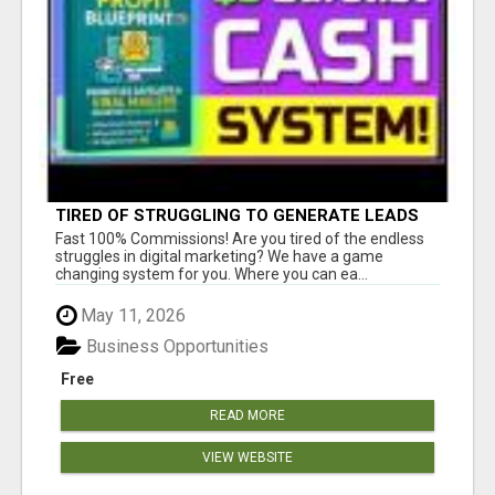
TIRED OF STRUGGLING TO GENERATE LEADS
AND INCOME ONLINE?
Fast 100% Commissions! Are you tired of the endless
struggles in digital marketing? We have a game
changing system for you. Where you can ea...
May 11, 2026
Business Opportunities
Free
READ MORE
VIEW WEBSITE