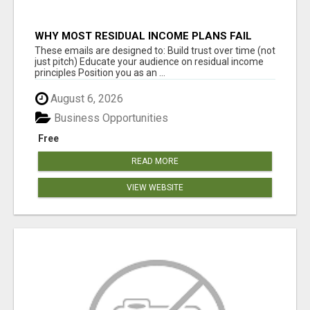
WHY MOST RESIDUAL INCOME PLANS FAIL
YOU
These emails are designed to: Build trust over time (not
just pitch) Educate your audience on residual income
principles Position you as an ...
August 6, 2026
Business Opportunities
Free
READ MORE
VIEW WEBSITE