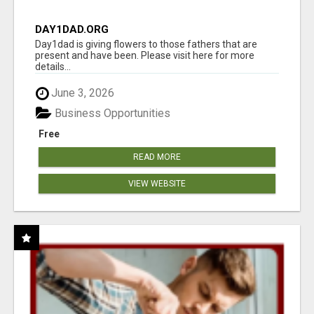
DAY1DAD.ORG
Day1dad is giving flowers to those fathers that are
present and have been. Please visit here for more
details...
June 3, 2026
Business Opportunities
Free
READ MORE
VIEW WEBSITE