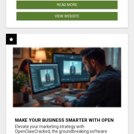
READ MORE
VIEW WEBSITE
MAKE YOUR BUSINESS SMARTER WITH OPEN
CLAW AI!
Elevate your marketing strategy with
OpenClawCracked, the groundbreaking software