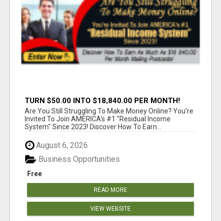
TURN $50.00 INTO $18,840.00 PER MONTH!
JOIN NOW!
Are You Still Struggling To Make Money Online? You're
Invited To Join AMERICA's #1 "Residual Income
System" Since 2023! Discover How To Earn...
August 6, 2026
Business Opportunities
Free
READ MORE
VIEW WEBSITE