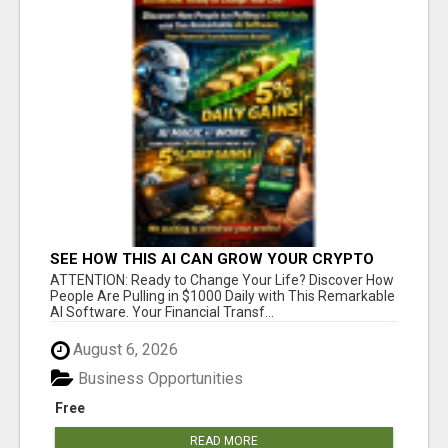
SEE HOW THIS AI CAN GROW YOUR CRYPTO
EVERY DAY
ATTENTION: Ready to Change Your Life? Discover How
People Are Pulling in $1000 Daily with This Remarkable
AI Software. Your Financial Transf...
August 6, 2026
Business Opportunities
Free
READ MORE