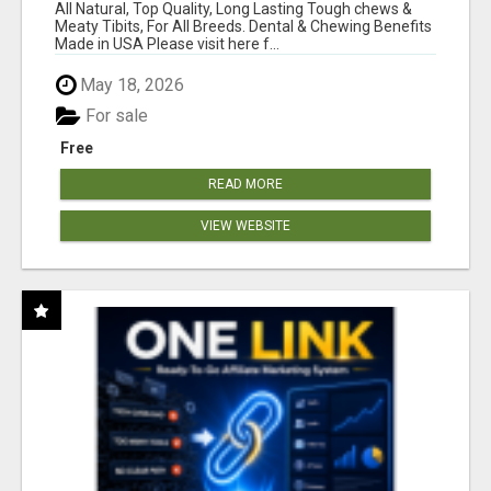
BONES!"
All Natural, Top Quality, Long Lasting Tough chews &
Meaty Tibits, For All Breeds. Dental & Chewing Benefits
Made in USA Please visit here f...
May 18, 2026
For sale
Free
READ MORE
VIEW WEBSITE