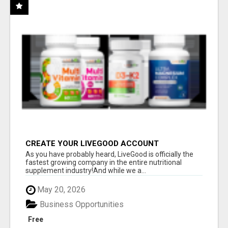
CREATE YOUR LIVEGOOD ACCOUNT
As you have probably heard, LiveGood is officially the
fastest growing company in the entire nutritional
supplement industry!​And while we a...
May 20, 2026
Business Opportunities
Free