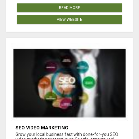
READ MORE
VIEW WEBSITE
SEO VIDEO MARKETING
Grow your local business fast with done-for-you SEO