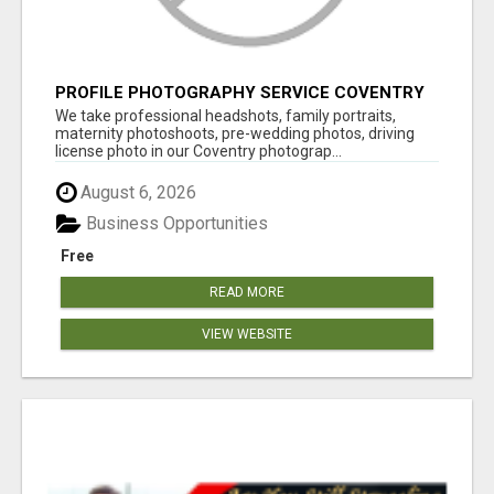
PROFILE PHOTOGRAPHY SERVICE COVENTRY
UK
We take professional headshots, family portraits,
maternity photoshoots, pre-wedding photos, driving
license photo in our Coventry photograp...
August 6, 2026
Business Opportunities
Free
READ MORE
VIEW WEBSITE