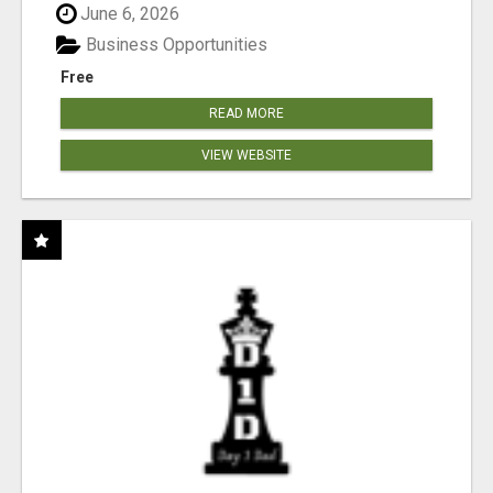
June 6, 2026
Business Opportunities
Free
READ MORE
VIEW WEBSITE