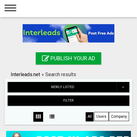
Home
Login
Registration
Contact
PUBLISH YOUR AD
Publish your ad
Interleads.net
»
Search results
Search
NEWLY LISTED
FILTER
All
Users
Company