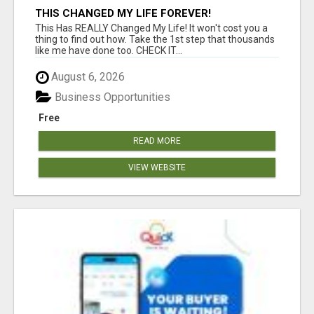
THIS CHANGED MY LIFE FOREVER!
This Has REALLY Changed My Life! It won't cost you a
thing to find out how. Take the 1st step that thousands
like me have done too. CHECK IT...
August 6, 2026
Business Opportunities
Free
READ MORE
VIEW WEBSITE