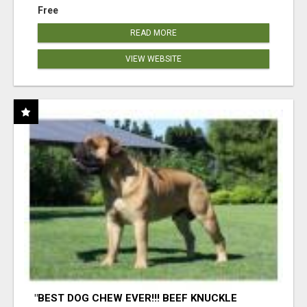
Free
READ MORE
VIEW WEBSITE
"BEST DOG CHEW EVER!!! BEEF KNUCKLE