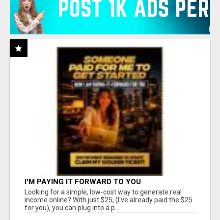
I'M PAYING IT FORWARD TO YOU
Looking for a simple, low-cost way to generate real
income online? With just $25, (I've already paid the $25
for you), you can plug into a p...