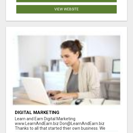
VIEW WEBSITE
DIGITAL MARKETING
Learn and Earn Digital Marketing
www.LearnAndEarn.biz Don@LearnAndEarn.biz
Thanks to all that started thier own business. We