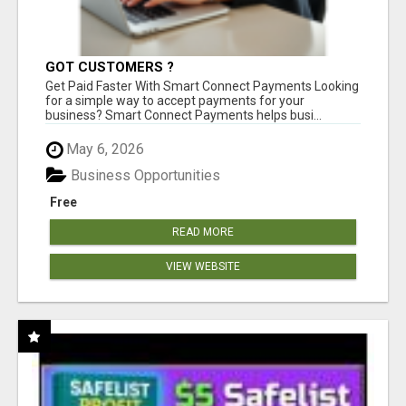
GOT CUSTOMERS ?
Get Paid Faster With Smart Connect Payments Looking
for a simple way to accept payments for your
business? Smart Connect Payments helps busi...
May 6, 2026
Business Opportunities
Free
READ MORE
VIEW WEBSITE