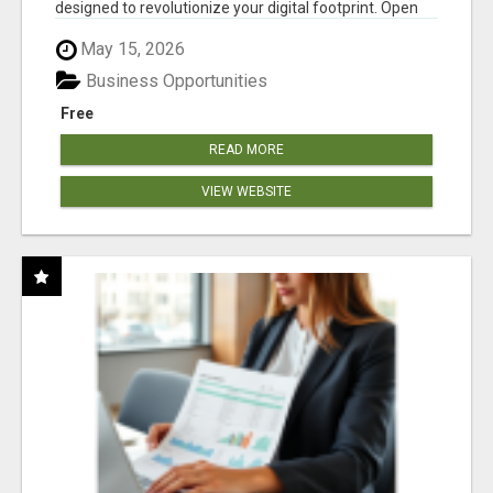
designed to revolutionize your digital footprint. Open
Cla...
May 15, 2026
Business Opportunities
Free
READ MORE
VIEW WEBSITE