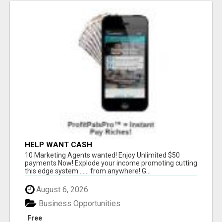
HELP WANT CASH
10 Marketing Agents wanted! Enjoy Unlimited $50
payments Now! Explode your income promoting cutting
this edge system....... from anywhere! G...
August 6, 2026
Business Opportunities
Free