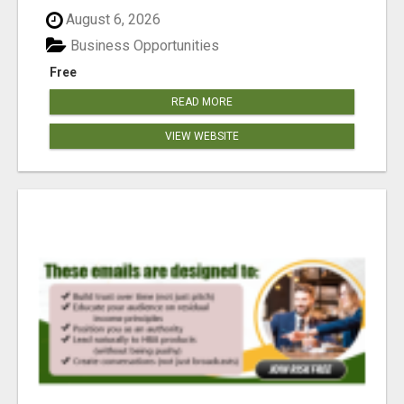
reached our goa...
August 6, 2026
Business Opportunities
Free
READ MORE
VIEW WEBSITE