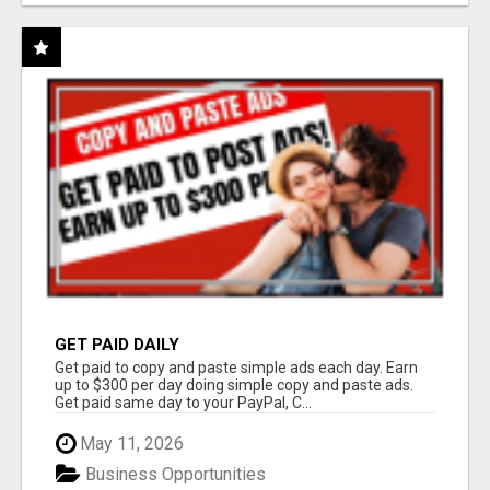
GET PAID DAILY
Get paid to copy and paste simple ads each day. Earn
up to $300 per day doing simple copy and paste ads.
Get paid same day to your PayPal, C...
May 11, 2026
Business Opportunities