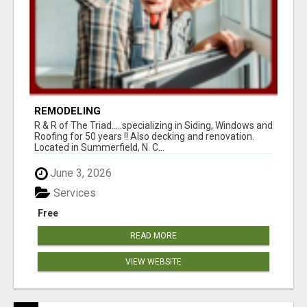
REMODELING
R & R of The Triad.....specializing in Siding, Windows and
Roofing for 50 years !! Also decking and renovation.
Located in Summerfield, N. C...
June 3, 2026
Services
Free
READ MORE
VIEW WEBSITE