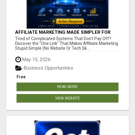
AFFILIATE MARKETING MADE SIMPLER FOR
NEW MARKETERS READY TO TAKE ACTION
Tired of Complicated Systems That Don't Pay Off?
Discover the "One Link" That Makes Affiliate Marketing
Stupid Simple (No Website Or Tech Sk...
May 15, 2026
Business Opportunities
Free
READ MORE
VIEW WEBSITE