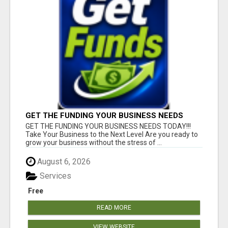
GET THE FUNDING YOUR BUSINESS NEEDS
TODAY!!!
GET THE FUNDING YOUR BUSINESS NEEDS TODAY!!!
Take Your Business to the Next Level Are you ready to
grow your business without the stress of ...
August 6, 2026
Services
Free
READ MORE
VIEW WEBSITE