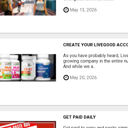
May 13, 2026
CREATE YOUR LIVEGOOD ACC
As you have probably heard, Live
growing company in the entire nu
And while we a...
May 20, 2026
GET PAID DAILY
Get paid to copy and paste simpl