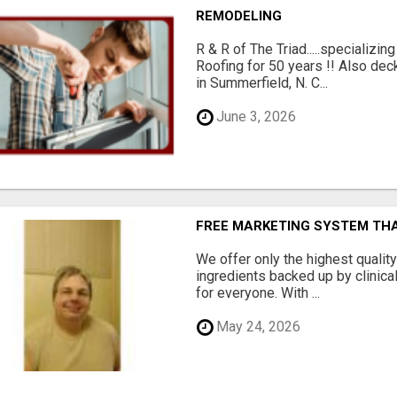
REMODELING
R & R of The Triad.....specializi
Roofing for 50 years !! Also dec
in Summerfield, N. C...
June 3, 2026
FREE MARKETING SYSTEM TH
We offer only the highest qualit
ingredients backed up by clinica
for everyone. With ...
May 24, 2026