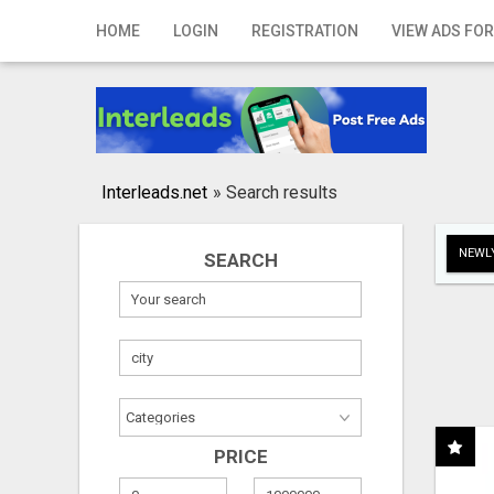
Home
HOME
LOGIN
REGISTRATION
VIEW ADS FOR
Login
Registration
Contact
Interleads.net
»
Search results
Publish your ad
NEWLY
SEARCH
Search
PRICE