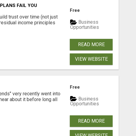
PLANS FAIL YOU
Free
ld trust over time (not just
Business
residual income principles
Opportunities
READ MORE
VIEW WEBSITE
Free
ends" very recently went into
Business
ear about it before long all
Opportunities
READ MORE
VIEW WEBSITE