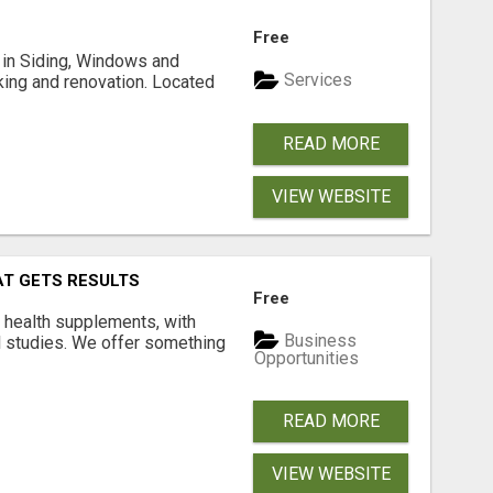
Free
ng in Siding, Windows and
Services
king and renovation. Located
READ MORE
VIEW WEBSITE
AT GETS RESULTS
Free
y health supplements, with
Business
l studies. We offer something
Opportunities
READ MORE
VIEW WEBSITE