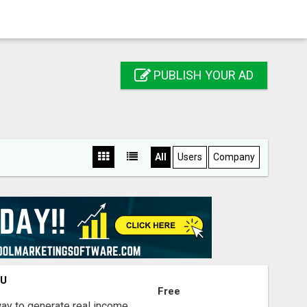
PUBLISH YOUR AD
All
Users
Company
OU
Free
way to generate real income