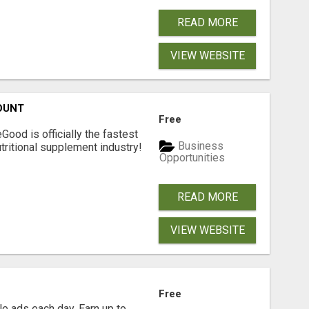
READ MORE
VIEW WEBSITE
OUNT
Free
Good is officially the fastest
Business
tritional supplement industry!​
Opportunities
READ MORE
VIEW WEBSITE
Free
e ads each day. Earn up to