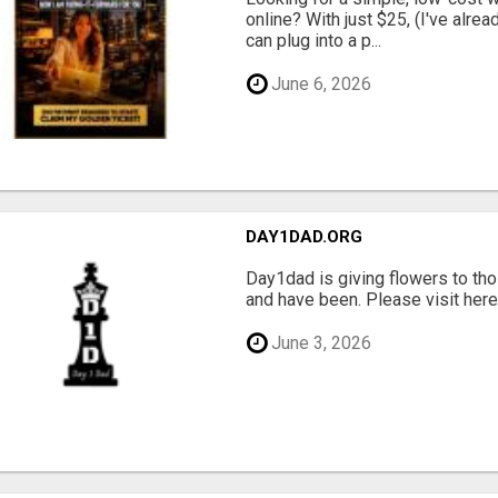
online? With just $25, (I've alrea
can plug into a p...
June 6, 2026
DAY1DAD.ORG
Day1dad is giving flowers to tho
and have been. Please visit here 
June 3, 2026