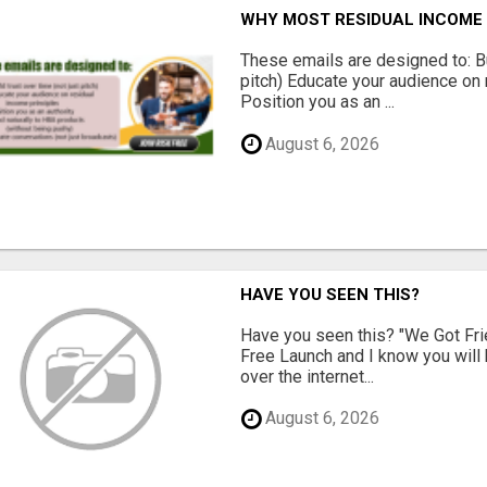
WHY MOST RESIDUAL INCOME 
These emails are designed to: Bui
pitch) Educate your audience on 
Position you as an ...
August 6, 2026
HAVE YOU SEEN THIS?
Have you seen this? "We Got Fri
Free Launch and I know you will h
over the internet...
August 6, 2026