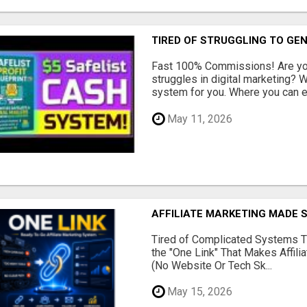
TIRED OF STRUGGLING TO GE
Fast 100% Commissions! Are you
struggles in digital marketing?
system for you. Where you can ea
May 11, 2026
AFFILIATE MARKETING MADE 
Tired of Complicated Systems T
the "One Link" That Makes Affili
(No Website Or Tech Sk...
May 15, 2026