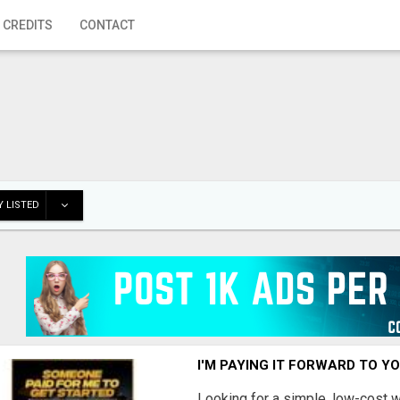
 CREDITS
CONTACT
 LISTED
I'M PAYING IT FORWARD TO Y
Looking for a simple, low-cost 