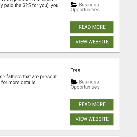
Business
dy paid the $25 for you), you
Opportunities
READ MORE
VIEW WEBSITE
Free
se fathers that are present
Business
for more details...
Opportunities
READ MORE
VIEW WEBSITE