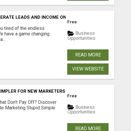
NERATE LEADS AND INCOME ONLINE?
Free
 tired of the endless
Business
 We have a game changing
Opportunities
...
READ MORE
VIEW WEBSITE
SIMPLER FOR NEW MARKETERS READY TO TAKE ACTION
Free
hat Don't Pay Off? Discover
Business
ate Marketing Stupid Simple
Opportunities
READ MORE