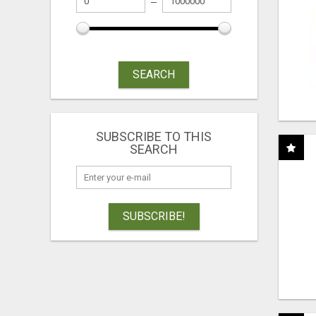
SEARCH
SUBSCRIBE TO THIS
SEARCH
SUBSCRIBE!