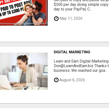
$300 per day doing simple copy
day to your PayPal, C...
May 11, 2026
DIGITAL MARKETING
Learn and Earn Digital Marketi
Don@LearnAndEarn.biz Thanks to 
business. We reached our goa...
August 6, 2026