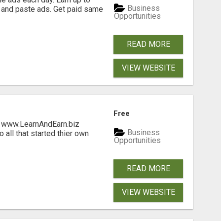
Business
 and paste ads. Get paid same
Opportunities
READ MORE
VIEW WEBSITE
Free
ng www.LearnAndEarn.biz
Business
all that started thier own
Opportunities
READ MORE
VIEW WEBSITE