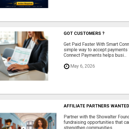
GOT CUSTOMERS ?
Get Paid Faster With Smart Con
simple way to accept payments 
Connect Payments helps busi...
May 6, 2026
AFFILIATE PARTNERS WANTE
Partner with the Showalter Foun
fundraising opportunities that c
strengthen communities...