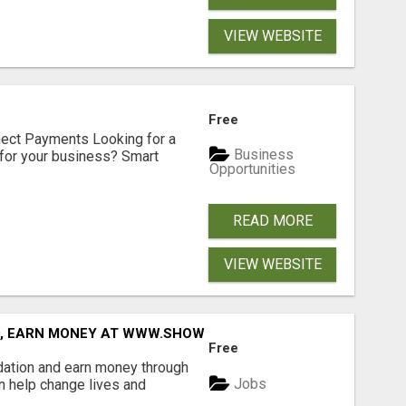
VIEW WEBSITE
Free
nect Payments Looking for a
Business
for your business? Smart
Opportunities
READ MORE
VIEW WEBSITE
D, EARN MONEY AT WWW.SHOWALTERFOUNDATION.ORG
Free
dation and earn money through
Jobs
an help change lives and