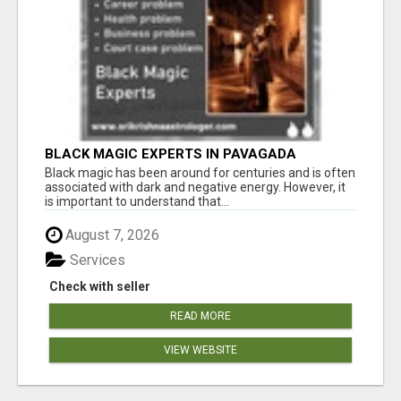
BLACK MAGIC EXPERTS IN PAVAGADA
Black magic has been around for centuries and is often
associated with dark and negative energy. However, it
is important to understand that...
August 7, 2026
Services
Check with seller
READ MORE
VIEW WEBSITE