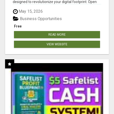
designed to revolutionize your digital footprint. Open
Cla...
May 15, 2026
Business Opportunities
Free
READ MORE
VIEW WEBSITE