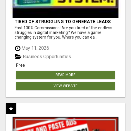
TIRED OF STRUGGLING TO GENERATE LEADS
AND INCOME ONLINE?
Fast 100% Commissions! Are you tired of the endless
struggles in digital marketing? We have a game
changing system for you. Where you can ea...
May 11, 2026
Business Opportunities
Free
READ MORE
VIEW WEBSITE