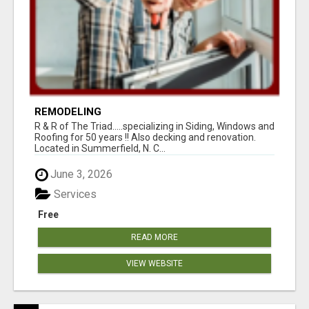
REMODELING
R & R of The Triad.....specializing in Siding, Windows and
Roofing for 50 years !! Also decking and renovation.
Located in Summerfield, N. C...
June 3, 2026
Services
Free
READ MORE
VIEW WEBSITE