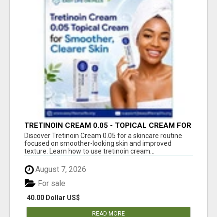
TRETINOIN CREAM 0.05 - TOPICAL CREAM FOR
SMOOTHER AND CLEARER SKIN
Discover Tretinoin Cream 0.05 for a skincare routine
focused on smoother-looking skin and improved
texture. Learn how to use tretinoin cream...
August 7, 2026
For sale
40.00 Dollar US$
READ MORE