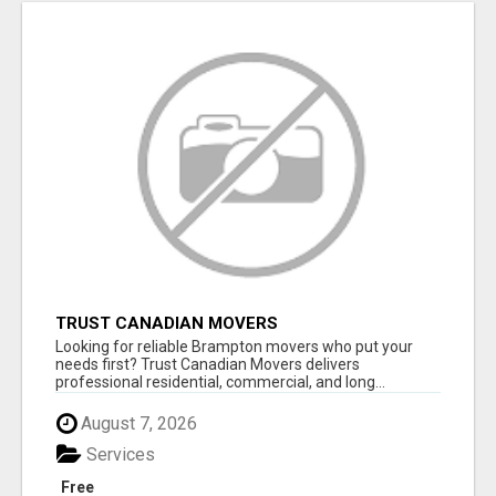
TRUST CANADIAN MOVERS
Looking for reliable Brampton movers who put your
needs first? Trust Canadian Movers delivers
professional residential, commercial, and long...
August 7, 2026
Services
Free