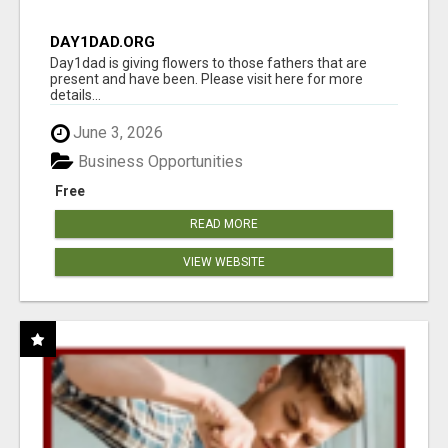
DAY1DAD.ORG
Day1dad is giving flowers to those fathers that are
present and have been. Please visit here for more
details...
June 3, 2026
Business Opportunities
Free
READ MORE
VIEW WEBSITE