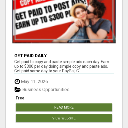
GET PAID DAILY
Get paid to copy and paste simple ads each day. Earn
up to $300 per day doing simple copy and paste ads.
Get paid same day to your PayPal, C...
May 11, 2026
Business Opportunities
Free
READ MORE
VIEW WEBSITE