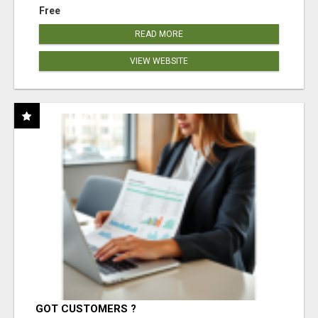
Free
READ MORE
VIEW WEBSITE
GOT CUSTOMERS ?