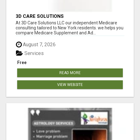
3D CARE SOLUTIONS
At 3D Care Solutions LLC our independent Medicare
consulting tailored to New York residents. we helps you
compare Medicare Supplement and Ad...
August 7, 2026
Services
Free
READ MORE
VIEW WEBSITE