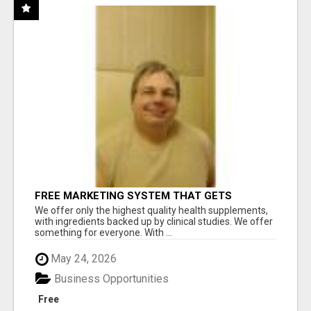
FREE MARKETING SYSTEM THAT GETS
RESULTS
We offer only the highest quality health supplements,
with ingredients backed up by clinical studies. We offer
something for everyone. With ...
May 24, 2026
Business Opportunities
Free