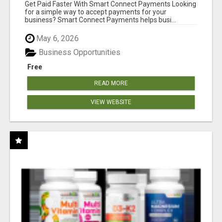
Get Paid Faster With Smart Connect Payments Looking
for a simple way to accept payments for your
business? Smart Connect Payments helps busi...
May 6, 2026
Business Opportunities
Free
READ MORE
VIEW WEBSITE