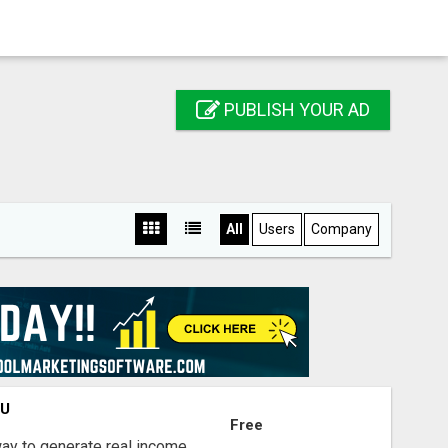
PUBLISH YOUR AD
All
Users
Company
OU
Free
way to generate real income