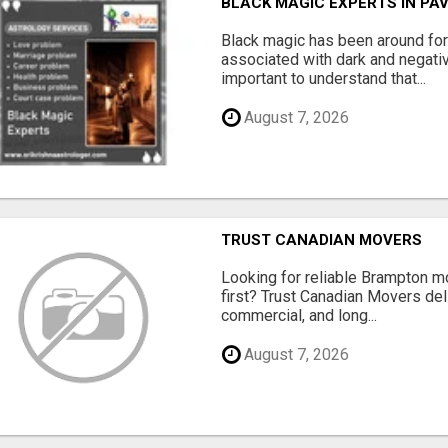
BLACK MAGIC EXPERTS IN PA
Black magic has been around for
associated with dark and negativ
important to understand that...
August 7, 2026
TRUST CANADIAN MOVERS
Looking for reliable Brampton 
first? Trust Canadian Movers del
commercial, and long...
August 7, 2026