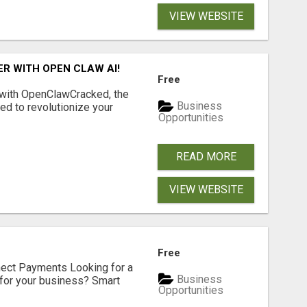
VIEW WEBSITE
R WITH OPEN CLAW AI!
Free
 with OpenClawCracked, the
Business
d to revolutionize your
Opportunities
READ MORE
VIEW WEBSITE
Free
nect Payments Looking for a
Business
for your business? Smart
Opportunities