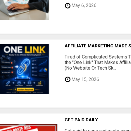
May 6, 2026
AFFILIATE MARKETING MADE 
Tired of Complicated Systems T
the "One Link" That Makes Affili
(No Website Or Tech Sk...
May 15, 2026
GET PAID DAILY
Get paid to copy and paste simpl