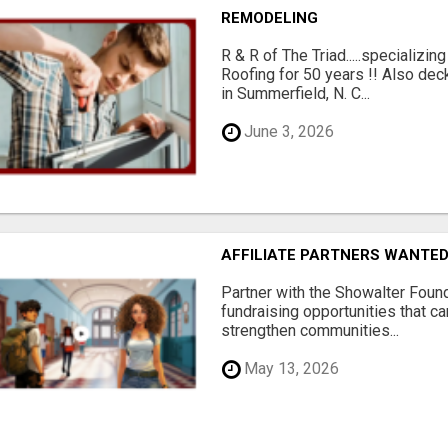
REMODELING
R & R of The Triad.....specializi
Roofing for 50 years !! Also dec
in Summerfield, N. C...
June 3, 2026
AFFILIATE PARTNERS WANTE
Partner with the Showalter Foun
fundraising opportunities that c
strengthen communities...
May 13, 2026