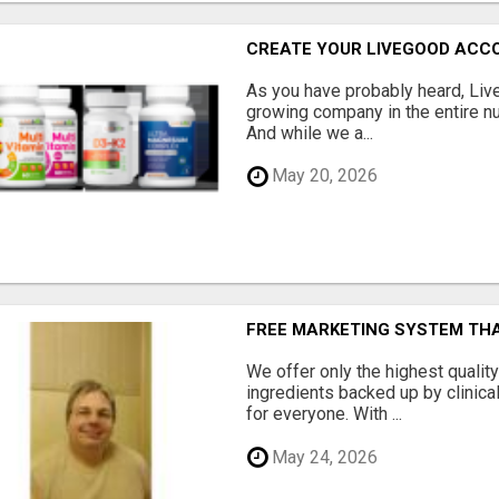
CREATE YOUR LIVEGOOD ACC
As you have probably heard, Live
growing company in the entire nu
And while we a...
May 20, 2026
FREE MARKETING SYSTEM TH
We offer only the highest qualit
ingredients backed up by clinica
for everyone. With ...
May 24, 2026