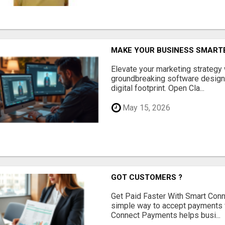
MAKE YOUR BUSINESS SMARTE
Elevate your marketing strategy
groundbreaking software designe
digital footprint. Open Cla...
May 15, 2026
GOT CUSTOMERS ?
Get Paid Faster With Smart Con
simple way to accept payments 
Connect Payments helps busi...