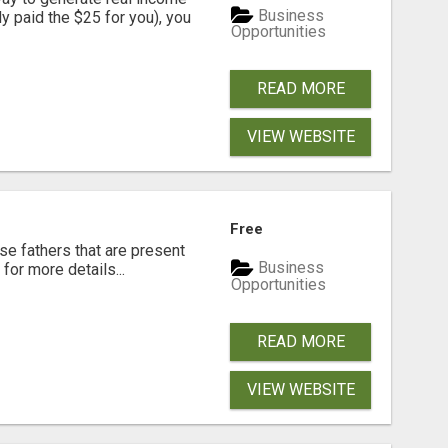
Business
dy paid the $25 for you), you
Opportunities
READ MORE
VIEW WEBSITE
Free
se fathers that are present
Business
for more details...
Opportunities
READ MORE
VIEW WEBSITE