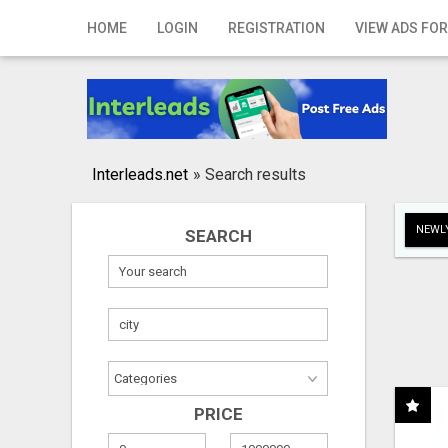
Home
HOME
LOGIN
REGISTRATION
VIEW ADS FOR
Login
Registration
Contact
Interleads.net
»
Search results
Publish your ad
NEWLY
SEARCH
Search
PRICE