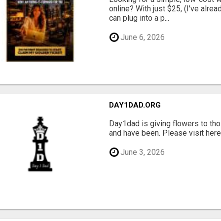
online? With just $25, (I've alrea
can plug into a p...
June 6, 2026
DAY1DAD.ORG
Day1dad is giving flowers to tho
and have been. Please visit here 
June 3, 2026