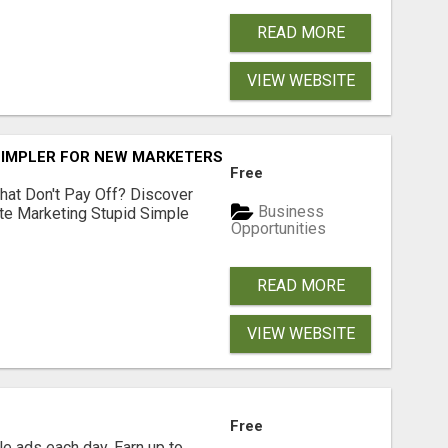
READ MORE
VIEW WEBSITE
SIMPLER FOR NEW MARKETERS READY TO TAKE ACTION
Free
hat Don't Pay Off? Discover
Business
ate Marketing Stupid Simple
Opportunities
READ MORE
VIEW WEBSITE
Free
e ads each day. Earn up to