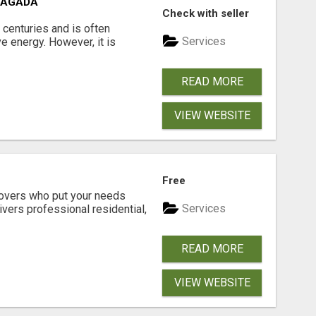
VAGADA
Check with seller
 centuries and is often
Services
e energy. However, it is
READ MORE
VIEW WEBSITE
Free
movers who put your needs
Services
ivers professional residential,
READ MORE
VIEW WEBSITE