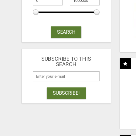
SEARCH
SUBSCRIBE TO THIS
SEARCH
SUBSCRIBE!