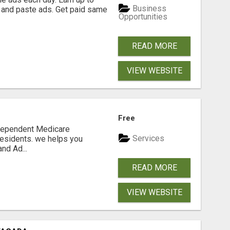
Business
 and paste ads. Get paid same
Opportunities
READ MORE
VIEW WEBSITE
Free
ndependent Medicare
Services
residents. we helps you
nd Ad...
READ MORE
VIEW WEBSITE