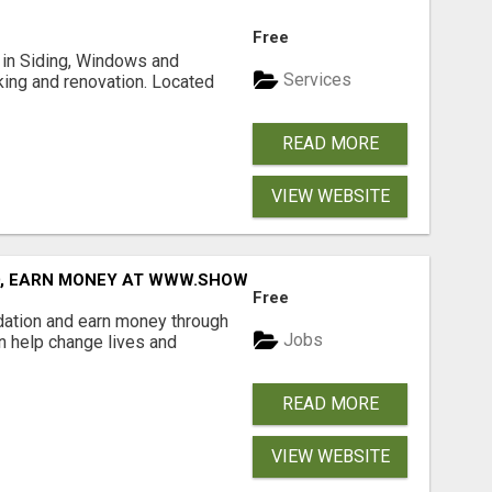
Free
ng in Siding, Windows and
Services
king and renovation. Located
READ MORE
VIEW WEBSITE
D, EARN MONEY AT WWW.SHOWALTERFOUNDATION.ORG
Free
dation and earn money through
Jobs
an help change lives and
READ MORE
VIEW WEBSITE