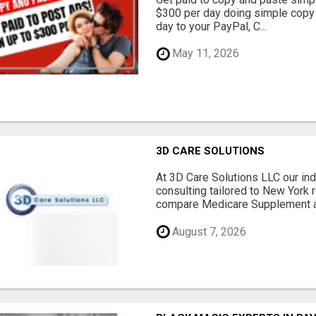
$300 per day doing simple copy
day to your PayPal, C...
May 11, 2026
3D CARE SOLUTIONS
At 3D Care Solutions LLC our i
consulting tailored to New York 
compare Medicare Supplement a
August 7, 2026