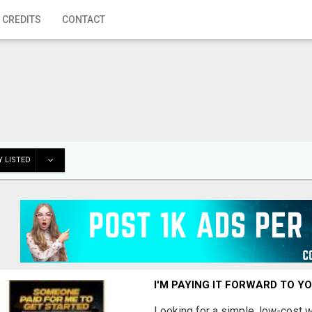
 CREDITS
CONTACT
 LISTED
I'M PAYING IT FORWARD TO Y
Looking for a simple, low-cost 