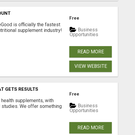
OUNT
Free
Good is officially the fastest
Business
tritional supplement industry!​
Opportunities
READ MORE
VIEW WEBSITE
AT GETS RESULTS
Free
y health supplements, with
Business
l studies. We offer something
Opportunities
READ MORE