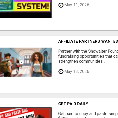
May 11, 2026
AFFILIATE PARTNERS WANTE
Partner with the Showalter Foun
fundraising opportunities that c
strengthen communities...
May 13, 2026
GET PAID DAILY
Get paid to copy and paste simpl