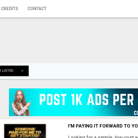
 CREDITS
CONTACT
 LISTED
I'M PAYING IT FORWARD TO Y
Looking for a simple, low-cost 