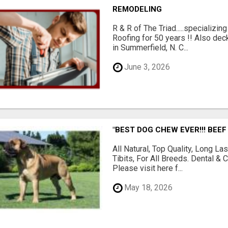
REMODELING
R & R of The Triad.....specializi
Roofing for 50 years !! Also dec
in Summerfield, N. C...
June 3, 2026
"BEST DOG CHEW EVER!!! BEEF
All Natural, Top Quality, Long 
Tibits, For All Breeds. Dental 
Please visit here f...
May 18, 2026