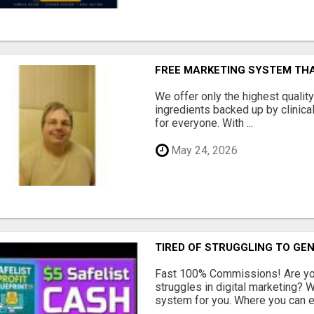
FREE MARKETING SYSTEM TH
We offer only the highest qualit
ingredients backed up by clinica
for everyone. With ...
May 24, 2026
TIRED OF STRUGGLING TO GE
Fast 100% Commissions! Are you
struggles in digital marketing?
system for you. Where you can ea