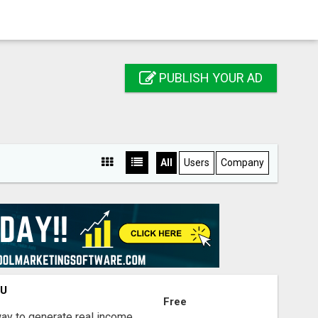
PUBLISH YOUR AD
All
Users
Company
OU
Free
way to generate real income