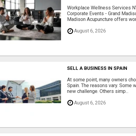
Workplace Wellness Services NY
Corporate Events - Grand Madis
Madison Acupuncture offers work
August 6, 2026
SELL A BUSINESS IN SPAIN
At some point, many owners choo
Spain. The reasons vary. Some w
new challenge. Others simp...
August 6, 2026