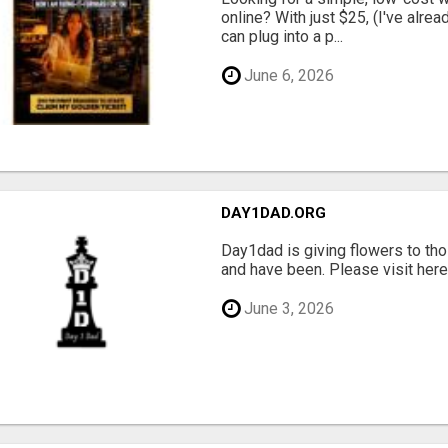
online? With just $25, (I've alrea
can plug into a p...
June 6, 2026
DAY1DAD.ORG
Day1dad is giving flowers to tho
and have been. Please visit here 
June 3, 2026