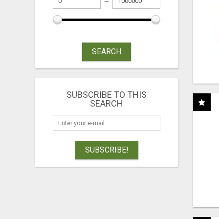
SEARCH
SUBSCRIBE TO THIS
SEARCH
SUBSCRIBE!