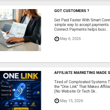
GOT CUSTOMERS ?
Get Paid Faster With Smart Con
simple way to accept payments 
Connect Payments helps busi...
May 6, 2026
AFFILIATE MARKETING MADE 
Tired of Complicated Systems T
the "One Link" That Makes Affili
(No Website Or Tech Sk...
May 15, 2026