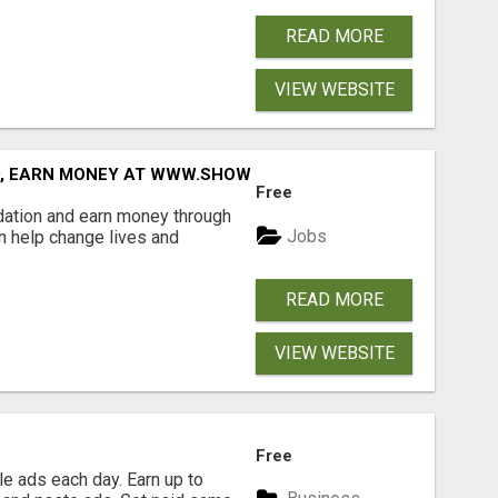
READ MORE
VIEW WEBSITE
D, EARN MONEY AT WWW.SHOWALTERFOUNDATION.ORG
Free
dation and earn money through
Jobs
an help change lives and
READ MORE
VIEW WEBSITE
Free
e ads each day. Earn up to