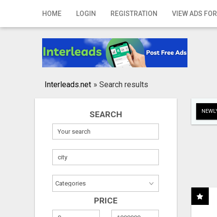
Home
HOME
LOGIN
REGISTRATION
VIEW ADS FOR
Login
Registration
Contact
Interleads.net
»
Search results
Publish your ad
NEWLY
SEARCH
Search
PRICE