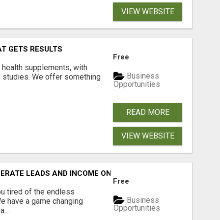
VIEW WEBSITE
AT GETS RESULTS
Free
y health supplements, with
Business
l studies. We offer something
Opportunities
READ MORE
VIEW WEBSITE
NERATE LEADS AND INCOME ONLINE?
Free
 tired of the endless
Business
 We have a game changing
Opportunities
...