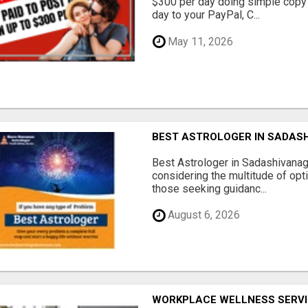
$300 per day doing simple copy
day to your PayPal, C...
May 11, 2026
BEST ASTROLOGER IN SADAS
Best Astrologer in Sadashivanaga
considering the multitude of opt
those seeking guidanc...
August 6, 2026
WORKPLACE WELLNESS SERVI