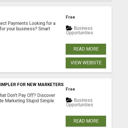
Free
nect Payments Looking for a
Business
for your business? Smart
Opportunities
READ MORE
VIEW WEBSITE
SIMPLER FOR NEW MARKETERS READY TO TAKE ACTION
Free
hat Don't Pay Off? Discover
Business
ate Marketing Stupid Simple
Opportunities
READ MORE