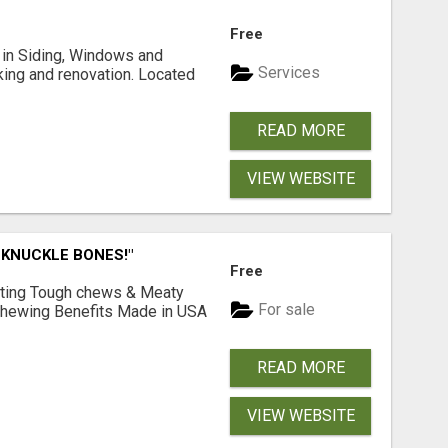
Free
ng in Siding, Windows and
Services
king and renovation. Located
READ MORE
VIEW WEBSITE
 KNUCKLE BONES!"
Free
Lasting Tough chews & Meaty
For sale
& Chewing Benefits Made in USA
READ MORE
VIEW WEBSITE