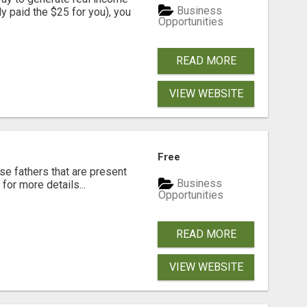
Business
dy paid the $25 for you), you
Opportunities
READ MORE
VIEW WEBSITE
Free
se fathers that are present
Business
for more details...
Opportunities
READ MORE
VIEW WEBSITE