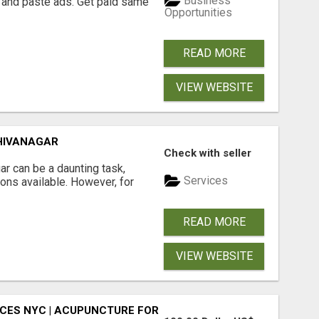
Business
 and paste ads. Get paid same
Opportunities
READ MORE
VIEW WEBSITE
HIVANAGAR
Check with seller
r can be a daunting task,
Services
ions available. However, for
READ MORE
VIEW WEBSITE
CES NYC | ACUPUNCTURE FOR CORPORATE EVENTS