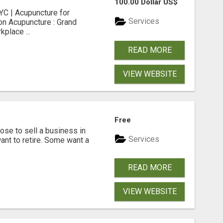
100.00 Dollar US$
C | Acupuncture for
Services
on Acupuncture : Grand
place ...
READ MORE
VIEW WEBSITE
Free
se to sell a business in
Services
ant to retire. Some want a
READ MORE
VIEW WEBSITE