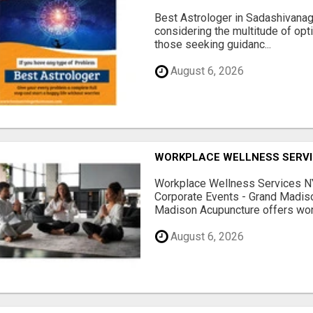
Best Astrologer in Sadashivanaga
considering the multitude of opt
those seeking guidanc...
August 6, 2026
WORKPLACE WELLNESS SERVI
Workplace Wellness Services NY
Corporate Events - Grand Madis
Madison Acupuncture offers work
August 6, 2026