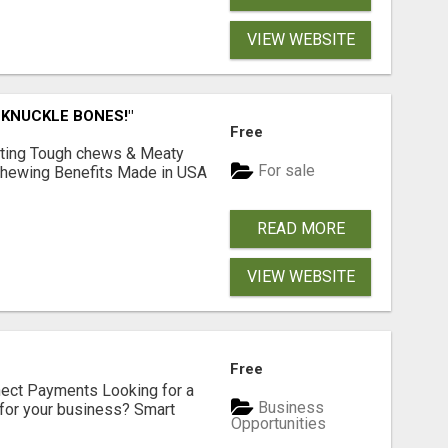
VIEW WEBSITE
 KNUCKLE BONES!"
Free
Lasting Tough chews & Meaty
For sale
& Chewing Benefits Made in USA
READ MORE
VIEW WEBSITE
Free
nect Payments Looking for a
Business
for your business? Smart
Opportunities