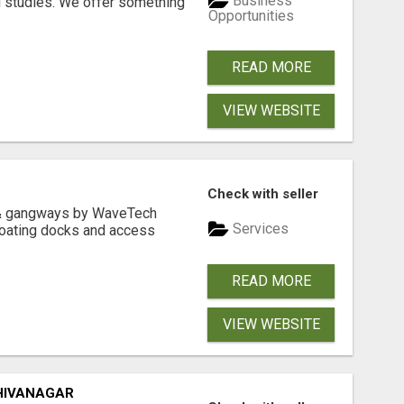
Business
l studies. We offer something
Opportunities
READ MORE
VIEW WEBSITE
Check with seller
& gangways by WaveTech
Services
floating docks and access
READ MORE
VIEW WEBSITE
HIVANAGAR