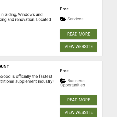
Free
ng in Siding, Windows and
Services
king and renovation. Located
READ MORE
VIEW WEBSITE
OUNT
Free
Good is officially the fastest
Business
tritional supplement industry!​
Opportunities
READ MORE
VIEW WEBSITE