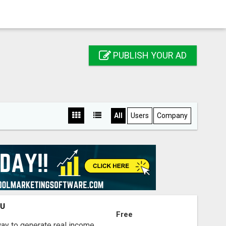
PUBLISH YOUR AD
All
Users
Company
OU
Free
way to generate real income