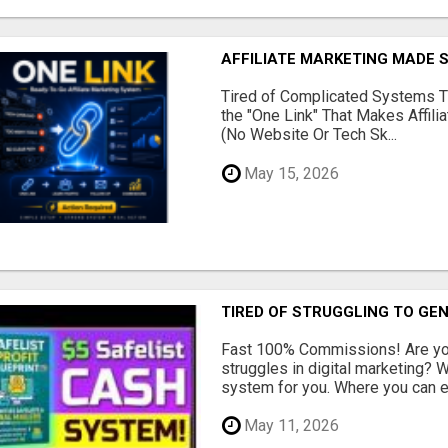
AFFILIATE MARKETING MADE 
Tired of Complicated Systems T
the "One Link" That Makes Affili
(No Website Or Tech Sk...
May 15, 2026
TIRED OF STRUGGLING TO GE
Fast 100% Commissions! Are you
struggles in digital marketing?
system for you. Where you can ea
May 11, 2026