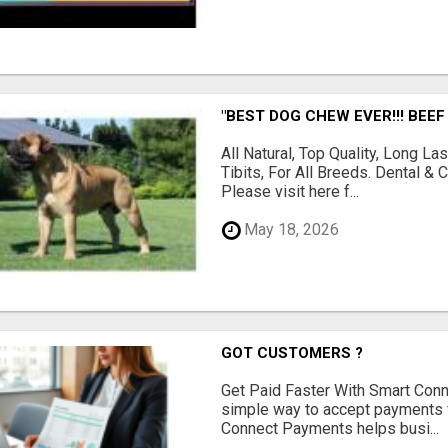
"BEST DOG CHEW EVER!!! BEEF
All Natural, Top Quality, Long 
Tibits, For All Breeds. Dental 
Please visit here f...
May 18, 2026
GOT CUSTOMERS ?
Get Paid Faster With Smart Con
simple way to accept payments 
Connect Payments helps busi...