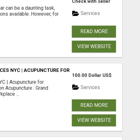
Check with seller
r can be a daunting task,
Services
ions available. However, for
READ MORE
VIEW WEBSITE
CES NYC | ACUPUNCTURE FOR CORPORATE EVENTS
100.00 Dollar US$
C | Acupuncture for
Services
on Acupuncture : Grand
place ...
READ MORE
VIEW WEBSITE