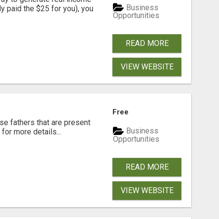
Business
dy paid the $25 for you), you
Opportunities
READ MORE
VIEW WEBSITE
Free
se fathers that are present
Business
for more details...
Opportunities
READ MORE
VIEW WEBSITE