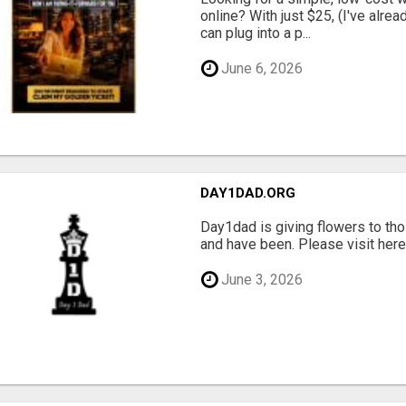
online? With just $25, (I've alrea
can plug into a p...
June 6, 2026
DAY1DAD.ORG
Day1dad is giving flowers to tho
and have been. Please visit here 
June 3, 2026