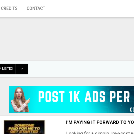
 CREDITS
CONTACT
 LISTED
I'M PAYING IT FORWARD TO Y
Looking for a simple, low-cost 