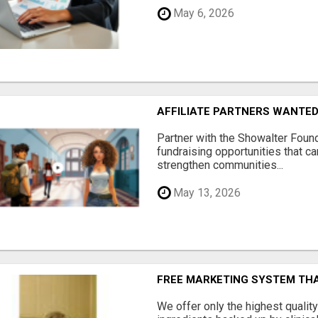
May 6, 2026
AFFILIATE PARTNERS WANTE
Partner with the Showalter Foun
fundraising opportunities that c
strengthen communities...
May 13, 2026
FREE MARKETING SYSTEM TH
We offer only the highest qualit