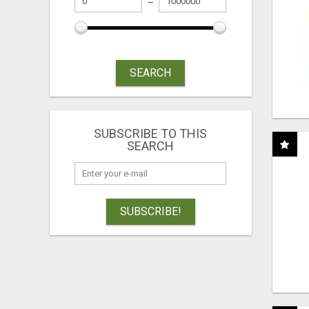
SEARCH
SUBSCRIBE TO THIS
SEARCH
SUBSCRIBE!