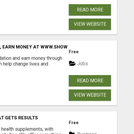
READ MORE
VIEW WEBSITE
D, EARN MONEY AT WWW.SHOWALTERFOUNDATION.ORG
Free
dation and earn money through
Jobs
an help change lives and
READ MORE
VIEW WEBSITE
AT GETS RESULTS
Free
y health supplements, with