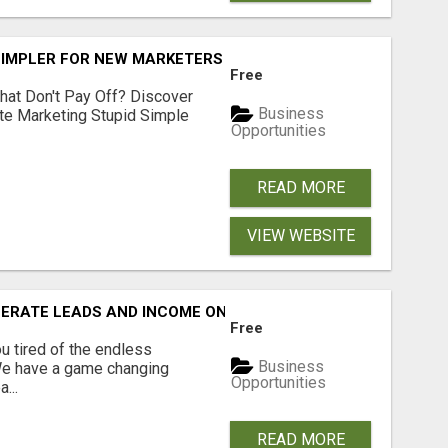
SIMPLER FOR NEW MARKETERS READY TO TAKE ACTION
Free
hat Don't Pay Off? Discover
Business
ate Marketing Stupid Simple
Opportunities
READ MORE
VIEW WEBSITE
NERATE LEADS AND INCOME ONLINE?
Free
 tired of the endless
Business
 We have a game changing
Opportunities
...
READ MORE