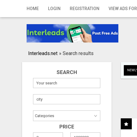
Home
HOME
LOGIN
REGISTRATION
VIEW ADS FOR
Login
Registration
Contact
Interleads.net
»
Search results
Publish your ad
NEWLY
SEARCH
Search
PRICE