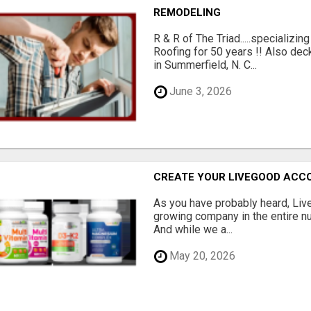
REMODELING
R & R of The Triad.....specializi
Roofing for 50 years !! Also dec
in Summerfield, N. C...
June 3, 2026
CREATE YOUR LIVEGOOD ACC
As you have probably heard, Live
growing company in the entire nu
And while we a...
May 20, 2026