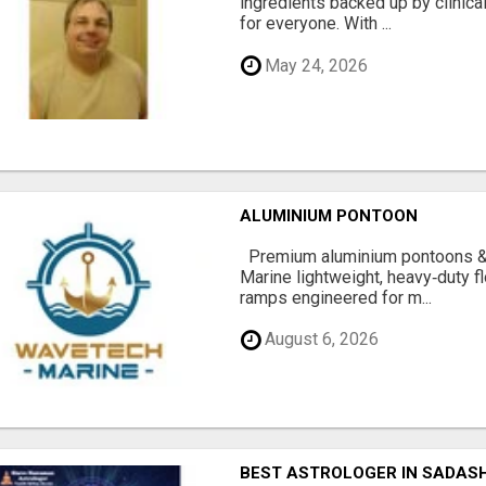
ingredients backed up by clinica
for everyone. With ...
May 24, 2026
ALUMINIUM PONTOON
Premium aluminium pontoons 
Marine lightweight, heavy‑duty 
ramps engineered for m...
August 6, 2026
BEST ASTROLOGER IN SADAS