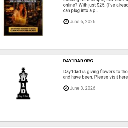
online? With just $25, (I've alrea
can plug into a p...
June 6, 2026
DAY1DAD.ORG
Day1dad is giving flowers to tho
and have been. Please visit here 
June 3, 2026