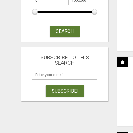
SEARCH
SUBSCRIBE TO THIS
SEARCH
SUBSCRIBE!