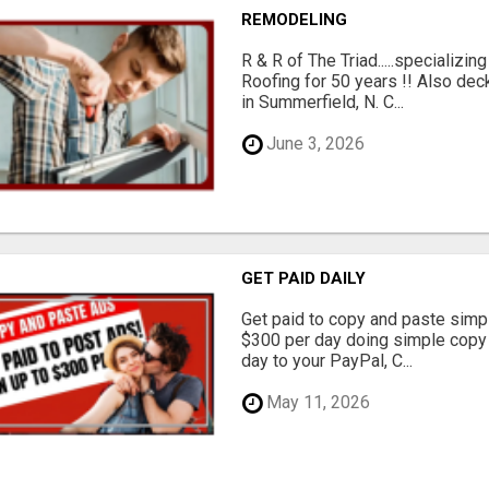
REMODELING
R & R of The Triad.....specializi
Roofing for 50 years !! Also dec
in Summerfield, N. C...
June 3, 2026
GET PAID DAILY
Get paid to copy and paste simpl
$300 per day doing simple copy
day to your PayPal, C...
May 11, 2026