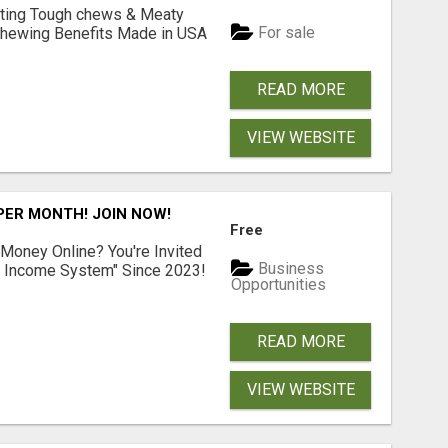
Lasting Tough chews & Meaty
For sale
& Chewing Benefits Made in USA
READ MORE
VIEW WEBSITE
 PER MONTH! JOIN NOW!
Free
 Money Online? You're Invited
Business
l Income System" Since 2023!
Opportunities
READ MORE
VIEW WEBSITE