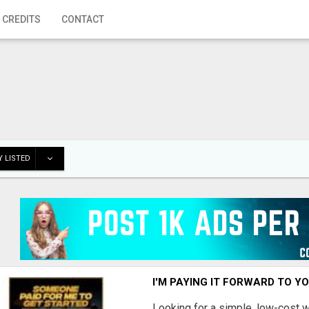
 CREDITS
CONTACT
 LISTED
I'M PAYING IT FORWARD TO Y
Looking for a simple, low-cost 