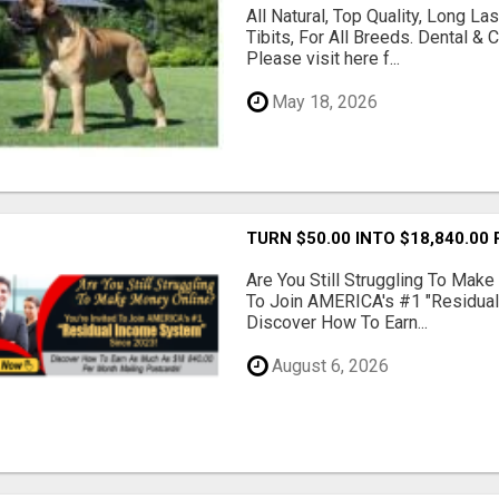
All Natural, Top Quality, Long 
Tibits, For All Breeds. Dental 
Please visit here f...
May 18, 2026
TURN $50.00 INTO $18,840.00
Are You Still Struggling To Make
To Join AMERICA's #1 "Residua
Discover How To Earn...
August 6, 2026