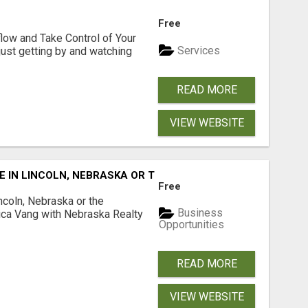
Free
low and Take Control of Your
Services
 just getting by and watching
READ MORE
VIEW WEBSITE
E IN LINCOLN, NEBRASKA OR THE SURROUNDING COMMUNIT
Free
ncoln, Nebraska or the
Business
ca Vang with Nebraska Realty
Opportunities
READ MORE
VIEW WEBSITE