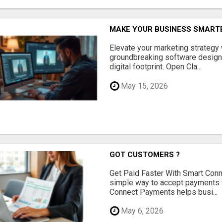
MAKE YOUR BUSINESS SMARTE
Elevate your marketing strategy
groundbreaking software designe
digital footprint. Open Cla...
May 15, 2026
GOT CUSTOMERS ?
Get Paid Faster With Smart Con
simple way to accept payments 
Connect Payments helps busi...
May 6, 2026