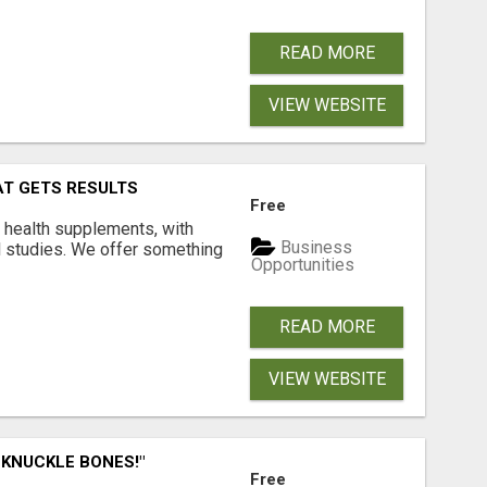
READ MORE
VIEW WEBSITE
AT GETS RESULTS
Free
y health supplements, with
Business
l studies. We offer something
Opportunities
READ MORE
VIEW WEBSITE
 KNUCKLE BONES!"
Free