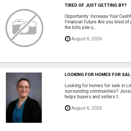
TIRED OF JUST GETTING BY?
Opportunity: Increase Your Cashf
Financial Future Are you tired of
the bills pile u...
August 6, 2026
LOOKING FOR HOMES FOR SAL
Looking for homes for sale in Li
surrounding communities? Jessi
helps buyers and sellers t...
August 6, 2026