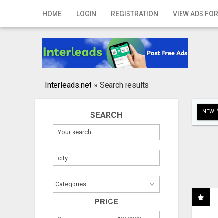
Home
HOME
LOGIN
REGISTRATION
VIEW ADS FOR
Login
Registration
Contact
Interleads.net
»
Search results
Publish your ad
NEWLY
SEARCH
Search
PRICE