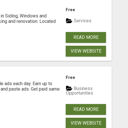
Free
ng in Siding, Windows and
Services
king and renovation. Located
READ MORE
VIEW WEBSITE
Free
e ads each day. Earn up to
Business
 and paste ads. Get paid same
Opportunities
READ MORE
VIEW WEBSITE