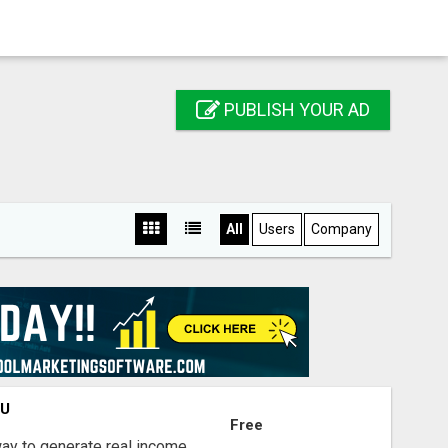
PUBLISH YOUR AD
All
Users
Company
OU
Free
way to generate real income