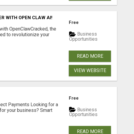
R WITH OPEN CLAW AI!
Free
 with OpenClawCracked, the
Business
d to revolutionize your
Opportunities
READ MORE
VIEW WEBSITE
Free
nect Payments Looking for a
Business
for your business? Smart
Opportunities
READ MORE