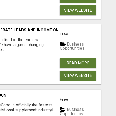
VIEW WEBSITE
NERATE LEADS AND INCOME ONLINE?
Free
 tired of the endless
Business
 We have a game changing
Opportunities
...
READ MORE
VIEW WEBSITE
OUNT
Free
Good is officially the fastest
Business
tritional supplement industry!​
Opportunities