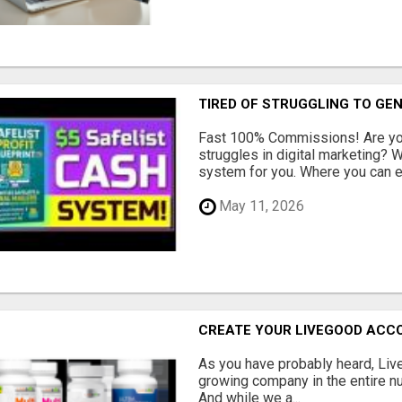
TIRED OF STRUGGLING TO GE
Fast 100% Commissions! Are you
struggles in digital marketing?
system for you. Where you can ea
May 11, 2026
CREATE YOUR LIVEGOOD ACC
As you have probably heard, Live
growing company in the entire nu
And while we a...