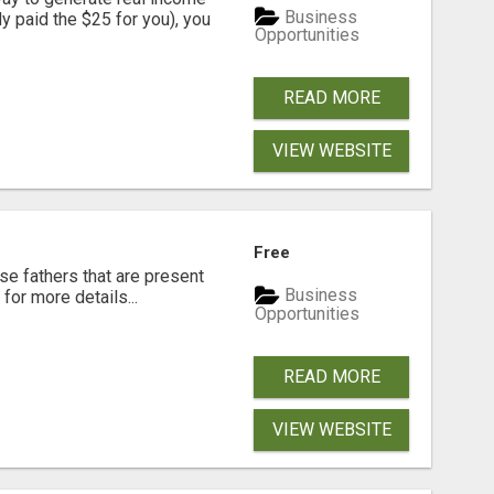
Business
dy paid the $25 for you), you
Opportunities
READ MORE
VIEW WEBSITE
Free
se fathers that are present
Business
for more details...
Opportunities
READ MORE
VIEW WEBSITE