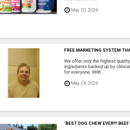
May 20, 2026
FREE MARKETING SYSTEM TH
We offer only the highest qualit
ingredients backed up by clinica
for everyone. With ...
May 24, 2026
"BEST DOG CHEW EVER!!! BEEF