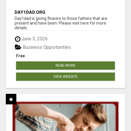
DAY1DAD.ORG
Day1dad is giving flowers to those fathers that are
present and have been. Please visit here for more
details...
June 3, 2026
Business Opportunities
Free
READ MORE
VIEW WEBSITE