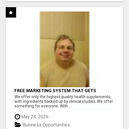
FREE MARKETING SYSTEM THAT GETS
RESULTS
We offer only the highest quality health supplements,
with ingredients backed up by clinical studies. We offer
something for everyone. With ...
May 24, 2026
Business Opportunities