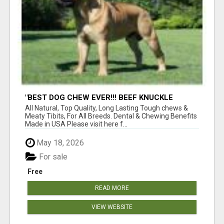
"BEST DOG CHEW EVER!!! BEEF KNUCKLE
BONES!"
All Natural, Top Quality, Long Lasting Tough chews &
Meaty Tibits, For All Breeds. Dental & Chewing Benefits
Made in USA Please visit here f...
May 18, 2026
For sale
Free
READ MORE
VIEW WEBSITE