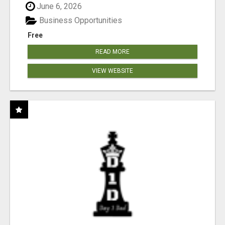
June 6, 2026
Business Opportunities
Free
READ MORE
VIEW WEBSITE