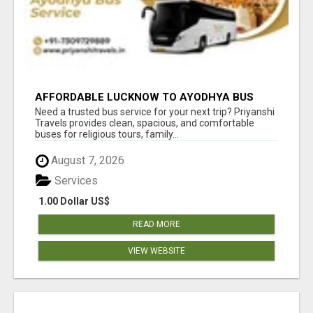
AFFORDABLE LUCKNOW TO AYODHYA BUS
SERVICE
Need a trusted bus service for your next trip? Priyanshi
Travels provides clean, spacious, and comfortable
buses for religious tours, family...
August 7, 2026
Services
1.00 Dollar US$
READ MORE
VIEW WEBSITE