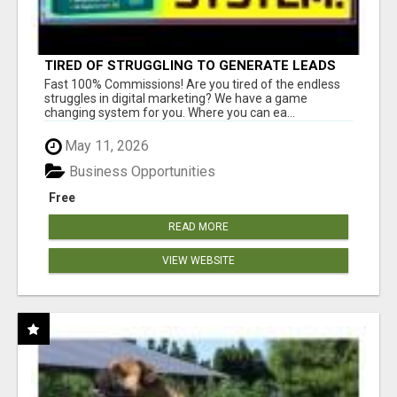
TIRED OF STRUGGLING TO GENERATE LEADS
AND INCOME ONLINE?
Fast 100% Commissions! Are you tired of the endless
struggles in digital marketing? We have a game
changing system for you. Where you can ea...
May 11, 2026
Business Opportunities
Free
READ MORE
VIEW WEBSITE