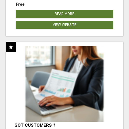
Free
READ MORE
VIEW WEBSITE
GOT CUSTOMERS ?