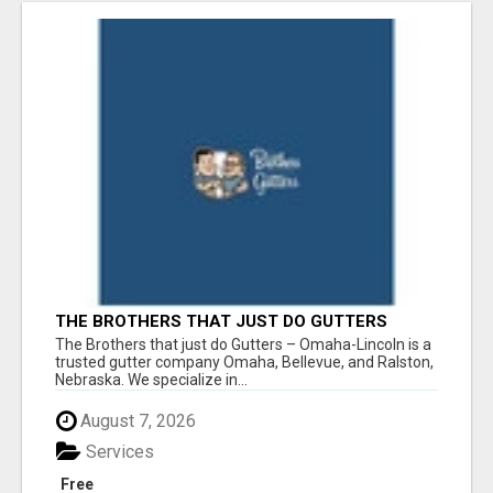
THE BROTHERS THAT JUST DO GUTTERS
The Brothers that just do Gutters – Omaha-Lincoln is a
trusted gutter company Omaha, Bellevue, and Ralston,
Nebraska. We specialize in...
August 7, 2026
Services
Free