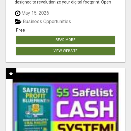
designed to revolutionize your digital footprint. Open
Cla...
May 15, 2026
Business Opportunities
Free
READ MORE
VIEW WEBSITE