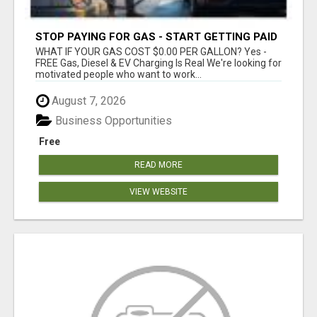
STOP PAYING FOR GAS - START GETTING PAID
WHAT IF YOUR GAS COST $0.00 PER GALLON? Yes -
FREE Gas, Diesel & EV Charging Is Real We're looking for
motivated people who want to work...
August 7, 2026
Business Opportunities
Free
READ MORE
VIEW WEBSITE