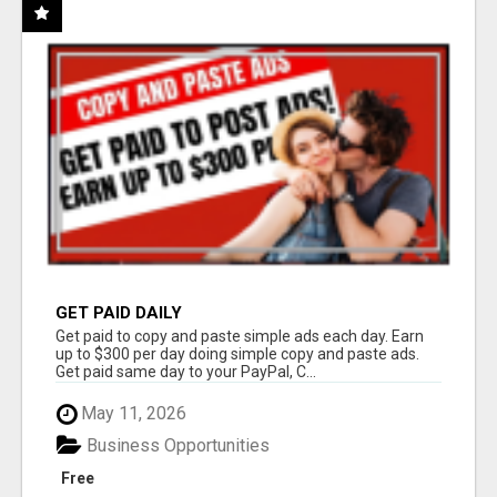
GET PAID DAILY
Get paid to copy and paste simple ads each day. Earn
up to $300 per day doing simple copy and paste ads.
Get paid same day to your PayPal, C...
May 11, 2026
Business Opportunities
Free