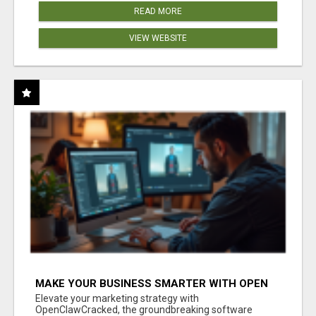
READ MORE
VIEW WEBSITE
MAKE YOUR BUSINESS SMARTER WITH OPEN
CLAW AI!
Elevate your marketing strategy with
OpenClawCracked, the groundbreaking software