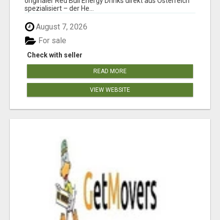
originaler Red Bull Energy Drinks direkt aus Österreich
spezialisiert – der He...
August 7, 2026
For sale
Check with seller
READ MORE
VIEW WEBSITE