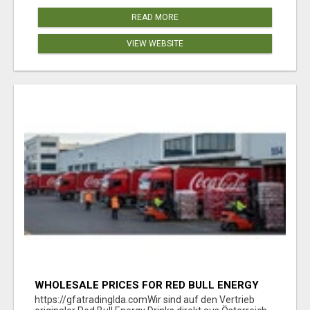
READ MORE
VIEW WEBSITE
WHOLESALE PRICES FOR RED BULL ENERGY
DRINKS & COCA-COLA DRINKS
https://gfatradinglda.comWir sind auf den Vertrieb