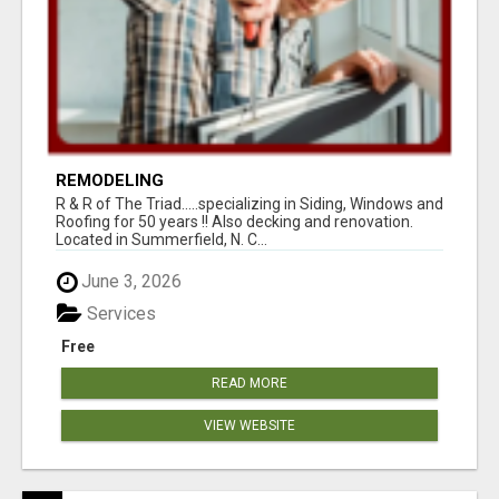
REMODELING
R & R of The Triad.....specializing in Siding, Windows and
Roofing for 50 years !! Also decking and renovation.
Located in Summerfield, N. C...
June 3, 2026
Services
Free
READ MORE
VIEW WEBSITE