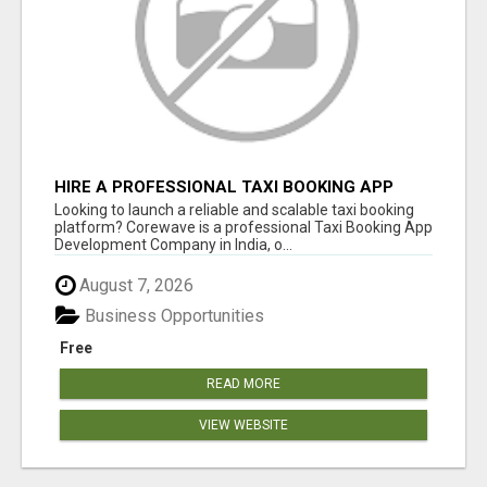
HIRE A PROFESSIONAL TAXI BOOKING APP
DEVELOPMENT COMPANY
Looking to launch a reliable and scalable taxi booking
platform? Corewave is a professional Taxi Booking App
Development Company in India, o...
August 7, 2026
Business Opportunities
Free
READ MORE
VIEW WEBSITE