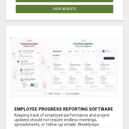
VIEW WEBSITE
EMPLOYEE PROGRESS REPORTING SOFTWARE
Keeping track of employee performance and project
updates should not require endless meetings,
spreadsheets, or follow-up emails. Weeklyrepo...