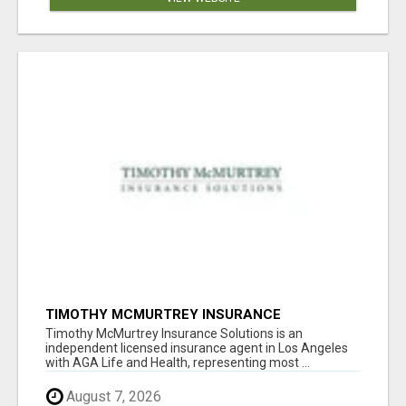
TIMOTHY MCMURTREY INSURANCE
SOLUTIONS
Timothy McMurtrey Insurance Solutions is an
independent licensed insurance agent in Los Angeles
with AGA Life and Health, representing most ...
August 7, 2026