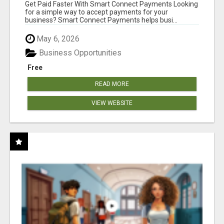
Get Paid Faster With Smart Connect Payments Looking
for a simple way to accept payments for your
business? Smart Connect Payments helps busi...
May 6, 2026
Business Opportunities
Free
READ MORE
VIEW WEBSITE