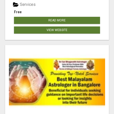
Services
Free
READ MORE
VIEW WEBSITE