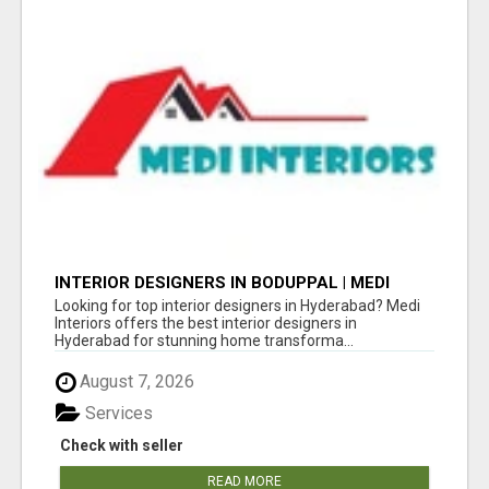
INTERIOR DESIGNERS IN BODUPPAL | MEDI
INTERIORS
Looking for top interior designers in Hyderabad? Medi
Interiors offers the best interior designers in
Hyderabad for stunning home transforma...
August 7, 2026
Services
Check with seller
READ MORE