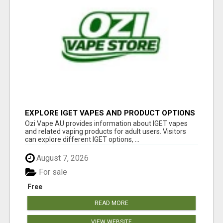
EXPLORE IGET VAPES AND PRODUCT OPTIONS
AT OZI VAPE AU
Ozi Vape AU provides information about IGET vapes
and related vaping products for adult users. Visitors
can explore different IGET options, ...
August 7, 2026
For sale
Free
READ MORE
VIEW WEBSITE