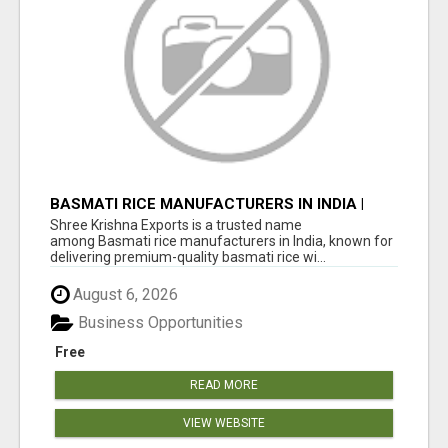
BASMATI RICE MANUFACTURERS IN INDIA |
SHREE KRISHNA EXPORTS
Shree Krishna Exports is a trusted name
among Basmati rice manufacturers in India, known for
delivering premium-quality basmati rice wi...
August 6, 2026
Business Opportunities
Free
READ MORE
VIEW WEBSITE