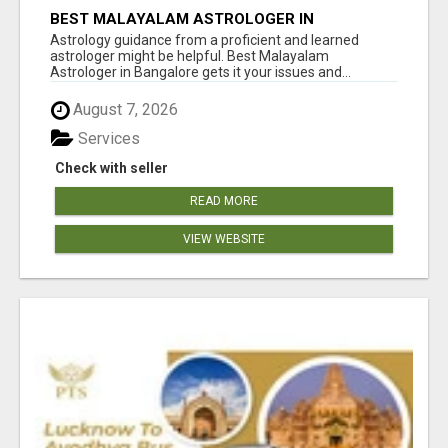
BEST MALAYALAM ASTROLOGER IN
BANGALORE
Astrology guidance from a proficient and learned
astrologer might be helpful. Best Malayalam
Astrologer in Bangalore gets it your issues and...
August 7, 2026
Services
Check with seller
READ MORE
VIEW WEBSITE