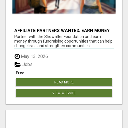
AFFILIATE PARTNERS WANTED, EARN MONEY
AT WWW.SHOWALTERFOUNDATION.ORG
Partner with the Showalter Foundation and earn
money through fundraising opportunities that can help
change lives and strengthen communities...
May 13, 2026
Jobs
Free
READ MORE
VIEW WEBSITE