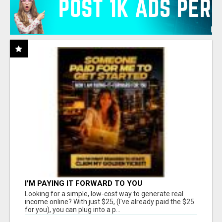
I'M PAYING IT FORWARD TO YOU
Looking for a simple, low-cost way to generate real
income online? With just $25, (I've already paid the $25
for you), you can plug into a p...