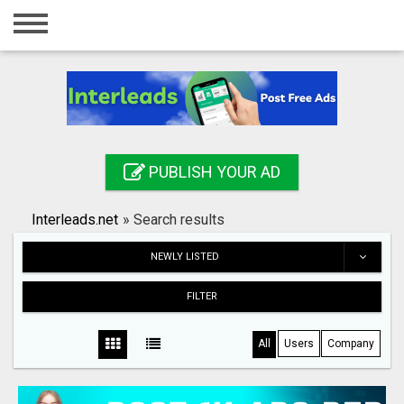
Home
Login
Registration
Contact
PUBLISH YOUR AD
Publish your ad
Interleads.net
»
Search results
Search
NEWLY LISTED
FILTER
All
Users
Company