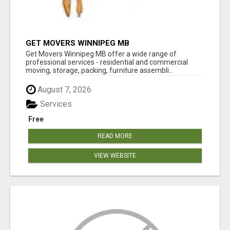
GET MOVERS WINNIPEG MB
Get Movers Winnipeg MB offer a wide range of
professional services - residential and commercial
moving, storage, packing, furniture assembli...
August 7, 2026
Services
Free
READ MORE
VIEW WEBSITE