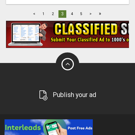
»
3
<
1
2
4
5
>
Publish your ad