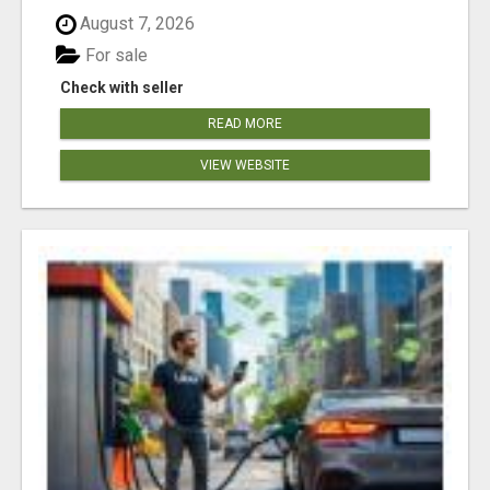
August 7, 2026
For sale
Check with seller
READ MORE
VIEW WEBSITE