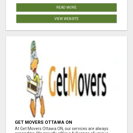
READ MORE
VIEW WEBSITE
GET MOVERS OTTAWA ON
At Get Movers Ottawa ON, our services are always