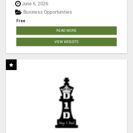
June 6, 2026
Business Opportunities
Free
READ MORE
VIEW WEBSITE