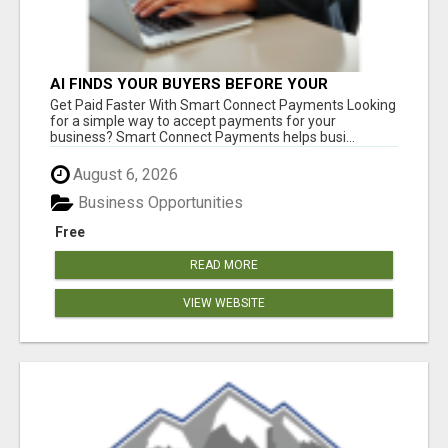
AI FINDS YOUR BUYERS BEFORE YOUR
COMPETITORS
Get Paid Faster With Smart Connect Payments Looking
for a simple way to accept payments for your
business? Smart Connect Payments helps busi...
August 6, 2026
Business Opportunities
Free
READ MORE
VIEW WEBSITE