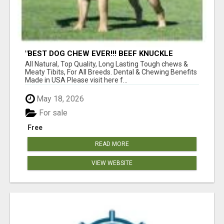
"BEST DOG CHEW EVER!!! BEEF KNUCKLE
BONES!"
All Natural, Top Quality, Long Lasting Tough chews &
Meaty Tibits, For All Breeds. Dental & Chewing Benefits
Made in USA Please visit here f...
May 18, 2026
For sale
Free
READ MORE
VIEW WEBSITE