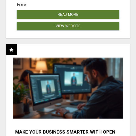
Free
READ MORE
VIEW WEBSITE
MAKE YOUR BUSINESS SMARTER WITH OPEN