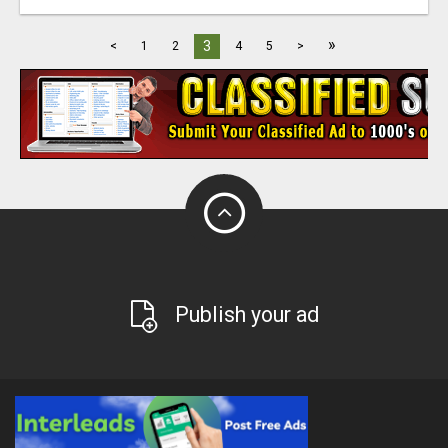
»
3
<
1
2
4
5
>
Publish your ad