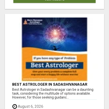
BEST ASTROLOGER IN SADASHIVANAGAR
Best Astrologer in Sadashivanagar can be a daunting
task, considering the multitude of options available.
However, for those seeking guidanc...
August 6, 2026