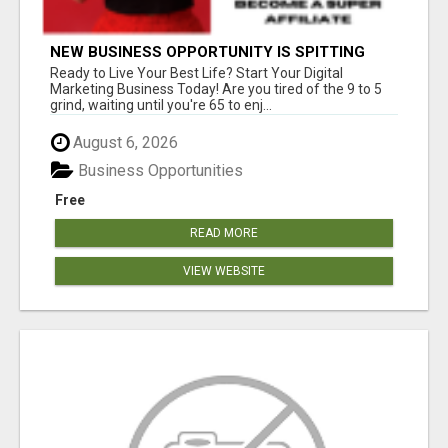
NEW BUSINESS OPPORTUNITY IS SPITTING
OUT 100% COMMISSIONS! ARE YOU READY?
Ready to Live Your Best Life? Start Your Digital
Marketing Business Today! Are you tired of the 9 to 5
grind, waiting until you're 65 to enj...
August 6, 2026
Business Opportunities
Free
READ MORE
VIEW WEBSITE