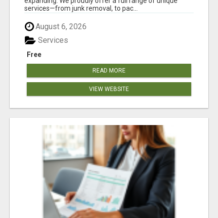
expanding. We proudly offer a full range of unique
services—from junk removal, to pac...
August 6, 2026
Services
Free
READ MORE
VIEW WEBSITE