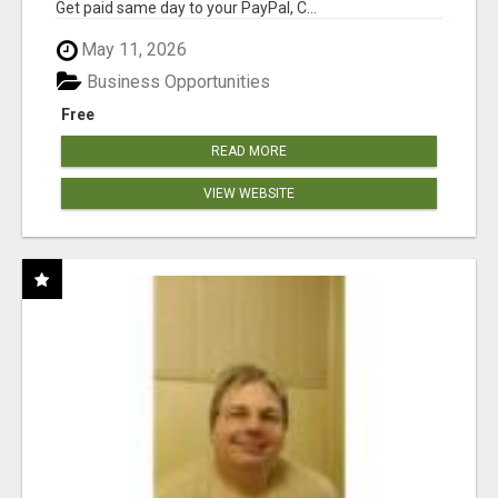
Get paid same day to your PayPal, C...
May 11, 2026
Business Opportunities
Free
READ MORE
VIEW WEBSITE