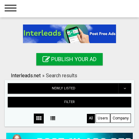
Home
Login
Registration
Contact
PUBLISH YOUR AD
Publish your ad
Interleads.net
»
Search results
Search
NEWLY LISTED
FILTER
All
Users
Company