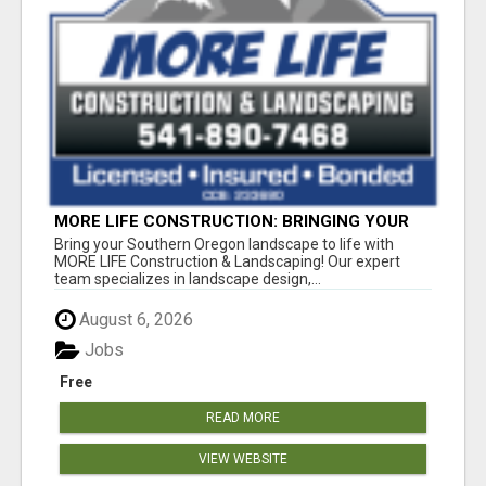
MORE LIFE CONSTRUCTION: BRINGING YOUR
LANDSCAPING DREAMS TO LIFE!
Bring your Southern Oregon landscape to life with
MORE LIFE Construction & Landscaping! Our expert
team specializes in landscape design,...
August 6, 2026
Jobs
Free
READ MORE
VIEW WEBSITE