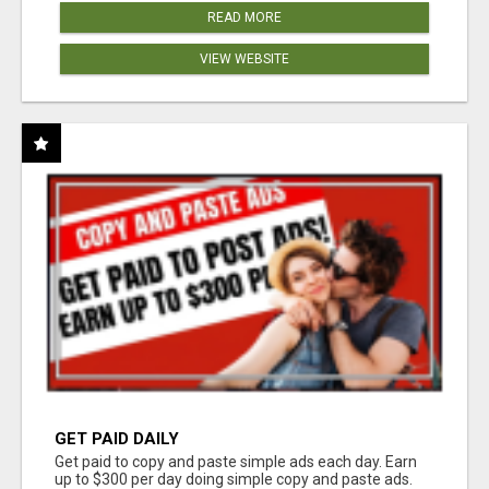
READ MORE
VIEW WEBSITE
GET PAID DAILY
Get paid to copy and paste simple ads each day. Earn
up to $300 per day doing simple copy and paste ads.