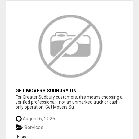
GET MOVERS SUDBURY ON
For Greater Sudbury customers, this means choosing a
verified professional—not an unmarked truck or cash-
only operation. Get Movers Su...
August 6, 2026
Services
Free