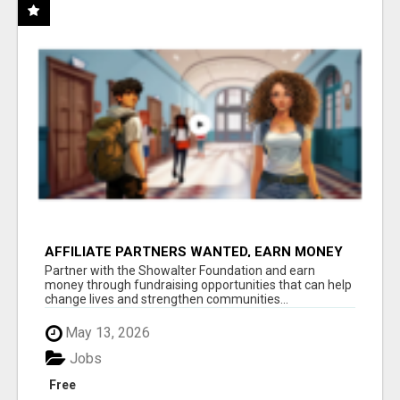
AFFILIATE PARTNERS WANTED, EARN MONEY
AT WWW.SHOWALTERFOUNDATION.ORG
Partner with the Showalter Foundation and earn
money through fundraising opportunities that can help
change lives and strengthen communities...
May 13, 2026
Jobs
Free