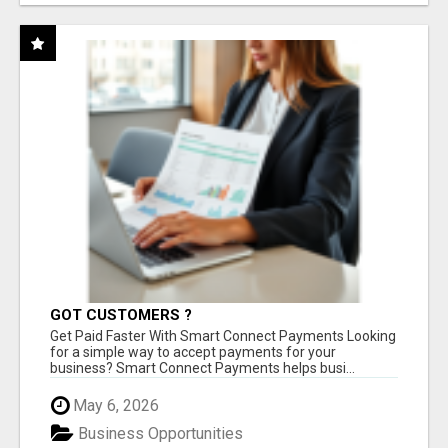
GOT CUSTOMERS ?
Get Paid Faster With Smart Connect Payments Looking
for a simple way to accept payments for your
business? Smart Connect Payments helps busi...
May 6, 2026
Business Opportunities