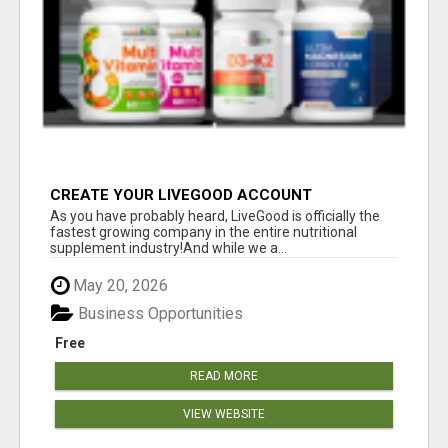
CREATE YOUR LIVEGOOD ACCOUNT
As you have probably heard, LiveGood is officially the
fastest growing company in the entire nutritional
supplement industry!​And while we a...
May 20, 2026
Business Opportunities
Free
READ MORE
VIEW WEBSITE