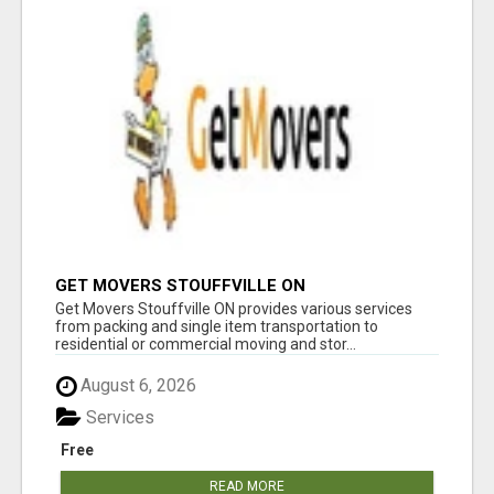
GET MOVERS STOUFFVILLE ON
Get Movers Stouffville ON provides various services
from packing and single item transportation to
residential or commercial moving and stor...
August 6, 2026
Services
Free
READ MORE