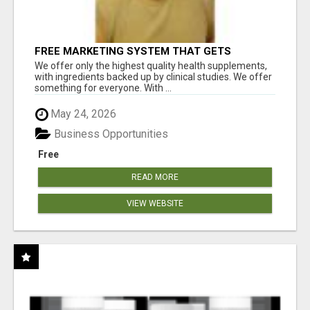
FREE MARKETING SYSTEM THAT GETS
RESULTS
We offer only the highest quality health supplements,
with ingredients backed up by clinical studies. We offer
something for everyone. With ...
May 24, 2026
Business Opportunities
Free
READ MORE
VIEW WEBSITE