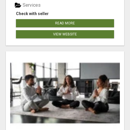
Services
Check with seller
READ MORE
VIEW WEBSITE