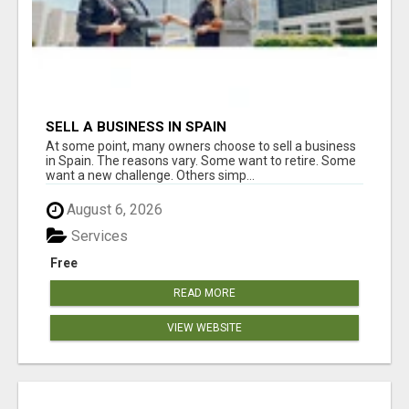
SELL A BUSINESS IN SPAIN
At some point, many owners choose to sell a business
in Spain. The reasons vary. Some want to retire. Some
want a new challenge. Others simp...
August 6, 2026
Services
Free
READ MORE
VIEW WEBSITE