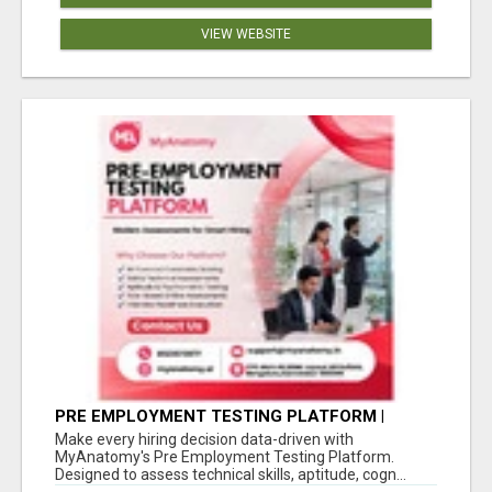
VIEW WEBSITE
PRE EMPLOYMENT TESTING PLATFORM |
MYANATOMY
Make every hiring decision data-driven with
MyAnatomy's Pre Employment Testing Platform.
Designed to assess technical skills, aptitude, cogn...