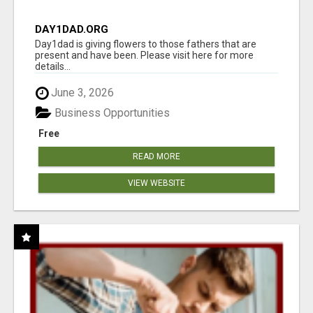
DAY1DAD.ORG
Day1dad is giving flowers to those fathers that are
present and have been. Please visit here for more
details...
June 3, 2026
Business Opportunities
Free
READ MORE
VIEW WEBSITE