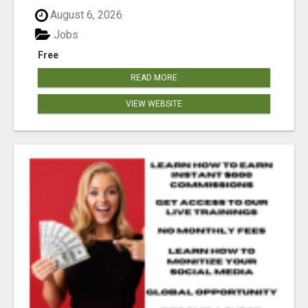
August 6, 2026
Jobs
Free
READ MORE
VIEW WEBSITE