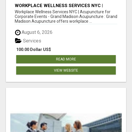
WORKPLACE WELLNESS SERVICES NYC |
ACUPUNCTURE FOR CORPORATE EVENTS
Workplace Wellness Services NYC | Acupuncture for
Corporate Events - Grand Madison Acupuncture : Grand
Madison Acupuncture offers workplace ...
August 6, 2026
Services
100.00 Dollar US$
READ MORE
VIEW WEBSITE