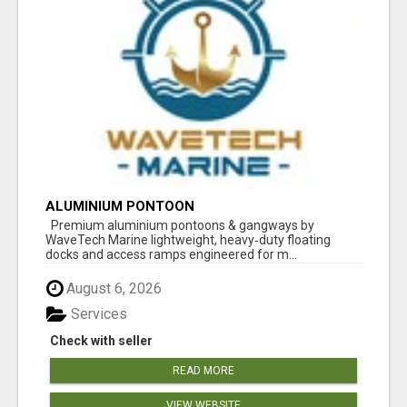
ALUMINIUM PONTOON
Premium aluminium pontoons & gangways by
WaveTech Marine lightweight, heavy‑duty floating
docks and access ramps engineered for m...
August 6, 2026
Services
Check with seller
READ MORE
VIEW WEBSITE