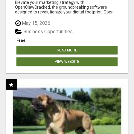
CLAW AI!
Elevate your marketing strategy with
OpenClawCracked, the groundbreaking software
designed to revolutionize your digital footprint. Open
Cla...
May 15, 2026
Business Opportunities
Free
READ MORE
VIEW WEBSITE