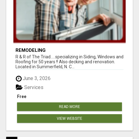
REMODELING
R & R of The Triad.....specializing in Siding, Windows and
Roofing for 50 years !! Also decking and renovation.
Located in Summerfield, N. C...
June 3, 2026
Services
Free
READ MORE
VIEW WEBSITE