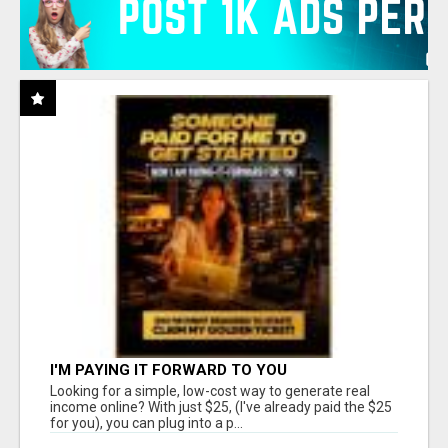
I'M PAYING IT FORWARD TO YOU
Looking for a simple, low-cost way to generate real
income online? With just $25, (I've already paid the $25
for you), you can plug into a p...