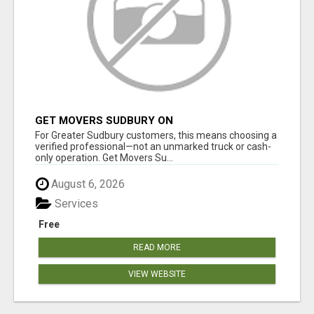
GET MOVERS SUDBURY ON
For Greater Sudbury customers, this means choosing a
verified professional—not an unmarked truck or cash-
only operation. Get Movers Su...
August 6, 2026
Services
Free
READ MORE
VIEW WEBSITE