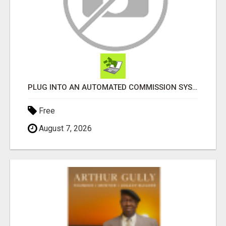
PLUG INTO AN AUTOMATED COMMISSION SYSTEM
Free
August 7, 2026