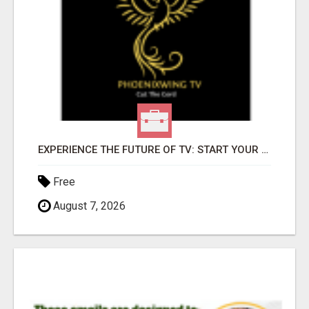
EXPERIENCE THE FUTURE OF TV: START YOUR STREAMING JOURNEY TODAY!
Free
August 7, 2026