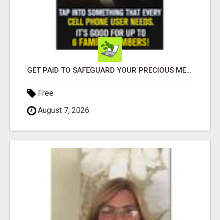
GET PAID TO SAFEGUARD YOUR PRECIOUS MEMORIES
Free
August 7, 2026