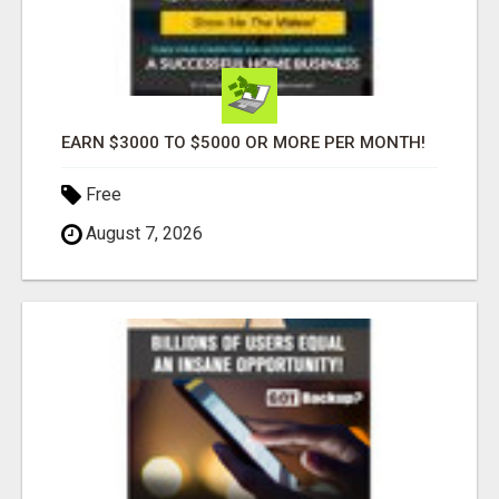
EARN $3000 TO $5000 OR MORE PER MONTH!
Free
August 7, 2026