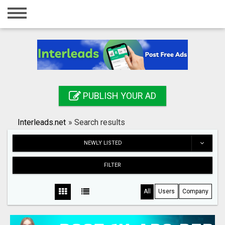
Home
Login
Registration
Contact
PUBLISH YOUR AD
Publish your ad
Interleads.net
»
Search results
Search
NEWLY LISTED
FILTER
All
Users
Company