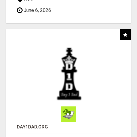
June 6, 2026
DAY1DAD.ORG