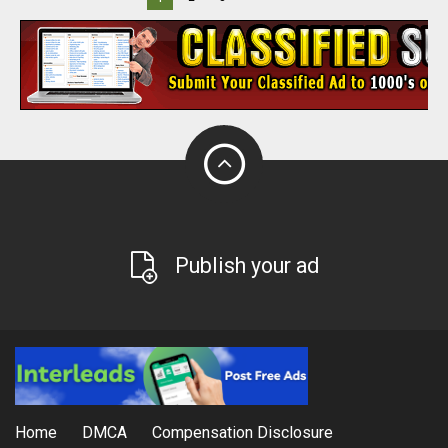
Publish your ad
Home
DMCA
Compensation Disclosure