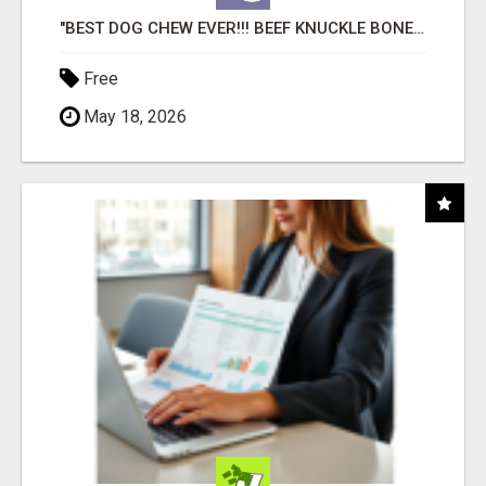
"BEST DOG CHEW EVER!!! BEEF KNUCKLE BONES!"
Free
May 18, 2026