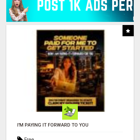
I'M PAYING IT FORWARD TO YOU
Free