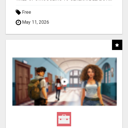
Free
May 11, 2026