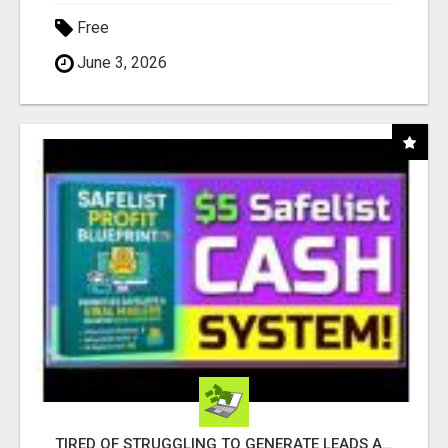
Free
June 3, 2026
TIRED OF STRUGGLING TO GENERATE LEADS AND INCOME ONLINE?