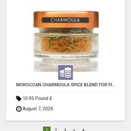
MOROCCAN CHARMOULA SPICE BLEND FOR FISH, CHICKEN & LAMB UK
10.95 Pound £
August 7, 2026
»
1
2
3
>