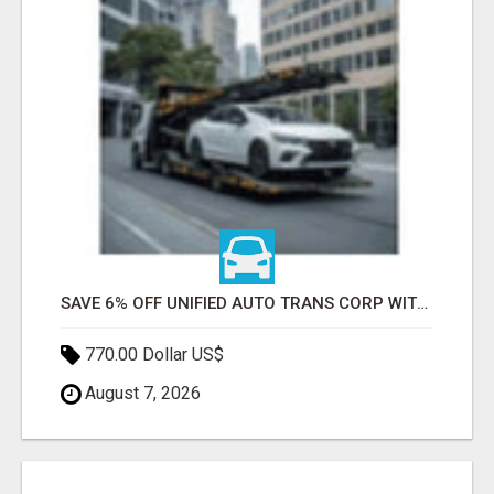
SAVE 6% OFF UNIFIED AUTO TRANS CORP WITH RAPID AUTO SHIPPING TODAY
770.00 Dollar US$
August 7, 2026