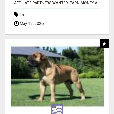
AFFILIATE PARTNERS WANTED, EARN MONEY AT WWW.SHOWALTERFOUNDATION.ORG
Free
May 13, 2026