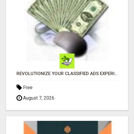
REVOLUTIONIZE YOUR CLASSIFIED ADS EXPERIENCE WITH THE QUANTUM STAR!
Free
August 7, 2026