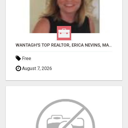
WANTAGH'S TOP REALTOR, ERICA NEVINS, MAKING YOUR HOMEOWNERSHIP DREAMS COME TRUE!
Free
August 7, 2026