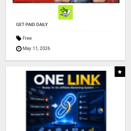
GET PAID DAILY
Free
May 11, 2026