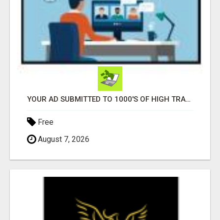
YOUR AD SUBMITTED TO 1000'S OF HIGH TRAFFIC AD SITE PAGES AUTOMATICALLY!
Free
August 7, 2026