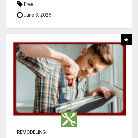
Free
June 3, 2026
REMODELING