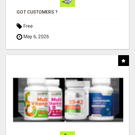
GOT CUSTOMERS ?
Free
May 6, 2026