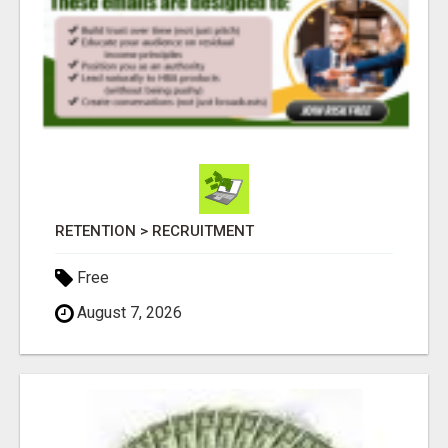
RETENTION > RECRUITMENT
Free
August 7, 2026