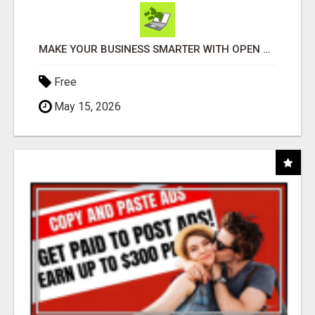
MAKE YOUR BUSINESS SMARTER WITH OPEN CLAW AI!
Free
May 15, 2026