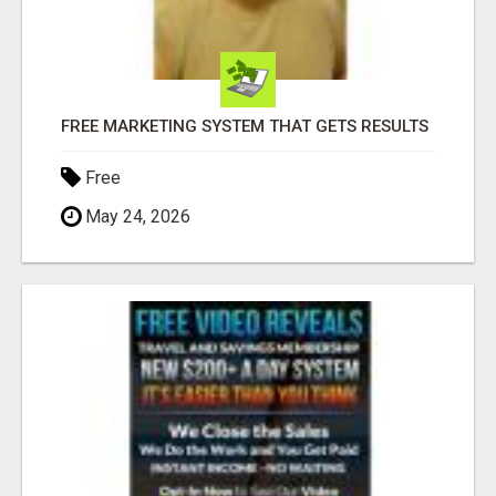
FREE MARKETING SYSTEM THAT GETS RESULTS
Free
May 24, 2026