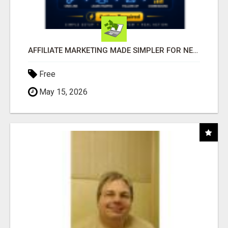
AFFILIATE MARKETING MADE SIMPLER FOR NEW MARKETERS READY TO TAKE ACTION
Free
May 15, 2026