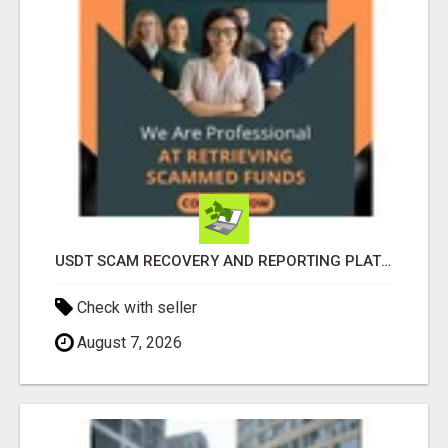
USDT SCAM RECOVERY AND REPORTING PLATFORM
Check with seller
August 7, 2026