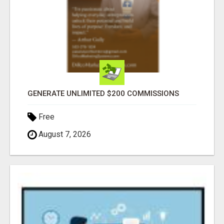
GENERATE UNLIMITED $200 COMMISSIONS
Free
August 7, 2026