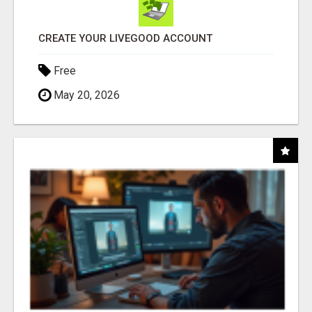
CREATE YOUR LIVEGOOD ACCOUNT
Free
May 20, 2026