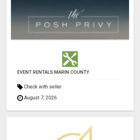
EVENT RENTALS MARIN COUNTY
Check with seller
August 7, 2026