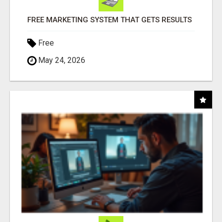
FREE MARKETING SYSTEM THAT GETS RESULTS
Free
May 24, 2026