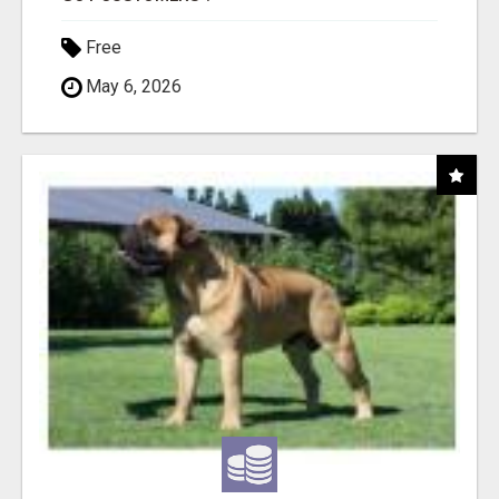
Free
May 6, 2026