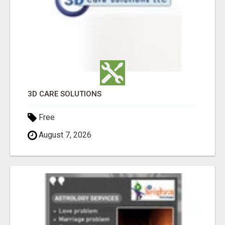
3D CARE SOLUTIONS
Free
August 7, 2026