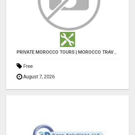
PRIVATE MOROCCO TOURS | MOROCCO TRAVEL GUIDE | CULTURAL TOURS MOROCCO
Free
August 7, 2026