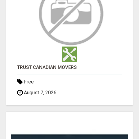
TRUST CANADIAN MOVERS
Free
August 7, 2026