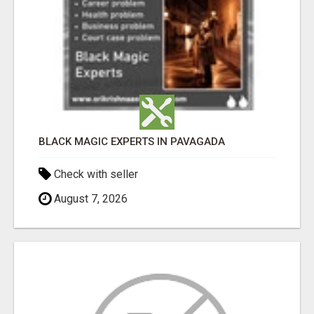
BLACK MAGIC EXPERTS IN PAVAGADA
Check with seller
August 7, 2026