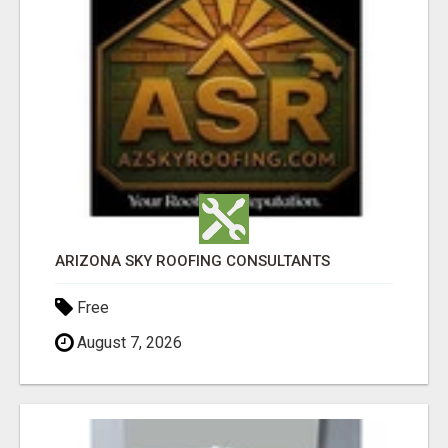
ARIZONA SKY ROOFING CONSULTANTS
Free
August 7, 2026