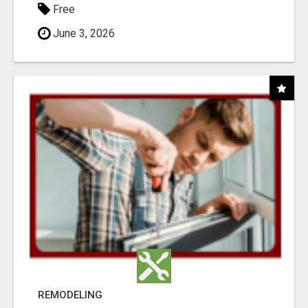
Free
June 3, 2026
REMODELING