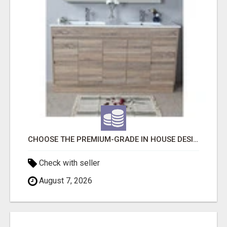
CHOOSE THE PREMIUM-GRADE IN HOUSE DESIGN BATHROOM ADELAIDE
Check with seller
August 7, 2026