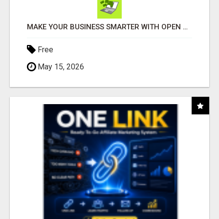
MAKE YOUR BUSINESS SMARTER WITH OPEN CLAW AI!
Free
May 15, 2026