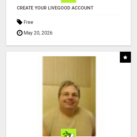
CREATE YOUR LIVEGOOD ACCOUNT
Free
May 20, 2026