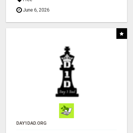
June 6, 2026
DAY1DAD.ORG