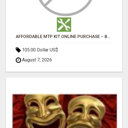
AFFORDABLE MTP KIT ONLINE PURCHASE – BUY MIFEPRISTONE & MISOPROSTOL | HOME ABORTION RX
105.00 Dollar US$
August 7, 2026