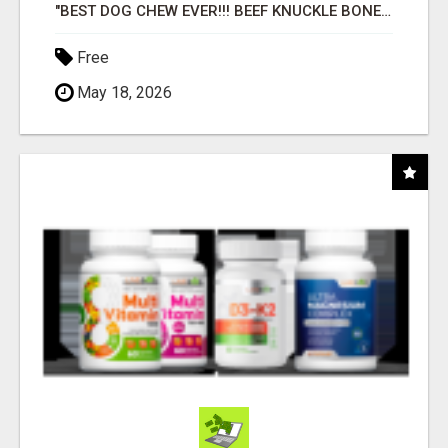
"BEST DOG CHEW EVER!!! BEEF KNUCKLE BONES!"
Free
May 18, 2026