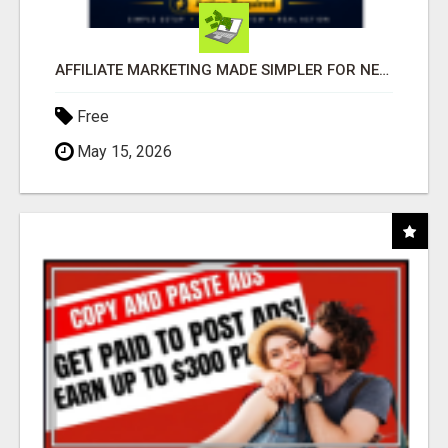
AFFILIATE MARKETING MADE SIMPLER FOR NEW MARKETERS READY TO TAKE ACTION
Free
May 15, 2026