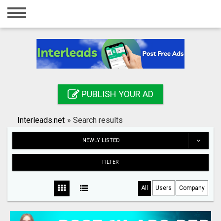
Home
Login
Registration
Contact
PUBLISH YOUR AD
Publish your ad
Interleads.net
»
Search results
Search
NEWLY LISTED
FILTER
All
Users
Company