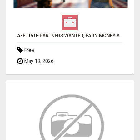
AFFILIATE PARTNERS WANTED, EARN MONEY AT WWW.SHOWALTERFOUNDATION.ORG
Free
May 13, 2026