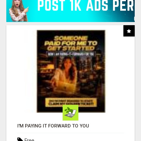
I'M PAYING IT FORWARD TO YOU
Free