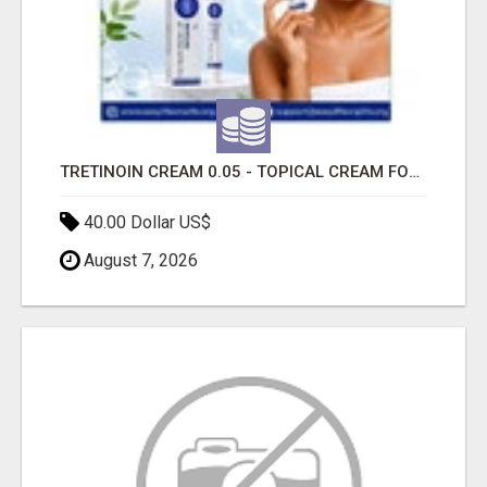
TRETINOIN CREAM 0.05 - TOPICAL CREAM FOR SMOOTHER AND CLEARER SKIN
40.00 Dollar US$
August 7, 2026