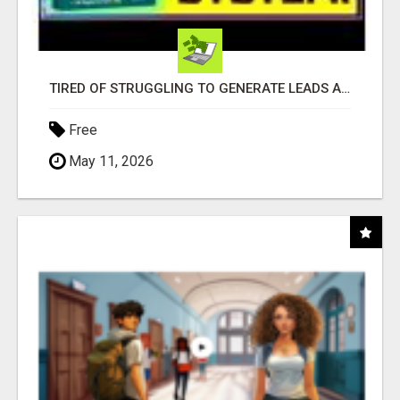
TIRED OF STRUGGLING TO GENERATE LEADS AND INCOME ONLINE?
Free
May 11, 2026