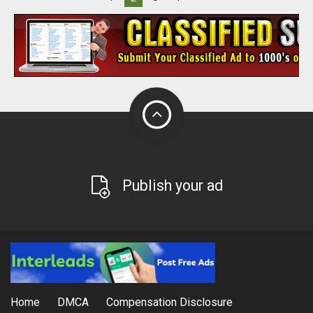
Publish your ad
Home
DMCA
Compensation Disclosure