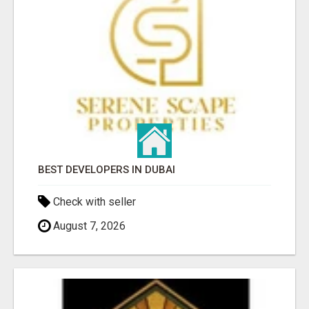
BEST DEVELOPERS IN DUBAI
Check with seller
August 7, 2026