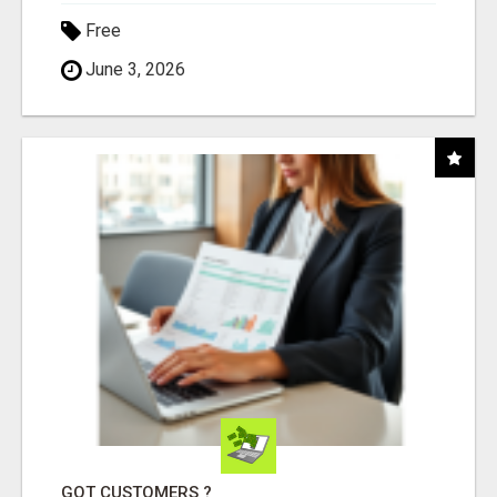
Free
June 3, 2026
GOT CUSTOMERS ?