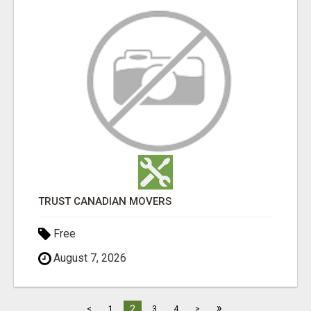
TRUST CANADIAN MOVERS
Free
August 7, 2026
»
2
<
1
3
4
>