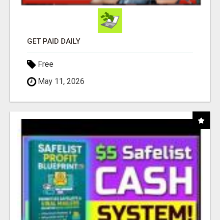
GET PAID DAILY
Free
May 11, 2026