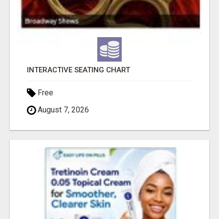
INTERACTIVE SEATING CHART
Free
August 7, 2026