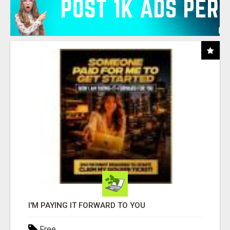
I'M PAYING IT FORWARD TO YOU
Free