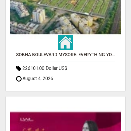
SOBHA BOULEVARD MYSORE: EVERYTHING YOU NEED TO KNOW BEFORE INVESTING
226101.00 Dollar US$
August 4, 2026