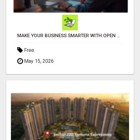
MAKE YOUR BUSINESS SMARTER WITH OPEN CLAW AI!
Free
May 15, 2026