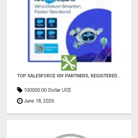
TOP SALESFORCE ISV PARTNERS, REGISTERED SALESFORCE PARTNER INDIA
100000.00 Dollar US$
June 18, 2026