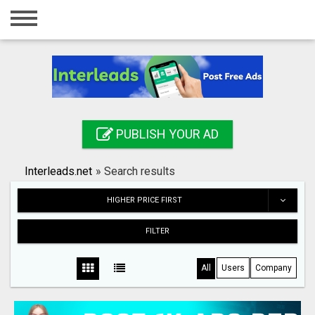
Home
Login
Registration
Contact
PUBLISH YOUR AD
Publish your ad
Interleads.net
»
Search results
Search
HIGHER PRICE FIRST
FILTER
All
Users
Company