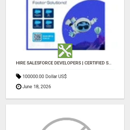
HIRE SALESFORCE DEVELOPERS | CERTIFIED SALESFORCE EXPERTS
100000.00 Dollar US$
June 18, 2026