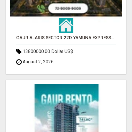
GAUR ALARIS SECTOR 22D YAMUNA EXPRESSWAY
13800000.00 Dollar US$
August 2, 2026