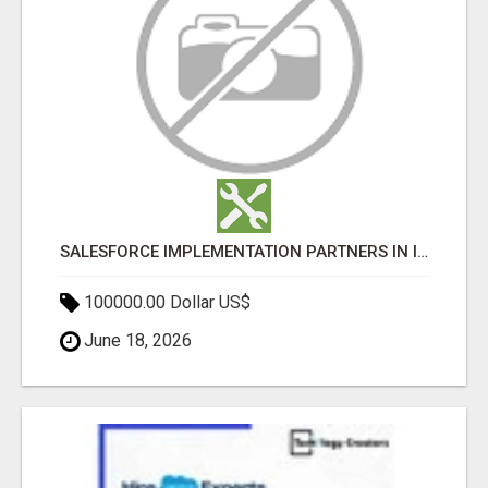
SALESFORCE IMPLEMENTATION PARTNERS IN INDIA, SALESFORCE IMPLEMENTATION SERVICES
100000.00 Dollar US$
June 18, 2026