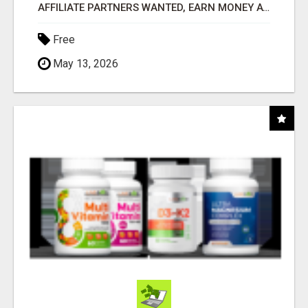
AFFILIATE PARTNERS WANTED, EARN MONEY AT WWW.SHOWALTERFOUNDATION.ORG
Free
May 13, 2026