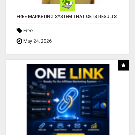
FREE MARKETING SYSTEM THAT GETS RESULTS
Free
May 24, 2026