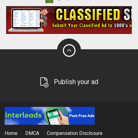
Publish your ad
Home
DMCA
Compensation Disclosure