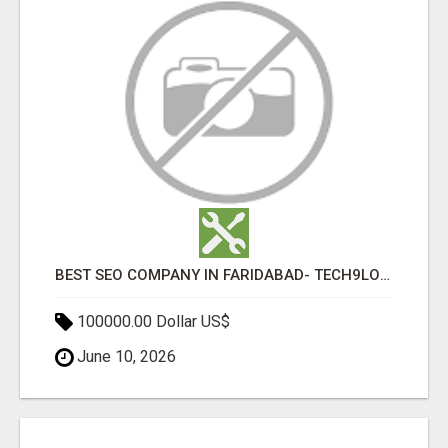
BEST SEO COMPANY IN FARIDABAD- TECH9LOGY CREATORS
100000.00 Dollar US$
June 10, 2026