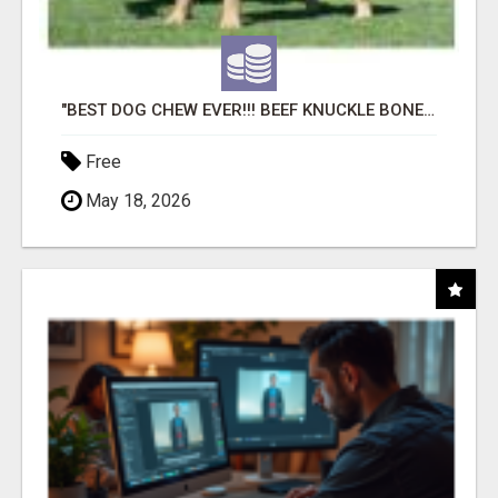
"BEST DOG CHEW EVER!!! BEEF KNUCKLE BONES!"
Free
May 18, 2026