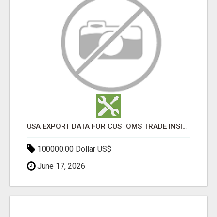
USA EXPORT DATA FOR CUSTOMS TRADE INSIGHTS BY IMPORT GLOBALS
100000.00 Dollar US$
June 17, 2026