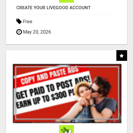
CREATE YOUR LIVEGOOD ACCOUNT
Free
May 20, 2026