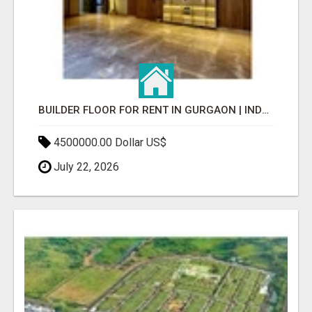
BUILDER FLOOR FOR RENT IN GURGAON | INDEPENDENT LIVING OPTIONS
4500000.00 Dollar US$
July 22, 2026