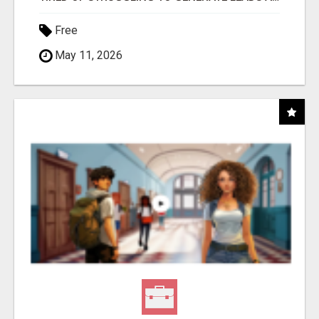
Free
May 11, 2026