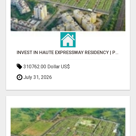
INVEST IN HAUTE EXPRESSWAY RESIDENCY | PREMIUM RESIDENTIAL PROJECT
310762.00 Dollar US$
July 31, 2026