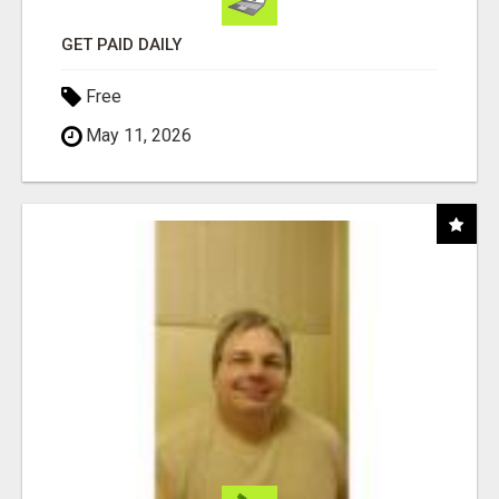
GET PAID DAILY
Free
May 11, 2026