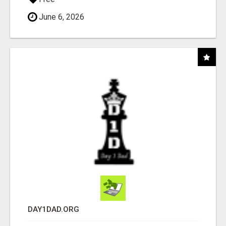
June 6, 2026
DAY1DAD.ORG