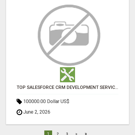
TOP SALESFORCE CRM DEVELOPMENT SERVICES COMPANY IN INDIA
100000.00 Dollar US$
June 2, 2026
»
1
2
3
>