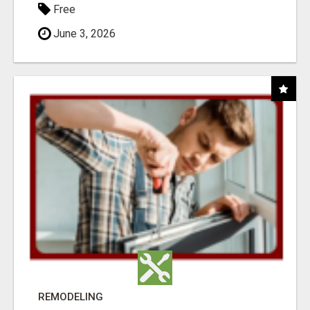
Free
June 3, 2026
REMODELING