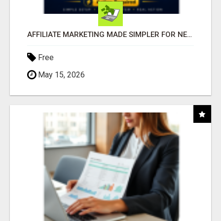
AFFILIATE MARKETING MADE SIMPLER FOR NEW MARKETERS READY TO TAKE ACTION
Free
May 15, 2026