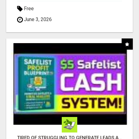
Free
June 3, 2026
TIRED OF STRUGGLING TO GENERATE LEADS AND INCOME ONLINE?