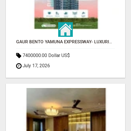
GAUR BENTO YAMUNA EXPRESSWAY- LUXURIOUS AMENITIES
7400000.00 Dollar US$
July 17, 2026