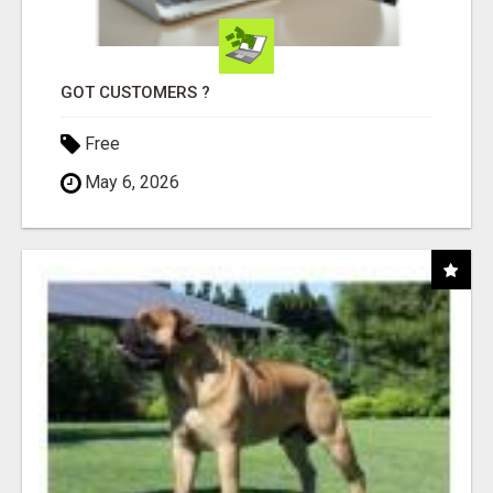
GOT CUSTOMERS ?
Free
May 6, 2026