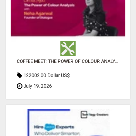
COFFEE MEET: THE POWER OF COLOUR ANALYSIS WITH NEHA AGARWAL
122002.00 Dollar US$
July 19, 2026