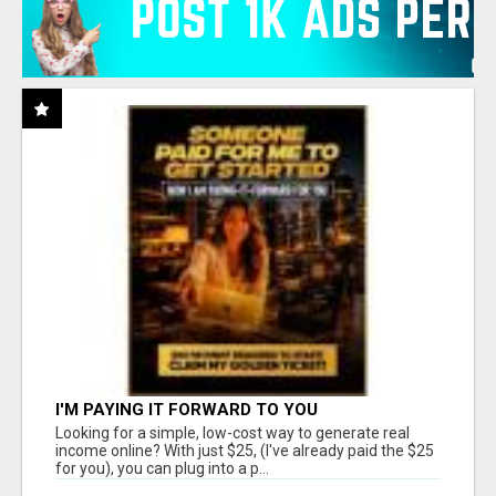
I'M PAYING IT FORWARD TO YOU
Looking for a simple, low-cost way to generate real
income online? With just $25, (I've already paid the $25
for you), you can plug into a p...