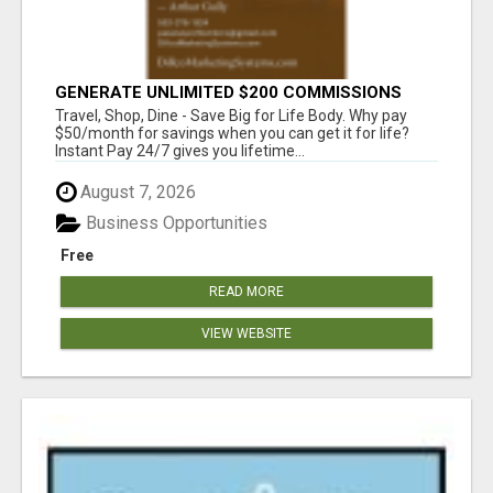
GENERATE UNLIMITED $200 COMMISSIONS
Travel, Shop, Dine - Save Big for Life Body. Why pay
$50/month for savings when you can get it for life?
Instant Pay 24/7 gives you lifetime...
August 7, 2026
Business Opportunities
Free
READ MORE
VIEW WEBSITE