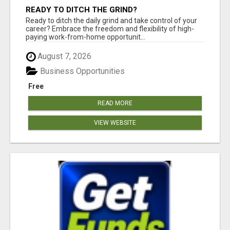
READY TO DITCH THE GRIND?
Ready to ditch the daily grind and take control of your
career? Embrace the freedom and flexibility of high-
paying work-from-home opportunit...
August 7, 2026
Business Opportunities
Free
READ MORE
VIEW WEBSITE