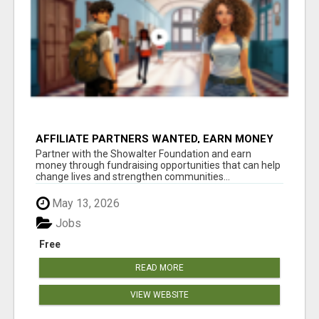
AFFILIATE PARTNERS WANTED, EARN MONEY
AT WWW.SHOWALTERFOUNDATION.ORG
Partner with the Showalter Foundation and earn
money through fundraising opportunities that can help
change lives and strengthen communities...
May 13, 2026
Jobs
Free
READ MORE
VIEW WEBSITE