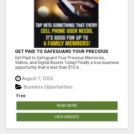
GET PAID TO SAFEGUARD YOUR PRECIOUS
MEMORIES
Get Paid to Safeguard Your Precious Memories,
Videos, and Digital Assets Today! Finally a true business
opportunity that is less than $10 a ...
August 7, 2026
Business Opportunities
Free
READ MORE
VIEW WEBSITE