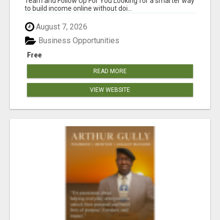
Team and Follow Up For You Looking for a smarter way
to build income online without doi...
August 7, 2026
Business Opportunities
Free
READ MORE
VIEW WEBSITE