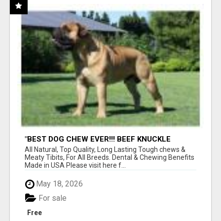
"BEST DOG CHEW EVER!!! BEEF KNUCKLE
BONES!"
All Natural, Top Quality, Long Lasting Tough chews &
Meaty Tibits, For All Breeds. Dental & Chewing Benefits
Made in USA Please visit here f...
May 18, 2026
For sale
Free