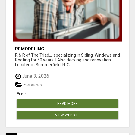
REMODELING
R & R of The Triad.....specializing in Siding, Windows and
Roofing for 50 years !! Also decking and renovation.
Located in Summerfield, N. C...
June 3, 2026
Services
Free
READ MORE
VIEW WEBSITE