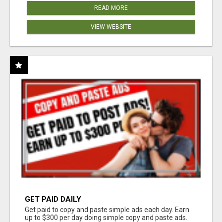
READ MORE
VIEW WEBSITE
GET PAID DAILY
Get paid to copy and paste simple ads each day. Earn
up to $300 per day doing simple copy and paste ads.