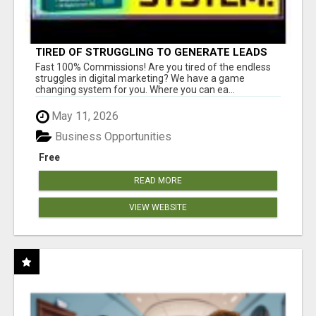
TIRED OF STRUGGLING TO GENERATE LEADS
AND INCOME ONLINE?
Fast 100% Commissions! Are you tired of the endless
struggles in digital marketing? We have a game
changing system for you. Where you can ea...
May 11, 2026
Business Opportunities
Free
READ MORE
VIEW WEBSITE