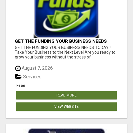
GET THE FUNDING YOUR BUSINESS NEEDS
TODAY!!!
GET THE FUNDING YOUR BUSINESS NEEDS TODAY!!!
Take Your Business to the Next Level Are you ready to
grow your business without the stress of ...
August 7, 2026
Services
Free
READ MORE
VIEW WEBSITE