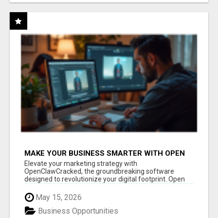
MAKE YOUR BUSINESS SMARTER WITH OPEN
CLAW AI!
Elevate your marketing strategy with
OpenClawCracked, the groundbreaking software
designed to revolutionize your digital footprint. Open
Cla...
May 15, 2026
Business Opportunities