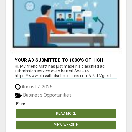
YOUR AD SUBMITTED TO 1000'S OF HIGH
TRAFFIC AD SITE PAGES AUTOMATICALLY!
Hi, My friend Matt has just made his classified ad
submission service even better! See-->>
https://www.classifiedsubmissions.com/a/aff/go/cl...
August 7, 2026
Business Opportunities
Free
READ MORE
VIEW WEBSITE