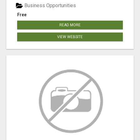
Business Opportunities
Free
READ MORE
VIEW WEBSITE