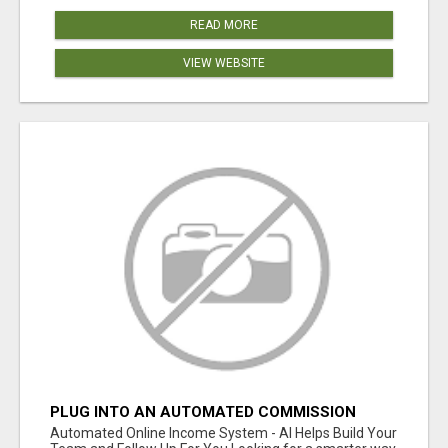
READ MORE
VIEW WEBSITE
PLUG INTO AN AUTOMATED COMMISSION
SYSTEM
Automated Online Income System - AI Helps Build Your