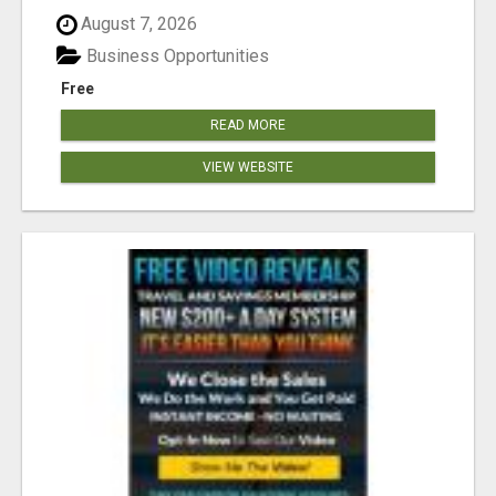
August 7, 2026
Business Opportunities
Free
READ MORE
VIEW WEBSITE