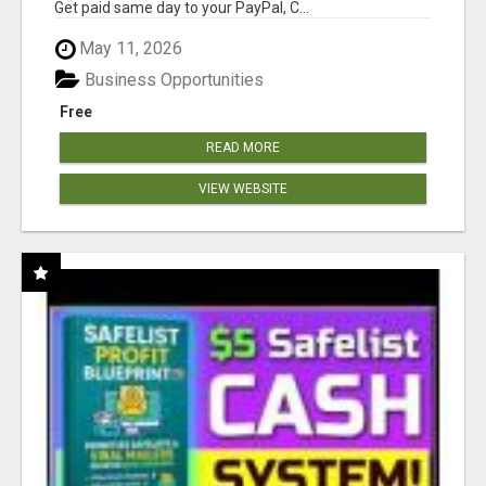
Get paid same day to your PayPal, C...
May 11, 2026
Business Opportunities
Free
READ MORE
VIEW WEBSITE