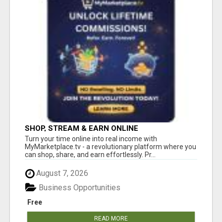
SHOP, STREAM & EARN ONLINE
Turn your time online into real income with
MyMarketplace.tv - a revolutionary platform where you
can shop, share, and earn effortlessly. Pr...
August 7, 2026
Business Opportunities
Free
READ MORE