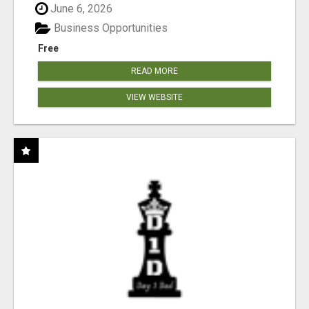
June 6, 2026
Business Opportunities
Free
READ MORE
VIEW WEBSITE