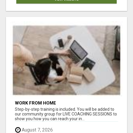
WORK FROM HOME
Step-by-step training is included. You will be added to
our community group for LIVE COACHING SESSIONS to
show you how you can reach your in...
August 7, 2026