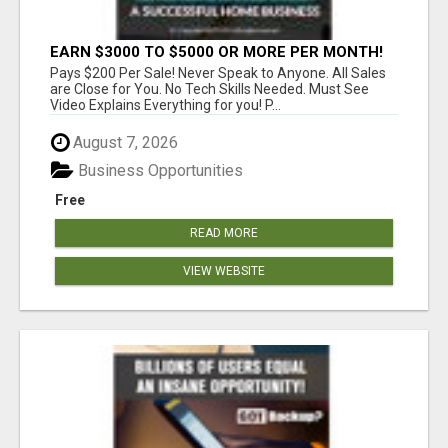
EARN $3000 TO $5000 OR MORE PER MONTH!
Pays $200 Per Sale! Never Speak to Anyone. All Sales
are Close for You. No Tech Skills Needed. Must See
Video Explains Everything for you! P...
August 7, 2026
Business Opportunities
Free
READ MORE
VIEW WEBSITE