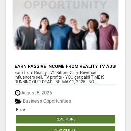
EARN PASSIVE INCOME FROM REALITY TV ADS!
Earn from Reality TV's Billion-Dollar Revenue!
Influencers sell, TV profits - YOU get paid! TIME IS
RUNNING OUT! DEADLINE: MAY 1, 2025 - NO ...
August 8, 2026
Business Opportunities
Free
READ MORE
VIEW WEBSITE