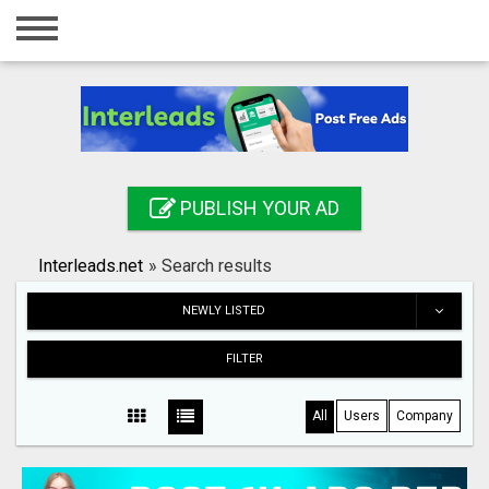
Home
Login
Registration
Contact
PUBLISH YOUR AD
Publish your ad
Interleads.net
»
Search results
Search
NEWLY LISTED
FILTER
All
Users
Company