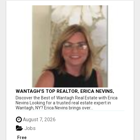
WANTAGH'S TOP REALTOR, ERICA NEVINS,
MAKING YOUR HOMEOWNERSHIP DREAMS
Discover the Best of Wantagh Real Estate with Erica
COME TRUE!
Nevins Looking for a trusted real estate expert in
Wantagh, NY? Erica Nevins brings over...
August 7, 2026
Jobs
Free