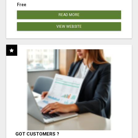
Free
READ MORE
VIEW WEBSITE
GOT CUSTOMERS ?