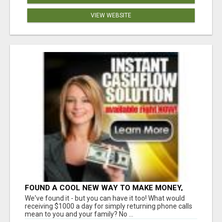
VIEW WEBSITE
FOUND A COOL NEW WAY TO MAKE MONEY,
MAY BE FOR U
We've found it - but you can have it too! What would
receiving $1000 a day for simply returning phone calls
mean to you and your family? No ...