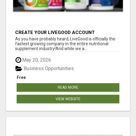
CREATE YOUR LIVEGOOD ACCOUNT
As you have probably heard, LiveGood is officially the
fastest growing company in the entire nutritional
supplement industry!​And while we a...
May 20, 2026
Business Opportunities
Free
READ MORE
VIEW WEBSITE