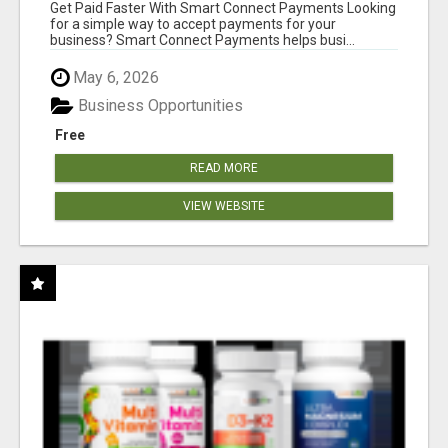
Get Paid Faster With Smart Connect Payments Looking
for a simple way to accept payments for your
business? Smart Connect Payments helps busi...
May 6, 2026
Business Opportunities
Free
READ MORE
VIEW WEBSITE