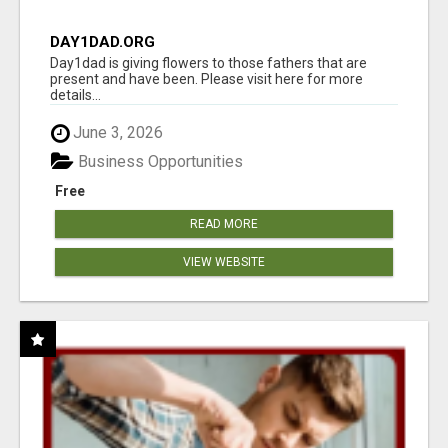
DAY1DAD.ORG
Day1dad is giving flowers to those fathers that are
present and have been. Please visit here for more
details...
June 3, 2026
Business Opportunities
Free
READ MORE
VIEW WEBSITE