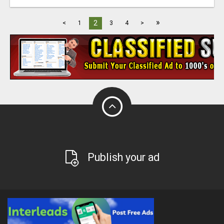
»
2
<
1
3
4
>
Publish your ad