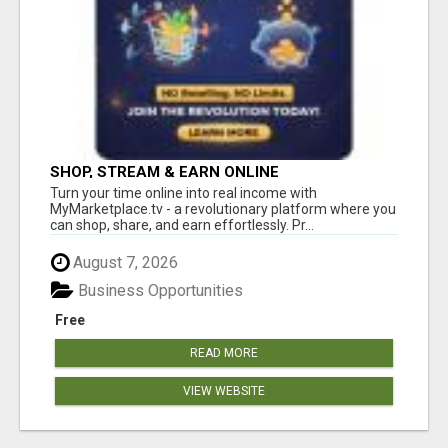
SHOP, STREAM & EARN ONLINE
Turn your time online into real income with
MyMarketplace.tv - a revolutionary platform where you
can shop, share, and earn effortlessly. Pr...
August 7, 2026
Business Opportunities
Free
READ MORE
VIEW WEBSITE