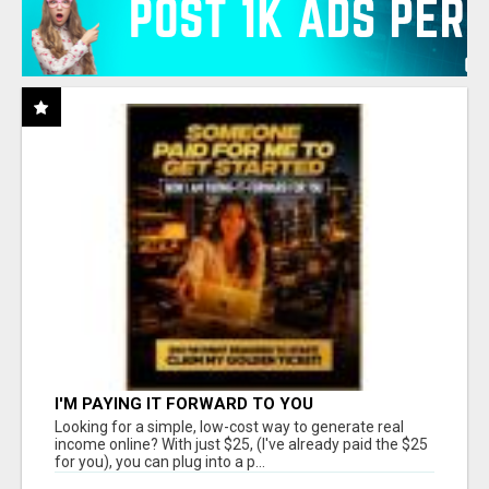
I'M PAYING IT FORWARD TO YOU
Looking for a simple, low-cost way to generate real
income online? With just $25, (I've already paid the $25
for you), you can plug into a p...