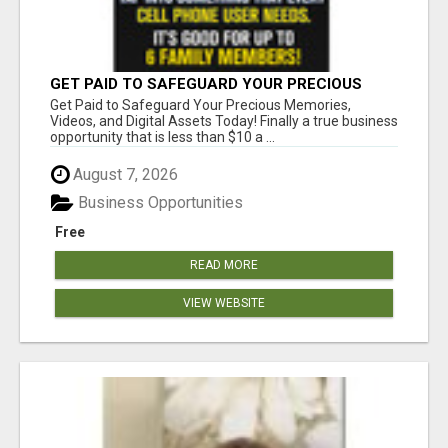
GET PAID TO SAFEGUARD YOUR PRECIOUS
MEMORIES
Get Paid to Safeguard Your Precious Memories,
Videos, and Digital Assets Today! Finally a true business
opportunity that is less than $10 a ...
August 7, 2026
Business Opportunities
Free
READ MORE
VIEW WEBSITE