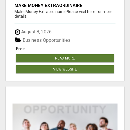
MAKE MONEY EXTRAORDINAIRE
Make Money Extraordinaire Please visit here for more
details...
August 8, 2026
Business Opportunities
Free
READ MORE
VIEW WEBSITE