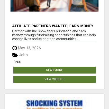
AFFILIATE PARTNERS WANTED, EARN MONEY
AT WWW.SHOWALTERFOUNDATION.ORG
Partner with the Showalter Foundation and earn
money through fundraising opportunities that can help
change lives and strengthen communities...
May 13, 2026
Jobs
Free
READ MORE
VIEW WEBSITE