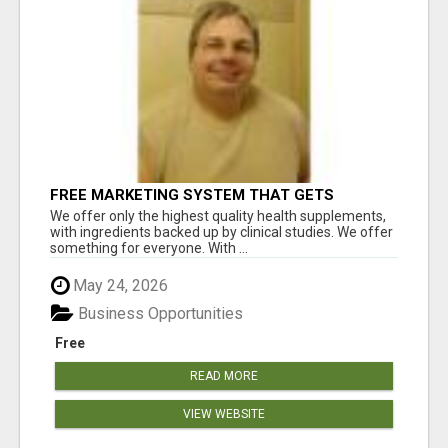
FREE MARKETING SYSTEM THAT GETS
RESULTS
We offer only the highest quality health supplements,
with ingredients backed up by clinical studies. We offer
something for everyone. With ...
May 24, 2026
Business Opportunities
Free
READ MORE
VIEW WEBSITE