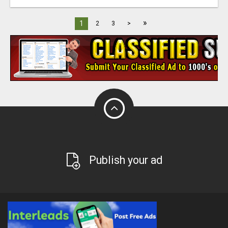
»
1
2
3
>
Publish your ad