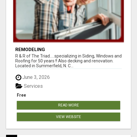
REMODELING
R & R of The Triad.....specializing in Siding, Windows and
Roofing for 50 years !! Also decking and renovation.
Located in Summerfield, N. C...
June 3, 2026
Services
Free
READ MORE
VIEW WEBSITE