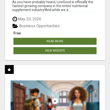
As you have probably heard, LiveGood is officially the
fastest growing company in the entire nutritional
supplement industry!​And while we a...
May 20, 2026
Business Opportunities
Free
READ MORE
VIEW WEBSITE