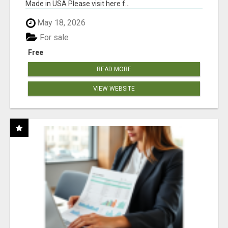
Made in USA Please visit here f...
May 18, 2026
For sale
Free
READ MORE
VIEW WEBSITE