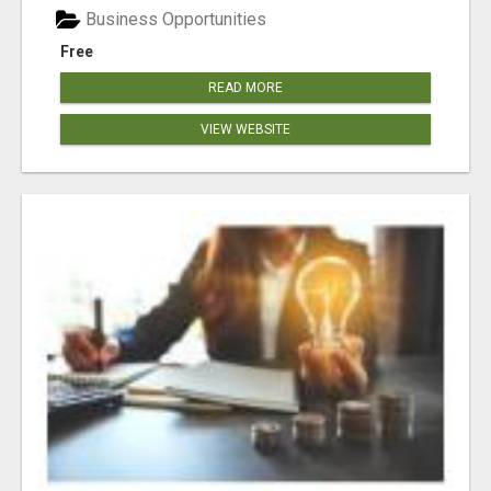
Business Opportunities
Free
READ MORE
VIEW WEBSITE