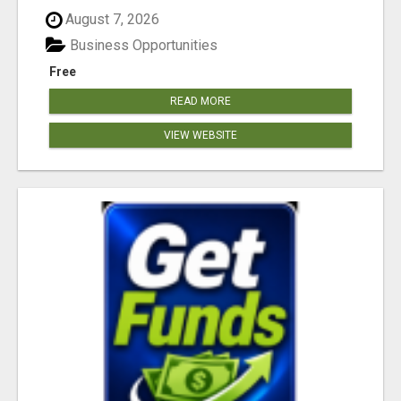
August 7, 2026
Business Opportunities
Free
READ MORE
VIEW WEBSITE