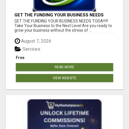
GET THE FUNDING YOUR BUSINESS NEEDS
TODAY!!!
GET THE FUNDING YOUR BUSINESS NEEDS TODAY!!!
Take Your Business to the Next Level Are you ready to
grow your business without the stress of ...
August 7, 2026
Services
Free
READ MORE
VIEW WEBSITE