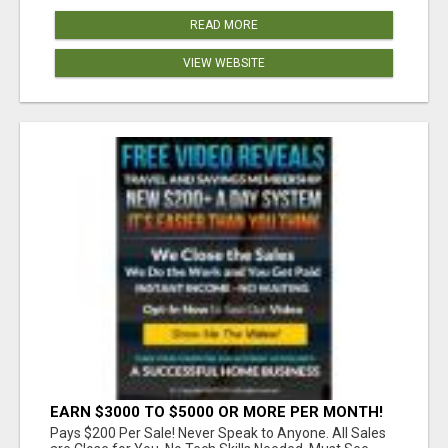
READ MORE
VIEW WEBSITE
EARN $3000 TO $5000 OR MORE PER MONTH!
Pays $200 Per Sale! Never Speak to Anyone. All Sales