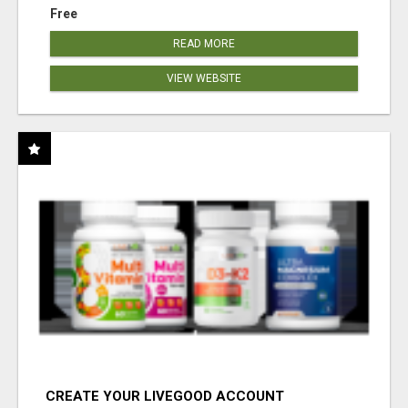
Free
READ MORE
VIEW WEBSITE
CREATE YOUR LIVEGOOD ACCOUNT