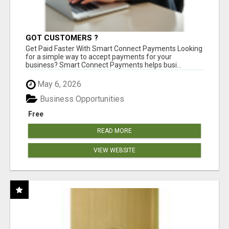
GOT CUSTOMERS ?
Get Paid Faster With Smart Connect Payments Looking
for a simple way to accept payments for your
business? Smart Connect Payments helps busi...
May 6, 2026
Business Opportunities
Free
READ MORE
VIEW WEBSITE