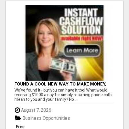
FOUND A COOL NEW WAY TO MAKE MONEY,
MAY BE FOR U
We've found it - but you can have it too! What would
receiving $1000 a day for simply returning phone calls
mean to you and your family? No ...
August 7, 2026
Business Opportunities
Free