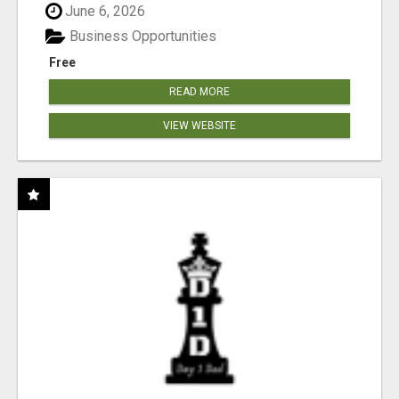
June 6, 2026
Business Opportunities
Free
READ MORE
VIEW WEBSITE