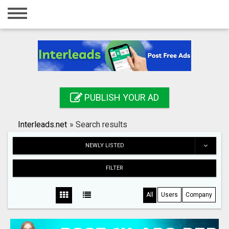
Home
Login
Registration
Contact
PUBLISH YOUR AD
Publish your ad
Interleads.net
»
Search results
Search
NEWLY LISTED
FILTER
All
Users
Company