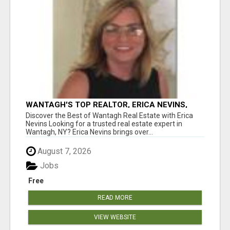
WANTAGH'S TOP REALTOR, ERICA NEVINS,
MAKING YOUR HOMEOWNERSHIP DREAMS
Discover the Best of Wantagh Real Estate with Erica
COME TRUE!
Nevins Looking for a trusted real estate expert in
Wantagh, NY? Erica Nevins brings over...
August 7, 2026
Jobs
Free
READ MORE
VIEW WEBSITE