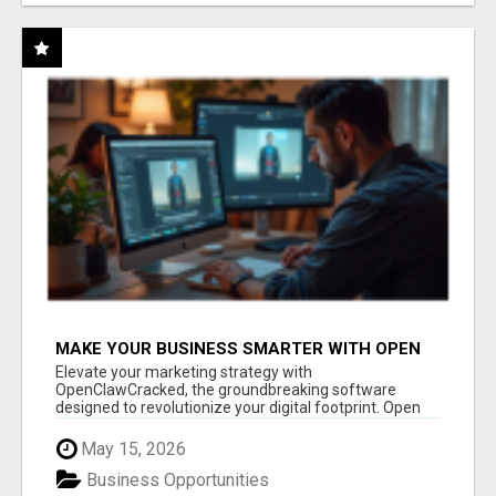
MAKE YOUR BUSINESS SMARTER WITH OPEN
CLAW AI!
Elevate your marketing strategy with
OpenClawCracked, the groundbreaking software
designed to revolutionize your digital footprint. Open
Cla...
May 15, 2026
Business Opportunities