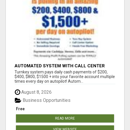
AUTOMATED SYSTEM WITH CALL CENTER
MAKES MONEY FOR YOU ON AUTOPILOT- $200,
Turnkey system pays daily cash payments of $200,
$400, $800, $1500 + DAILY!
$400, $800, $1500 + into your favorite account multiple
times every day on autopilot! Autom...
August 8, 2026
Business Opportunities
Free
READ MORE
VIEW WEBSITE