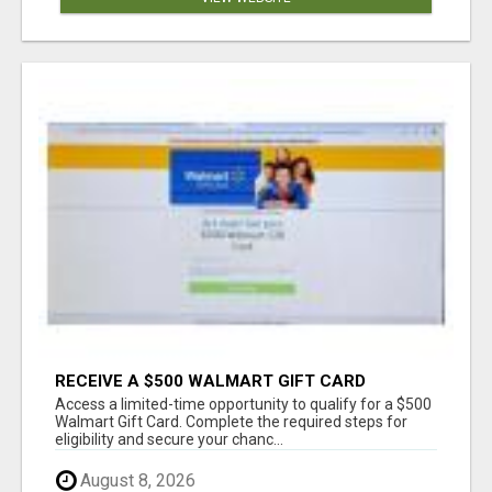
RECEIVE A $500 WALMART GIFT CARD
Access a limited-time opportunity to qualify for a $500
Walmart Gift Card. Complete the required steps for
eligibility and secure your chanc...
August 8, 2026