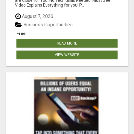
are Close for You. No Tech Skills Needed. Must See
Video Explains Everything for you! P...
August 7, 2026
Business Opportunities
Free
READ MORE
VIEW WEBSITE