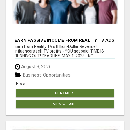
EARN PASSIVE INCOME FROM REALITY TV ADS!
Earn from Reality TV's Billion-Dollar Revenue!
Influencers sell, TV profits - YOU get paid! TIME IS
RUNNING OUT! DEADLINE: MAY 1, 2025 - NO ...
August 8, 2026
Business Opportunities
Free
READ MORE
VIEW WEBSITE