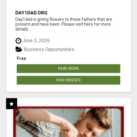
DAY1DAD.ORG
Day1dad is giving flowers to those fathers that are
present and have been. Please visit here for more
details...
June 3, 2026
Business Opportunities
Free
READ MORE
VIEW WEBSITE