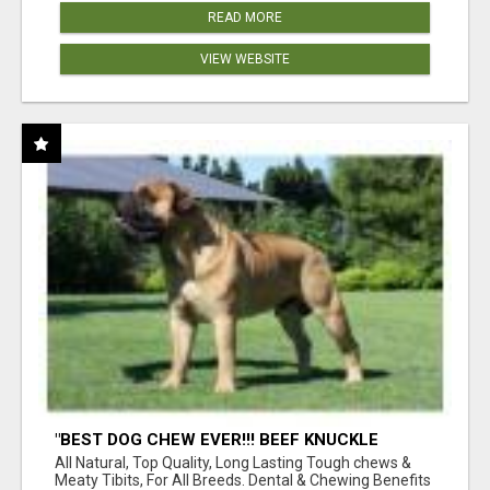
READ MORE
VIEW WEBSITE
"BEST DOG CHEW EVER!!! BEEF KNUCKLE
BONES!"
All Natural, Top Quality, Long Lasting Tough chews &
Meaty Tibits, For All Breeds. Dental & Chewing Benefits