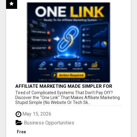
AFFILIATE MARKETING MADE SIMPLER FOR
NEW MARKETERS READY TO TAKE ACTION
Tired of Complicated Systems That Don't Pay Off?
Discover the "One Link" That Makes Affiliate Marketing
Stupid Simple (No Website Or Tech Sk...
May 15, 2026
Business Opportunities
Free