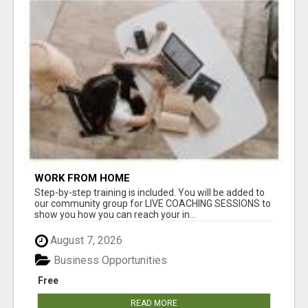
WORK FROM HOME
Step-by-step training is included. You will be added to
our community group for LIVE COACHING SESSIONS to
show you how you can reach your in...
August 7, 2026
Business Opportunities
Free
READ MORE