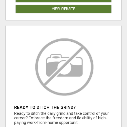
VIEW WEBSITE
READY TO DITCH THE GRIND?
Ready to ditch the daily grind and take control of your
career? Embrace the freedom and flexibility of high-
paying work-from-home opportunit...