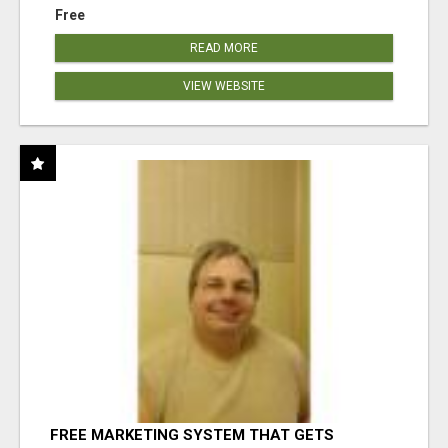
Free
READ MORE
VIEW WEBSITE
FREE MARKETING SYSTEM THAT GETS