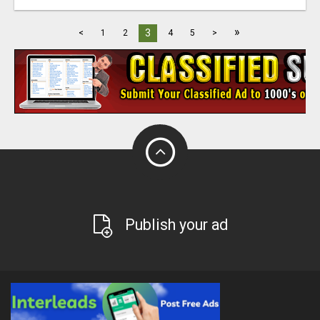
»
3
<
1
2
4
5
>
Publish your ad