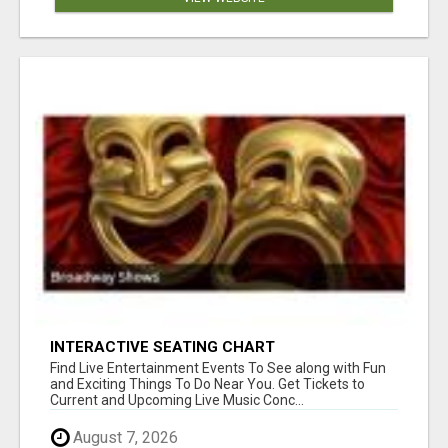
INTERACTIVE SEATING CHART
Find Live Entertainment Events To See along with Fun
and Exciting Things To Do Near You. Get Tickets to
Current and Upcoming Live Music Conc...
August 7, 2026