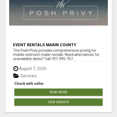
EVENT RENTALS MARIN COUNTY
The Posh Privy provides comprehensive pricing for
mobile restroom trailer rentals. Need alternatives for
unavailable dates? Call 707-395-767...
August 7, 2026
Services
Check with seller
READ MORE
VIEW WEBSITE