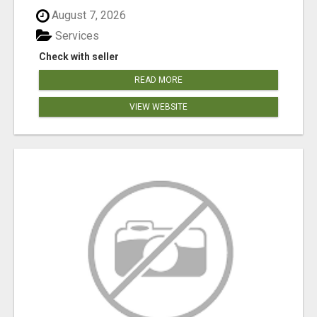
August 7, 2026
Services
Check with seller
READ MORE
VIEW WEBSITE