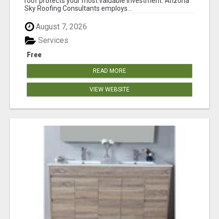
roof protects your most valuable investment. Arizona
Sky Roofing Consultants employs...
August 7, 2026
Services
Free
READ MORE
VIEW WEBSITE