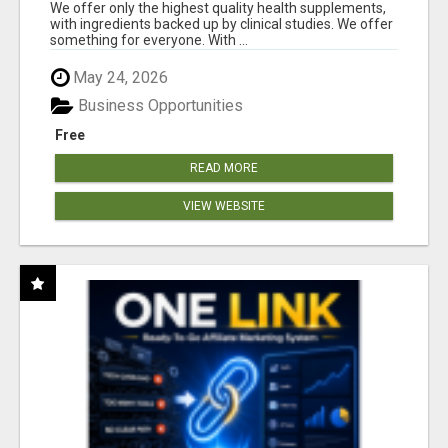
RESULTS
We offer only the highest quality health supplements,
with ingredients backed up by clinical studies. We offer
something for everyone. With ...
May 24, 2026
Business Opportunities
Free
READ MORE
VIEW WEBSITE