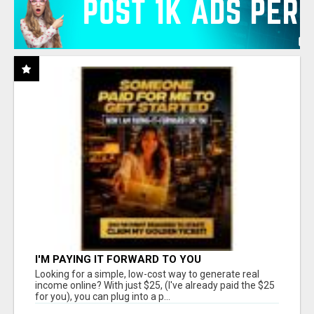
I'M PAYING IT FORWARD TO YOU
Looking for a simple, low-cost way to generate real
income online? With just $25, (I've already paid the $25
for you), you can plug into a p...