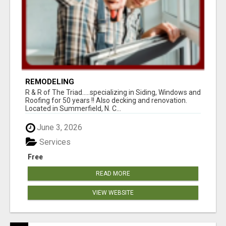
REMODELING
R & R of The Triad.....specializing in Siding, Windows and
Roofing for 50 years !! Also decking and renovation.
Located in Summerfield, N. C...
June 3, 2026
Services
Free
READ MORE
VIEW WEBSITE