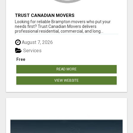
TRUST CANADIAN MOVERS
Looking for reliable Brampton movers who put your
needs first? Trust Canadian Movers delivers
professional residential, commercial, and long...
August 7, 2026
Services
Free
READ MORE
VIEW WEBSITE