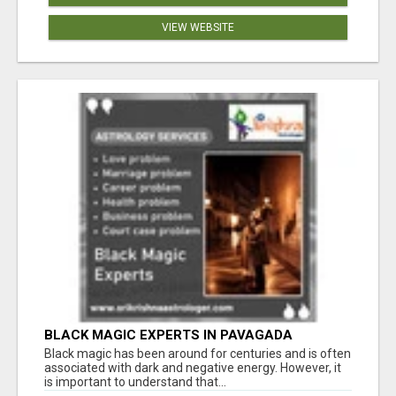
VIEW WEBSITE
BLACK MAGIC EXPERTS IN PAVAGADA
Black magic has been around for centuries and is often
associated with dark and negative energy. However, it
is important to understand that...