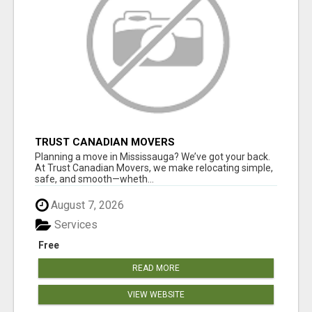
TRUST CANADIAN MOVERS
Planning a move in Mississauga? We’ve got your back.
At Trust Canadian Movers, we make relocating simple,
safe, and smooth—wheth...
August 7, 2026
Services
Free
READ MORE
VIEW WEBSITE