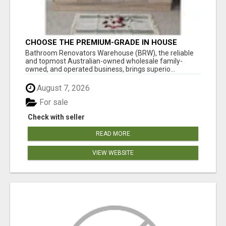
CHOOSE THE PREMIUM-GRADE IN HOUSE
DESIGN BATHROOM ADELAIDE
Bathroom Renovators Warehouse (BRW), the reliable
and topmost Australian-owned wholesale family-
owned, and operated business, brings superio...
August 7, 2026
For sale
Check with seller
READ MORE
VIEW WEBSITE