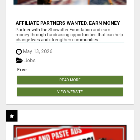
AFFILIATE PARTNERS WANTED, EARN MONEY
AT WWW.SHOWALTERFOUNDATION.ORG
Partner with the Showalter Foundation and earn
money through fundraising opportunities that can help
change lives and strengthen communities...
May 13, 2026
Jobs
Free
READ MORE
VIEW WEBSITE