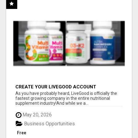
CREATE YOUR LIVEGOOD ACCOUNT
As you have probably heard, LiveGood is officially the
fastest growing company in the entire nutritional
supplement industry!​And while we a...
May 20, 2026
Business Opportunities
Free