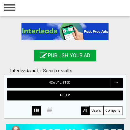
Home
Login
Registration
Contact
PUBLISH YOUR AD
Publish your ad
Interleads.net
»
Search results
Search
NEWLY LISTED
FILTER
All
Users
Company