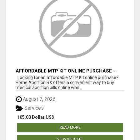
AFFORDABLE MTP KIT ONLINE PURCHASE –
BUY MIFEPRISTONE & MISOPROSTOL | HOME
Looking for an affordable MTP Kit online purchase?
ABORTION RX
Home Abortion RX offers a convenient way to buy
medical abortion pills online whil...
August 7, 2026
Services
105.00 Dollar US$
READ MORE
VIEW WEBSITE