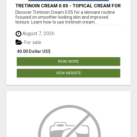
TRETINOIN CREAM 0.05 - TOPICAL CREAM FOR
SMOOTHER AND CLEARER SKIN
Discover Tretinoin Cream 0.05 for a skincare routine
focused on smoother-looking skin and improved
texture. Learn how to use tretinoin cream...
August 7, 2026
For sale
40.00 Dollar US$
READ MORE
VIEW WEBSITE