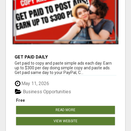
GET PAID DAILY
Get paid to copy and paste simple ads each day. Earn
up to $300 per day doing simple copy and paste ads.
Get paid same day to your PayPal, C...
May 11, 2026
Business Opportunities
Free
READ MORE
VIEW WEBSITE