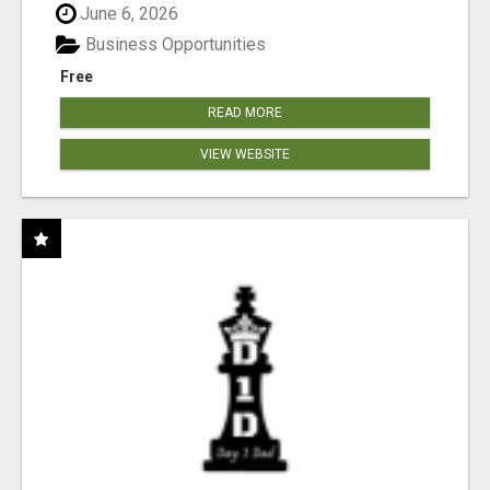
June 6, 2026
Business Opportunities
Free
READ MORE
VIEW WEBSITE