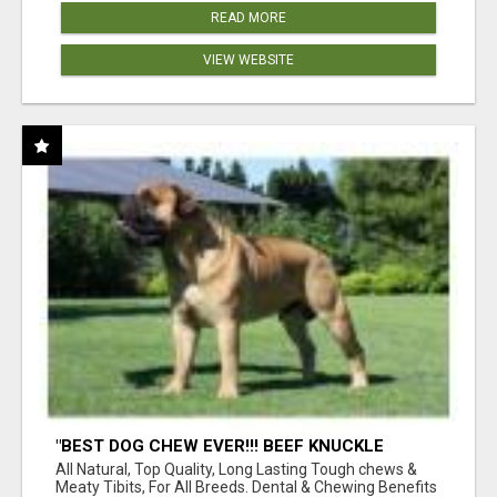
READ MORE
VIEW WEBSITE
"BEST DOG CHEW EVER!!! BEEF KNUCKLE
BONES!"
All Natural, Top Quality, Long Lasting Tough chews &
Meaty Tibits, For All Breeds. Dental & Chewing Benefits