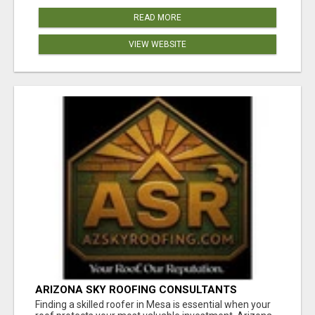
READ MORE
VIEW WEBSITE
ARIZONA SKY ROOFING CONSULTANTS
Finding a skilled roofer in Mesa is essential when your