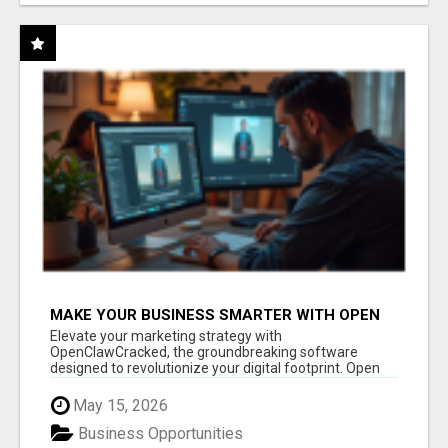
MAKE YOUR BUSINESS SMARTER WITH OPEN
CLAW AI!
Elevate your marketing strategy with
OpenClawCracked, the groundbreaking software
designed to revolutionize your digital footprint. Open
Cla...
May 15, 2026
Business Opportunities