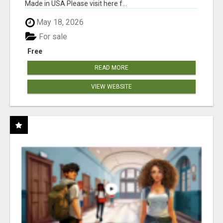
Made in USA Please visit here f...
May 18, 2026
For sale
Free
READ MORE
VIEW WEBSITE