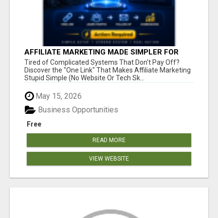
AFFILIATE MARKETING MADE SIMPLER FOR
NEW MARKETERS READY TO TAKE ACTION
Tired of Complicated Systems That Don't Pay Off?
Discover the "One Link" That Makes Affiliate Marketing
Stupid Simple (No Website Or Tech Sk...
May 15, 2026
Business Opportunities
Free
READ MORE
VIEW WEBSITE