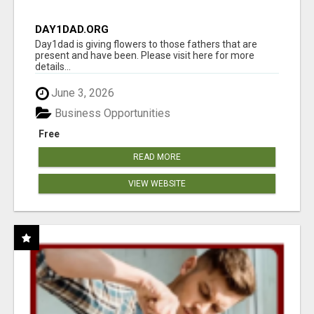
DAY1DAD.ORG
Day1dad is giving flowers to those fathers that are
present and have been. Please visit here for more
details...
June 3, 2026
Business Opportunities
Free
READ MORE
VIEW WEBSITE