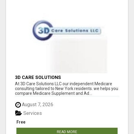
3D CARE SOLUTIONS
At 3D Care Solutions LLC our independent Medicare
consulting tailored to New York residents. we helps you
compare Medicare Supplement and Ad...
August 7, 2026
Services
Free
READ MORE