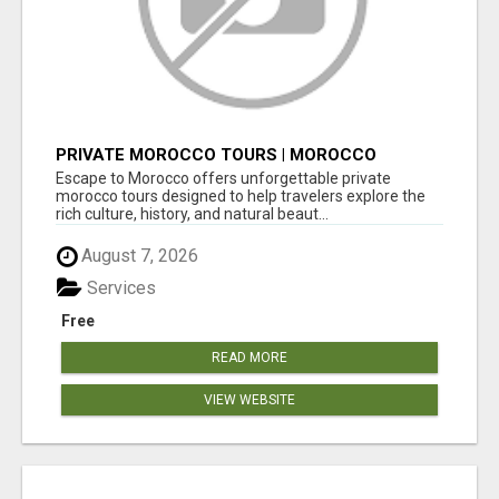
PRIVATE MOROCCO TOURS | MOROCCO
TRAVEL GUIDE | CULTURAL TOURS MOROCCO
Escape to Morocco offers unforgettable private
morocco tours designed to help travelers explore the
rich culture, history, and natural beaut...
August 7, 2026
Services
Free
READ MORE
VIEW WEBSITE