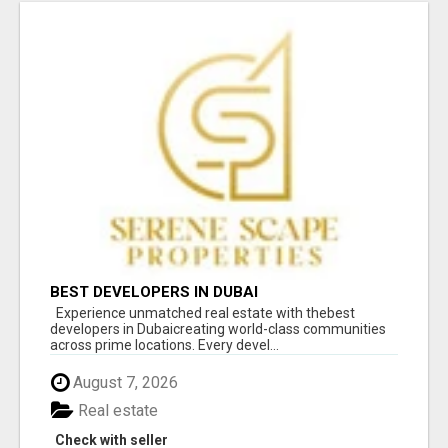
BEST DEVELOPERS IN DUBAI
Experience unmatched real estate with thebest
developers in Dubaicreating world-class communities
across prime locations. Every devel...
August 7, 2026
Real estate
Check with seller