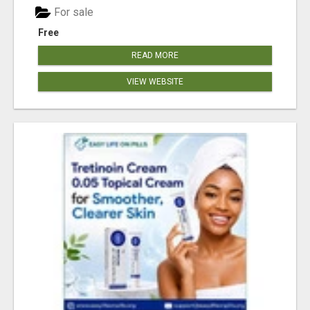
For sale
Free
READ MORE
VIEW WEBSITE