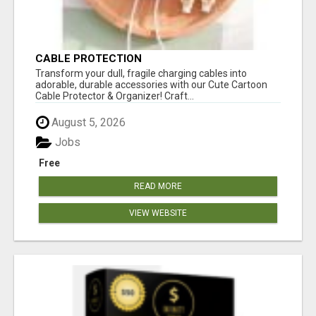
CABLE PROTECTION
Transform your dull, fragile charging cables into
adorable, durable accessories with our Cute Cartoon
Cable Protector & Organizer! Craft...
August 5, 2026
Jobs
Free
READ MORE
VIEW WEBSITE