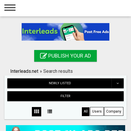
Home
Login
Registration
Contact
PUBLISH YOUR AD
Publish your ad
Interleads.net
»
Search results
Search
NEWLY LISTED
FILTER
All
Users
Company