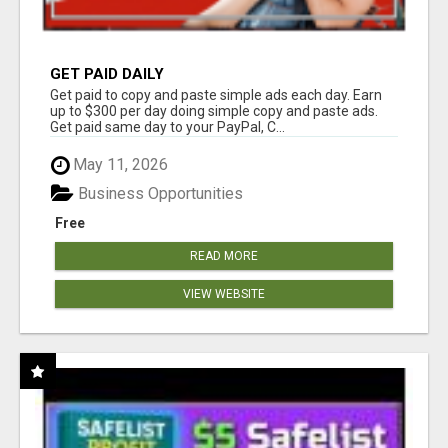
GET PAID DAILY
Get paid to copy and paste simple ads each day. Earn
up to $300 per day doing simple copy and paste ads.
Get paid same day to your PayPal, C...
May 11, 2026
Business Opportunities
Free
READ MORE
VIEW WEBSITE