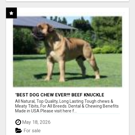
"BEST DOG CHEW EVER!!! BEEF KNUCKLE
BONES!"
All Natural, Top Quality, Long Lasting Tough chews &
Meaty Tibits, For All Breeds. Dental & Chewing Benefits
Made in USA Please visit here f...
May 18, 2026
For sale