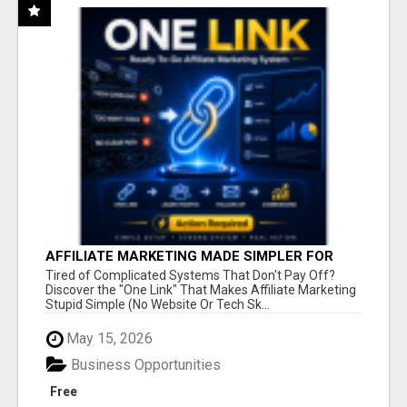
AFFILIATE MARKETING MADE SIMPLER FOR
NEW MARKETERS READY TO TAKE ACTION
Tired of Complicated Systems That Don't Pay Off?
Discover the "One Link" That Makes Affiliate Marketing
Stupid Simple (No Website Or Tech Sk...
May 15, 2026
Business Opportunities
Free