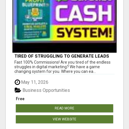
TIRED OF STRUGGLING TO GENERATE LEADS
AND INCOME ONLINE?
Fast 100% Commissions! Are you tired of the endless
struggles in digital marketing? We have a game
changing system for you. Where you can ea...
May 11, 2026
Business Opportunities
Free
READ MORE
VIEW WEBSITE