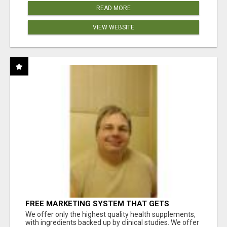
READ MORE
VIEW WEBSITE
FREE MARKETING SYSTEM THAT GETS
RESULTS
We offer only the highest quality health supplements,
with ingredients backed up by clinical studies. We offer