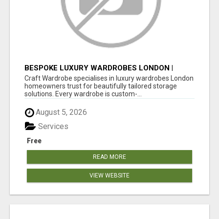
BESPOKE LUXURY WARDROBES LONDON |
CRAFT WARDROBE
Craft Wardrobe specialises in luxury wardrobes London
homeowners trust for beautifully tailored storage
solutions. Every wardrobe is custom-...
August 5, 2026
Services
Free
READ MORE
VIEW WEBSITE