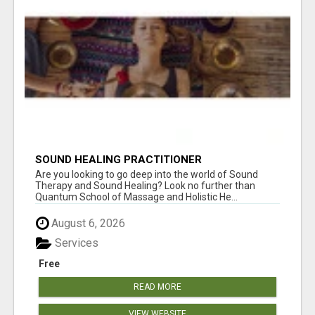
SOUND HEALING PRACTITIONER
CERTIFICATION
Are you looking to go deep into the world of Sound
Therapy and Sound Healing? Look no further than
Quantum School of Massage and Holistic He...
August 6, 2026
Services
Free
READ MORE
VIEW WEBSITE