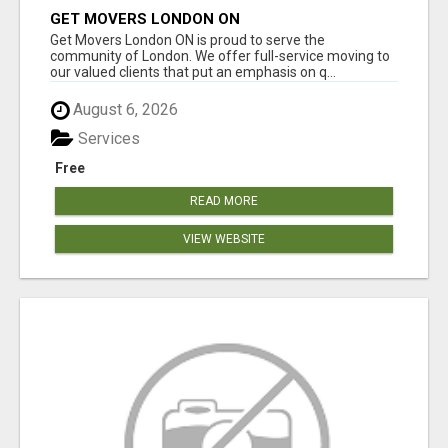
GET MOVERS LONDON ON
Get Movers London ON is proud to serve the
community of London. We offer full-service moving to
our valued clients that put an emphasis on q...
August 6, 2026
Services
Free
READ MORE
VIEW WEBSITE