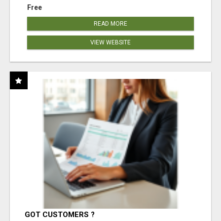
Free
READ MORE
VIEW WEBSITE
GOT CUSTOMERS ?