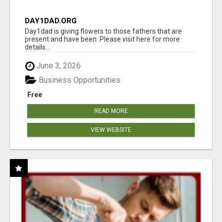
DAY1DAD.ORG
Day1dad is giving flowers to those fathers that are
present and have been. Please visit here for more
details...
June 3, 2026
Business Opportunities
Free
READ MORE
VIEW WEBSITE