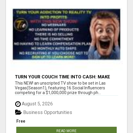
TURN YOUR COUCH TIME INTO CASH: MAKE
MONEY WATCHING REALITY SHOWS!
This NEW! an unscripted TV show to be set in Las
Vegas(Season1), featuring 16 Social Influencers
competing for a $1,000,000 prize through ph...
August 5, 2026
Business Opportunities
Free
READ MORE