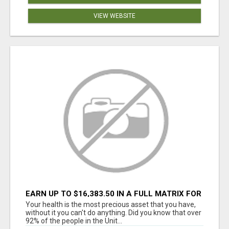
VIEW WEBSITE
EARN UP TO $16,383.50 IN A FULL MATRIX FOR
A $9.95 A MONTH MEMBERSHIP!
Your health is the most precious asset that you have,
without it you can't do anything. Did you know that over
92% of the people in the Unit...