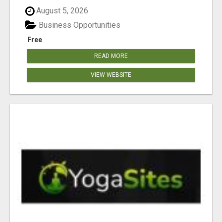
August 5, 2026
Business Opportunities
Free
READ MORE
VIEW WEBSITE