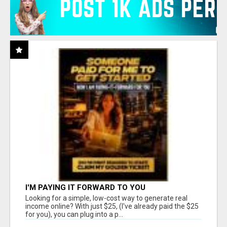
I'M PAYING IT FORWARD TO YOU
Looking for a simple, low-cost way to generate real
income online? With just $25, (I've already paid the $25
for you), you can plug into a p...