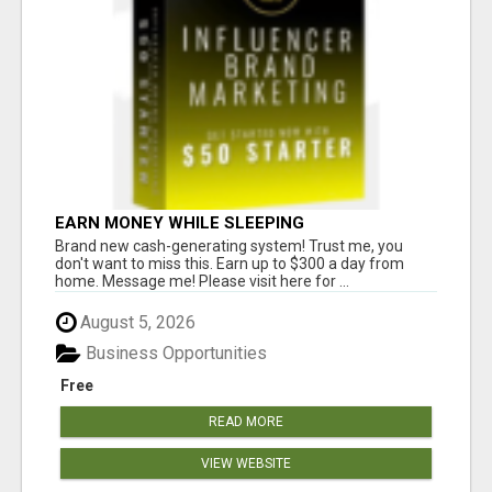
EARN MONEY WHILE SLEEPING
Brand new cash-generating system! Trust me, you
don't want to miss this. Earn up to $300 a day from
home. Message me! Please visit here for ...
August 5, 2026
Business Opportunities
Free
READ MORE
VIEW WEBSITE