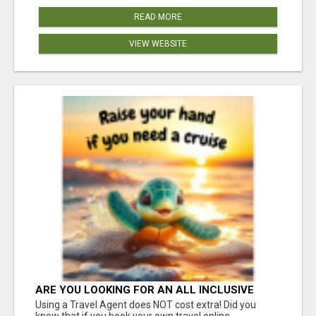
READ MORE
VIEW WEBSITE
ARE YOU LOOKING FOR AN ALL INCLUSIVE
RESORT?
Using a Travel Agent does NOT cost extra! Did you
know that if you book your own travel online,