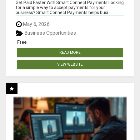
Get Paid Faster With Smart Connect Payments Looking
for a simple way to accept payments for your
business? Smart Connect Payments helps busi...
May 6, 2026
Business Opportunities
Free
READ MORE
VIEW WEBSITE