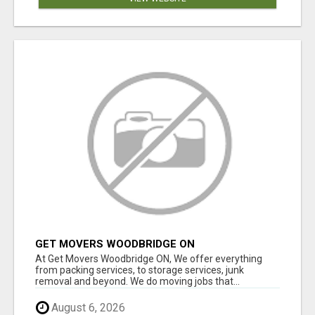
GET MOVERS WOODBRIDGE ON
At Get Movers Woodbridge ON, We offer everything
from packing services, to storage services, junk
removal and beyond. We do moving jobs that...
August 6, 2026