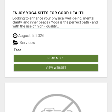
ENJOY YOGA SITES FOR GOOD HEALTH
Looking to enhance your physical well-being, mental
clarity, and inner peace? Yoga is the perfect path - and
with the rise of high - quality...
August 5, 2026
Services
Free
READ MORE
VIEW WEBSITE