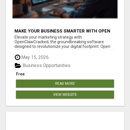
MAKE YOUR BUSINESS SMARTER WITH OPEN
CLAW AI!
Elevate your marketing strategy with
OpenClawCracked, the groundbreaking software
designed to revolutionize your digital footprint. Open
Cla...
May 15, 2026
Business Opportunities
Free
READ MORE
VIEW WEBSITE