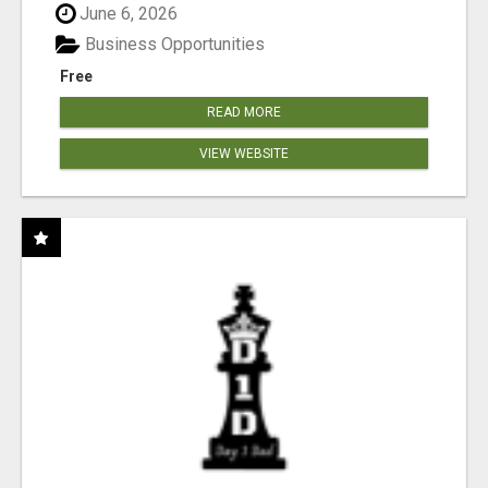
June 6, 2026
Business Opportunities
Free
READ MORE
VIEW WEBSITE