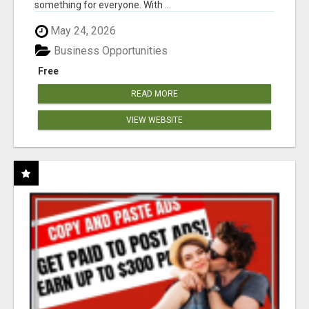
something for everyone. With ...
May 24, 2026
Business Opportunities
Free
READ MORE
VIEW WEBSITE