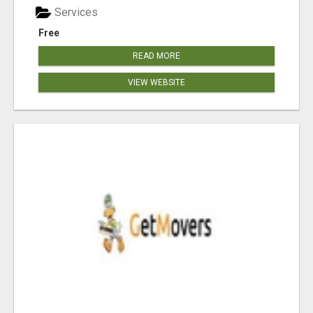
Services
Free
READ MORE
VIEW WEBSITE