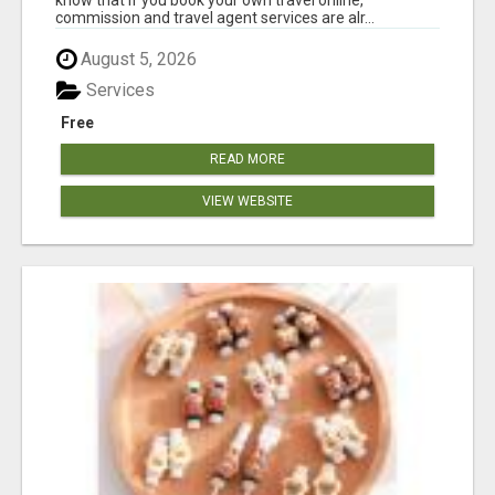
commission and travel agent services are alr...
August 5, 2026
Services
Free
READ MORE
VIEW WEBSITE