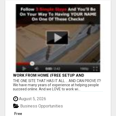
WORK FROM HOME (FREE SETUP AND
TRAINING)
THE ONE SITE THAT HAS IT ALL ... AND CAN PROVE IT!
We have many years of experience at helping people
succeed online. And we LOVE to work wi...
August 5, 2026
Business Opportunities
Free