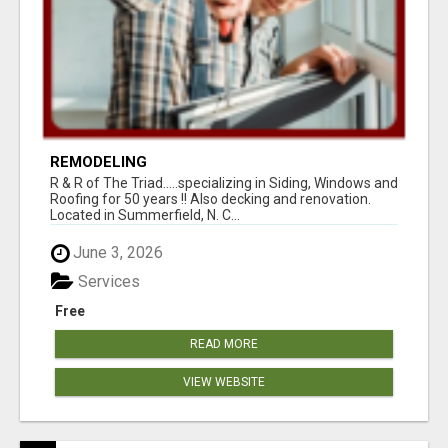
REMODELING
R & R of The Triad.....specializing in Siding, Windows and
Roofing for 50 years !! Also decking and renovation.
Located in Summerfield, N. C...
June 3, 2026
Services
Free
READ MORE
VIEW WEBSITE