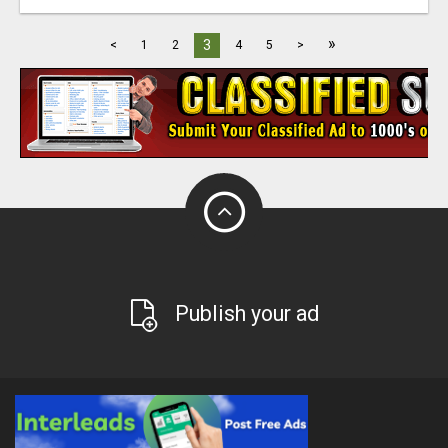
»
3
<
1
2
4
5
>
Publish your ad