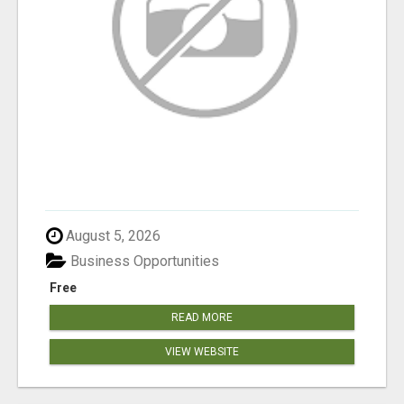
August 5, 2026
Business Opportunities
Free
READ MORE
VIEW WEBSITE