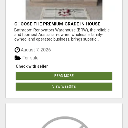
CHOOSE THE PREMIUM-GRADE IN HOUSE
DESIGN BATHROOM ADELAIDE
Bathroom Renovators Warehouse (BRW), the reliable
and topmost Australian-owned wholesale family-
owned, and operated business, brings superio...
August 7, 2026
For sale
Check with seller
READ MORE
VIEW WEBSITE