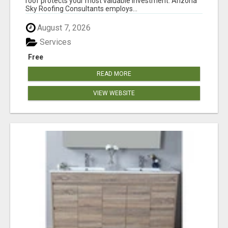
roof protects your most valuable investment. Arizona
Sky Roofing Consultants employs...
August 7, 2026
Services
Free
READ MORE
VIEW WEBSITE