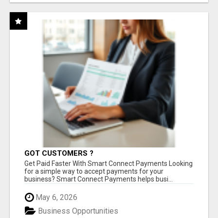
GOT CUSTOMERS ?
Get Paid Faster With Smart Connect Payments Looking
for a simple way to accept payments for your
business? Smart Connect Payments helps busi...
May 6, 2026
Business Opportunities