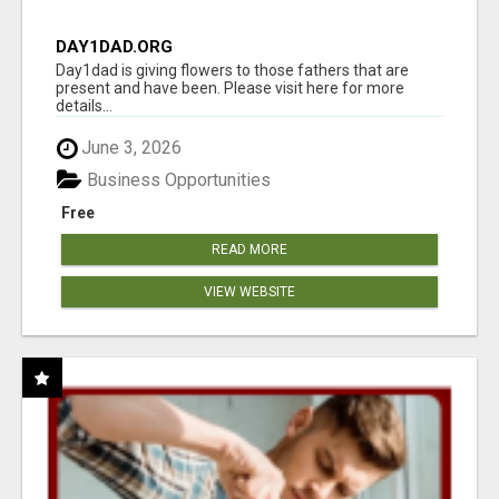
DAY1DAD.ORG
Day1dad is giving flowers to those fathers that are
present and have been. Please visit here for more
details...
June 3, 2026
Business Opportunities
Free
READ MORE
VIEW WEBSITE