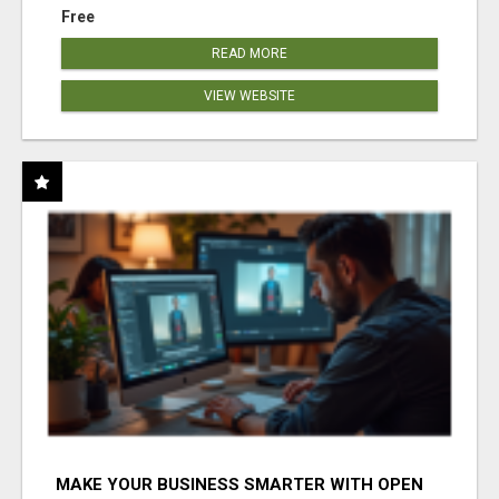
Free
READ MORE
VIEW WEBSITE
MAKE YOUR BUSINESS SMARTER WITH OPEN