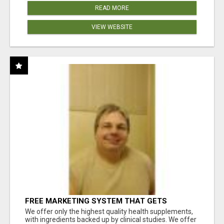
READ MORE
VIEW WEBSITE
FREE MARKETING SYSTEM THAT GETS
RESULTS
We offer only the highest quality health supplements,
with ingredients backed up by clinical studies. We offer