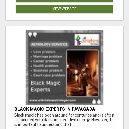
VIEW WEBSITE
BLACK MAGIC EXPERTS IN PAVAGADA
Black magic has been around for centuries and is often
associated with dark and negative energy. However, it
is important to understand that...