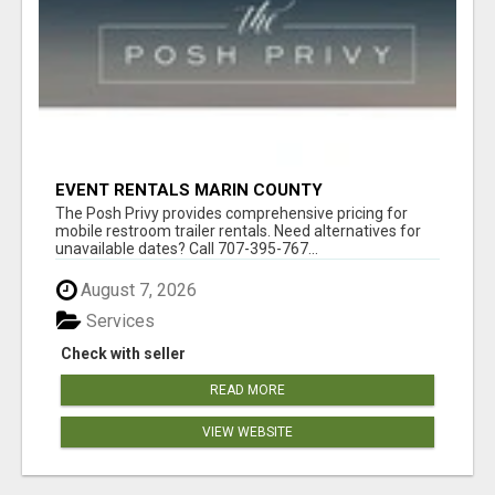
EVENT RENTALS MARIN COUNTY
The Posh Privy provides comprehensive pricing for
mobile restroom trailer rentals. Need alternatives for
unavailable dates? Call 707-395-767...
August 7, 2026
Services
Check with seller
READ MORE
VIEW WEBSITE