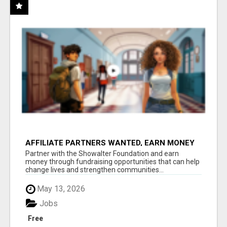
AFFILIATE PARTNERS WANTED, EARN MONEY
AT WWW.SHOWALTERFOUNDATION.ORG
Partner with the Showalter Foundation and earn
money through fundraising opportunities that can help
change lives and strengthen communities...
May 13, 2026
Jobs
Free