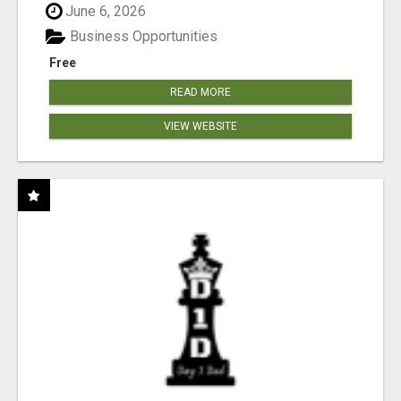
June 6, 2026
Business Opportunities
Free
READ MORE
VIEW WEBSITE