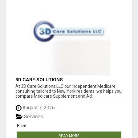
3D CARE SOLUTIONS
At 3D Care Solutions LLC our independent Medicare
consulting tailored to New York residents. we helps you
compare Medicare Supplement and Ad...
August 7, 2026
Services
Free
READ MORE