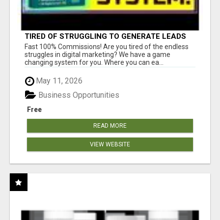
TIRED OF STRUGGLING TO GENERATE LEADS
AND INCOME ONLINE?
Fast 100% Commissions! Are you tired of the endless
struggles in digital marketing? We have a game
changing system for you. Where you can ea...
May 11, 2026
Business Opportunities
Free
READ MORE
VIEW WEBSITE