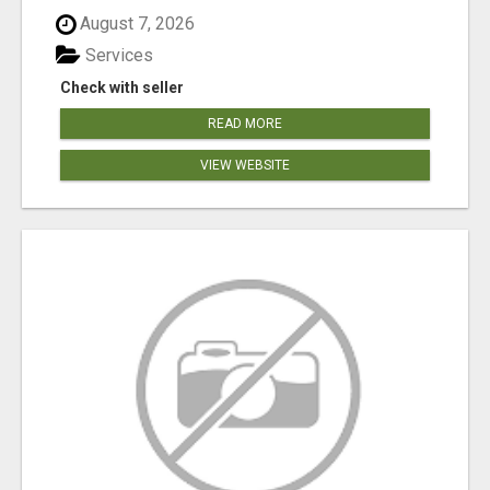
August 7, 2026
Services
Check with seller
READ MORE
VIEW WEBSITE