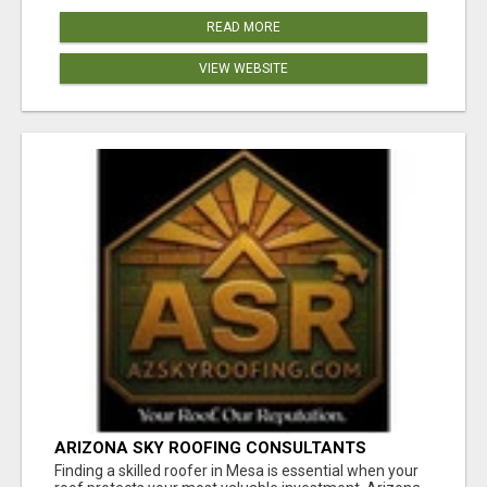
READ MORE
VIEW WEBSITE
ARIZONA SKY ROOFING CONSULTANTS
Finding a skilled roofer in Mesa is essential when your