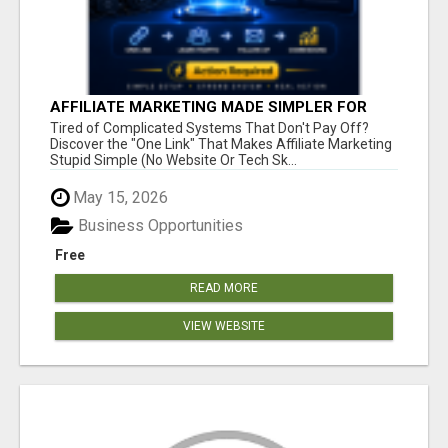
AFFILIATE MARKETING MADE SIMPLER FOR
NEW MARKETERS READY TO TAKE ACTION
Tired of Complicated Systems That Don't Pay Off?
Discover the "One Link" That Makes Affiliate Marketing
Stupid Simple (No Website Or Tech Sk...
May 15, 2026
Business Opportunities
Free
READ MORE
VIEW WEBSITE