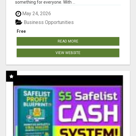
something for everyone. With ...
May 24, 2026
Business Opportunities
Free
READ MORE
VIEW WEBSITE