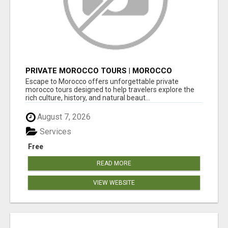
PRIVATE MOROCCO TOURS | MOROCCO
TRAVEL GUIDE | CULTURAL TOURS MOROCCO
Escape to Morocco offers unforgettable private
morocco tours designed to help travelers explore the
rich culture, history, and natural beaut...
August 7, 2026
Services
Free
READ MORE
VIEW WEBSITE