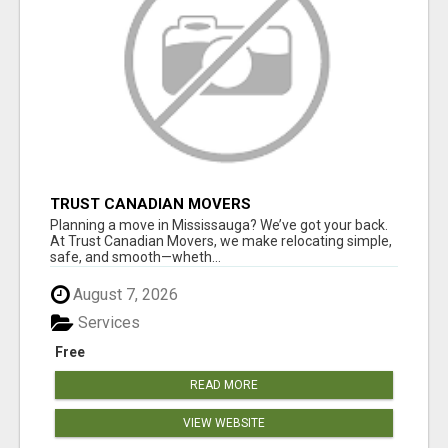
TRUST CANADIAN MOVERS
Planning a move in Mississauga? We’ve got your back.
At Trust Canadian Movers, we make relocating simple,
safe, and smooth—wheth...
August 7, 2026
Services
Free
READ MORE
VIEW WEBSITE