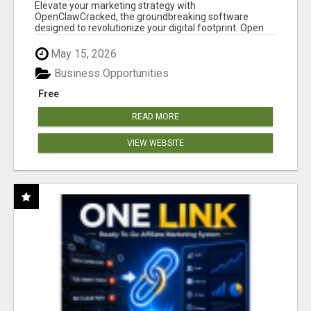
CLAW AI!
Elevate your marketing strategy with
OpenClawCracked, the groundbreaking software
designed to revolutionize your digital footprint. Open
Cla...
May 15, 2026
Business Opportunities
Free
READ MORE
VIEW WEBSITE