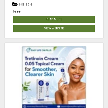
For sale
Free
READ MORE
VIEW WEBSITE