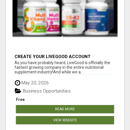
CREATE YOUR LIVEGOOD ACCOUNT
As you have probably heard, LiveGood is officially the
fastest growing company in the entire nutritional
supplement industry!​And while we a...
May 20, 2026
Business Opportunities
Free
READ MORE
VIEW WEBSITE