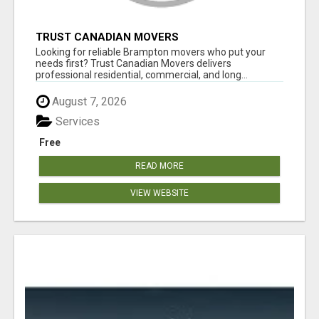
TRUST CANADIAN MOVERS
Looking for reliable Brampton movers who put your
needs first? Trust Canadian Movers delivers
professional residential, commercial, and long...
August 7, 2026
Services
Free
READ MORE
VIEW WEBSITE