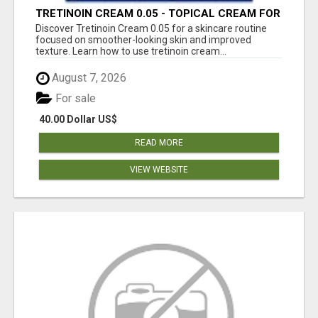
TRETINOIN CREAM 0.05 - TOPICAL CREAM FOR
SMOOTHER AND CLEARER SKIN
Discover Tretinoin Cream 0.05 for a skincare routine
focused on smoother-looking skin and improved
texture. Learn how to use tretinoin cream...
August 7, 2026
For sale
40.00 Dollar US$
READ MORE
VIEW WEBSITE