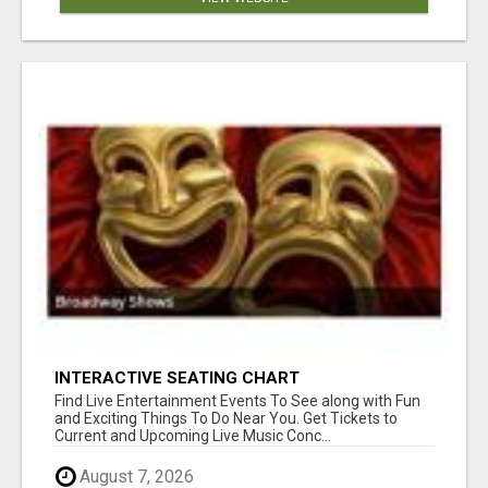
INTERACTIVE SEATING CHART
Find Live Entertainment Events To See along with Fun
and Exciting Things To Do Near You. Get Tickets to
Current and Upcoming Live Music Conc...
August 7, 2026