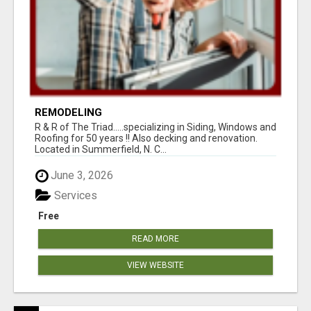
REMODELING
R & R of The Triad.....specializing in Siding, Windows and
Roofing for 50 years !! Also decking and renovation.
Located in Summerfield, N. C...
June 3, 2026
Services
Free
READ MORE
VIEW WEBSITE