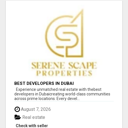
BEST DEVELOPERS IN DUBAI
Experience unmatched real estate with thebest
developers in Dubaicreating world-class communities
across prime locations. Every devel...
August 7, 2026
Real estate
Check with seller