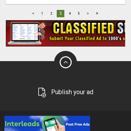
»
3
<
1
2
4
5
>
Publish your ad