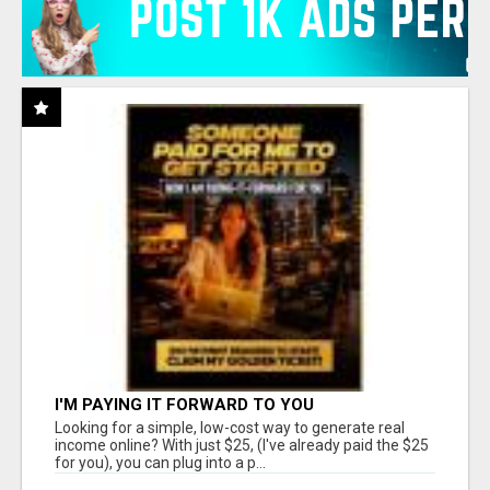
I'M PAYING IT FORWARD TO YOU
Looking for a simple, low-cost way to generate real
income online? With just $25, (I've already paid the $25
for you), you can plug into a p...