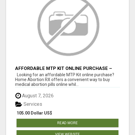
AFFORDABLE MTP KIT ONLINE PURCHASE –
BUY MIFEPRISTONE & MISOPROSTOL | HOME
Looking for an affordable MTP Kit online purchase?
ABORTION RX
Home Abortion RX offers a convenient way to buy
medical abortion pills online whil...
August 7, 2026
Services
105.00 Dollar US$
READ MORE
VIEW WEBSITE