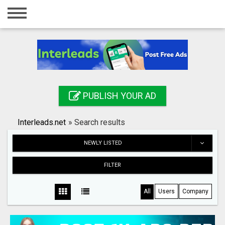
Home
Login
Registration
Contact
PUBLISH YOUR AD
Publish your ad
Interleads.net
»
Search results
Search
NEWLY LISTED
FILTER
All
Users
Company