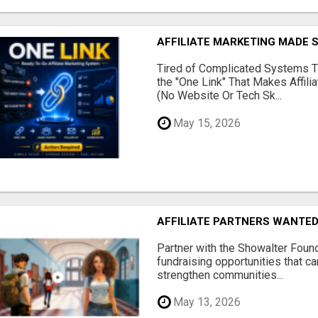
AFFILIATE MARKETING MADE 
Tired of Complicated Systems T
the "One Link" That Makes Affili
(No Website Or Tech Sk...
May 15, 2026
AFFILIATE PARTNERS WANTE
Partner with the Showalter Foun
fundraising opportunities that c
strengthen communities...
May 13, 2026