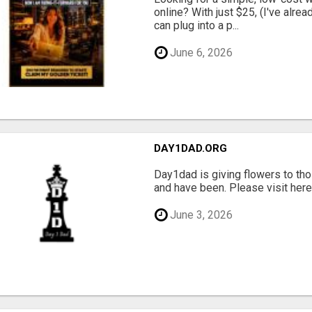
online? With just $25, (I've alrea
can plug into a p...
June 6, 2026
DAY1DAD.ORG
Day1dad is giving flowers to tho
and have been. Please visit here 
June 3, 2026