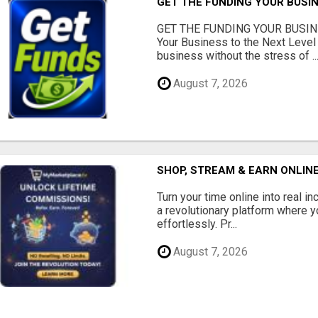
GET THE FUNDING YOUR BUSIN
GET THE FUNDING YOUR BUSIN
Your Business to the Next Level
business without the stress of ..
August 7, 2026
SHOP, STREAM & EARN ONLIN
Turn your time online into real 
a revolutionary platform where y
effortlessly. Pr...
August 7, 2026