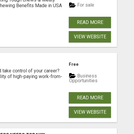
For sale
& Chewing Benefits Made in USA
READ MORE
VIEW WEBSITE
Free
d take control of your career?
Business
lity of high-paying work-from-
Opportunities
READ MORE
VIEW WEBSITE