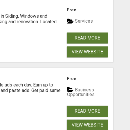
Free
ng in Siding, Windows and
Services
king and renovation. Located
READ MORE
VIEW WEBSITE
Free
e ads each day. Earn up to
Business
 and paste ads. Get paid same
Opportunities
READ MORE
VIEW WEBSITE