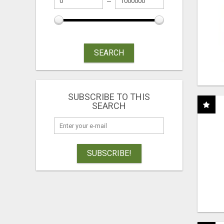
SEARCH
SUBSCRIBE TO THIS
SEARCH
SUBSCRIBE!