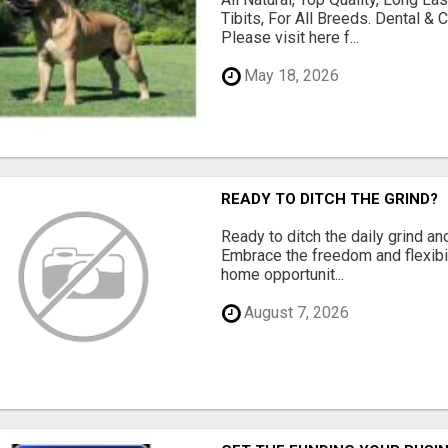
Tibits, For All Breeds. Dental 
Please visit here f...
May 18, 2026
READY TO DITCH THE GRIND?
Ready to ditch the daily grind an
Embrace the freedom and flexibi
home opportunit...
August 7, 2026