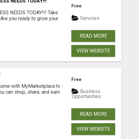
ESS NEEDS TODAY!!!
Free
ESS NEEDS TODAY!!! Take
Services
 Are you ready to grow your
.
READ MORE
VIEW WEBSITE
E
Free
income with MyMarketplace.tv -
Business
ou can shop, share, and earn
Opportunities
READ MORE
VIEW WEBSITE