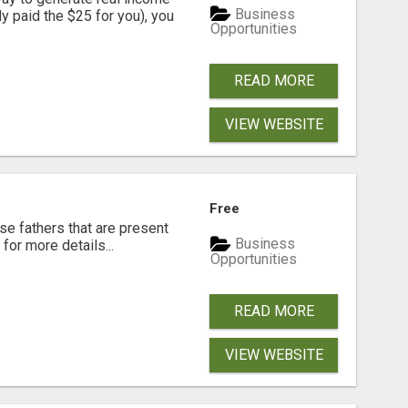
Business
dy paid the $25 for you), you
Opportunities
READ MORE
VIEW WEBSITE
Free
se fathers that are present
Business
for more details...
Opportunities
READ MORE
VIEW WEBSITE