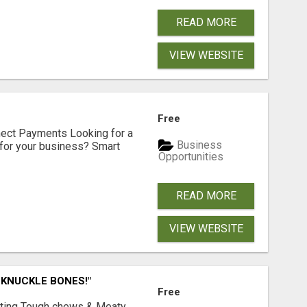
READ MORE
VIEW WEBSITE
Free
nect Payments Looking for a
Business
for your business? Smart
Opportunities
READ MORE
VIEW WEBSITE
 KNUCKLE BONES!"
Free
Lasting Tough chews & Meaty