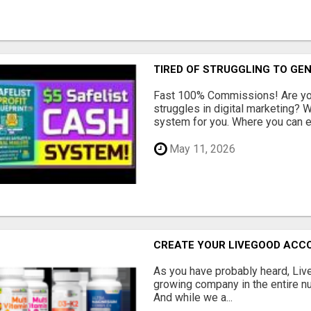
TIRED OF STRUGGLING TO GE
Fast 100% Commissions! Are you
struggles in digital marketing?
system for you. Where you can ea
May 11, 2026
CREATE YOUR LIVEGOOD ACC
As you have probably heard, Live
growing company in the entire nu
And while we a...