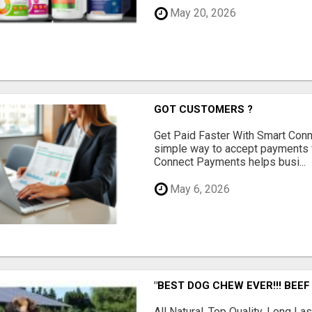
May 20, 2026
GOT CUSTOMERS ?
Get Paid Faster With Smart Con
simple way to accept payments 
Connect Payments helps busi...
May 6, 2026
"BEST DOG CHEW EVER!!! BEEF
All Natural, Top Quality, Long 