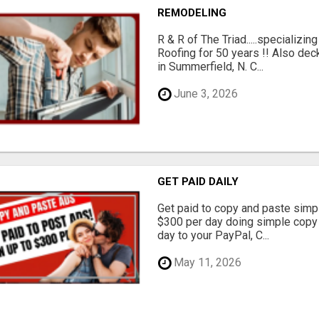
REMODELING
R & R of The Triad.....specializi
Roofing for 50 years !! Also dec
in Summerfield, N. C...
June 3, 2026
GET PAID DAILY
Get paid to copy and paste simpl
$300 per day doing simple copy
day to your PayPal, C...
May 11, 2026