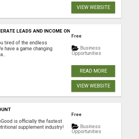
VIEW WEBSITE
NERATE LEADS AND INCOME ONLINE?
Free
 tired of the endless
Business
 We have a game changing
Opportunities
...
READ MORE
VIEW WEBSITE
OUNT
Free
Good is officially the fastest
Business
tritional supplement industry!​
Opportunities