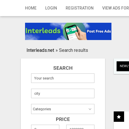
Home
HOME
LOGIN
REGISTRATION
VIEW ADS FOR
Login
Registration
Contact
Interleads.net
»
Search results
Publish your ad
NEWLY
SEARCH
Search
PRICE