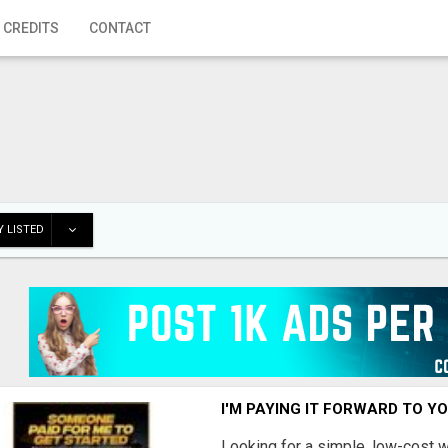
 CREDITS
CONTACT
 LISTED
I'M PAYING IT FORWARD TO Y
Looking for a simple, low-cost 