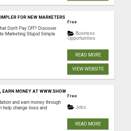
SIMPLER FOR NEW MARKETERS READY TO TAKE ACTION
Free
hat Don't Pay Off? Discover
Business
ate Marketing Stupid Simple
Opportunities
READ MORE
VIEW WEBSITE
D, EARN MONEY AT WWW.SHOWALTERFOUNDATION.ORG
Free
dation and earn money through
Jobs
an help change lives and
READ MORE