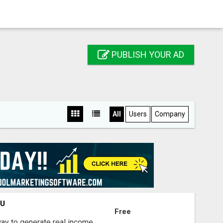
PUBLISH YOUR AD
All
Users
Company
OU
Free
way to generate real income