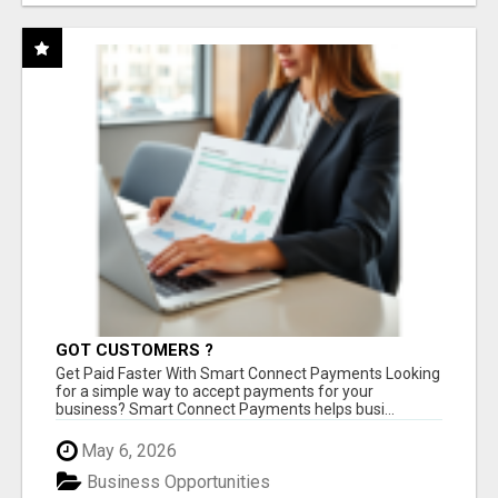
GOT CUSTOMERS ?
Get Paid Faster With Smart Connect Payments Looking
for a simple way to accept payments for your
business? Smart Connect Payments helps busi...
May 6, 2026
Business Opportunities