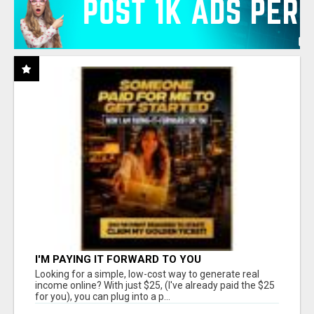
I'M PAYING IT FORWARD TO YOU
Looking for a simple, low-cost way to generate real
income online? With just $25, (I've already paid the $25
for you), you can plug into a p...