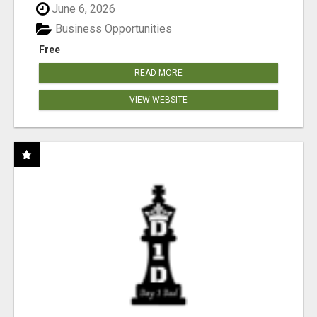
June 6, 2026
Business Opportunities
Free
READ MORE
VIEW WEBSITE