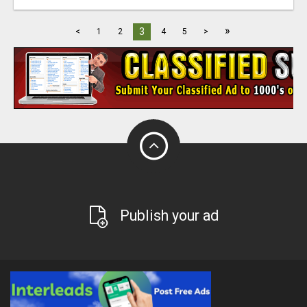
»
3
<
1
2
4
5
>
Publish your ad