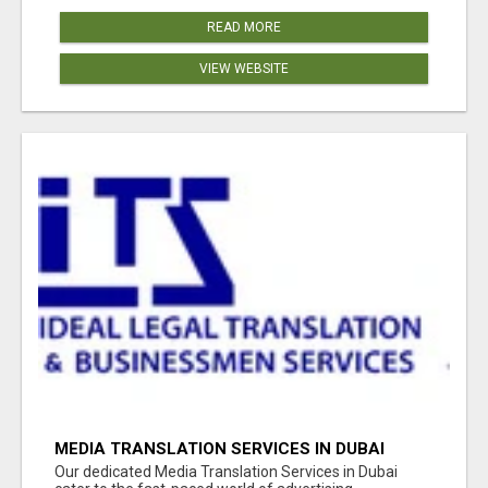
READ MORE
VIEW WEBSITE
MEDIA TRANSLATION SERVICES IN DUBAI
Our dedicated Media Translation Services in Dubai