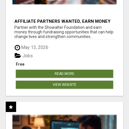
AFFILIATE PARTNERS WANTED, EARN MONEY
AT WWW.SHOWALTERFOUNDATION.ORG
Partner with the Showalter Foundation and earn
money through fundraising opportunities that can help
change lives and strengthen communities...
May 13, 2026
Jobs
Free
READ MORE
VIEW WEBSITE