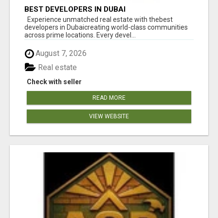
BEST DEVELOPERS IN DUBAI
Experience unmatched real estate with thebest
developers in Dubaicreating world-class communities
across prime locations. Every devel...
August 7, 2026
Real estate
Check with seller
READ MORE
VIEW WEBSITE