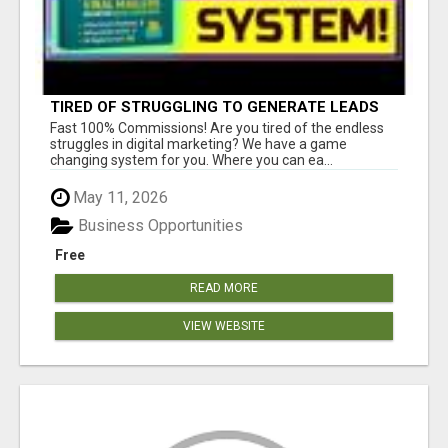
TIRED OF STRUGGLING TO GENERATE LEADS
AND INCOME ONLINE?
Fast 100% Commissions! Are you tired of the endless
struggles in digital marketing? We have a game
changing system for you. Where you can ea...
May 11, 2026
Business Opportunities
Free
READ MORE
VIEW WEBSITE