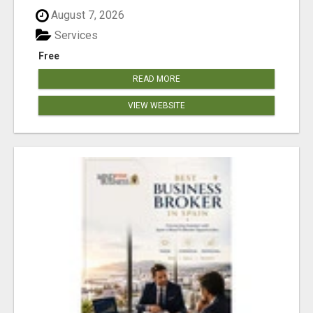
August 7, 2026
Services
Free
READ MORE
VIEW WEBSITE