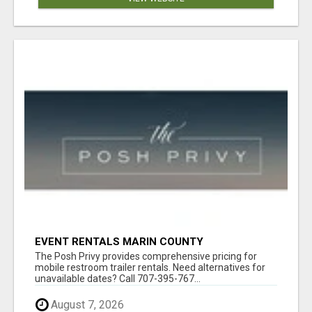
EVENT RENTALS MARIN COUNTY
The Posh Privy provides comprehensive pricing for
mobile restroom trailer rentals. Need alternatives for
unavailable dates? Call 707-395-767...
August 7, 2026