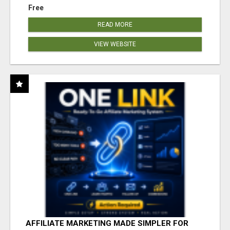
Free
READ MORE
VIEW WEBSITE
AFFILIATE MARKETING MADE SIMPLER FOR