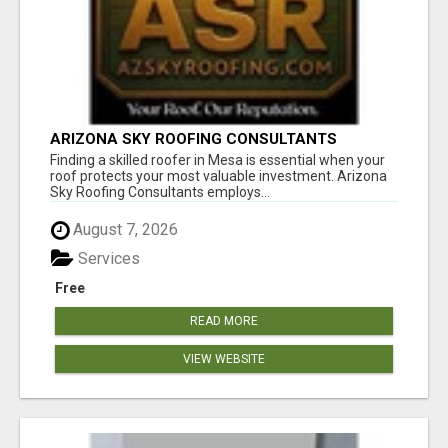
ARIZONA SKY ROOFING CONSULTANTS
Finding a skilled roofer in Mesa is essential when your
roof protects your most valuable investment. Arizona
Sky Roofing Consultants employs...
August 7, 2026
Services
Free
READ MORE
VIEW WEBSITE