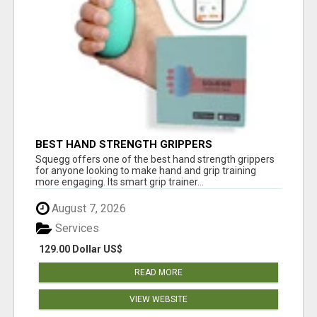
BEST HAND STRENGTH GRIPPERS
Squegg offers one of the best hand strength grippers
for anyone looking to make hand and grip training
more engaging. Its smart grip trainer...
August 7, 2026
Services
129.00 Dollar US$
READ MORE
VIEW WEBSITE