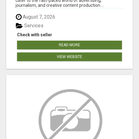
cater to the fast-paced world of advertising,
journalism, and creative content production....
August 7, 2026
Services
Check with seller
READ MORE
VIEW WEBSITE