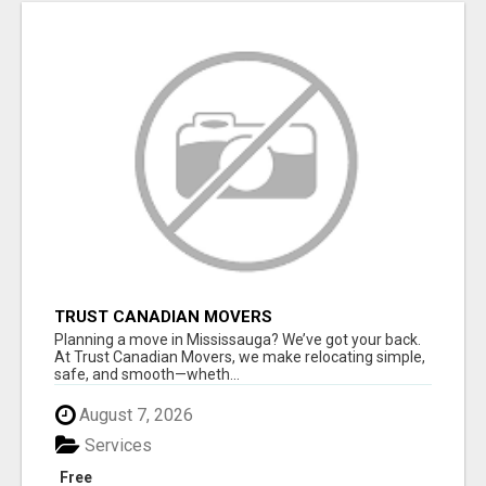
TRUST CANADIAN MOVERS
Planning a move in Mississauga? We’ve got your back.
At Trust Canadian Movers, we make relocating simple,
safe, and smooth—wheth...
August 7, 2026
Services
Free