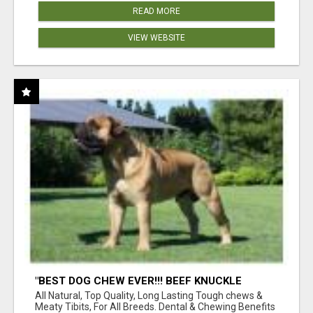
READ MORE
VIEW WEBSITE
"BEST DOG CHEW EVER!!! BEEF KNUCKLE
BONES!"
All Natural, Top Quality, Long Lasting Tough chews &
Meaty Tibits, For All Breeds. Dental & Chewing Benefits