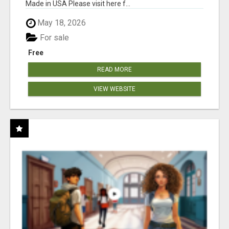
Made in USA Please visit here f...
May 18, 2026
For sale
Free
READ MORE
VIEW WEBSITE