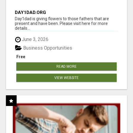
DAY1DAD.ORG
Day1dad is giving flowers to those fathers that are
present and have been. Please visit here for more
details...
June 3, 2026
Business Opportunities
Free
READ MORE
VIEW WEBSITE