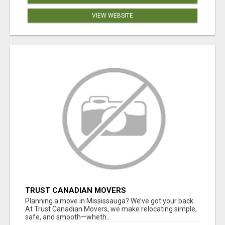
VIEW WEBSITE
TRUST CANADIAN MOVERS
Planning a move in Mississauga? We’ve got your back.
At Trust Canadian Movers, we make relocating simple,
safe, and smooth—wheth...