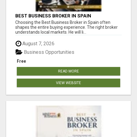
BEST BUSINESS BROKER IN SPAIN
Choosing the Best Business Broker in Spain often
shapes the entire buying experience. The right broker
understands local markets. He will li...
August 7, 2026
Business Opportunities
Free
READ MORE
VIEW WEBSITE