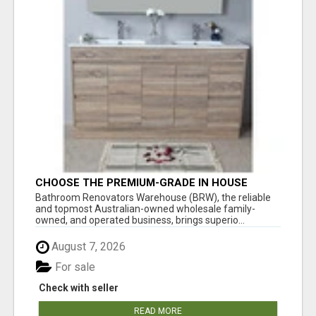
CHOOSE THE PREMIUM-GRADE IN HOUSE
DESIGN BATHROOM ADELAIDE
Bathroom Renovators Warehouse (BRW), the reliable
and topmost Australian-owned wholesale family-
owned, and operated business, brings superio...
August 7, 2026
For sale
Check with seller
READ MORE