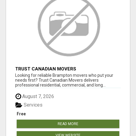
TRUST CANADIAN MOVERS
Looking for reliable Brampton movers who put your
needs first? Trust Canadian Movers delivers
professional residential, commercial, and long...
August 7, 2026
Services
Free
READ MORE
VIEW WEBSITE