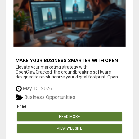
MAKE YOUR BUSINESS SMARTER WITH OPEN
CLAW AI!
Elevate your marketing strategy with
OpenClawCracked, the groundbreaking software
designed to revolutionize your digital footprint. Open
Cla...
May 15, 2026
Business Opportunities
Free
READ MORE
VIEW WEBSITE