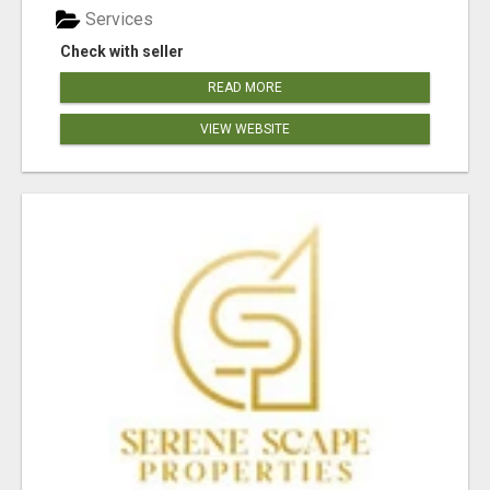
Services
Check with seller
READ MORE
VIEW WEBSITE