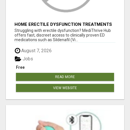
HOME ERECTILE DYSFUNCTION TREATMENTS
SILDENAFIL (GENERIC VIAGRA) TADALAFIL
Struggling with erectile dysfunction? MediThrive Hub
(GENERIC CIALIS) KAMA
offers fast, discreet access to clinically proven ED
medications such as Sildenafil (Vi...
August 7, 2026
Jobs
Free
READ MORE
VIEW WEBSITE