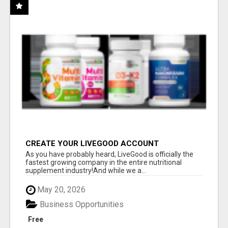
CREATE YOUR LIVEGOOD ACCOUNT
As you have probably heard, LiveGood is officially the
fastest growing company in the entire nutritional
supplement industry!​And while we a...
May 20, 2026
Business Opportunities
Free