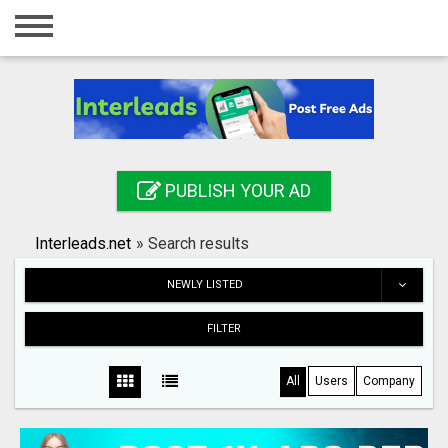
Home
Login
Registration
Contact
PUBLISH YOUR AD
Publish your ad
Interleads.net
»
Search results
Search
NEWLY LISTED
FILTER
All
Users
Company