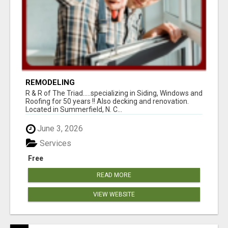
REMODELING
R & R of The Triad.....specializing in Siding, Windows and
Roofing for 50 years !! Also decking and renovation.
Located in Summerfield, N. C...
June 3, 2026
Services
Free
READ MORE
VIEW WEBSITE