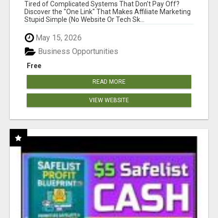
NEW MARKETERS READY TO TAKE ACTION
Tired of Complicated Systems That Don't Pay Off?
Discover the "One Link" That Makes Affiliate Marketing
Stupid Simple (No Website Or Tech Sk...
May 15, 2026
Business Opportunities
Free
READ MORE
VIEW WEBSITE