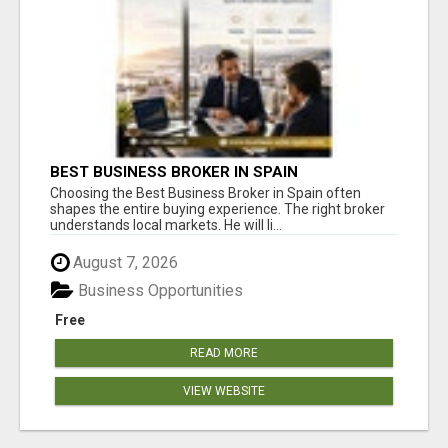
BEST BUSINESS BROKER IN SPAIN
Choosing the Best Business Broker in Spain often
shapes the entire buying experience. The right broker
understands local markets. He will li...
August 7, 2026
Business Opportunities
Free
READ MORE
VIEW WEBSITE