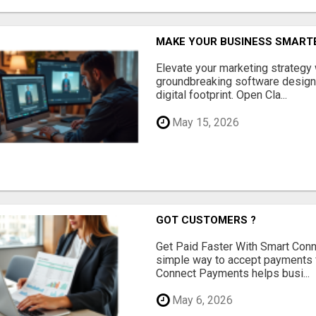
MAKE YOUR BUSINESS SMARTE
Elevate your marketing strategy
groundbreaking software designe
digital footprint. Open Cla...
May 15, 2026
GOT CUSTOMERS ?
Get Paid Faster With Smart Con
simple way to accept payments 
Connect Payments helps busi...
May 6, 2026