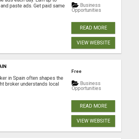
Business
 and paste ads. Get paid same
Opportunities
READ MORE
VIEW WEBSITE
AIN
Free
er in Spain often shapes the
Business
ght broker understands local
Opportunities
READ MORE
VIEW WEBSITE