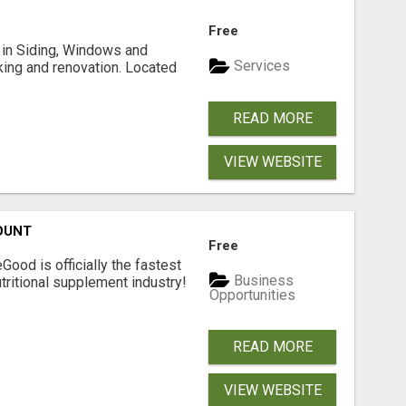
Free
ng in Siding, Windows and
Services
king and renovation. Located
READ MORE
VIEW WEBSITE
OUNT
Free
Good is officially the fastest
Business
tritional supplement industry!​
Opportunities
READ MORE
VIEW WEBSITE