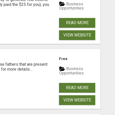
Business
dy paid the $25 for you), you
Opportunities
READ MORE
VIEW WEBSITE
Free
se fathers that are present
Business
for more details...
Opportunities
READ MORE
VIEW WEBSITE