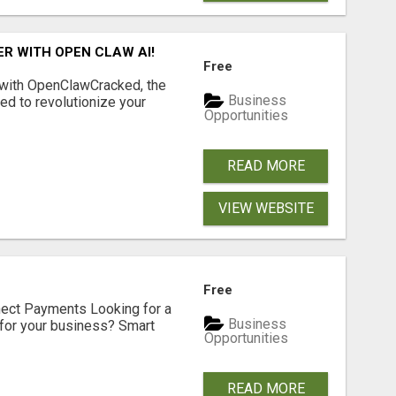
R WITH OPEN CLAW AI!
Free
 with OpenClawCracked, the
Business
d to revolutionize your
Opportunities
READ MORE
VIEW WEBSITE
Free
nect Payments Looking for a
Business
for your business? Smart
Opportunities
READ MORE