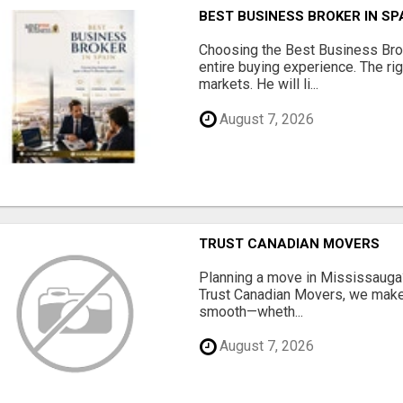
BEST BUSINESS BROKER IN SP
Choosing the Best Business Brok
entire buying experience. The ri
markets. He will li...
August 7, 2026
TRUST CANADIAN MOVERS
Planning a move in Mississauga?
Trust Canadian Movers, we make 
smooth—wheth...
August 7, 2026