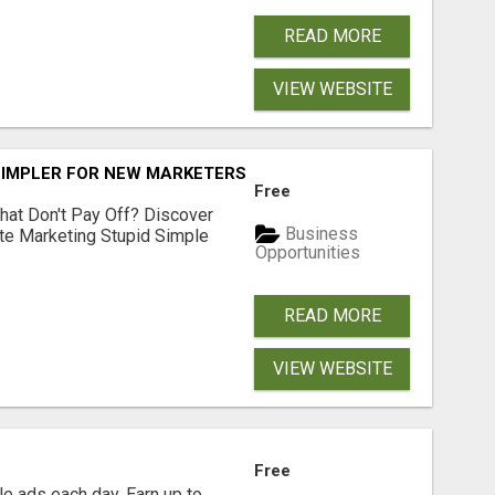
READ MORE
VIEW WEBSITE
SIMPLER FOR NEW MARKETERS READY TO TAKE ACTION
Free
hat Don't Pay Off? Discover
Business
ate Marketing Stupid Simple
Opportunities
READ MORE
VIEW WEBSITE
Free
e ads each day. Earn up to