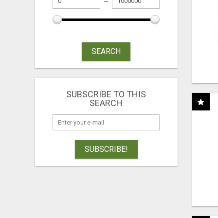
SEARCH
SUBSCRIBE TO THIS
SEARCH
SUBSCRIBE!