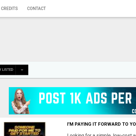
 CREDITS
CONTACT
 LISTED
I'M PAYING IT FORWARD TO Y
Looking for a simple, low-cost 