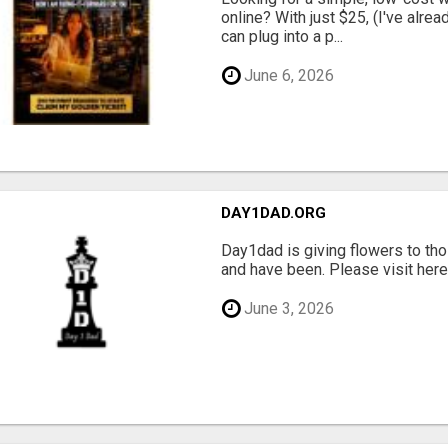
online? With just $25, (I've alrea
can plug into a p...
June 6, 2026
DAY1DAD.ORG
Day1dad is giving flowers to tho
and have been. Please visit here 
June 3, 2026