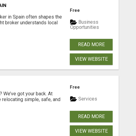
AIN
Free
er in Spain often shapes the
Business
ght broker understands local
Opportunities
READ MORE
VIEW WEBSITE
Free
 We’ve got your back. At
Services
relocating simple, safe, and
READ MORE
VIEW WEBSITE