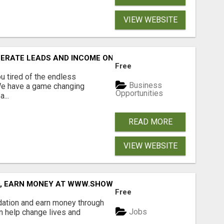
VIEW WEBSITE
NERATE LEADS AND INCOME ONLINE?
Free
 tired of the endless
Business
 We have a game changing
Opportunities
...
READ MORE
VIEW WEBSITE
D, EARN MONEY AT WWW.SHOWALTERFOUNDATION.ORG
Free
dation and earn money through
Jobs
an help change lives and