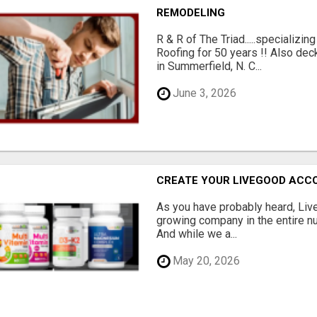
REMODELING
R & R of The Triad.....specializi
Roofing for 50 years !! Also dec
in Summerfield, N. C...
June 3, 2026
CREATE YOUR LIVEGOOD ACC
As you have probably heard, Live
growing company in the entire nu
And while we a...
May 20, 2026