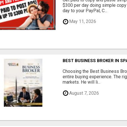
$300 per day doing simple copy
day to your PayPal, C...
May 11, 2026
BEST BUSINESS BROKER IN SP
Choosing the Best Business Brok
entire buying experience. The ri
markets. He will li...
August 7, 2026