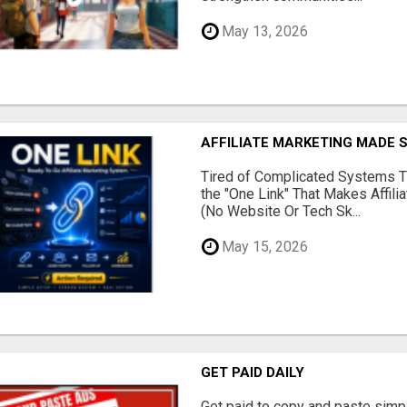
May 13, 2026
AFFILIATE MARKETING MADE 
Tired of Complicated Systems T
the "One Link" That Makes Affili
(No Website Or Tech Sk...
May 15, 2026
GET PAID DAILY
Get paid to copy and paste simpl