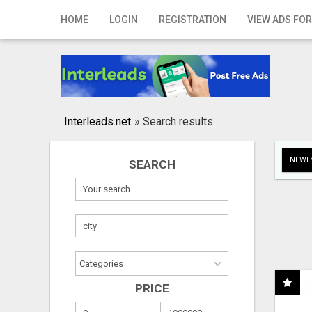
Home
HOME
LOGIN
REGISTRATION
VIEW ADS FOR
Login
Registration
Contact
Interleads.net
»
Search results
Publish your ad
NEWLY
SEARCH
Search
PRICE