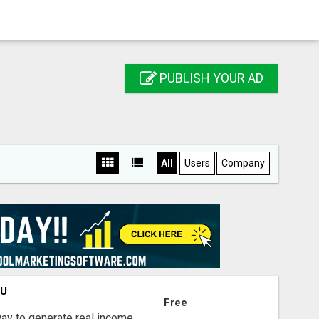
PUBLISH YOUR AD
All
Users
Company
OU
Free
way to generate real income