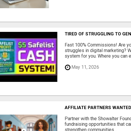
TIRED OF STRUGGLING TO GE
Fast 100% Commissions! Are you
struggles in digital marketing?
system for you. Where you can ea
May 11, 2026
AFFILIATE PARTNERS WANTE
Partner with the Showalter Foun
fundraising opportunities that c
strengthen communities...