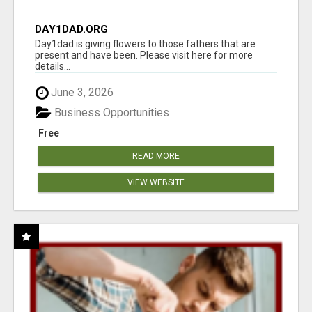
DAY1DAD.ORG
Day1dad is giving flowers to those fathers that are
present and have been. Please visit here for more
details...
June 3, 2026
Business Opportunities
Free
READ MORE
VIEW WEBSITE