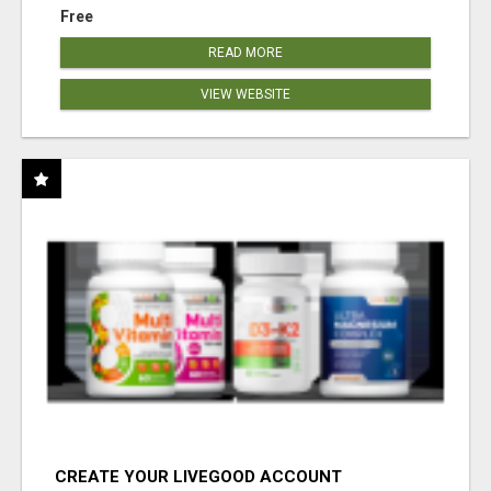
Free
READ MORE
VIEW WEBSITE
CREATE YOUR LIVEGOOD ACCOUNT