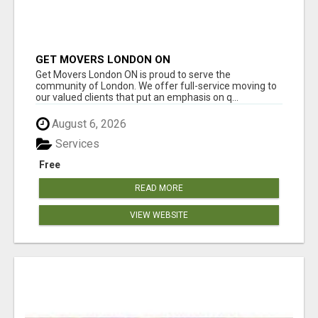
GET MOVERS LONDON ON
Get Movers London ON is proud to serve the
community of London. We offer full-service moving to
our valued clients that put an emphasis on q...
August 6, 2026
Services
Free
READ MORE
VIEW WEBSITE