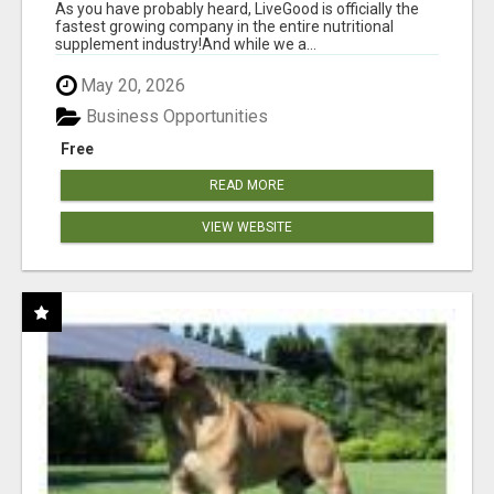
As you have probably heard, LiveGood is officially the
fastest growing company in the entire nutritional
supplement industry!​And while we a...
May 20, 2026
Business Opportunities
Free
READ MORE
VIEW WEBSITE