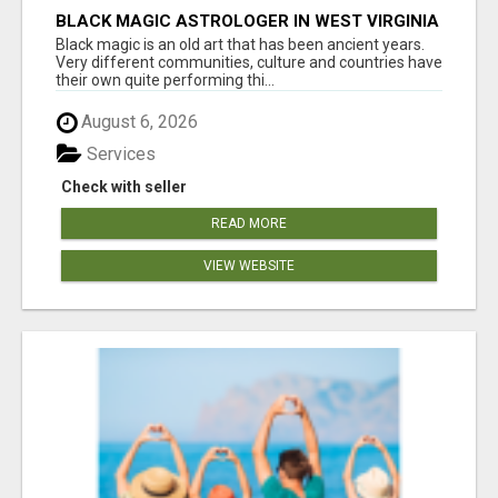
BLACK MAGIC ASTROLOGER IN WEST VIRGINIA
Black magic is an old art that has been ancient years.
Very different communities, culture and countries have
their own quite performing thi...
August 6, 2026
Services
Check with seller
READ MORE
VIEW WEBSITE