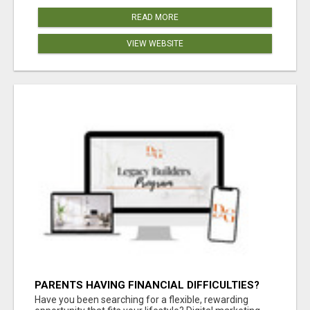
READ MORE
VIEW WEBSITE
PARENTS HAVING FINANCIAL DIFFICULTIES?
Have you been searching for a flexible, rewarding