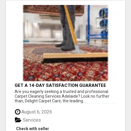
GET A 14-DAY SATISFACTION GUARANTEE
WITH ALL-INCLUSIVE CARPET CLEANING
Are you eagerly seeking a trusted and professional
SERVICES ADELAIDE
Carpet Cleaning Services Adelaide? Look no further
than, Delight Carpet Care, the leading...
August 6, 2026
Services
Check with seller