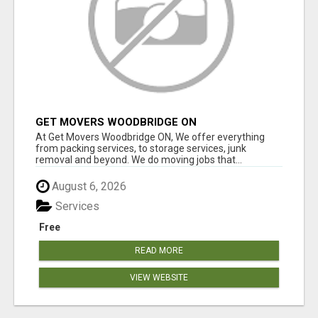
GET MOVERS WOODBRIDGE ON
At Get Movers Woodbridge ON, We offer everything
from packing services, to storage services, junk
removal and beyond. We do moving jobs that...
August 6, 2026
Services
Free
READ MORE
VIEW WEBSITE