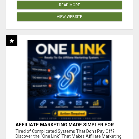
READ MORE
VIEW WEBSITE
AFFILIATE MARKETING MADE SIMPLER FOR
NEW MARKETERS READY TO TAKE ACTION
Tired of Complicated Systems That Don't Pay Off?
Discover the "One Link" That Makes Affiliate Marketing