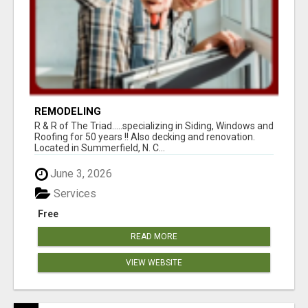
REMODELING
R & R of The Triad.....specializing in Siding, Windows and
Roofing for 50 years !! Also decking and renovation.
Located in Summerfield, N. C...
June 3, 2026
Services
Free
READ MORE
VIEW WEBSITE