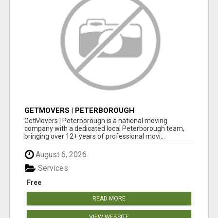
GETMOVERS | PETERBOROUGH
GetMovers | Peterborough is a national moving
company with a dedicated local Peterborough team,
bringing over 12+ years of professional movi...
August 6, 2026
Services
Free
READ MORE
VIEW WEBSITE