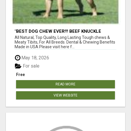
"BEST DOG CHEW EVER!!! BEEF KNUCKLE
BONES!"
All Natural, Top Quality, Long Lasting Tough chews &
Meaty Tibits, For All Breeds. Dental & Chewing Benefits
Made in USA Please visit here f...
May 18, 2026
For sale
Free
READ MORE
VIEW WEBSITE