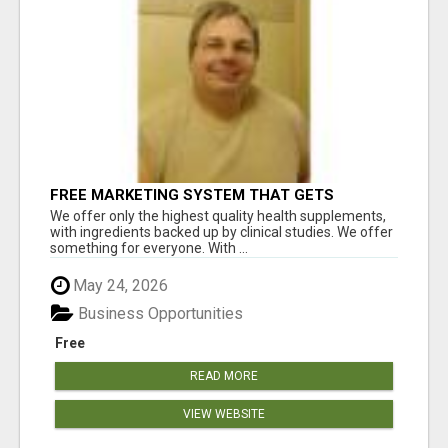
FREE MARKETING SYSTEM THAT GETS
RESULTS
We offer only the highest quality health supplements,
with ingredients backed up by clinical studies. We offer
something for everyone. With ...
May 24, 2026
Business Opportunities
Free
READ MORE
VIEW WEBSITE