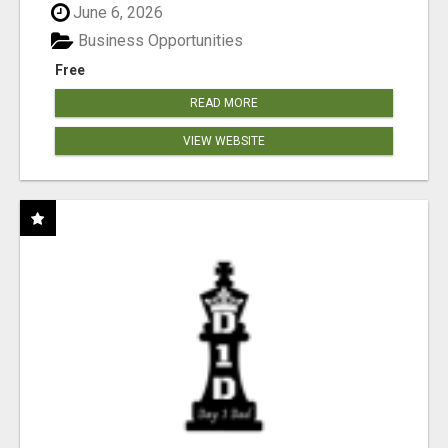
June 6, 2026
Business Opportunities
Free
READ MORE
VIEW WEBSITE