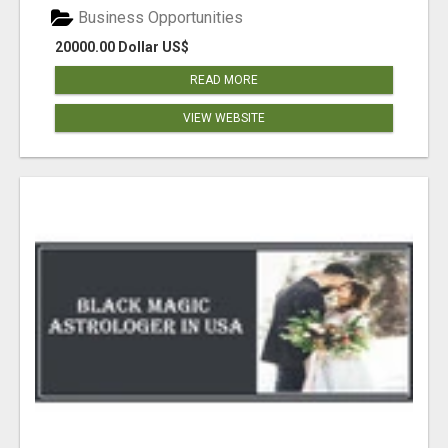
Business Opportunities
20000.00 Dollar US$
READ MORE
VIEW WEBSITE