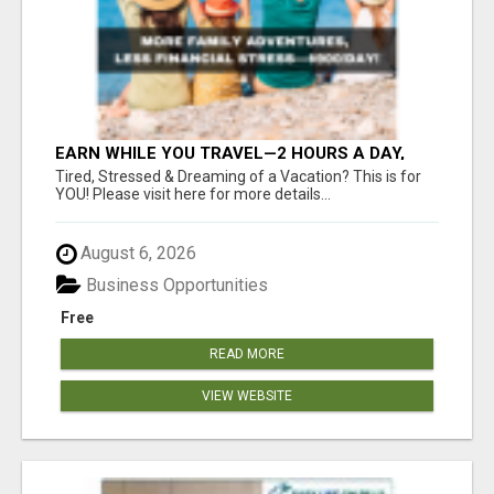
EARN WHILE YOU TRAVEL—2 HOURS A DAY,
$900 IN YOUR POCKET
Tired, Stressed & Dreaming of a Vacation? This is for
YOU! Please visit here for more details...
August 6, 2026
Business Opportunities
Free
READ MORE
VIEW WEBSITE