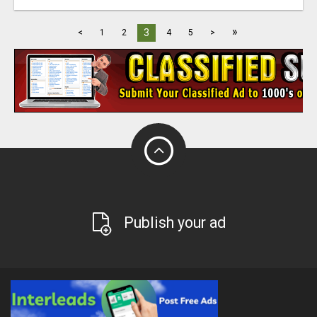
»
3
<
1
2
4
5
>
Publish your ad