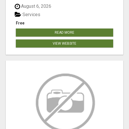
August 6, 2026
Services
Free
READ MORE
VIEW WEBSITE