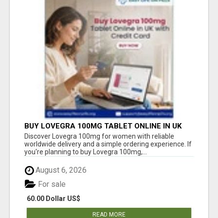
BUY LOVEGRA 100MG TABLET ONLINE IN UK
WITH CREDIT CARD
Discover Lovegra 100mg for women with reliable
worldwide delivery and a simple ordering experience. If
you're planning to buy Lovegra 100mg,...
August 6, 2026
For sale
60.00 Dollar US$
READ MORE