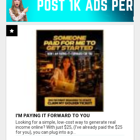
I'M PAYING IT FORWARD TO YOU
Looking for a simple, low-cost way to generate real
income online? With just $25, (I've already paid the $25
for you), you can plug into a p...