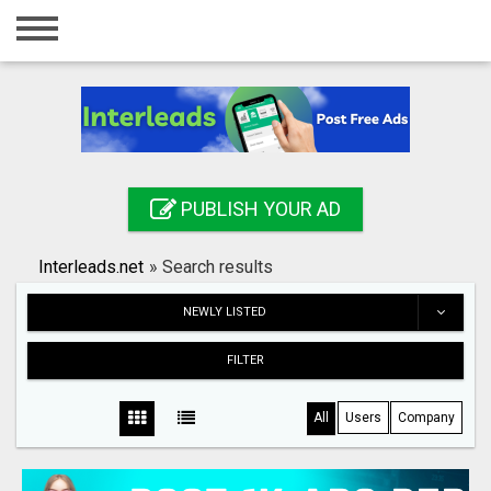
Home
Login
Registration
Contact
PUBLISH YOUR AD
Publish your ad
Interleads.net
»
Search results
Search
NEWLY LISTED
FILTER
All
Users
Company