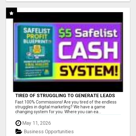
TIRED OF STRUGGLING TO GENERATE LEADS
AND INCOME ONLINE?
Fast 100% Commissions! Are you tired of the endless
struggles in digital marketing? We have a game
changing system for you. Where you can ea...
May 11, 2026
Business Opportunities