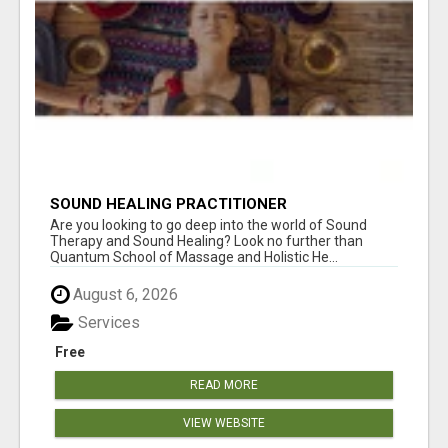
SOUND HEALING PRACTITIONER
CERTIFICATION
Are you looking to go deep into the world of Sound
Therapy and Sound Healing? Look no further than
Quantum School of Massage and Holistic He...
August 6, 2026
Services
Free
READ MORE
VIEW WEBSITE