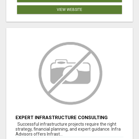
VIEW WEBSITE
EXPERT INFRASTRUCTURE CONSULTING
SERVICES FOR BUSINESSES
Successful infrastructure projects require the right
strategy, financial planning, and expert guidance. Infra
Advisors offers Infrast...