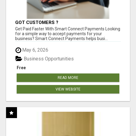
GOT CUSTOMERS ?
Get Paid Faster With Smart Connect Payments Looking
for a simple way to accept payments for your
business? Smart Connect Payments helps busi...
May 6, 2026
Business Opportunities
Free
READ MORE
VIEW WEBSITE