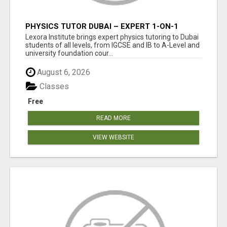
PHYSICS TUTOR DUBAI – EXPERT 1-ON-1
TUITION AT LEXORA INSTITUTE
Lexora Institute brings expert physics tutoring to Dubai
students of all levels, from IGCSE and IB to A-Level and
university foundation cour...
August 6, 2026
Classes
Free
READ MORE
VIEW WEBSITE