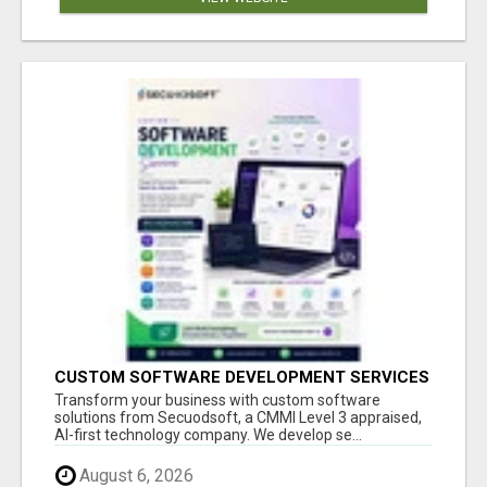
CUSTOM SOFTWARE DEVELOPMENT SERVICES
BY SECUODSOFT
Transform your business with custom software
solutions from Secuodsoft, a CMMI Level 3 appraised,
AI-first technology company. We develop se...
August 6, 2026