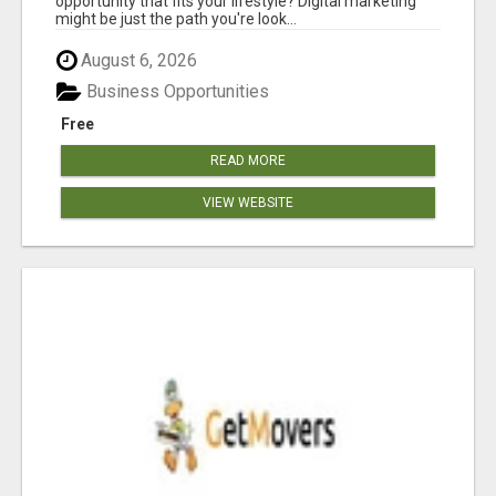
opportunity that fits your lifestyle? Digital marketing
might be just the path you're look...
August 6, 2026
Business Opportunities
Free
READ MORE
VIEW WEBSITE