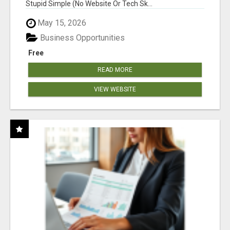
Stupid Simple (No Website Or Tech Sk...
May 15, 2026
Business Opportunities
Free
READ MORE
VIEW WEBSITE