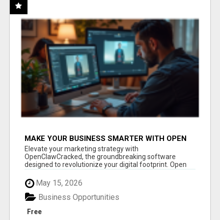
MAKE YOUR BUSINESS SMARTER WITH OPEN
CLAW AI!
Elevate your marketing strategy with
OpenClawCracked, the groundbreaking software
designed to revolutionize your digital footprint. Open
Cla...
May 15, 2026
Business Opportunities
Free