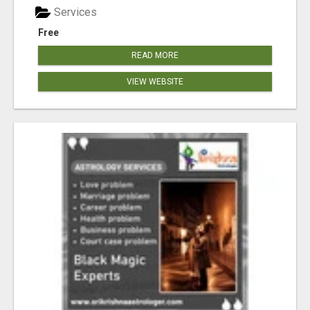
Services
Free
READ MORE
VIEW WEBSITE