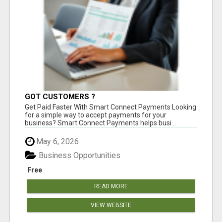
GOT CUSTOMERS ?
Get Paid Faster With Smart Connect Payments Looking
for a simple way to accept payments for your
business? Smart Connect Payments helps busi...
May 6, 2026
Business Opportunities
Free
READ MORE
VIEW WEBSITE