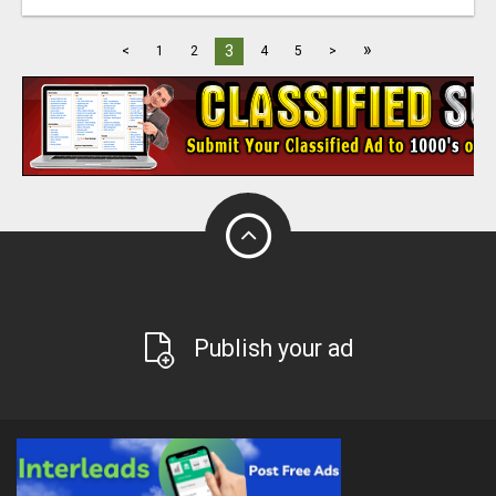
»
3
<
1
2
4
5
>
Publish your ad