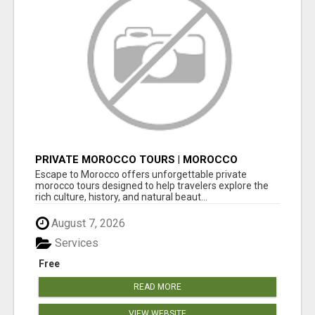
PRIVATE MOROCCO TOURS | MOROCCO
TRAVEL GUIDE | CULTURAL TOURS MOROCCO
Escape to Morocco offers unforgettable private
morocco tours designed to help travelers explore the
rich culture, history, and natural beaut...
August 7, 2026
Services
Free
READ MORE
VIEW WEBSITE