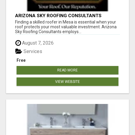
ARIZONA SKY ROOFING CONSULTANTS
Finding a skilled roofer in Mesa is essential when your
roof protects your most valuable investment. Arizona
Sky Roofing Consultants employs...
August 7, 2026
Services
Free
READ MORE
VIEW WEBSITE