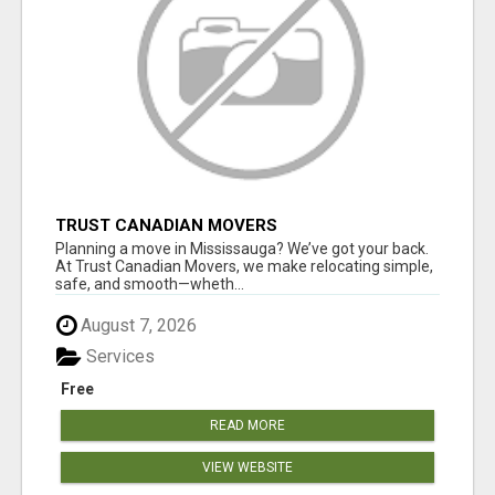
TRUST CANADIAN MOVERS
Planning a move in Mississauga? We’ve got your back.
At Trust Canadian Movers, we make relocating simple,
safe, and smooth—wheth...
August 7, 2026
Services
Free
READ MORE
VIEW WEBSITE