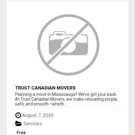
TRUST CANADIAN MOVERS
Planning a move in Mississauga? We’ve got your back.
At Trust Canadian Movers, we make relocating simple,
safe, and smooth—wheth...
August 7, 2026
Services
Free