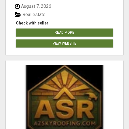
August 7, 2026
Real estate
Check with seller
READ MORE
VIEW WEBSITE