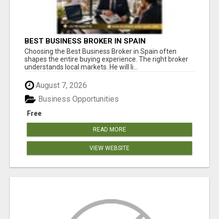
BEST BUSINESS BROKER IN SPAIN
Choosing the Best Business Broker in Spain often
shapes the entire buying experience. The right broker
understands local markets. He will li...
August 7, 2026
Business Opportunities
Free
READ MORE
VIEW WEBSITE