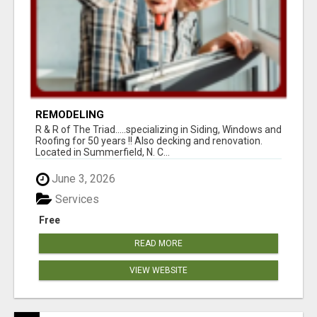
REMODELING
R & R of The Triad.....specializing in Siding, Windows and
Roofing for 50 years !! Also decking and renovation.
Located in Summerfield, N. C...
June 3, 2026
Services
Free
READ MORE
VIEW WEBSITE