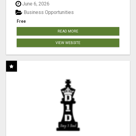
June 6, 2026
Business Opportunities
Free
READ MORE
VIEW WEBSITE