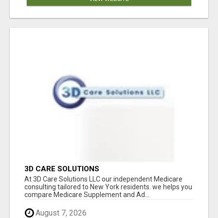
3D CARE SOLUTIONS
At 3D Care Solutions LLC our independent Medicare
consulting tailored to New York residents. we helps you
compare Medicare Supplement and Ad...
August 7, 2026