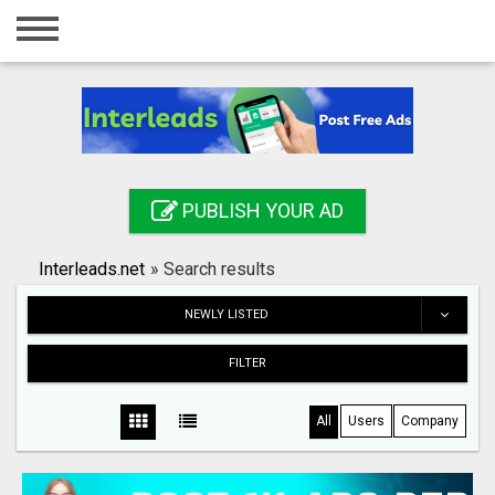
Home
Login
Registration
Contact
PUBLISH YOUR AD
Publish your ad
Interleads.net
»
Search results
Search
NEWLY LISTED
FILTER
All
Users
Company