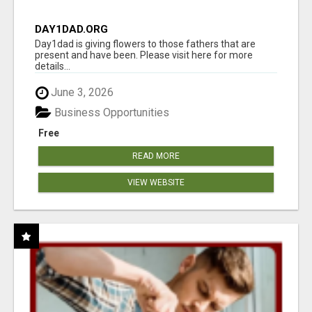
DAY1DAD.ORG
Day1dad is giving flowers to those fathers that are
present and have been. Please visit here for more
details...
June 3, 2026
Business Opportunities
Free
READ MORE
VIEW WEBSITE