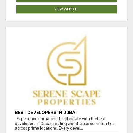
VIEW WEBSITE
BEST DEVELOPERS IN DUBAI
Experience unmatched real estate with thebest
developers in Dubaicreating world-class communities
across prime locations. Every devel...