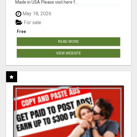
Made in USA Please visit here f...
May 18, 2026
For sale
Free
READ MORE
VIEW WEBSITE