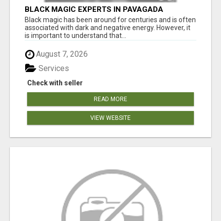
BLACK MAGIC EXPERTS IN PAVAGADA
Black magic has been around for centuries and is often
associated with dark and negative energy. However, it
is important to understand that...
August 7, 2026
Services
Check with seller
READ MORE
VIEW WEBSITE