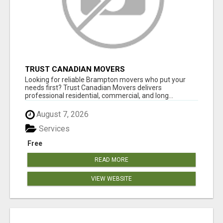
TRUST CANADIAN MOVERS
Looking for reliable Brampton movers who put your
needs first? Trust Canadian Movers delivers
professional residential, commercial, and long...
August 7, 2026
Services
Free
READ MORE
VIEW WEBSITE