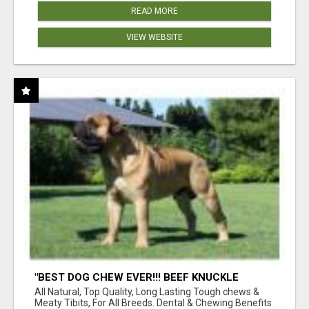
READ MORE
VIEW WEBSITE
"BEST DOG CHEW EVER!!! BEEF KNUCKLE
BONES!"
All Natural, Top Quality, Long Lasting Tough chews &
Meaty Tibits, For All Breeds. Dental & Chewing Benefits