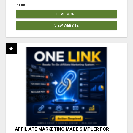
Free
READ MORE
VIEW WEBSITE
AFFILIATE MARKETING MADE SIMPLER FOR