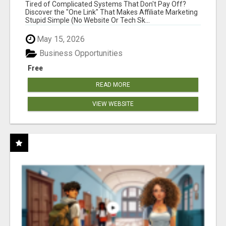
NEW MARKETERS READY TO TAKE ACTION
Tired of Complicated Systems That Don't Pay Off?
Discover the "One Link" That Makes Affiliate Marketing
Stupid Simple (No Website Or Tech Sk...
May 15, 2026
Business Opportunities
Free
READ MORE
VIEW WEBSITE