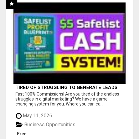
TIRED OF STRUGGLING TO GENERATE LEADS
AND INCOME ONLINE?
Fast 100% Commissions! Are you tired of the endless
struggles in digital marketing? We have a game
changing system for you. Where you can ea...
May 11, 2026
Business Opportunities
Free