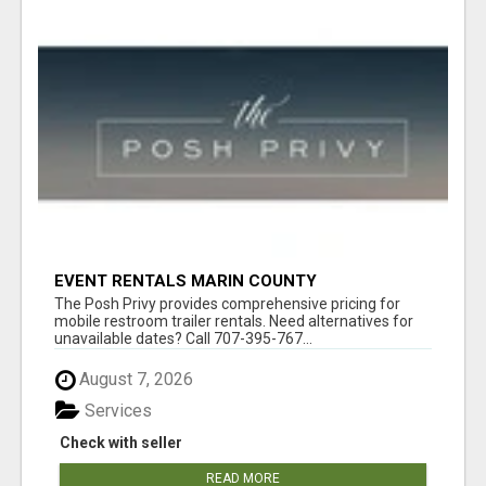
EVENT RENTALS MARIN COUNTY
The Posh Privy provides comprehensive pricing for
mobile restroom trailer rentals. Need alternatives for
unavailable dates? Call 707-395-767...
August 7, 2026
Services
Check with seller
READ MORE