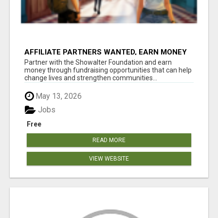
AFFILIATE PARTNERS WANTED, EARN MONEY
AT WWW.SHOWALTERFOUNDATION.ORG
Partner with the Showalter Foundation and earn
money through fundraising opportunities that can help
change lives and strengthen communities...
May 13, 2026
Jobs
Free
READ MORE
VIEW WEBSITE