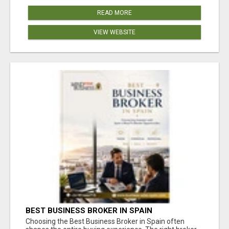
READ MORE
VIEW WEBSITE
BEST BUSINESS BROKER IN SPAIN
Choosing the Best Business Broker in Spain often