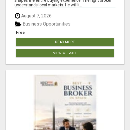
shapes the entire buying experience. The right broker
understands local markets. He will li...
August 7, 2026
Business Opportunities
Free
READ MORE
VIEW WEBSITE