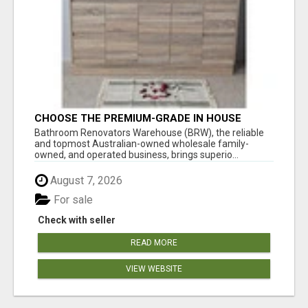
CHOOSE THE PREMIUM-GRADE IN HOUSE
DESIGN BATHROOM ADELAIDE
Bathroom Renovators Warehouse (BRW), the reliable
and topmost Australian-owned wholesale family-
owned, and operated business, brings superio...
August 7, 2026
For sale
Check with seller
READ MORE
VIEW WEBSITE