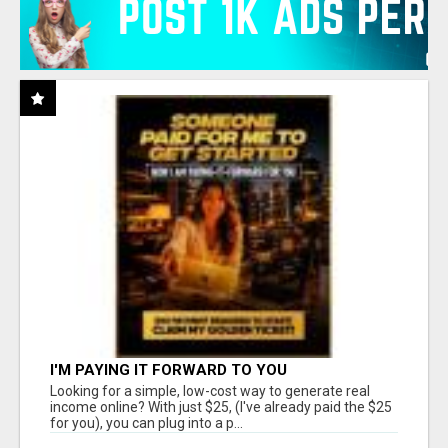
I'M PAYING IT FORWARD TO YOU
Looking for a simple, low-cost way to generate real
income online? With just $25, (I've already paid the $25
for you), you can plug into a p...