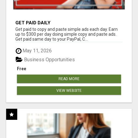
GET PAID DAILY
Get paid to copy and paste simple ads each day. Earn
up to $300 per day doing simple copy and paste ads.
Get paid same day to your PayPal, C...
May 11, 2026
Business Opportunities
Free
READ MORE
VIEW WEBSITE