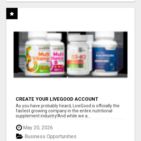
CREATE YOUR LIVEGOOD ACCOUNT
As you have probably heard, LiveGood is officially the
fastest growing company in the entire nutritional
supplement industry!​And while we a...
May 20, 2026
Business Opportunities