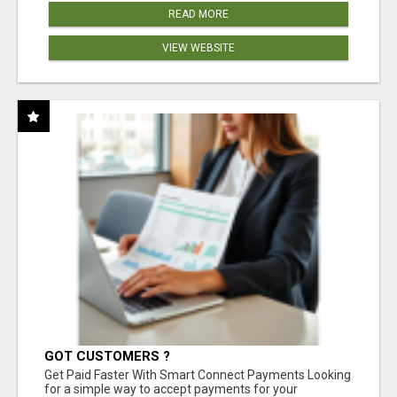
READ MORE
VIEW WEBSITE
GOT CUSTOMERS ?
Get Paid Faster With Smart Connect Payments Looking
for a simple way to accept payments for your