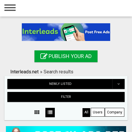
Home
Login
Registration
Contact
PUBLISH YOUR AD
Publish your ad
Interleads.net
»
Search results
Search
NEWLY LISTED
FILTER
All
Users
Company