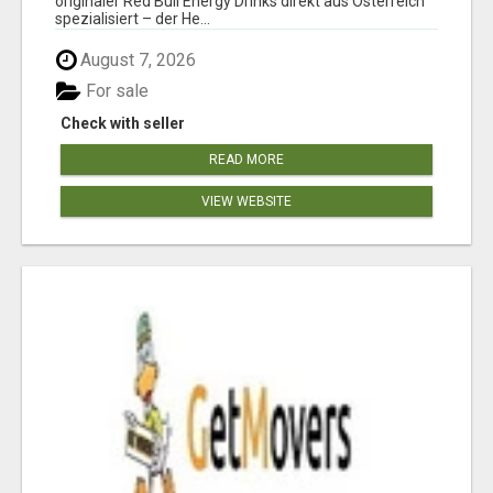
originaler Red Bull Energy Drinks direkt aus Österreich
spezialisiert – der He...
August 7, 2026
For sale
Check with seller
READ MORE
VIEW WEBSITE