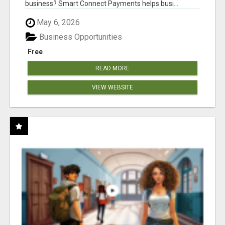
business? Smart Connect Payments helps busi...
May 6, 2026
Business Opportunities
Free
READ MORE
VIEW WEBSITE