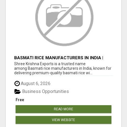
BASMATI RICE MANUFACTURERS IN INDIA |
SHREE KRISHNA EXPORTS
Shree Krishna Exports is a trusted name
among Basmati rice manufacturers in India, known for
delivering premium-quality basmati rice wi...
August 6, 2026
Business Opportunities
Free
READ MORE
VIEW WEBSITE