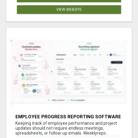
VIEW WEBSITE
EMPLOYEE PROGRESS REPORTING SOFTWARE
Keeping track of employee performance and project
updates should not require endless meetings,
spreadsheets, or follow-up emails. Weeklyrepo...