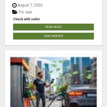
August 7, 2026
For sale
Check with seller
READ MORE
VIEW WEBSITE