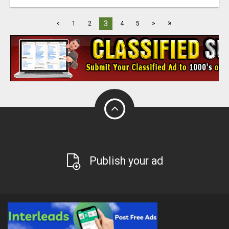
»
3
<
1
2
4
5
>
Publish your ad