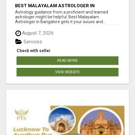
BEST MALAYALAM ASTROLOGER IN
BANGALORE
Astrology guidance from a proficient and learned
astrologer might be helpful. Best Malayalam
Astrologer in Bangalore gets it your issues and...
August 7, 2026
Services
Check with seller
READ MORE
VIEW WEBSITE