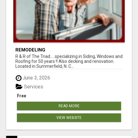
REMODELING
R & R of The Triad.....specializing in Siding, Windows and
Roofing for 50 years !! Also decking and renovation.
Located in Summerfield, N. C...
June 3, 2026
Services
Free
READ MORE
VIEW WEBSITE