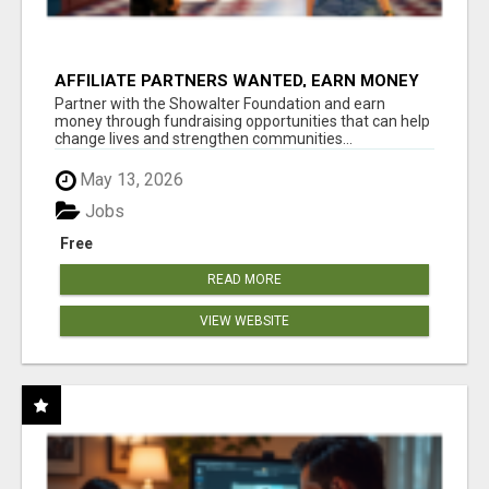
AFFILIATE PARTNERS WANTED, EARN MONEY
AT WWW.SHOWALTERFOUNDATION.ORG
Partner with the Showalter Foundation and earn
money through fundraising opportunities that can help
change lives and strengthen communities...
May 13, 2026
Jobs
Free
READ MORE
VIEW WEBSITE