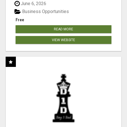
June 6, 2026
Business Opportunities
Free
READ MORE
VIEW WEBSITE