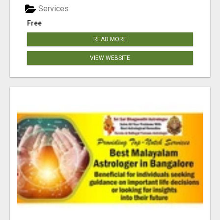
Services
Free
READ MORE
VIEW WEBSITE