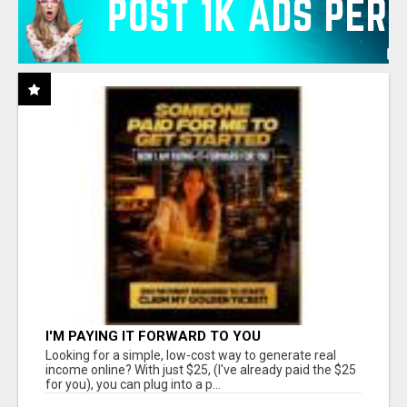
I'M PAYING IT FORWARD TO YOU
Looking for a simple, low-cost way to generate real
income online? With just $25, (I've already paid the $25
for you), you can plug into a p...