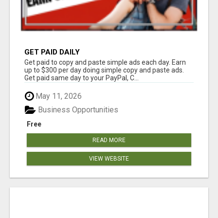
GET PAID DAILY
Get paid to copy and paste simple ads each day. Earn
up to $300 per day doing simple copy and paste ads.
Get paid same day to your PayPal, C...
May 11, 2026
Business Opportunities
Free
READ MORE
VIEW WEBSITE