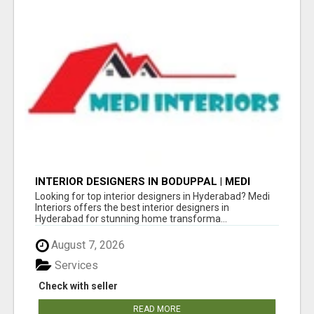
INTERIOR DESIGNERS IN BODUPPAL | MEDI
INTERIORS
Looking for top interior designers in Hyderabad? Medi
Interiors offers the best interior designers in
Hyderabad for stunning home transforma...
August 7, 2026
Services
Check with seller
READ MORE