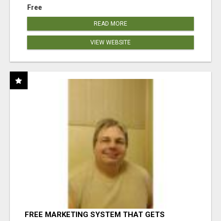
Free
READ MORE
VIEW WEBSITE
FREE MARKETING SYSTEM THAT GETS