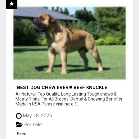
"BEST DOG CHEW EVER!!! BEEF KNUCKLE
BONES!"
All Natural, Top Quality, Long Lasting Tough chews &
Meaty Tibits, For All Breeds. Dental & Chewing Benefits
Made in USA Please visit here f...
May 18, 2026
For sale
Free