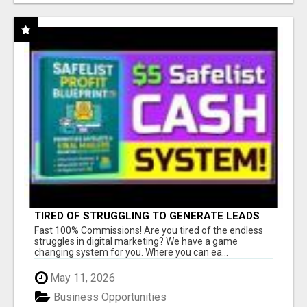
TIRED OF STRUGGLING TO GENERATE LEADS
AND INCOME ONLINE?
Fast 100% Commissions! Are you tired of the endless
struggles in digital marketing? We have a game
changing system for you. Where you can ea...
May 11, 2026
Business Opportunities