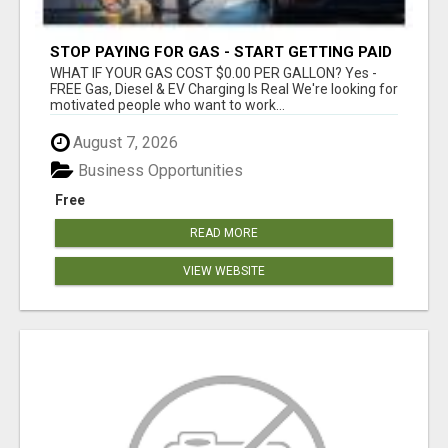
STOP PAYING FOR GAS - START GETTING PAID
WHAT IF YOUR GAS COST $0.00 PER GALLON? Yes -
FREE Gas, Diesel & EV Charging Is Real We're looking for
motivated people who want to work...
August 7, 2026
Business Opportunities
Free
READ MORE
VIEW WEBSITE