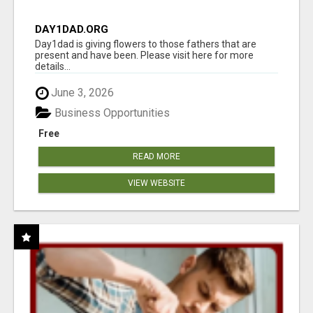
DAY1DAD.ORG
Day1dad is giving flowers to those fathers that are
present and have been. Please visit here for more
details...
June 3, 2026
Business Opportunities
Free
READ MORE
VIEW WEBSITE