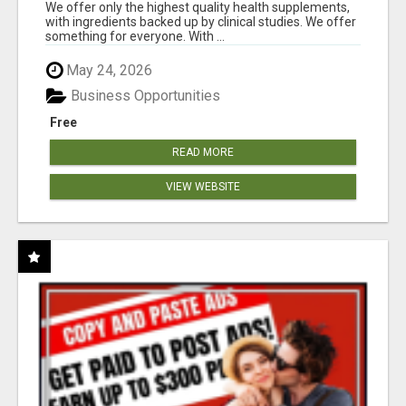
RESULTS
We offer only the highest quality health supplements,
with ingredients backed up by clinical studies. We offer
something for everyone. With ...
May 24, 2026
Business Opportunities
Free
READ MORE
VIEW WEBSITE