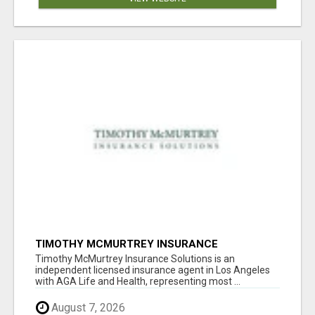
TIMOTHY MCMURTREY INSURANCE
SOLUTIONS
Timothy McMurtrey Insurance Solutions is an
independent licensed insurance agent in Los Angeles
with AGA Life and Health, representing most ...
August 7, 2026