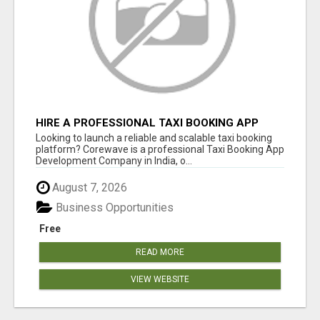
HIRE A PROFESSIONAL TAXI BOOKING APP
DEVELOPMENT COMPANY
Looking to launch a reliable and scalable taxi booking
platform? Corewave is a professional Taxi Booking App
Development Company in India, o...
August 7, 2026
Business Opportunities
Free
READ MORE
VIEW WEBSITE