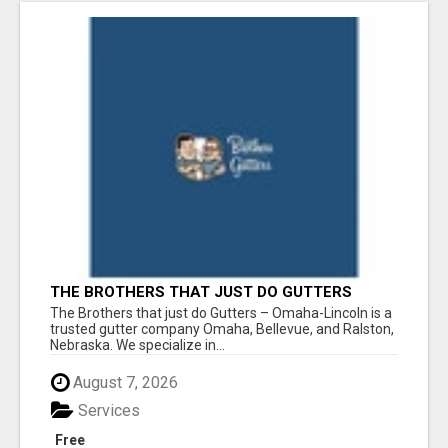
THE BROTHERS THAT JUST DO GUTTERS
The Brothers that just do Gutters – Omaha-Lincoln is a
trusted gutter company Omaha, Bellevue, and Ralston,
Nebraska. We specialize in...
August 7, 2026
Services
Free