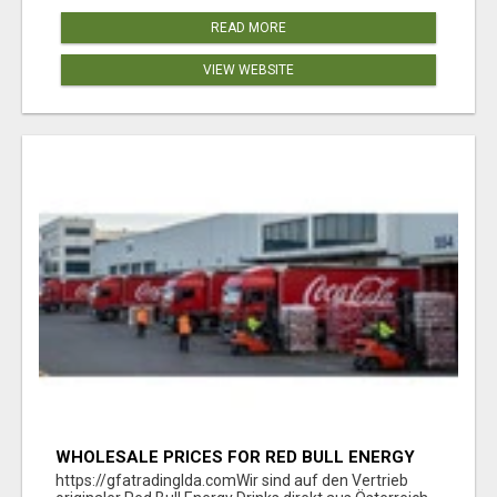
READ MORE
VIEW WEBSITE
WHOLESALE PRICES FOR RED BULL ENERGY
DRINKS & COCA-COLA DRINKS
https://gfatradinglda.comWir sind auf den Vertrieb