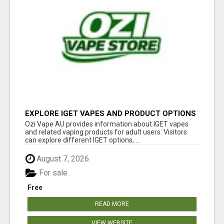
EXPLORE IGET VAPES AND PRODUCT OPTIONS
AT OZI VAPE AU
Ozi Vape AU provides information about IGET vapes
and related vaping products for adult users. Visitors
can explore different IGET options, ...
August 7, 2026
For sale
Free
READ MORE
VIEW WEBSITE