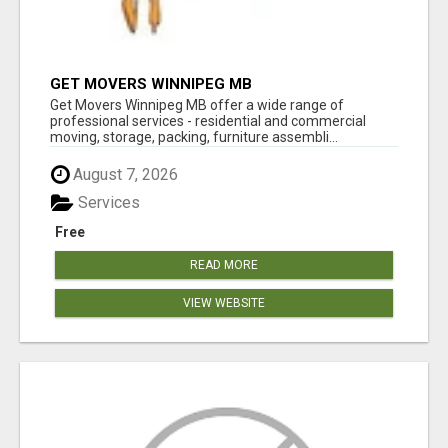
GET MOVERS WINNIPEG MB
Get Movers Winnipeg MB offer a wide range of
professional services - residential and commercial
moving, storage, packing, furniture assembli...
August 7, 2026
Services
Free
READ MORE
VIEW WEBSITE