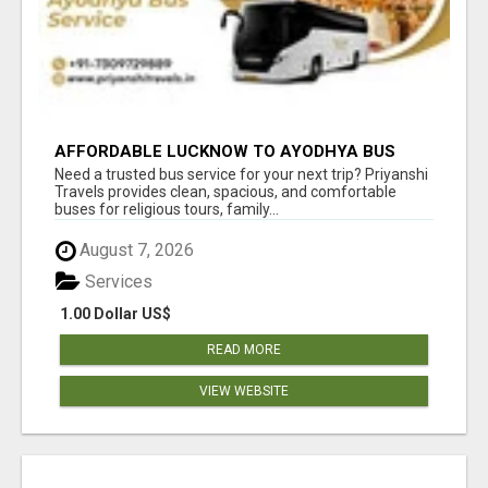
AFFORDABLE LUCKNOW TO AYODHYA BUS
SERVICE
Need a trusted bus service for your next trip? Priyanshi
Travels provides clean, spacious, and comfortable
buses for religious tours, family...
August 7, 2026
Services
1.00 Dollar US$
READ MORE
VIEW WEBSITE