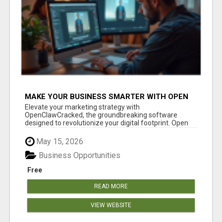
MAKE YOUR BUSINESS SMARTER WITH OPEN
CLAW AI!
Elevate your marketing strategy with
OpenClawCracked, the groundbreaking software
designed to revolutionize your digital footprint. Open
Cla...
May 15, 2026
Business Opportunities
Free
READ MORE
VIEW WEBSITE