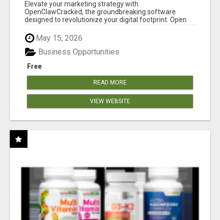
CLAW AI!
Elevate your marketing strategy with
OpenClawCracked, the groundbreaking software
designed to revolutionize your digital footprint. Open
Cla...
May 15, 2026
Business Opportunities
Free
READ MORE
VIEW WEBSITE