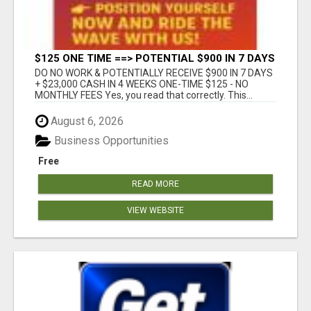
$125 ONE TIME ==> POTENTIAL $900 IN 7 DAYS
DO NO WORK & POTENTIALLY RECEIVE $900 IN 7 DAYS
+ $23,000 CASH IN 4 WEEKS ONE-TIME $125 - NO
MONTHLY FEES Yes, you read that correctly. This...
August 6, 2026
Business Opportunities
Free
READ MORE
VIEW WEBSITE