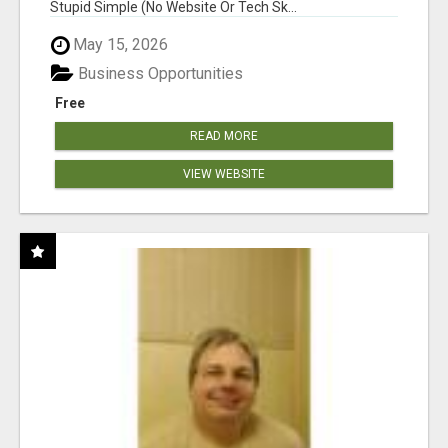
Stupid Simple (No Website Or Tech Sk...
May 15, 2026
Business Opportunities
Free
READ MORE
VIEW WEBSITE