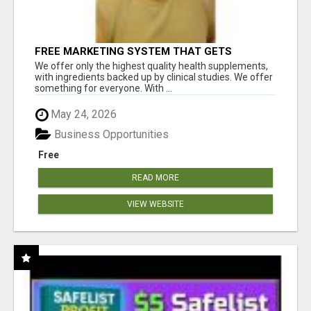
FREE MARKETING SYSTEM THAT GETS
RESULTS
We offer only the highest quality health supplements,
with ingredients backed up by clinical studies. We offer
something for everyone. With ...
May 24, 2026
Business Opportunities
Free
READ MORE
VIEW WEBSITE