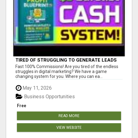
TIRED OF STRUGGLING TO GENERATE LEADS
AND INCOME ONLINE?
Fast 100% Commissions! Are you tired of the endless
struggles in digital marketing? We have a game
changing system for you. Where you can ea...
May 11, 2026
Business Opportunities
Free
READ MORE
VIEW WEBSITE