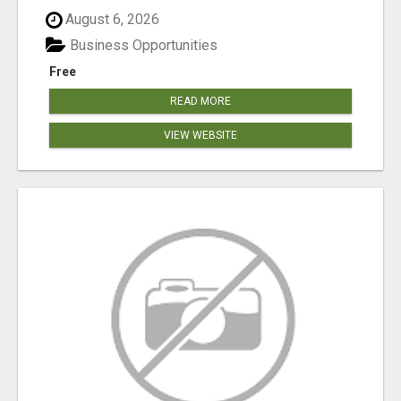
August 6, 2026
Business Opportunities
Free
READ MORE
VIEW WEBSITE