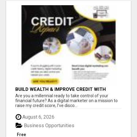
BUILD WEALTH & IMPROVE CREDIT WITH
DIGITAL MARKETING
Are you a millennial ready to take control of your
financial future? As a digital marketer on a mission to
raise my credit score, I've disco...
August 6, 2026
Business Opportunities
Free