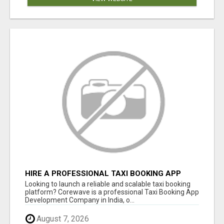
HIRE A PROFESSIONAL TAXI BOOKING APP
DEVELOPMENT COMPANY
Looking to launch a reliable and scalable taxi booking
platform? Corewave is a professional Taxi Booking App
Development Company in India, o...
August 7, 2026