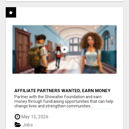
AFFILIATE PARTNERS WANTED, EARN MONEY
AT WWW.SHOWALTERFOUNDATION.ORG
Partner with the Showalter Foundation and earn
money through fundraising opportunities that can help
change lives and strengthen communities...
May 13, 2026
Jobs