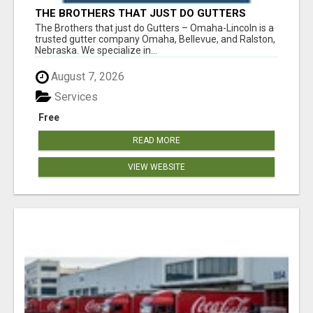
THE BROTHERS THAT JUST DO GUTTERS
The Brothers that just do Gutters – Omaha-Lincoln is a
trusted gutter company Omaha, Bellevue, and Ralston,
Nebraska. We specialize in...
August 7, 2026
Services
Free
READ MORE
VIEW WEBSITE