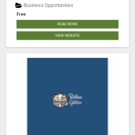
Business Opportunities
Free
READ MORE
VIEW WEBSITE