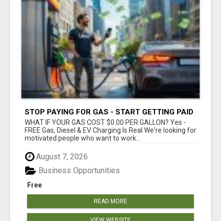
STOP PAYING FOR GAS - START GETTING PAID
WHAT IF YOUR GAS COST $0.00 PER GALLON? Yes -
FREE Gas, Diesel & EV Charging Is Real We're looking for
motivated people who want to work...
August 7, 2026
Business Opportunities
Free
READ MORE
VIEW WEBSITE