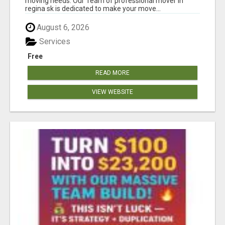
moving needs. Our Team of professional mover in
regina sk is dedicated to make your move...
August 6, 2026
Services
Free
READ MORE
VIEW WEBSITE