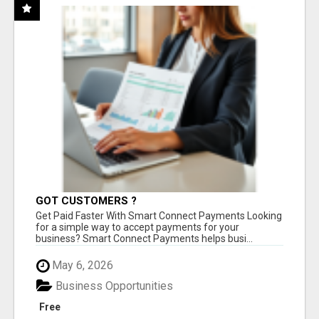
GOT CUSTOMERS ?
Get Paid Faster With Smart Connect Payments Looking
for a simple way to accept payments for your
business? Smart Connect Payments helps busi...
May 6, 2026
Business Opportunities
Free