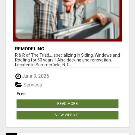
REMODELING
R & R of The Triad.....specializing in Siding, Windows and
Roofing for 50 years !! Also decking and renovation.
Located in Summerfield, N. C...
June 3, 2026
Services
Free
READ MORE
VIEW WEBSITE