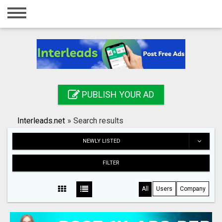
Home
Login
Registration
Contact
PUBLISH YOUR AD
Publish your ad
Interleads.net
»
Search results
Search
NEWLY LISTED
FILTER
All
Users
Company