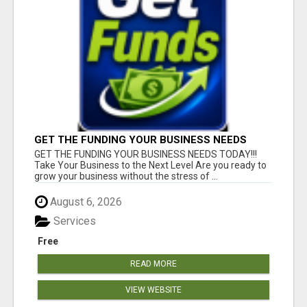
GET THE FUNDING YOUR BUSINESS NEEDS
TODAY!!!
GET THE FUNDING YOUR BUSINESS NEEDS TODAY!!!
Take Your Business to the Next Level Are you ready to
grow your business without the stress of ...
August 6, 2026
Services
Free
READ MORE
VIEW WEBSITE