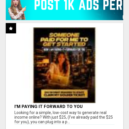
I'M PAYING IT FORWARD TO YOU
Looking for a simple, low-cost way to generate real
income online? With just $25, (I've already paid the $25
for you), you can plug into a p...