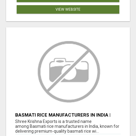
VIEW WEBSITE
BASMATI RICE MANUFACTURERS IN INDIA |
SHREE KRISHNA EXPORTS
Shree Krishna Exports is a trusted name
among Basmati rice manufacturers in India, known for
delivering premium-quality basmati rice wi...