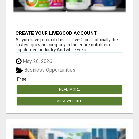
CREATE YOUR LIVEGOOD ACCOUNT
As you have probably heard, LiveGood is officially the
fastest growing company in the entire nutritional
supplement industry!​And while we a...
May 20, 2026
Business Opportunities
Free
READ MORE
VIEW WEBSITE