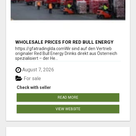
WHOLESALE PRICES FOR RED BULL ENERGY
DRINKS & COCA-COLA DRINKS
https://gfatradinglda.comWir sind auf den Vertrieb
originaler Red Bull Energy Drinks direkt aus Österreich
spezialisiert – der He...
August 7, 2026
For sale
Check with seller
READ MORE
VIEW WEBSITE