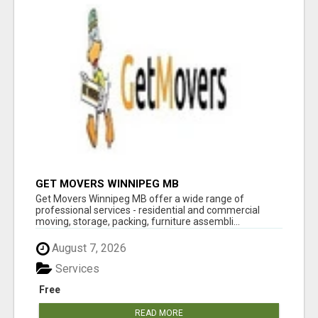
GET MOVERS WINNIPEG MB
Get Movers Winnipeg MB offer a wide range of
professional services - residential and commercial
moving, storage, packing, furniture assembli...
August 7, 2026
Services
Free
READ MORE