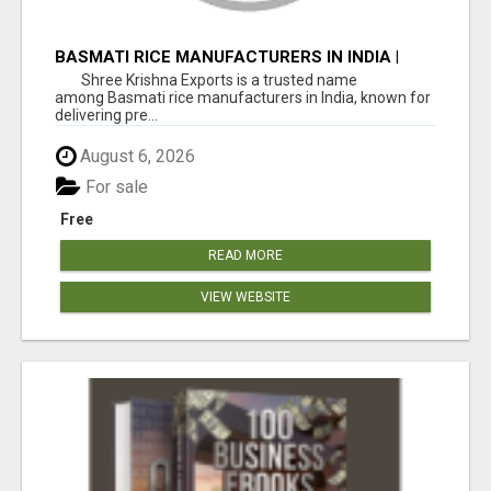
BASMATI RICE MANUFACTURERS IN INDIA |
SHREE KRISHNA EXPORTS
Shree Krishna Exports is a trusted name
among Basmati rice manufacturers in India, known for
delivering pre...
August 6, 2026
For sale
Free
READ MORE
VIEW WEBSITE