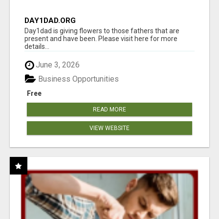
DAY1DAD.ORG
Day1dad is giving flowers to those fathers that are
present and have been. Please visit here for more
details...
June 3, 2026
Business Opportunities
Free
READ MORE
VIEW WEBSITE