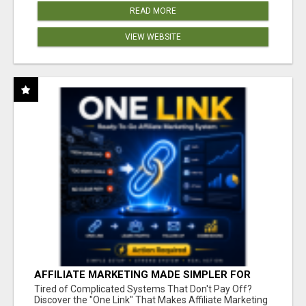
READ MORE
VIEW WEBSITE
AFFILIATE MARKETING MADE SIMPLER FOR
NEW MARKETERS READY TO TAKE ACTION
Tired of Complicated Systems That Don't Pay Off?
Discover the "One Link" That Makes Affiliate Marketing