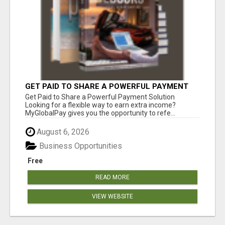
GET PAID TO SHARE A POWERFUL PAYMENT
SOLUTION
Get Paid to Share a Powerful Payment Solution
Looking for a flexible way to earn extra income?
MyGlobalPay gives you the opportunity to refe...
August 6, 2026
Business Opportunities
Free
READ MORE
VIEW WEBSITE