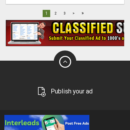
»
1
2
3
>
Publish your ad