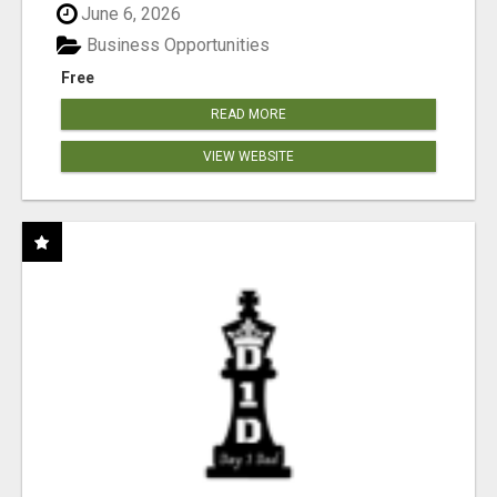
June 6, 2026
Business Opportunities
Free
READ MORE
VIEW WEBSITE