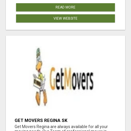
READ MORE
VIEW WEBSITE
GET MOVERS REGINA SK
Get Movers Regina are always available for all your