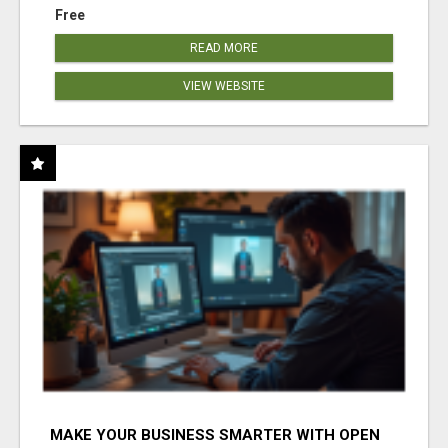
Free
READ MORE
VIEW WEBSITE
MAKE YOUR BUSINESS SMARTER WITH OPEN