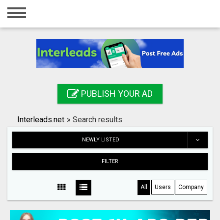
Home
Login
Registration
Contact
PUBLISH YOUR AD
Publish your ad
Interleads.net
»
Search results
Search
NEWLY LISTED
FILTER
All
Users
Company