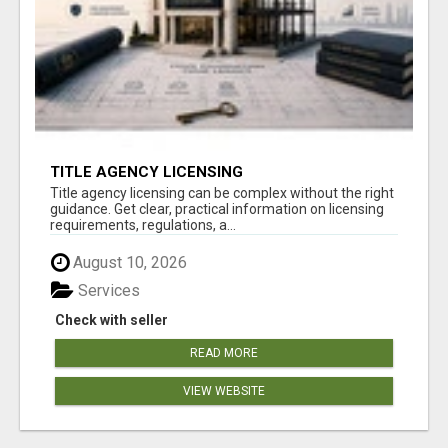
TITLE AGENCY LICENSING
Title agency licensing can be complex without the right
guidance. Get clear, practical information on licensing
requirements, regulations, a...
August 10, 2026
Services
Check with seller
READ MORE
VIEW WEBSITE