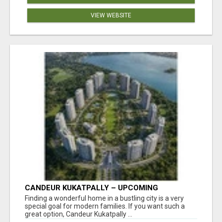
VIEW WEBSITE
CANDEUR KUKATPALLY – UPCOMING
APARTMENTS IN HYDERABAD
Finding a wonderful home in a bustling city is a very
special goal for modern families. If you want such a
great option, Candeur Kukatpally ...