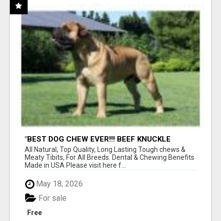
"BEST DOG CHEW EVER!!! BEEF KNUCKLE
BONES!"
All Natural, Top Quality, Long Lasting Tough chews &
Meaty Tibits, For All Breeds. Dental & Chewing Benefits
Made in USA Please visit here f...
May 18, 2026
For sale
Free