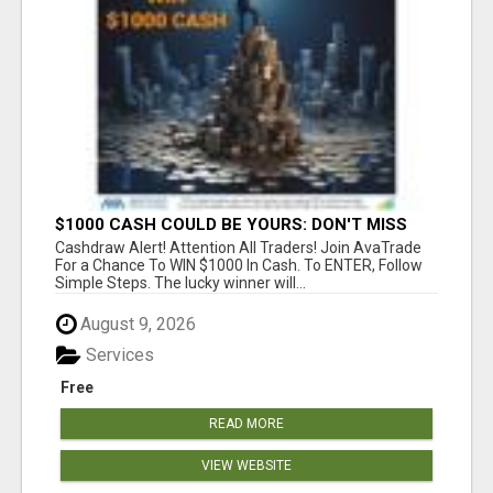
$1000 CASH COULD BE YOURS: DON'T MISS
THIS DRAW
Cashdraw Alert! Attention All Traders! Join AvaTrade
For a Chance To WIN $1000 In Cash. To ENTER, Follow
Simple Steps. The lucky winner will...
August 9, 2026
Services
Free
READ MORE
VIEW WEBSITE