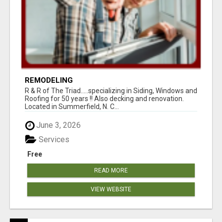
REMODELING
R & R of The Triad.....specializing in Siding, Windows and
Roofing for 50 years !! Also decking and renovation.
Located in Summerfield, N. C...
June 3, 2026
Services
Free
READ MORE
VIEW WEBSITE