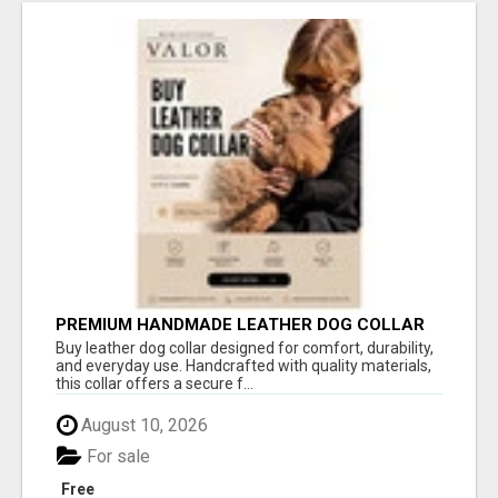
PREMIUM HANDMADE LEATHER DOG COLLAR
FOR EVERYDAY COMFORT
Buy leather dog collar designed for comfort, durability,
and everyday use. Handcrafted with quality materials,
this collar offers a secure f...
August 10, 2026
For sale
Free