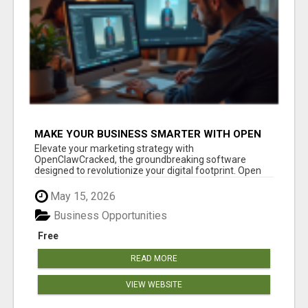
MAKE YOUR BUSINESS SMARTER WITH OPEN
CLAW AI!
Elevate your marketing strategy with
OpenClawCracked, the groundbreaking software
designed to revolutionize your digital footprint. Open
Cla...
May 15, 2026
Business Opportunities
Free
READ MORE
VIEW WEBSITE