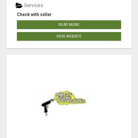
Services
Check with seller
READ MORE
VIEW WEBSITE