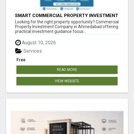
SMART COMMERCIAL PROPERTY INVESTMENT
SOLUTIONS IN AHMEDABAD
Looking for the right property opportunity? Commercial
Property Investment Company in Ahmedabad offering
practical investment guidance focus...
August 10, 2026
Services
Free
READ MORE
VIEW WEBSITE