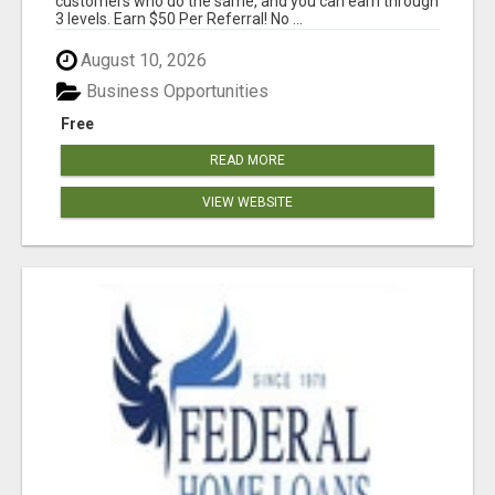
customers who do the same, and you can earn through
3 levels. Earn $50 Per Referral! No ...
August 10, 2026
Business Opportunities
Free
READ MORE
VIEW WEBSITE