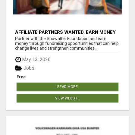
AFFILIATE PARTNERS WANTED, EARN MONEY
AT WWW.SHOWALTERFOUNDATION.ORG
Partner with the Showalter Foundation and earn
money through fundraising opportunities that can help
change lives and strengthen communities...
May 13, 2026
Jobs
Free
READ MORE
VIEW WEBSITE