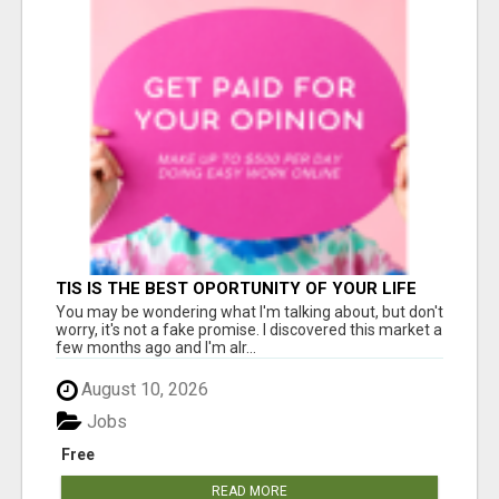
TIS IS THE BEST OPORTUNITY OF YOUR LIFE
You may be wondering what I'm talking about, but don't
worry, it's not a fake promise. I discovered this market a
few months ago and I'm alr...
August 10, 2026
Jobs
Free
READ MORE