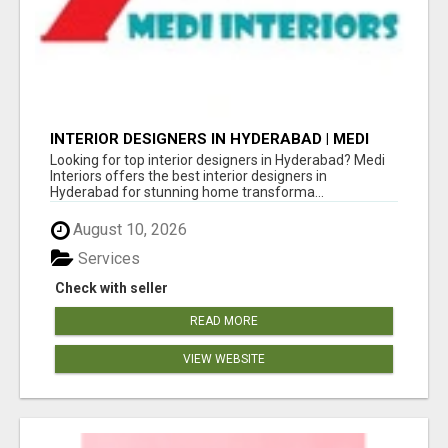
INTERIOR DESIGNERS IN HYDERABAD | MEDI
INTERIORS
Looking for top interior designers in Hyderabad? Medi
Interiors offers the best interior designers in
Hyderabad for stunning home transforma...
August 10, 2026
Services
Check with seller
READ MORE
VIEW WEBSITE