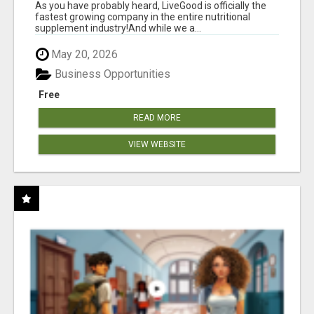
As you have probably heard, LiveGood is officially the
fastest growing company in the entire nutritional
supplement industry!​And while we a...
May 20, 2026
Business Opportunities
Free
READ MORE
VIEW WEBSITE