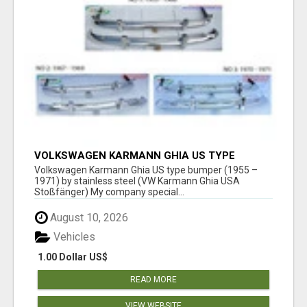
VOLKSWAGEN KARMANN GHIA US TYPE
BUMPER (1955 – 1971) BY STAINLESS STEEL
Volkswagen Karmann Ghia US type bumper (1955 –
(VW KARMANN GHIA USA STOSSFÄ
1971) by stainless steel (VW Karmann Ghia USA
Stoßfänger) My company special...
August 10, 2026
Vehicles
1.00 Dollar US$
READ MORE
VIEW WEBSITE