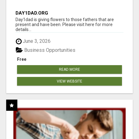
DAY1DAD.ORG
Day1dad is giving flowers to those fathers that are
present and have been. Please visit here for more
details...
June 3, 2026
Business Opportunities
Free
READ MORE
VIEW WEBSITE