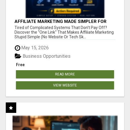
AFFILIATE MARKETING MADE SIMPLER FOR
NEW MARKETERS READY TO TAKE ACTION
Tired of Complicated Systems That Don't Pay Off?
Discover the "One Link" That Makes Affiliate Marketing
Stupid Simple (No Website Or Tech Sk...
May 15, 2026
Business Opportunities
Free
READ MORE
VIEW WEBSITE