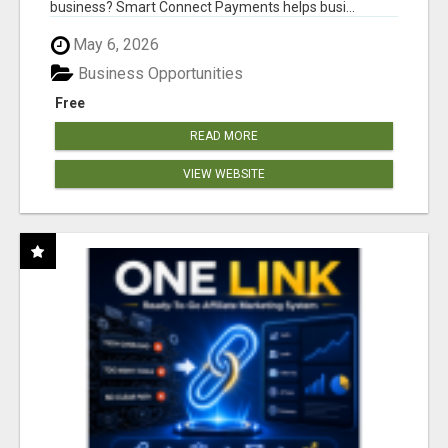
business? Smart Connect Payments helps busi...
May 6, 2026
Business Opportunities
Free
READ MORE
VIEW WEBSITE