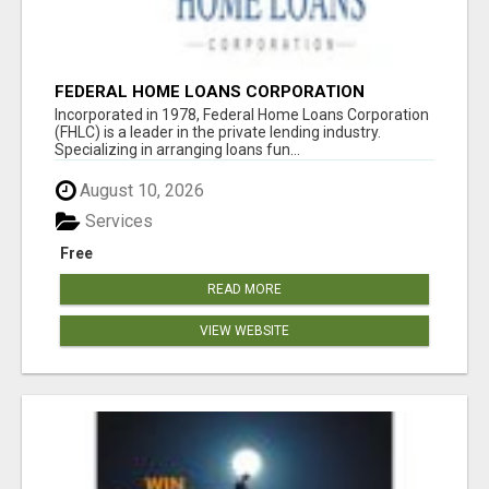
FEDERAL HOME LOANS CORPORATION
Incorporated in 1978, Federal Home Loans Corporation
(FHLC) is a leader in the private lending industry.
Specializing in arranging loans fun...
August 10, 2026
Services
Free
READ MORE
VIEW WEBSITE