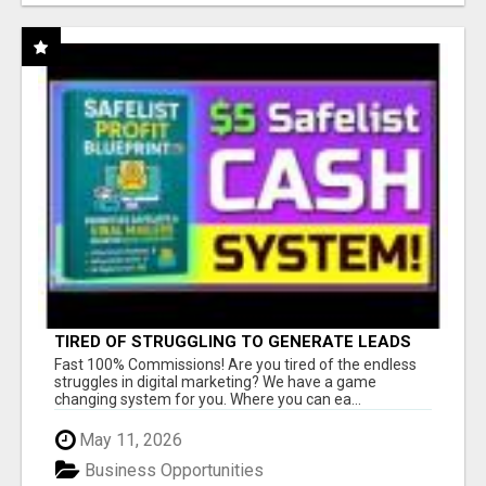
TIRED OF STRUGGLING TO GENERATE LEADS
AND INCOME ONLINE?
Fast 100% Commissions! Are you tired of the endless
struggles in digital marketing? We have a game
changing system for you. Where you can ea...
May 11, 2026
Business Opportunities