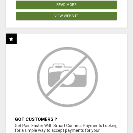
READ MORE
VIEW WEBSITE
GOT CUSTOMERS ?
Get Paid Faster With Smart Connect Payments Looking
for a simple way to accept payments for your