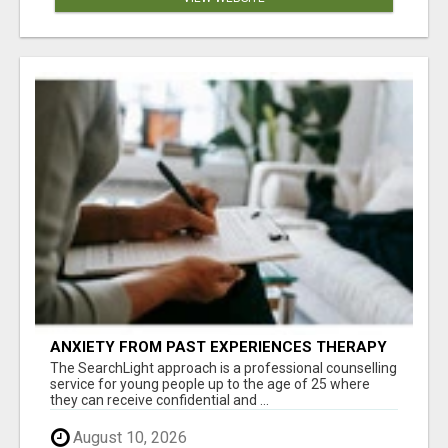
ANXIETY FROM PAST EXPERIENCES THERAPY
The SearchLight approach is a professional counselling
service for young people up to the age of 25 where
they can receive confidential and ...
August 10, 2026