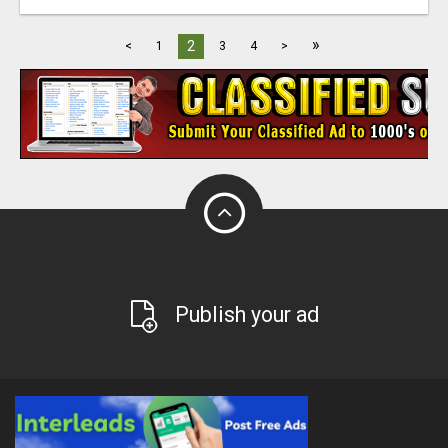
»
2
<
1
3
4
>
Publish your ad