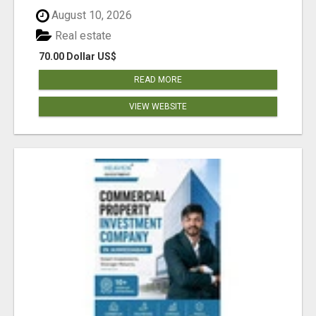
August 10, 2026
Real estate
70.00 Dollar US$
READ MORE
VIEW WEBSITE