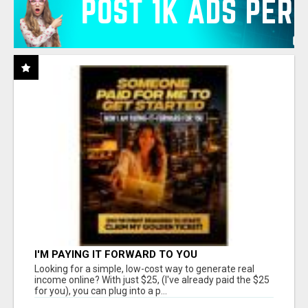
I'M PAYING IT FORWARD TO YOU
Looking for a simple, low-cost way to generate real
income online? With just $25, (I've already paid the $25
for you), you can plug into a p...