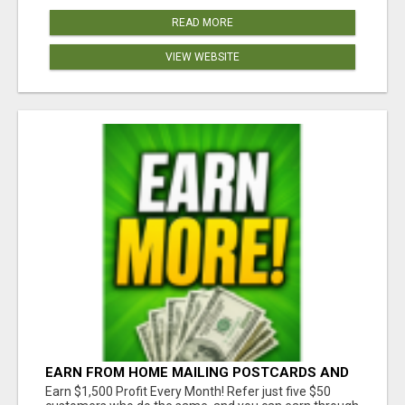
READ MORE
VIEW WEBSITE
EARN FROM HOME MAILING POSTCARDS AND
FLYERS!
Earn $1,500 Profit Every Month! Refer just five $50