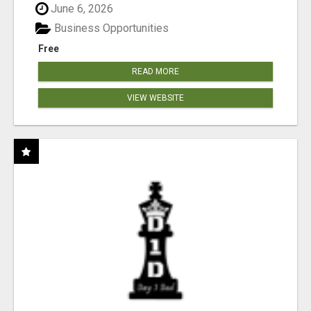
June 6, 2026
Business Opportunities
Free
READ MORE
VIEW WEBSITE