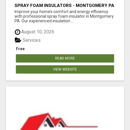
SPRAY FOAM INSULATORS - MONTGOMERY PA
Improve your home’s comfort and energy efficiency
with professional spray foam insulator in Montgomery
PA. Our experienced insulation ...
August 10, 2026
Services
Free
READ MORE
VIEW WEBSITE