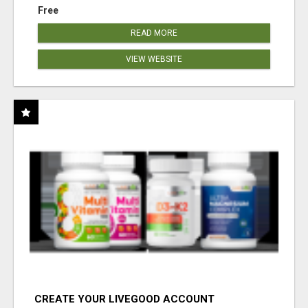
Free
READ MORE
VIEW WEBSITE
CREATE YOUR LIVEGOOD ACCOUNT