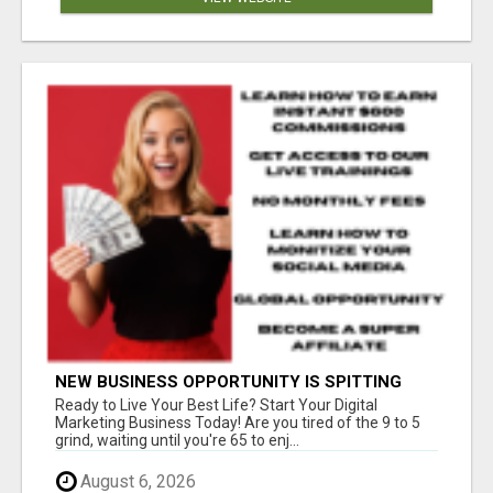
NEW BUSINESS OPPORTUNITY IS SPITTING
OUT 100% COMMISSIONS! ARE YOU READY?
Ready to Live Your Best Life? Start Your Digital
Marketing Business Today! Are you tired of the 9 to 5
grind, waiting until you're 65 to enj...
August 6, 2026