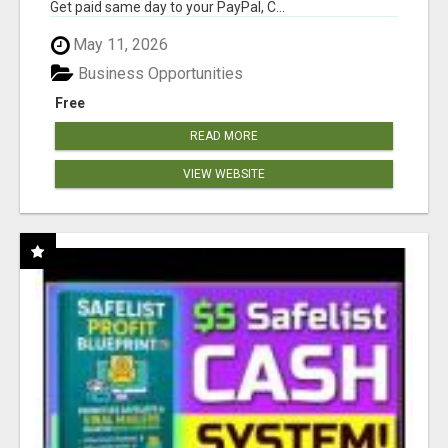
Get paid same day to your PayPal, C...
May 11, 2026
Business Opportunities
Free
READ MORE
VIEW WEBSITE