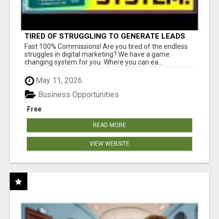
TIRED OF STRUGGLING TO GENERATE LEADS
AND INCOME ONLINE?
Fast 100% Commissions! Are you tired of the endless
struggles in digital marketing? We have a game
changing system for you. Where you can ea...
May 11, 2026
Business Opportunities
Free
READ MORE
VIEW WEBSITE