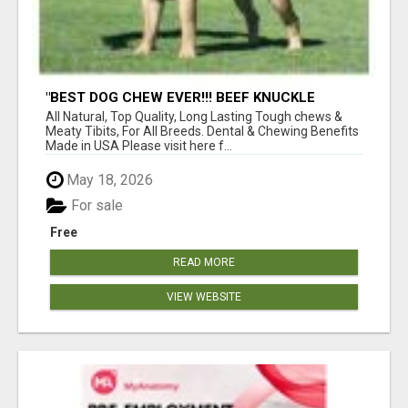
"BEST DOG CHEW EVER!!! BEEF KNUCKLE
BONES!"
All Natural, Top Quality, Long Lasting Tough chews &
Meaty Tibits, For All Breeds. Dental & Chewing Benefits
Made in USA Please visit here f...
May 18, 2026
For sale
Free
READ MORE
VIEW WEBSITE