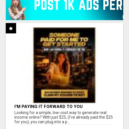
I'M PAYING IT FORWARD TO YOU
Looking for a simple, low-cost way to generate real
income online? With just $25, (I've already paid the $25
for you), you can plug into a p...