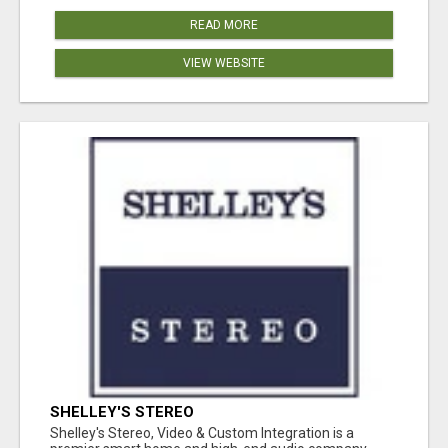
READ MORE
VIEW WEBSITE
SHELLEY'S STEREO
Shelley's Stereo, Video & Custom Integration is a