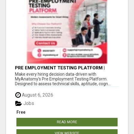
PRE EMPLOYMENT TESTING PLATFORM |
MYANATOMY
Make every hiring decision data-driven with
MyAnatomy's Pre Employment Testing Platform.
Designed to assess technical skills, aptitude, cogn...
August 6, 2026
Jobs
Free
READ MORE
VIEW WEBSITE