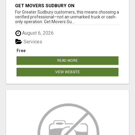
GET MOVERS SUDBURY ON
For Greater Sudbury customers, this means choosing a
verified professional—not an unmarked truck or cash-
only operation. Get Movers Su...
August 6, 2026
Services
Free
READ MORE
VIEW WEBSITE