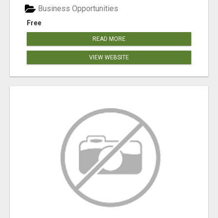
Business Opportunities
Free
READ MORE
VIEW WEBSITE