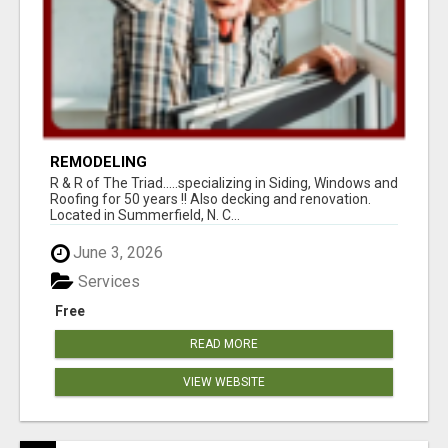
REMODELING
R & R of The Triad.....specializing in Siding, Windows and
Roofing for 50 years !! Also decking and renovation.
Located in Summerfield, N. C...
June 3, 2026
Services
Free
READ MORE
VIEW WEBSITE