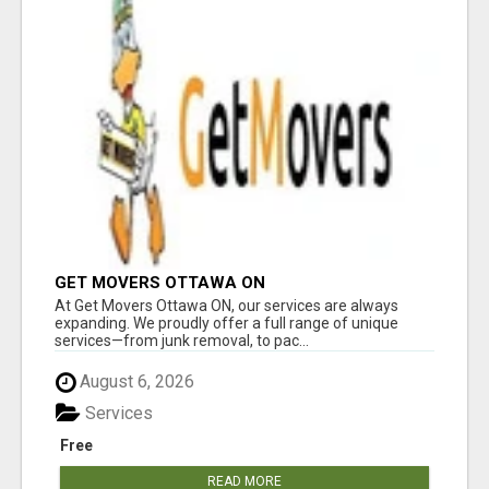
GET MOVERS OTTAWA ON
At Get Movers Ottawa ON, our services are always
expanding. We proudly offer a full range of unique
services—from junk removal, to pac...
August 6, 2026
Services
Free
READ MORE