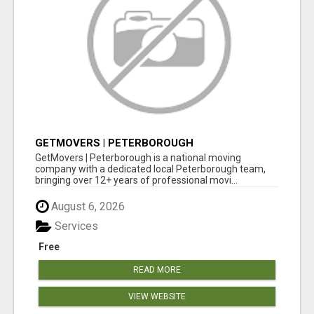
GETMOVERS | PETERBOROUGH
GetMovers | Peterborough is a national moving
company with a dedicated local Peterborough team,
bringing over 12+ years of professional movi...
August 6, 2026
Services
Free
READ MORE
VIEW WEBSITE