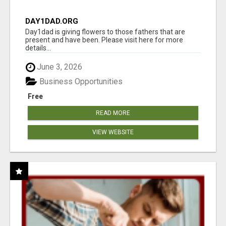
DAY1DAD.ORG
Day1dad is giving flowers to those fathers that are
present and have been. Please visit here for more
details...
June 3, 2026
Business Opportunities
Free
READ MORE
VIEW WEBSITE