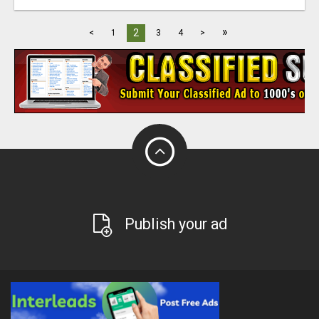
»
2
<
1
3
4
>
Publish your ad