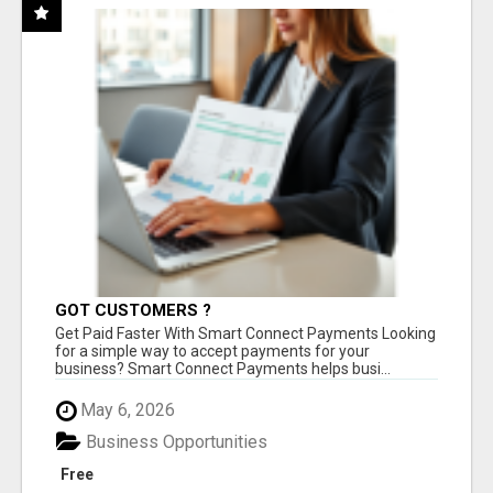
GOT CUSTOMERS ?
Get Paid Faster With Smart Connect Payments Looking
for a simple way to accept payments for your
business? Smart Connect Payments helps busi...
May 6, 2026
Business Opportunities
Free