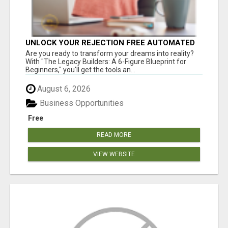
UNLOCK YOUR REJECTION FREE AUTOMATED
BUSINESS OPPORTUNITY!
Are you ready to transform your dreams into reality?
With "The Legacy Builders: A 6-Figure Blueprint for
Beginners," you'll get the tools an...
August 6, 2026
Business Opportunities
Free
READ MORE
VIEW WEBSITE