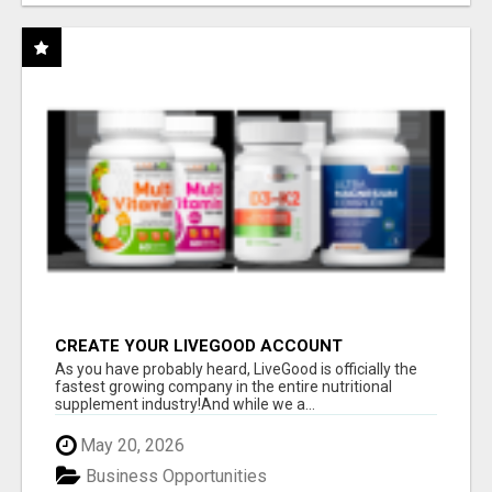
CREATE YOUR LIVEGOOD ACCOUNT
As you have probably heard, LiveGood is officially the
fastest growing company in the entire nutritional
supplement industry!​And while we a...
May 20, 2026
Business Opportunities