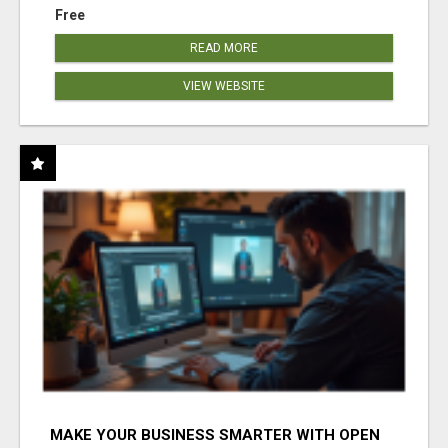
Free
READ MORE
VIEW WEBSITE
MAKE YOUR BUSINESS SMARTER WITH OPEN