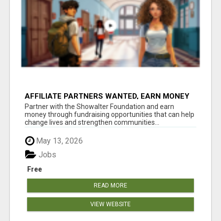
AFFILIATE PARTNERS WANTED, EARN MONEY
AT WWW.SHOWALTERFOUNDATION.ORG
Partner with the Showalter Foundation and earn
money through fundraising opportunities that can help
change lives and strengthen communities...
May 13, 2026
Jobs
Free
READ MORE
VIEW WEBSITE