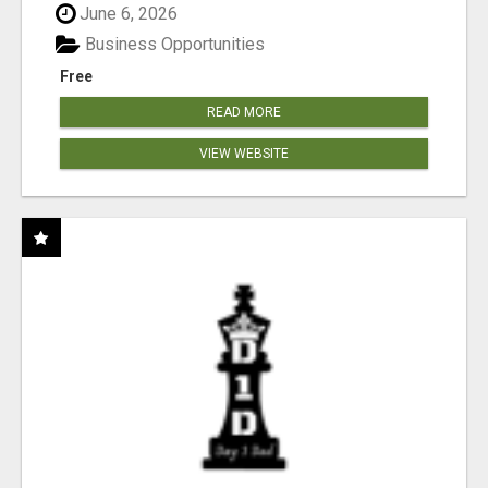
June 6, 2026
Business Opportunities
Free
READ MORE
VIEW WEBSITE