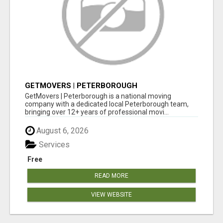
GETMOVERS | PETERBOROUGH
GetMovers | Peterborough is a national moving
company with a dedicated local Peterborough team,
bringing over 12+ years of professional movi...
August 6, 2026
Services
Free
READ MORE
VIEW WEBSITE