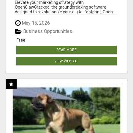
CLAW AI!
Elevate your marketing strategy with
OpenClawCracked, the groundbreaking software
designed to revolutionize your digital footprint. Open
Cla...
May 15, 2026
Business Opportunities
Free
READ MORE
VIEW WEBSITE