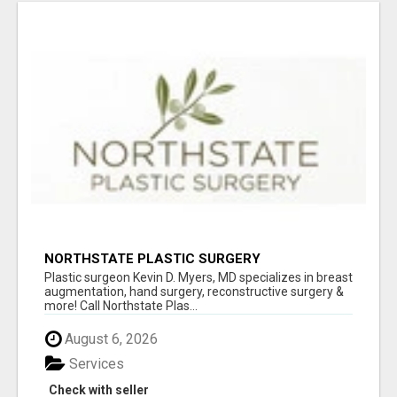
NORTHSTATE PLASTIC SURGERY
Plastic surgeon Kevin D. Myers, MD specializes in breast
augmentation, hand surgery, reconstructive surgery &
more! Call Northstate Plas...
August 6, 2026
Services
Check with seller