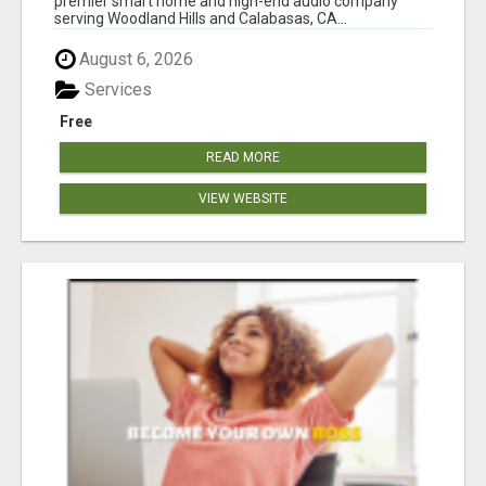
premier smart home and high-end audio company
serving Woodland Hills and Calabasas, CA...
August 6, 2026
Services
Free
READ MORE
VIEW WEBSITE