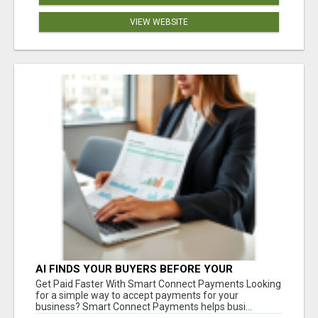
VIEW WEBSITE
AI FINDS YOUR BUYERS BEFORE YOUR
COMPETITORS
Get Paid Faster With Smart Connect Payments Looking
for a simple way to accept payments for your
business? Smart Connect Payments helps busi...