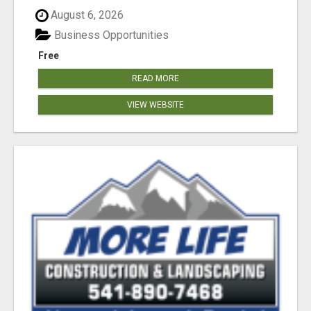
August 6, 2026
Business Opportunities
Free
READ MORE
VIEW WEBSITE