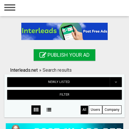
Home
Login
Registration
Contact
PUBLISH YOUR AD
Publish your ad
Interleads.net
»
Search results
Search
NEWLY LISTED
FILTER
All
Users
Company