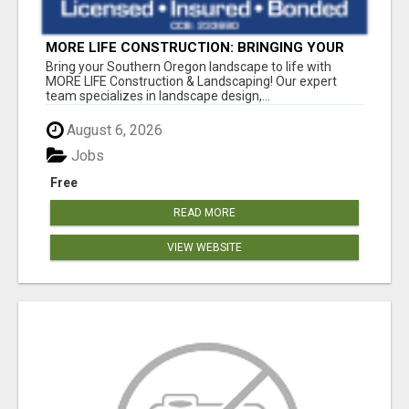
MORE LIFE CONSTRUCTION: BRINGING YOUR
LANDSCAPING DREAMS TO LIFE!
Bring your Southern Oregon landscape to life with
MORE LIFE Construction & Landscaping! Our expert
team specializes in landscape design,...
August 6, 2026
Jobs
Free
READ MORE
VIEW WEBSITE