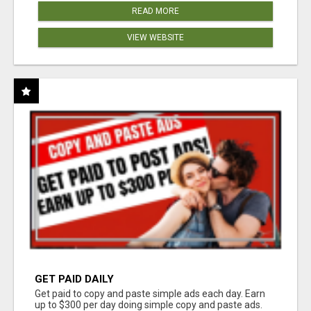
READ MORE
VIEW WEBSITE
GET PAID DAILY
Get paid to copy and paste simple ads each day. Earn
up to $300 per day doing simple copy and paste ads.