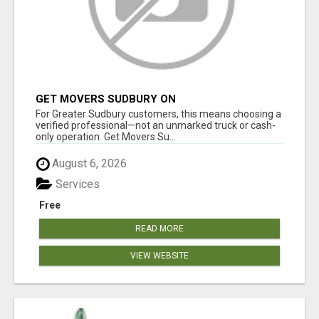
GET MOVERS SUDBURY ON
For Greater Sudbury customers, this means choosing a
verified professional—not an unmarked truck or cash-
only operation. Get Movers Su...
August 6, 2026
Services
Free
READ MORE
VIEW WEBSITE