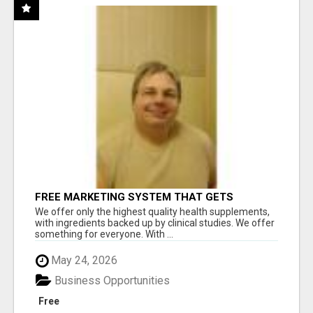
FREE MARKETING SYSTEM THAT GETS
RESULTS
We offer only the highest quality health supplements,
with ingredients backed up by clinical studies. We offer
something for everyone. With ...
May 24, 2026
Business Opportunities
Free