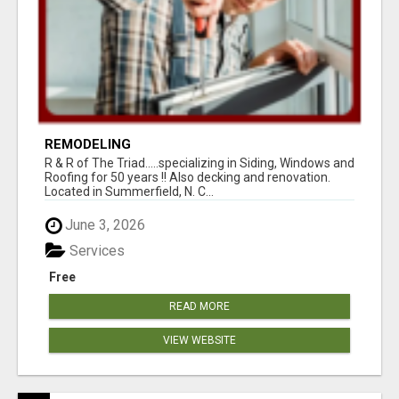
REMODELING
R & R of The Triad.....specializing in Siding, Windows and
Roofing for 50 years !! Also decking and renovation.
Located in Summerfield, N. C...
June 3, 2026
Services
Free
READ MORE
VIEW WEBSITE