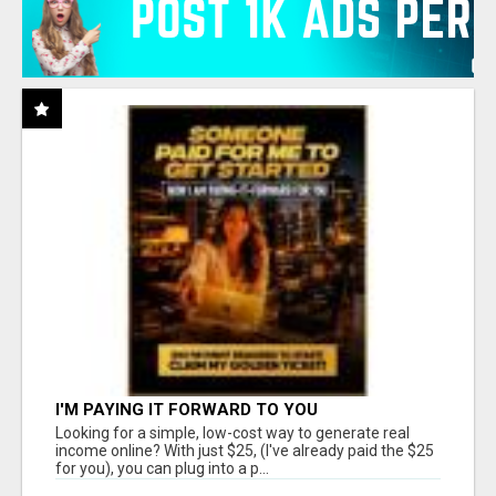
I'M PAYING IT FORWARD TO YOU
Looking for a simple, low-cost way to generate real
income online? With just $25, (I've already paid the $25
for you), you can plug into a p...