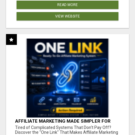
READ MORE
VIEW WEBSITE
AFFILIATE MARKETING MADE SIMPLER FOR
NEW MARKETERS READY TO TAKE ACTION
Tired of Complicated Systems That Don't Pay Off?
Discover the "One Link" That Makes Affiliate Marketing