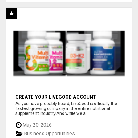
CREATE YOUR LIVEGOOD ACCOUNT
As you have probably heard, LiveGood is officially the
fastest growing company in the entire nutritional
supplement industry!​And while we a...
May 20, 2026
Business Opportunities