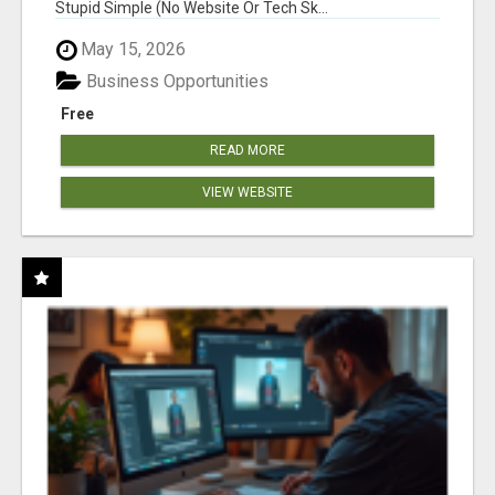
Stupid Simple (No Website Or Tech Sk...
May 15, 2026
Business Opportunities
Free
READ MORE
VIEW WEBSITE