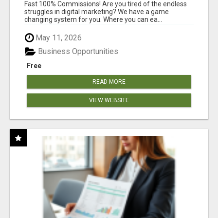
AND INCOME ONLINE?
Fast 100% Commissions! Are you tired of the endless
struggles in digital marketing? We have a game
changing system for you. Where you can ea...
May 11, 2026
Business Opportunities
Free
READ MORE
VIEW WEBSITE