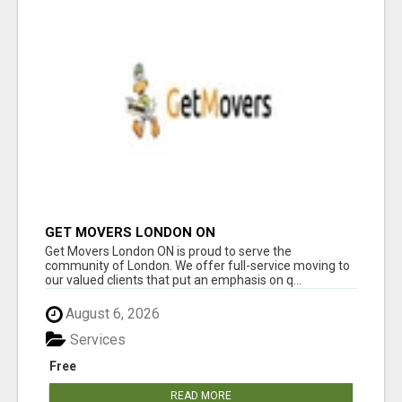
GET MOVERS LONDON ON
Get Movers London ON is proud to serve the
community of London. We offer full-service moving to
our valued clients that put an emphasis on q...
August 6, 2026
Services
Free
READ MORE