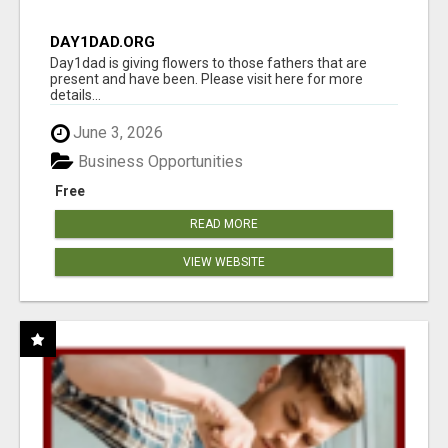
DAY1DAD.ORG
Day1dad is giving flowers to those fathers that are
present and have been. Please visit here for more
details...
June 3, 2026
Business Opportunities
Free
READ MORE
VIEW WEBSITE