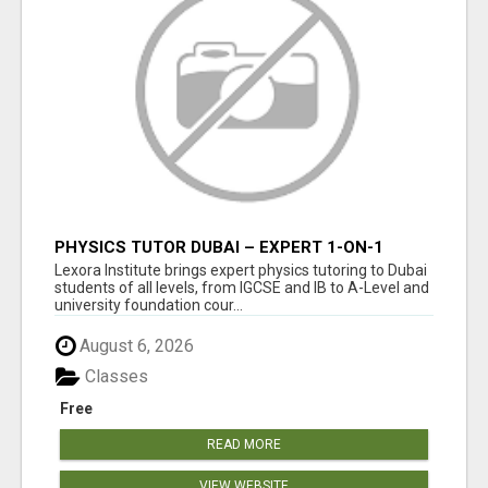
PHYSICS TUTOR DUBAI – EXPERT 1-ON-1
TUITION AT LEXORA INSTITUTE
Lexora Institute brings expert physics tutoring to Dubai
students of all levels, from IGCSE and IB to A-Level and
university foundation cour...
August 6, 2026
Classes
Free
READ MORE
VIEW WEBSITE