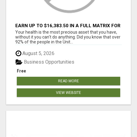
EARN UP TO $16,383.50 IN A FULL MATRIX FOR
A $9.95 A MONTH MEMBERSHIP!
Your health is the most precious asset that you have,
without it you can't do anything. Did you know that over
92% of the people in the Unit...
August 5, 2026
Business Opportunities
Free
READ MORE
VIEW WEBSITE