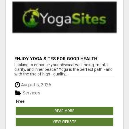
ENJOY YOGA SITES FOR GOOD HEALTH
Looking to enhance your physical well-being, mental
clarity, and inner peace? Yoga is the perfect path - and
with the rise of high - quality...
August 5, 2026
Services
Free
READ MORE
VIEW WEBSITE