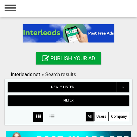
Home
Login
Registration
Contact
PUBLISH YOUR AD
Publish your ad
Interleads.net
»
Search results
Search
NEWLY LISTED
FILTER
All
Users
Company