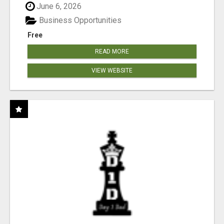
June 6, 2026
Business Opportunities
Free
READ MORE
VIEW WEBSITE