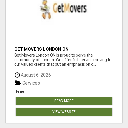
GET MOVERS LONDON ON
Get Movers London ON is proud to serve the
community of London. We offer full-service moving to
our valued clients that put an emphasis on q...
August 6, 2026
Services
Free
READ MORE
VIEW WEBSITE