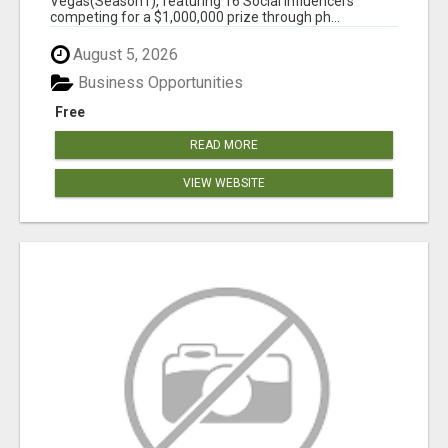
Vegas(Season1), featuring 16 Social Influencers
competing for a $1,000,000 prize through ph...
August 5, 2026
Business Opportunities
Free
READ MORE
VIEW WEBSITE