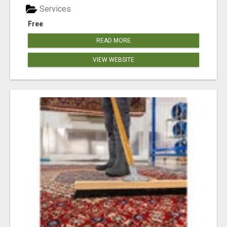
Services
Free
READ MORE
VIEW WEBSITE