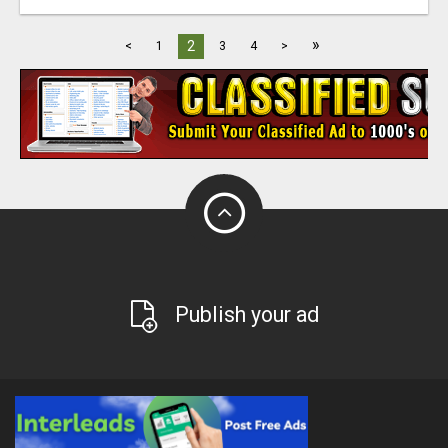
»
2
<
1
3
4
>
Publish your ad