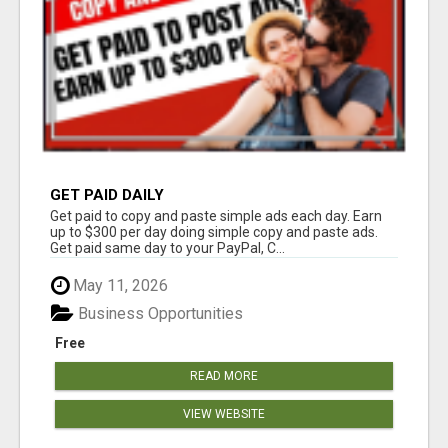
GET PAID DAILY
Get paid to copy and paste simple ads each day. Earn
up to $300 per day doing simple copy and paste ads.
Get paid same day to your PayPal, C...
May 11, 2026
Business Opportunities
Free
READ MORE
VIEW WEBSITE