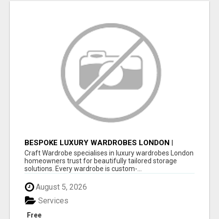
BESPOKE LUXURY WARDROBES LONDON |
CRAFT WARDROBE
Craft Wardrobe specialises in luxury wardrobes London
homeowners trust for beautifully tailored storage
solutions. Every wardrobe is custom-...
August 5, 2026
Services
Free