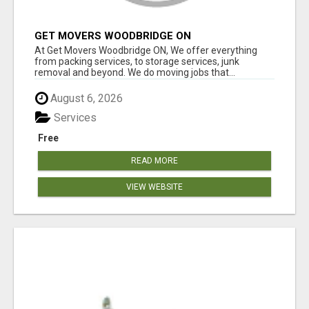
GET MOVERS WOODBRIDGE ON
At Get Movers Woodbridge ON, We offer everything
from packing services, to storage services, junk
removal and beyond. We do moving jobs that...
August 6, 2026
Services
Free
READ MORE
VIEW WEBSITE