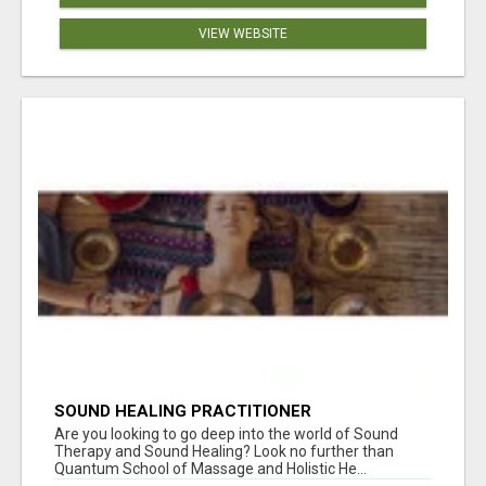
VIEW WEBSITE
SOUND HEALING PRACTITIONER
CERTIFICATION
Are you looking to go deep into the world of Sound
Therapy and Sound Healing? Look no further than
Quantum School of Massage and Holistic He...