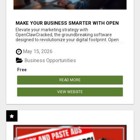
MAKE YOUR BUSINESS SMARTER WITH OPEN
CLAW AI!
Elevate your marketing strategy with
OpenClawCracked, the groundbreaking software
designed to revolutionize your digital footprint. Open
Cla...
May 15, 2026
Business Opportunities
Free
READ MORE
VIEW WEBSITE