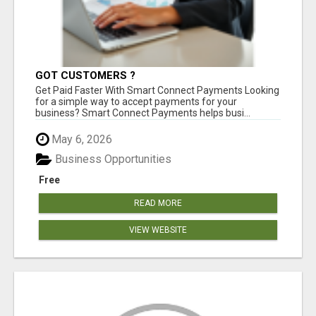
GOT CUSTOMERS ?
Get Paid Faster With Smart Connect Payments Looking
for a simple way to accept payments for your
business? Smart Connect Payments helps busi...
May 6, 2026
Business Opportunities
Free
READ MORE
VIEW WEBSITE