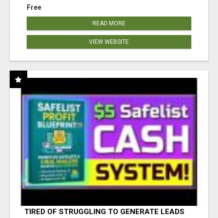
Free
READ MORE
VIEW WEBSITE
TIRED OF STRUGGLING TO GENERATE LEADS