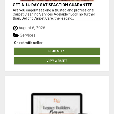
GET A 14-DAY SATISFACTION GUARANTEE
WITH ALL-INCLUSIVE CARPET CLEANING
Are you eagerly seeking a trusted and professional
SERVICES ADELAIDE
Carpet Cleaning Services Adelaide? Look no further
than, Delight Carpet Care, the leading...
August 6, 2026
Services
Check with seller
READ MORE
VIEW WEBSITE