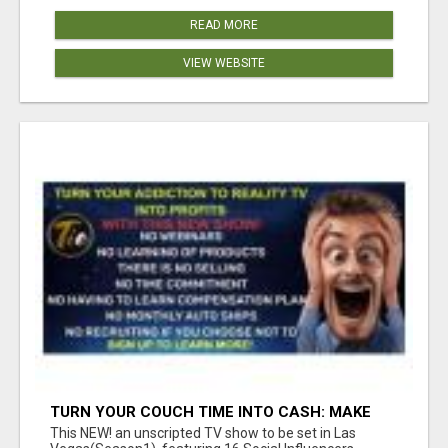
READ MORE
VIEW WEBSITE
TURN YOUR COUCH TIME INTO CASH: MAKE
MONEY WATCHING REALITY SHOWS!
This NEW! an unscripted TV show to be set in Las