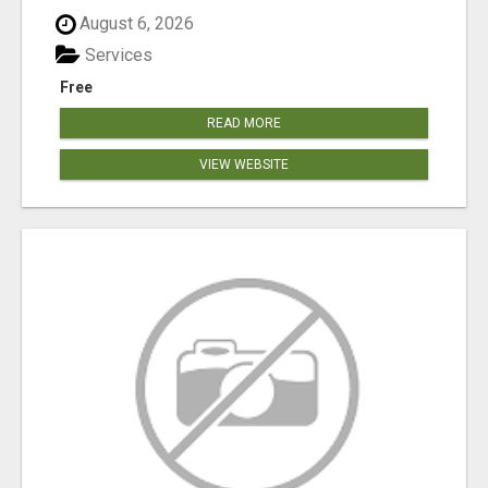
August 6, 2026
Services
Free
READ MORE
VIEW WEBSITE