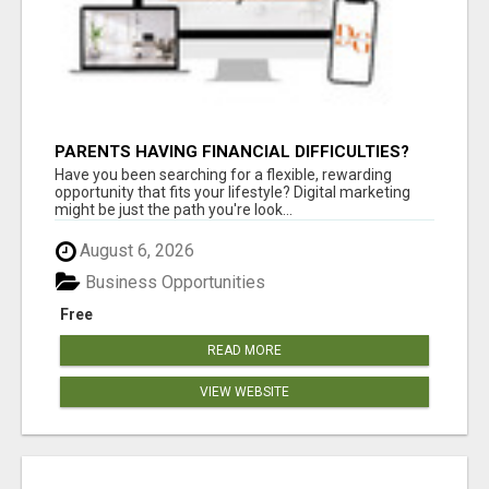
PARENTS HAVING FINANCIAL DIFFICULTIES?
Have you been searching for a flexible, rewarding
opportunity that fits your lifestyle? Digital marketing
might be just the path you're look...
August 6, 2026
Business Opportunities
Free
READ MORE
VIEW WEBSITE