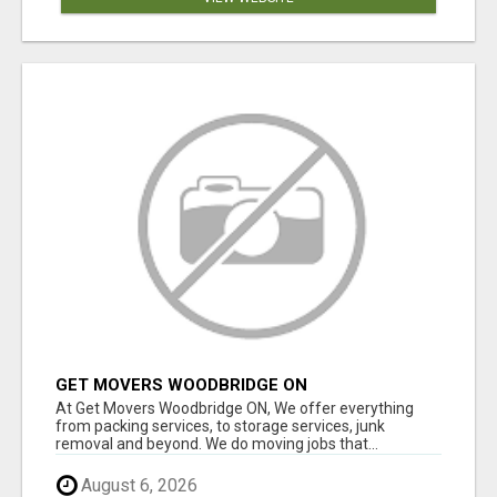
GET MOVERS WOODBRIDGE ON
At Get Movers Woodbridge ON, We offer everything
from packing services, to storage services, junk
removal and beyond. We do moving jobs that...
August 6, 2026