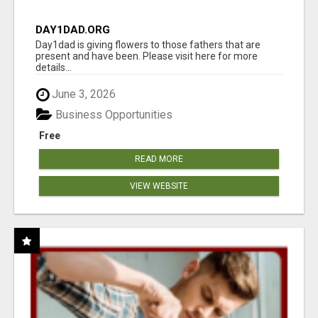
DAY1DAD.ORG
Day1dad is giving flowers to those fathers that are
present and have been. Please visit here for more
details...
June 3, 2026
Business Opportunities
Free
READ MORE
VIEW WEBSITE