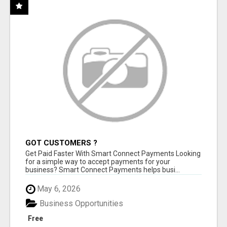
GOT CUSTOMERS ?
Get Paid Faster With Smart Connect Payments Looking
for a simple way to accept payments for your
business? Smart Connect Payments helps busi...
May 6, 2026
Business Opportunities
Free