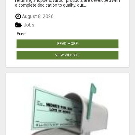
returning shoppers, All our products are developed with
a complete dedication to quality, dur...
August 8, 2026
Jobs
Free
READ MORE
VIEW WEBSITE