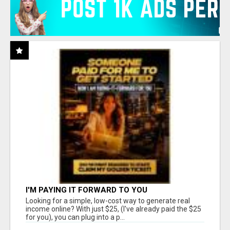
I'M PAYING IT FORWARD TO YOU
Looking for a simple, low-cost way to generate real
income online? With just $25, (I've already paid the $25
for you), you can plug into a p...