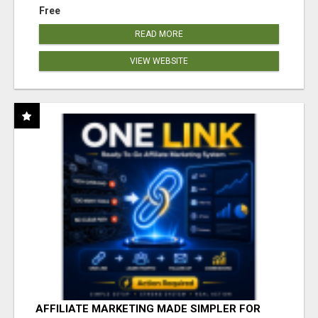
Free
READ MORE
VIEW WEBSITE
AFFILIATE MARKETING MADE SIMPLER FOR