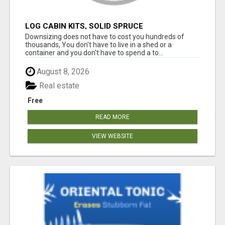
LOG CABIN KITS, SOLID SPRUCE
Downsizing does not have to cost you hundreds of
thousands, You don't have to live in a shed or a
container and you don't have to spend a to...
August 8, 2026
Real estate
Free
READ MORE
VIEW WEBSITE