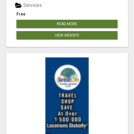
Services
Free
READ MORE
VIEW WEBSITE