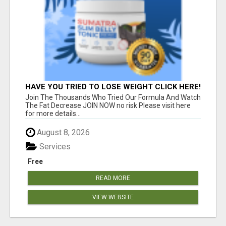
HAVE YOU TRIED TO LOSE WEIGHT CLICK HERE!
Join The Thousands Who Tried Our Formula And Watch
The Fat Decrease JOIN NOW no risk Please visit here
for more details...
August 8, 2026
Services
Free
READ MORE
VIEW WEBSITE