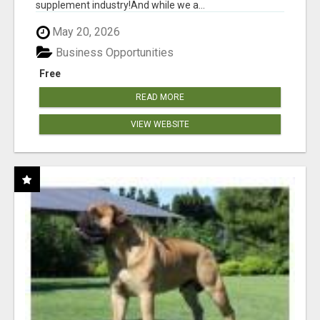
supplement industry!​And while we a...
May 20, 2026
Business Opportunities
Free
READ MORE
VIEW WEBSITE