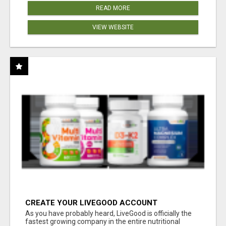
READ MORE
VIEW WEBSITE
CREATE YOUR LIVEGOOD ACCOUNT
As you have probably heard, LiveGood is officially the
fastest growing company in the entire nutritional