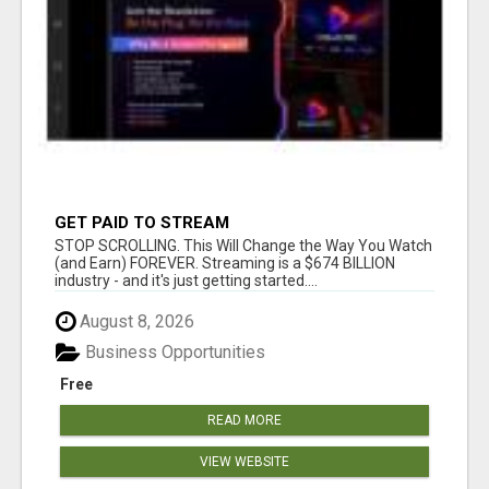
GET PAID TO STREAM
STOP SCROLLING. This Will Change the Way You Watch
(and Earn) FOREVER. Streaming is a $674 BILLION
industry - and it's just getting started....
August 8, 2026
Business Opportunities
Free
READ MORE
VIEW WEBSITE