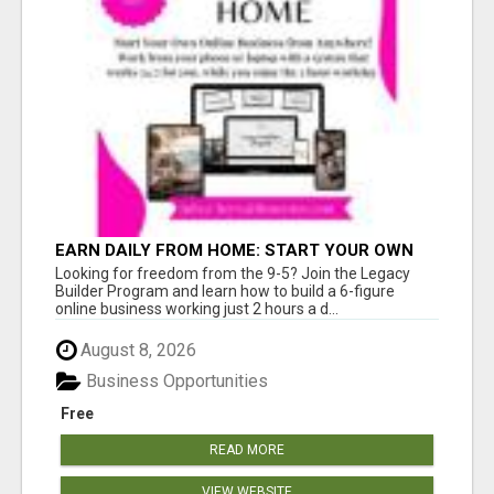
EARN DAILY FROM HOME: START YOUR OWN
ONLINE BUSINESS!
Looking for freedom from the 9-5? Join the Legacy
Builder Program and learn how to build a 6-figure
online business working just 2 hours a d...
August 8, 2026
Business Opportunities
Free
READ MORE
VIEW WEBSITE