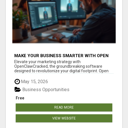
MAKE YOUR BUSINESS SMARTER WITH OPEN
CLAW AI!
Elevate your marketing strategy with
OpenClawCracked, the groundbreaking software
designed to revolutionize your digital footprint. Open
Cla...
May 15, 2026
Business Opportunities
Free
READ MORE
VIEW WEBSITE