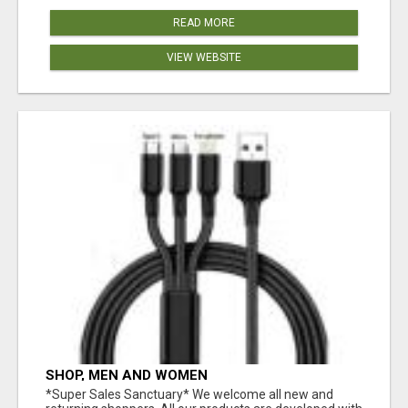
READ MORE
VIEW WEBSITE
SHOP, MEN AND WOMEN
*Super Sales Sanctuary* We welcome all new and