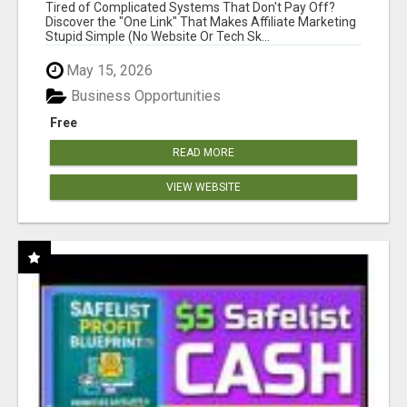
NEW MARKETERS READY TO TAKE ACTION
Tired of Complicated Systems That Don't Pay Off?
Discover the "One Link" That Makes Affiliate Marketing
Stupid Simple (No Website Or Tech Sk...
May 15, 2026
Business Opportunities
Free
READ MORE
VIEW WEBSITE