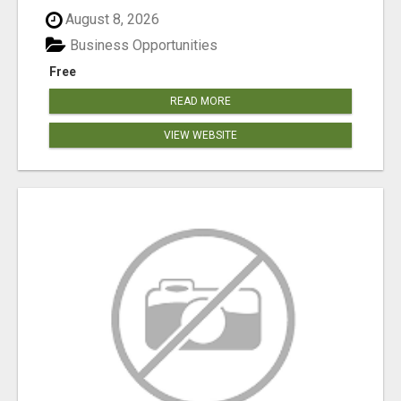
August 8, 2026
Business Opportunities
Free
READ MORE
VIEW WEBSITE