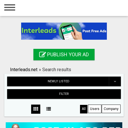
Home
Login
Registration
Contact
PUBLISH YOUR AD
Publish your ad
Interleads.net
»
Search results
Search
NEWLY LISTED
FILTER
All
Users
Company