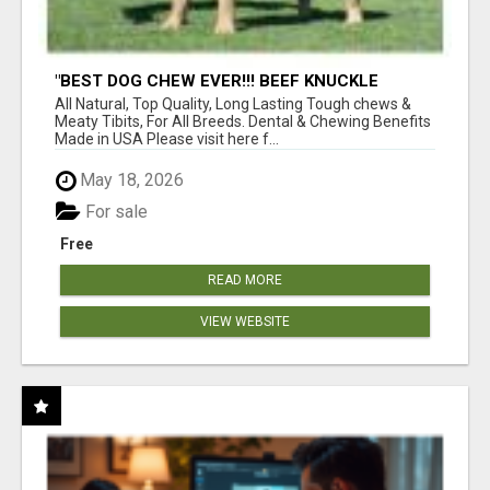
"BEST DOG CHEW EVER!!! BEEF KNUCKLE
BONES!"
All Natural, Top Quality, Long Lasting Tough chews &
Meaty Tibits, For All Breeds. Dental & Chewing Benefits
Made in USA Please visit here f...
May 18, 2026
For sale
Free
READ MORE
VIEW WEBSITE