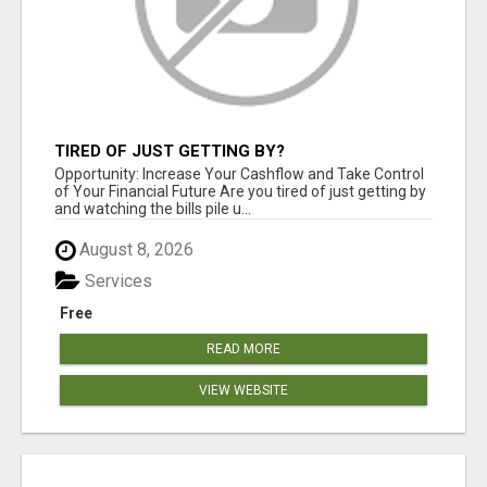
TIRED OF JUST GETTING BY?
Opportunity: Increase Your Cashflow and Take Control
of Your Financial Future Are you tired of just getting by
and watching the bills pile u...
August 8, 2026
Services
Free
READ MORE
VIEW WEBSITE