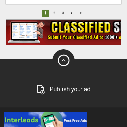
»
1
2
3
>
Publish your ad