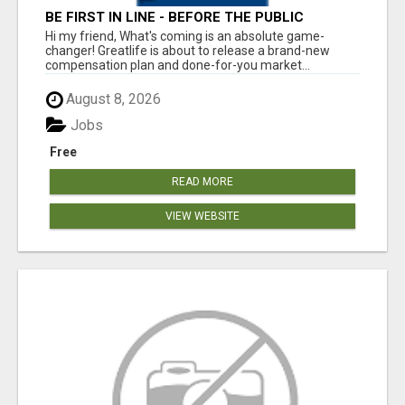
BE FIRST IN LINE - BEFORE THE PUBLIC
LAUNCH OR - MLM SHAKE-UP ALERT: HUGE
Hi my friend, What's coming is an absolute game-
RELAUNCH COMING!
changer! Greatlife is about to release a brand-new
compensation plan and done-for-you market...
August 8, 2026
Jobs
Free
READ MORE
VIEW WEBSITE