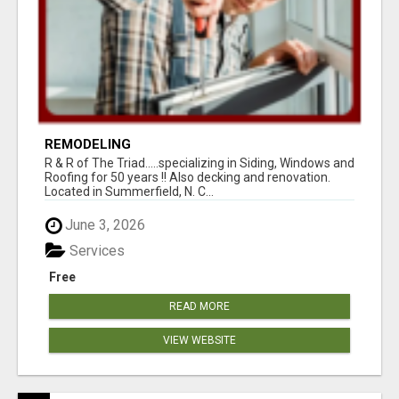
REMODELING
R & R of The Triad.....specializing in Siding, Windows and
Roofing for 50 years !! Also decking and renovation.
Located in Summerfield, N. C...
June 3, 2026
Services
Free
READ MORE
VIEW WEBSITE