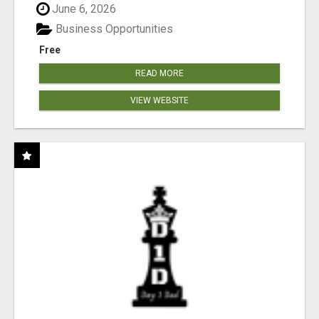
June 6, 2026
Business Opportunities
Free
READ MORE
VIEW WEBSITE