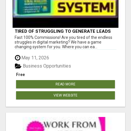
TIRED OF STRUGGLING TO GENERATE LEADS
AND INCOME ONLINE?
Fast 100% Commissions! Are you tired of the endless
struggles in digital marketing? We have a game
changing system for you. Where you can ea...
May 11, 2026
Business Opportunities
Free
READ MORE
VIEW WEBSITE