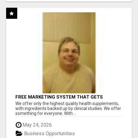
FREE MARKETING SYSTEM THAT GETS
RESULTS
We offer only the highest quality health supplements,
with ingredients backed up by clinical studies. We offer
something for everyone. With ...
May 24, 2026
Business Opportunities