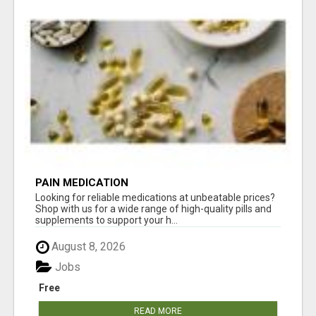
PAIN MEDICATION
Looking for reliable medications at unbeatable prices?
Shop with us for a wide range of high-quality pills and
supplements to support your h...
August 8, 2026
Jobs
Free
READ MORE