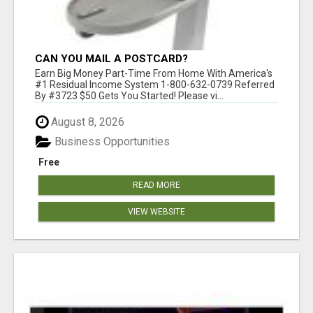
CAN YOU MAIL A POSTCARD?
Earn Big Money Part-Time From Home With America's
#1 Residual Income System 1-800-632-0739 Referred
By #3723 $50 Gets You Started! Please vi...
August 8, 2026
Business Opportunities
Free
READ MORE
VIEW WEBSITE