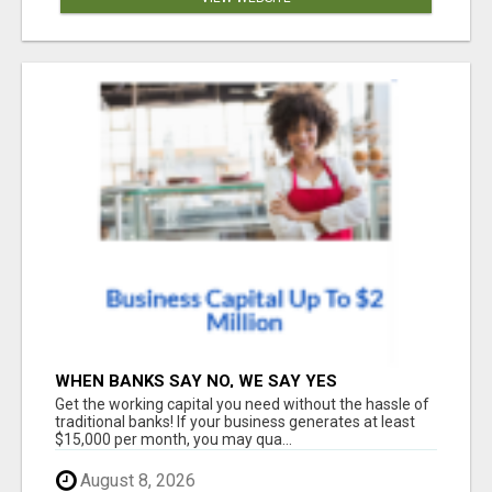
WHEN BANKS SAY NO, WE SAY YES
Get the working capital you need without the hassle of
traditional banks! If your business generates at least
$15,000 per month, you may qua...
August 8, 2026