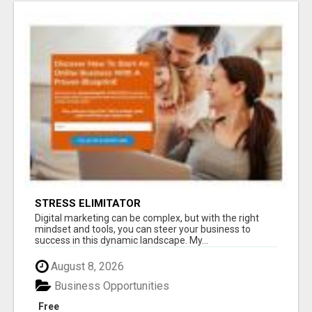
STRESS ELIMITATOR
Digital marketing can be complex, but with the right
mindset and tools, you can steer your business to
success in this dynamic landscape. My...
August 8, 2026
Business Opportunities
Free