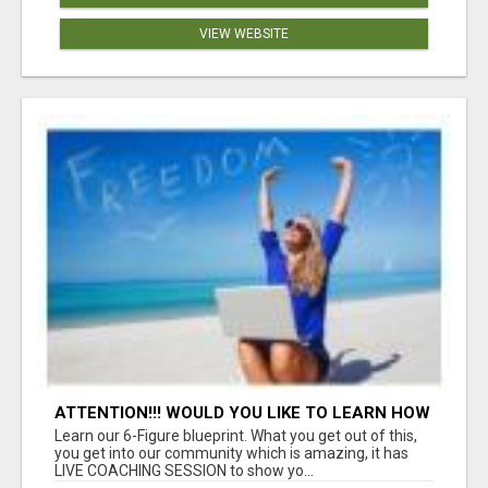
VIEW WEBSITE
ATTENTION!!! WOULD YOU LIKE TO LEARN HOW
TO MAKE AN INCOME ONLINE?
Learn our 6-Figure blueprint. What you get out of this,
you get into our community which is amazing, it has
LIVE COACHING SESSION to show yo...